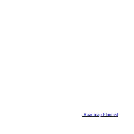
Roadmap
Planned