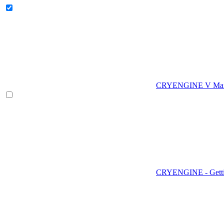
CRYENGINE V Man
CRYENGINE - Gettin