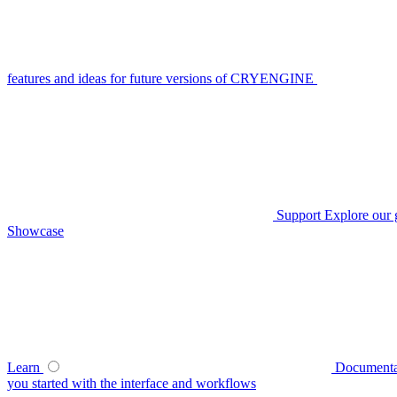
features and ideas for future versions of CRYENGINE
Support
Explore our 
Showcase
Learn
Documenta
you started with the interface and workflows