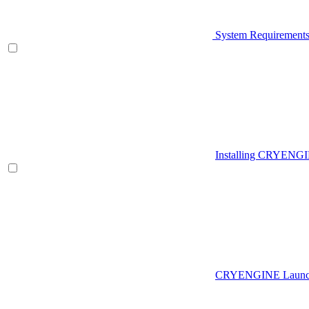
System Requirement
Installing CRYENG
CRYENGINE Launch