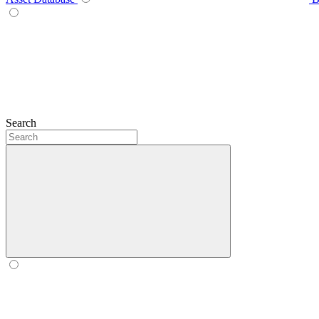
Search