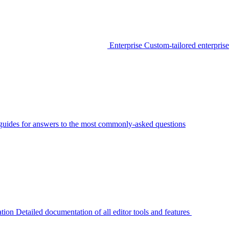
Enterprise
Custom-tailored enterprise
guides for answers to the most commonly-asked questions
tion
Detailed documentation of all editor tools and features