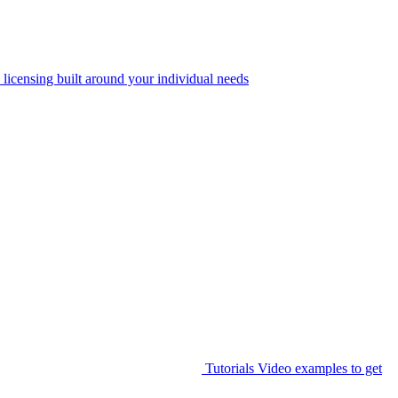
 licensing built around your individual needs
Tutorials
Video examples to get