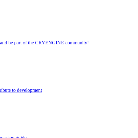
on and be part of the CRYENGINE community!
ribute to development
mission guide