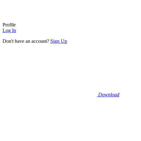
Profile
Log In
Don't have an account?
Sign Up
Download