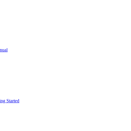
ual
g Started