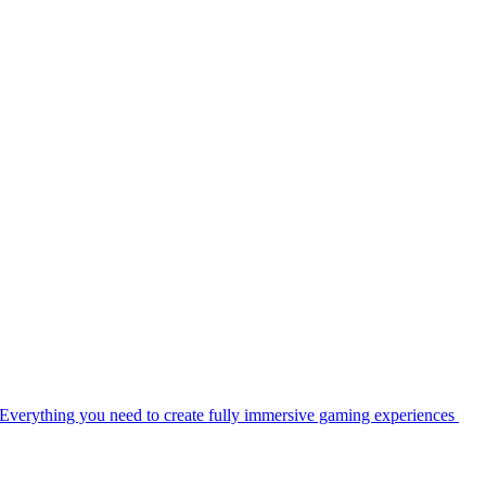
Everything you need to create fully immersive gaming experiences