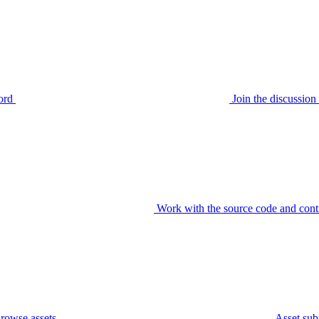
ord
Join the discussi
Work with the source code and cont
rowse assets
Asset sub