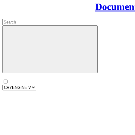
Document