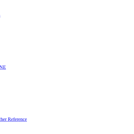
s
INE
er Reference