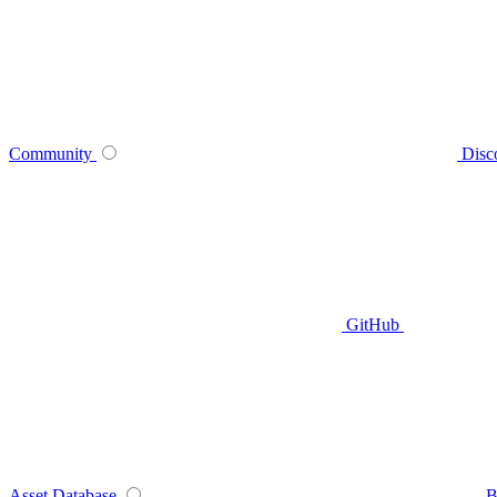
Community
Disc
GitHub
Asset Database
B