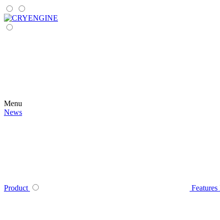
Menu
News
Product
Features