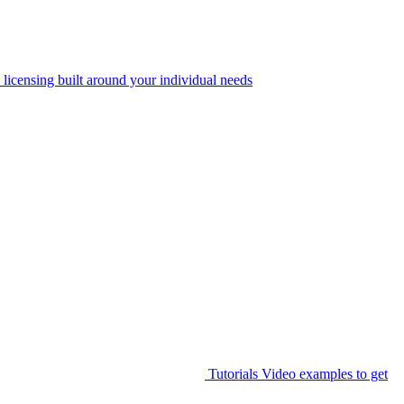
 licensing built around your individual needs
Tutorials
Video examples to get