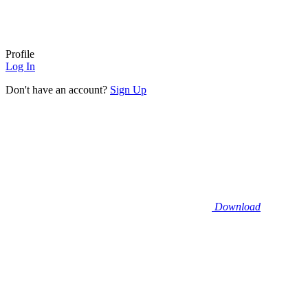
Profile
Log In
Don't have an account?
Sign Up
Download