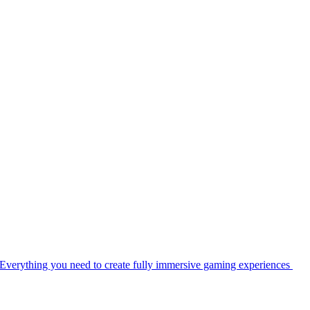
Everything you need to create fully immersive gaming experiences