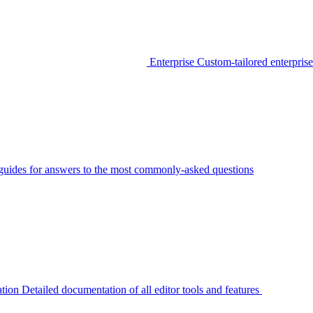
Enterprise
Custom-tailored enterprise
guides for answers to the most commonly-asked questions
tion
Detailed documentation of all editor tools and features