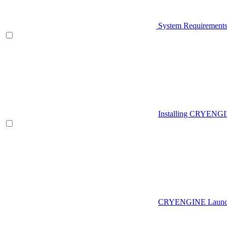
System Requirement
Installing CRYENG
CRYENGINE Launch