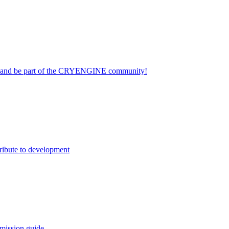
on and be part of the CRYENGINE community!
ribute to development
mission guide