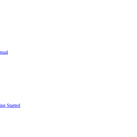
ual
g Started