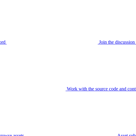
ord
Join the discussi
Work with the source code and cont
rowse assets
Asset sub