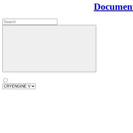
Document