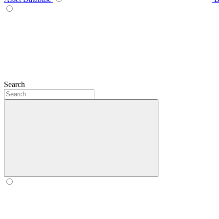
Search