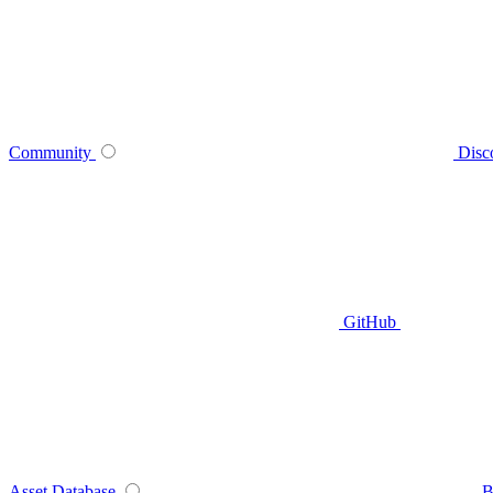
Community
Disc
GitHub
Asset Database
B