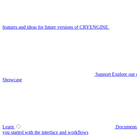
features and ideas for future versions of CRYENGINE
Support
Explore our 
Showcase
Learn
Documenta
you started with the interface and workflows