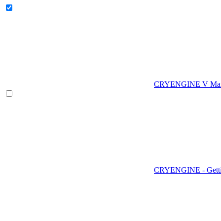
CRYENGINE V Man
CRYENGINE - Gettin