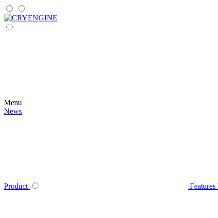
Menu
News
Product
Features