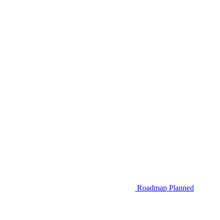
Roadmap
Planned