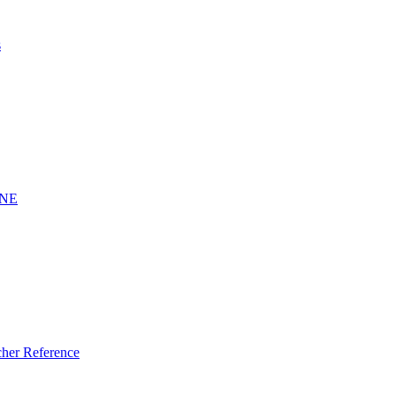
s
INE
er Reference