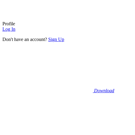
Profile
Log In
Don't have an account?
Sign Up
Download