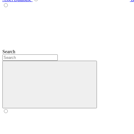
Search