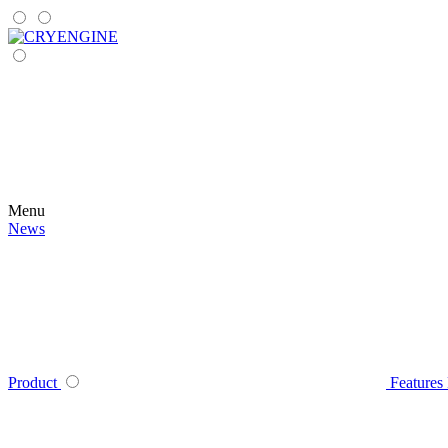
Menu
News
Product
Features