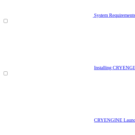
System Requirement
Installing CRYENG
CRYENGINE Launch