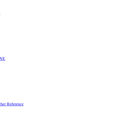
s
INE
er Reference