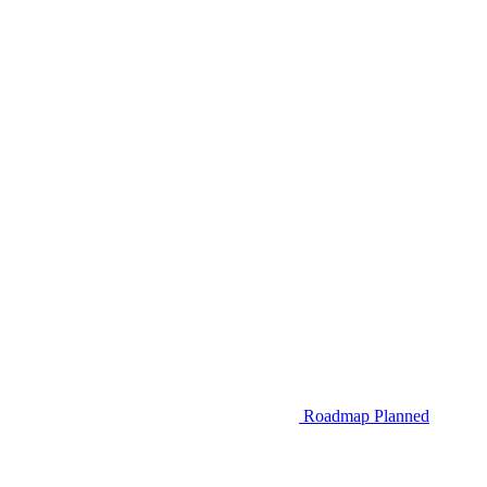
Roadmap
Planned