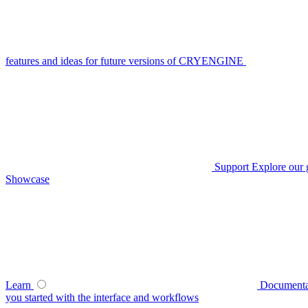
features and ideas for future versions of CRYENGINE
Support
Explore our 
Showcase
Learn
Documenta
you started with the interface and workflows