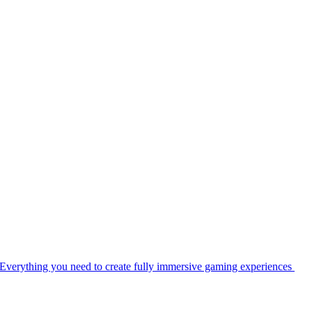
Everything you need to create fully immersive gaming experiences