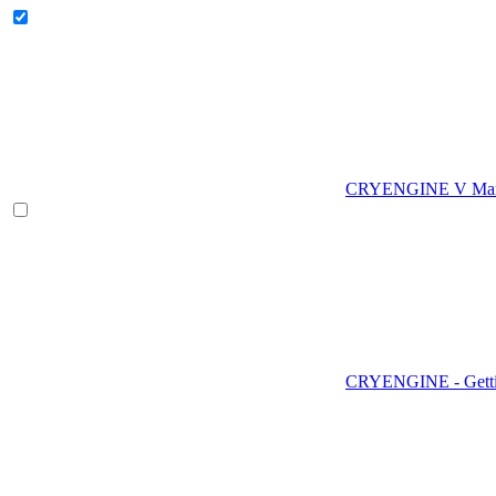
CRYENGINE V Man
CRYENGINE - Gettin