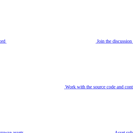
ord
Join the discussi
Work with the source code and cont
rowse assets
Asset sub