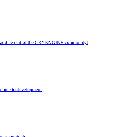
on and be part of the CRYENGINE community!
ribute to development
mission guide