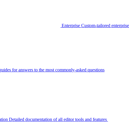
Enterprise
Custom-tailored enterprise
guides for answers to the most commonly-asked questions
tion
Detailed documentation of all editor tools and features