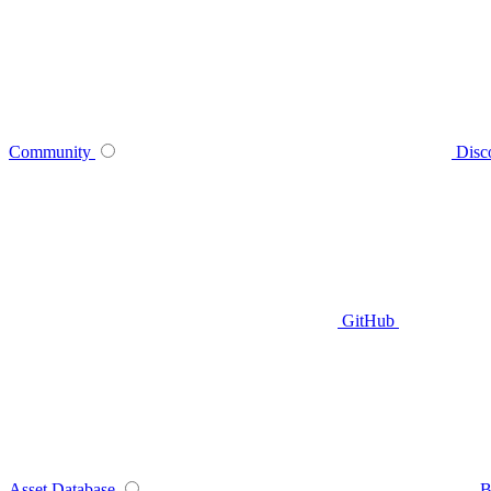
Community
Disc
GitHub
Asset Database
B