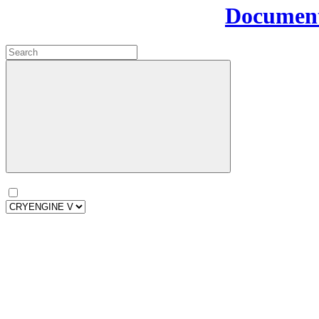
Document