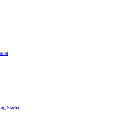
ual
g Started