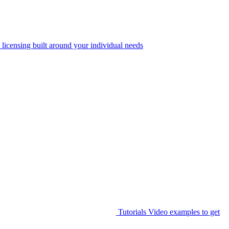
 licensing built around your individual needs
Tutorials
Video examples to get