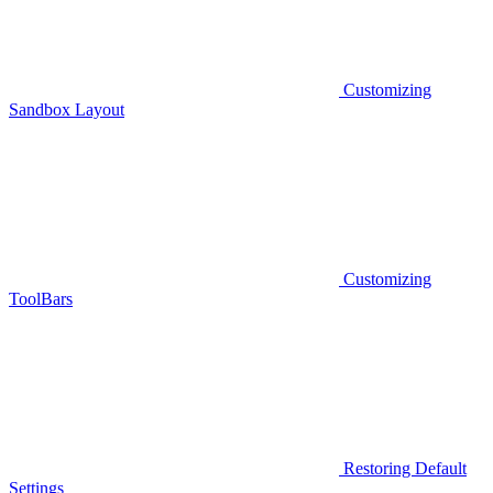
Customizing
Sandbox Layout
Customizing
ToolBars
Restoring Default
Settings