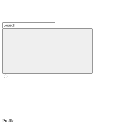
Profile