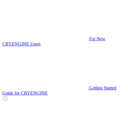
For New
CRYENGINE Users
Getting Started
Guide for CRYENGINE