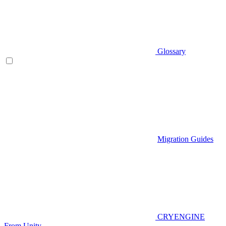
Glossary
Migration Guides
CRYENGINE
From Unity