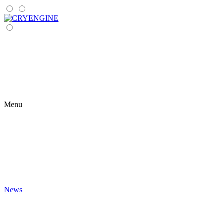
Menu
News