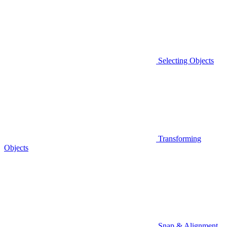
Selecting Objects
Transforming
Objects
Snap & Alignment