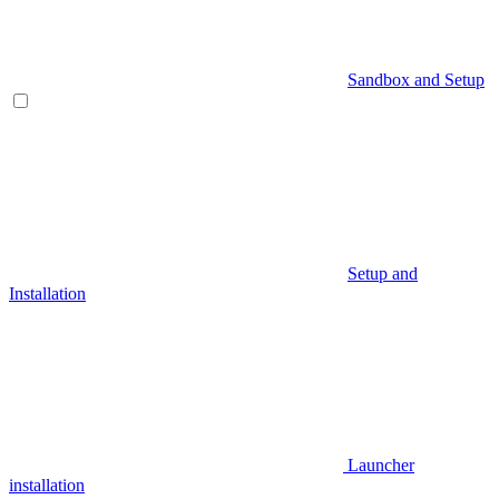
Sandbox and Setup
Setup and
Installation
Launcher
installation