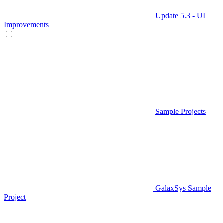
Update 5.3 - UI
Improvements
Sample Projects
GalaxSys Sample
Project