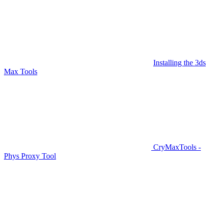
Installing the 3ds
Max Tools
CryMaxTools -
Phys Proxy Tool