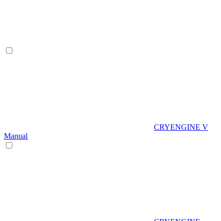
CRYENGINE V
Manual