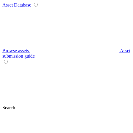
Asset Database
Browse assets
Asset
submission guide
Search