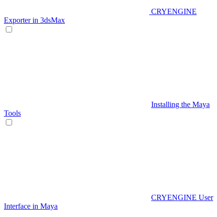
CRYENGINE
Exporter in 3dsMax
Installing the Maya
Tools
CRYENGINE User
Interface in Maya