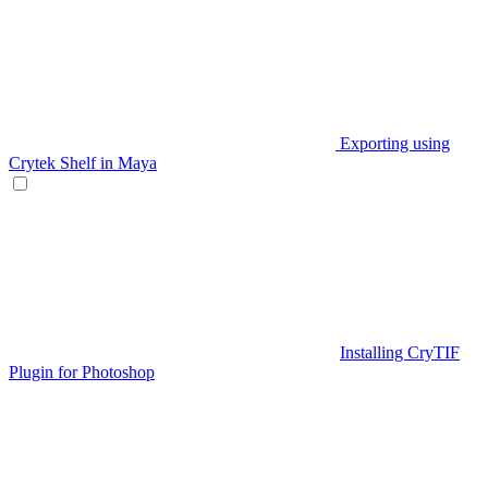
Exporting using
Crytek Shelf in Maya
Installing CryTIF
Plugin for Photoshop