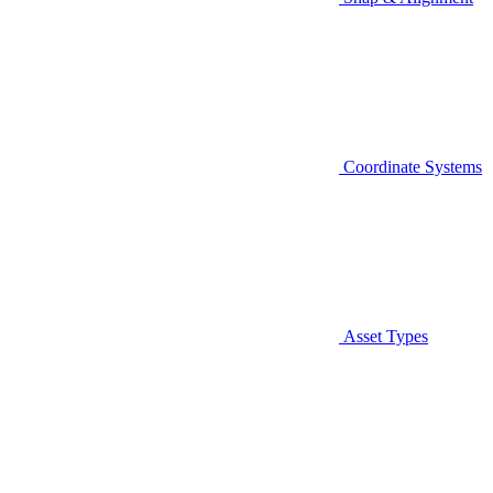
Coordinate Systems
Asset Types