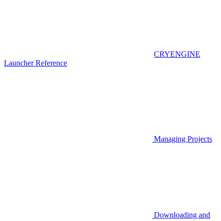
CRYENGINE
Launcher Reference
Managing Projects
Downloading and