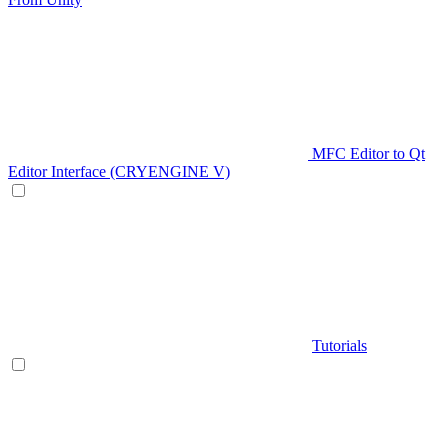
MFC Editor to Qt
Editor Interface (CRYENGINE V)
Tutorials