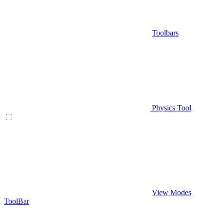
Toolbars
Physics Tool
View Modes
ToolBar