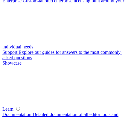
Enterprise
Custom-tailored enterprise licensing built around your
individual needs
Support
Explore our guides for answers to the most commonly-
asked questions
Showcase
Learn
Documentation
Detailed documentation of all editor tools and