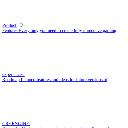
Product
Features
Everything you need to create fully immersive gaming
experiences
Roadmap
Planned features and ideas for future versions of
CRYENGINE