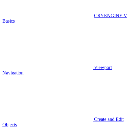
CRYENGINE V
Basics
Viewport
Navigation
Create and Edit
Objects