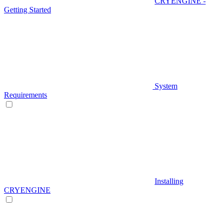
CRYENGINE -
Getting Started
System
Requirements
Installing
CRYENGINE