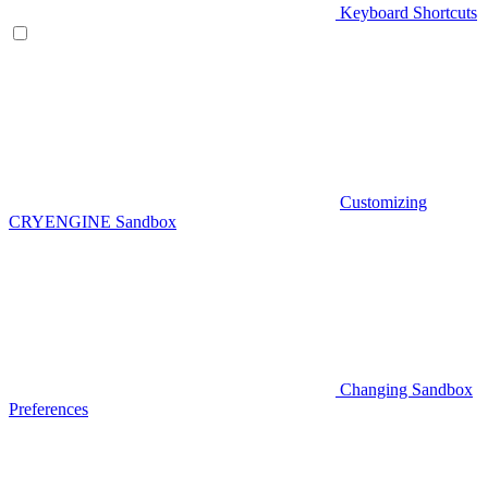
Keyboard Shortcuts
Customizing
CRYENGINE Sandbox
Changing Sandbox
Preferences