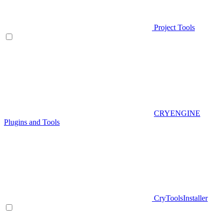
Project Tools
CRYENGINE
Plugins and Tools
CryToolsInstaller