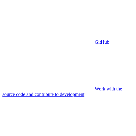
GitHub
Work with the
source code and contribute to development