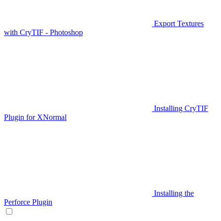
Export Textures
with CryTIF - Photoshop
Installing CryTIF
Plugin for XNormal
Installing the
Perforce Plugin