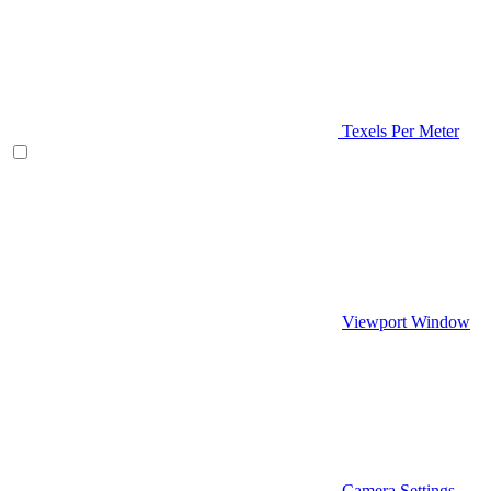
Texels Per Meter
Viewport Window
Camera Settings