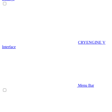
CRYENGINE V
Interface
Menu Bar