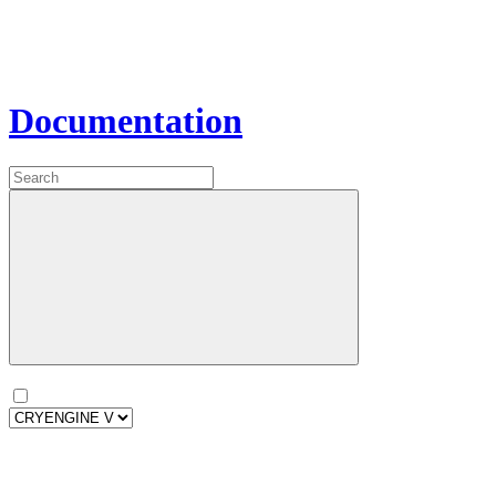
Documentation