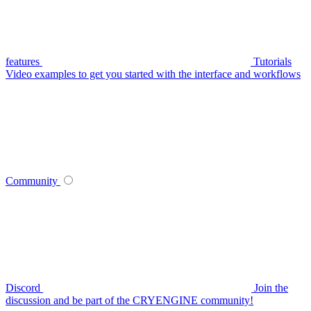
features
Tutorials
Video examples to get you started with the interface and workflows
Community
Discord
Join the
discussion and be part of the CRYENGINE community!