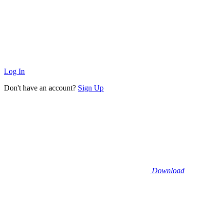
Log In
Don't have an account?
Sign Up
Download