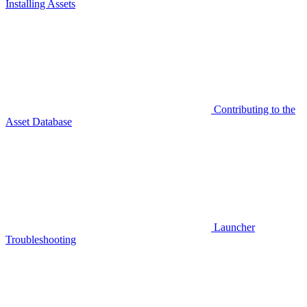
Installing Assets
Contributing to the
Asset Database
Launcher
Troubleshooting