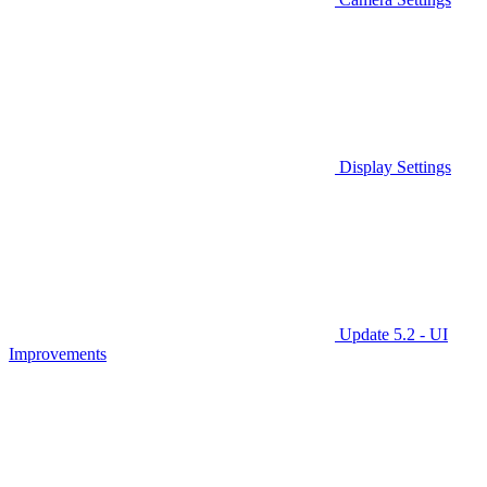
Display Settings
Update 5.2 - UI
Improvements