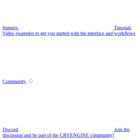
features
Tutorials
Video examples to get you started with the interface and workflows
Community
Discord
Join the
discussion and be part of the CRYENGINE community!