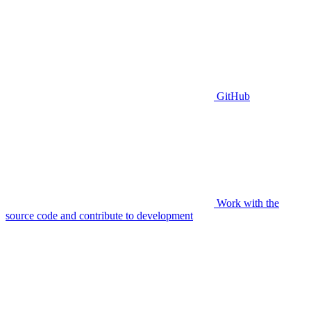
GitHub
Work with the
source code and contribute to development