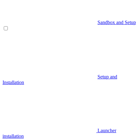
Sandbox and Setup
Setup and
Installation
Launcher
installation