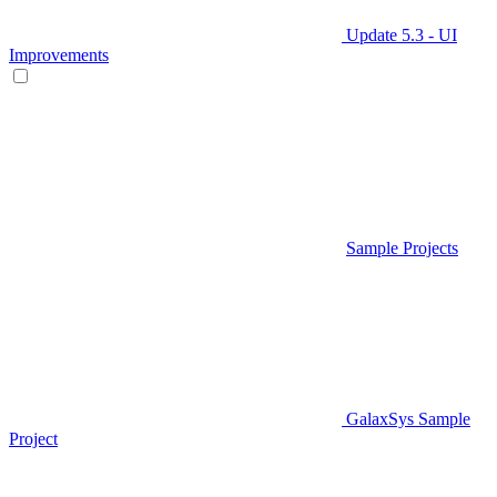
Update 5.3 - UI
Improvements
Sample Projects
GalaxSys Sample
Project