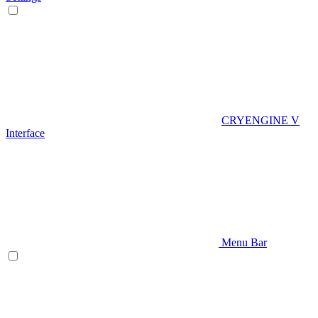
CRYENGINE V
Interface
Menu Bar