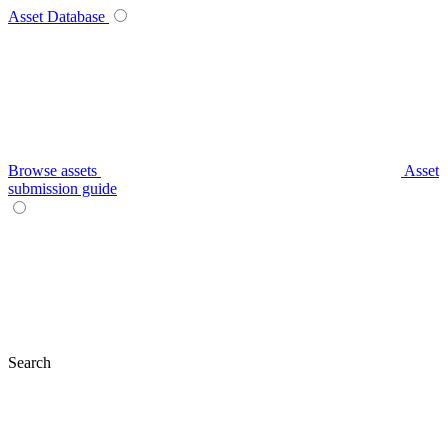
Asset Database
Browse assets
Asset
submission guide
Search