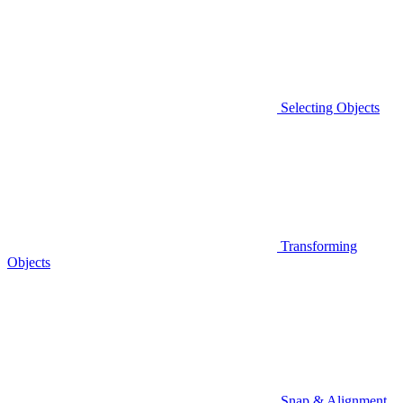
Selecting Objects
Transforming
Objects
Snap & Alignment