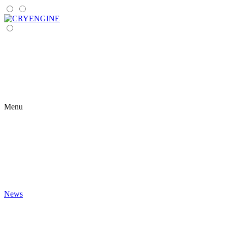
Menu
News