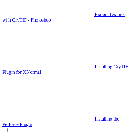
Export Textures
with CryTIF - Photoshop
Installing CryTIF
Plugin for XNormal
Installing the
Perforce Plugin