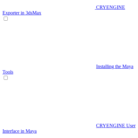
CRYENGINE
Exporter in 3dsMax
Installing the Maya
Tools
CRYENGINE User
Interface in Maya