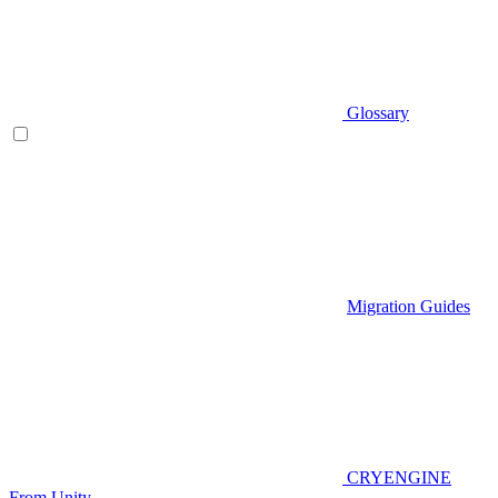
Glossary
Migration Guides
CRYENGINE
From Unity