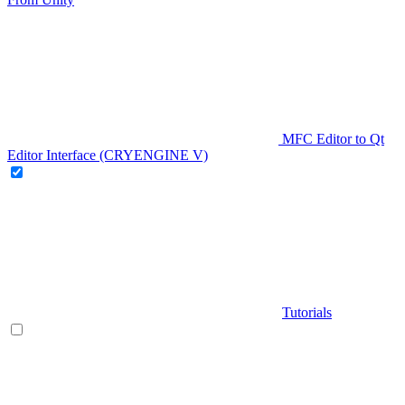
MFC Editor to Qt
Editor Interface (CRYENGINE V)
Tutorials