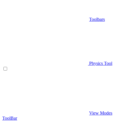
Toolbars
Physics Tool
View Modes
ToolBar