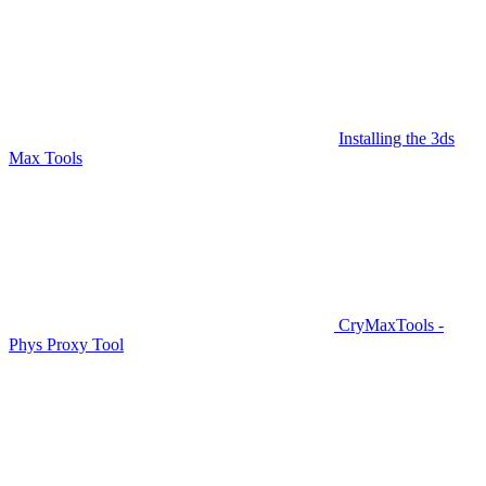
Installing the 3ds
Max Tools
CryMaxTools -
Phys Proxy Tool