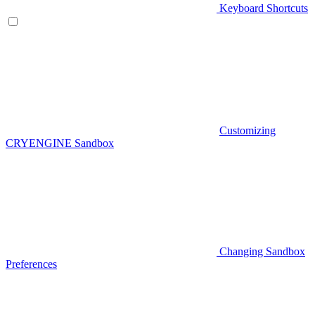
Keyboard Shortcuts
Customizing
CRYENGINE Sandbox
Changing Sandbox
Preferences