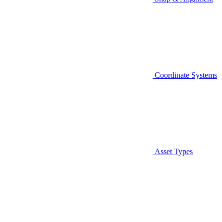
Coordinate Systems
Asset Types