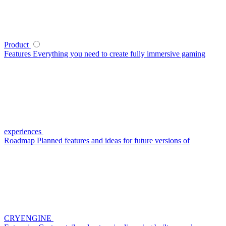
Product
Features
Everything you need to create fully immersive gaming
experiences
Roadmap
Planned features and ideas for future versions of
CRYENGINE