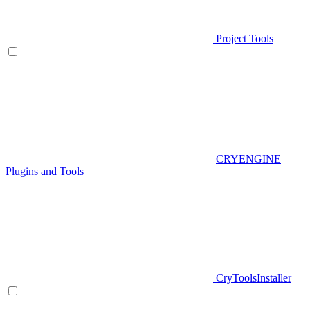
Project Tools
CRYENGINE
Plugins and Tools
CryToolsInstaller