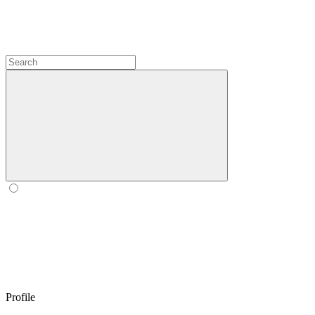
Profile