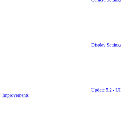
Display Settings
Update 5.2 - UI
Improvements