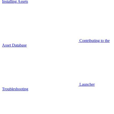
Installing Assets
Contributing to the
Asset Database
Launcher
Troubleshooting