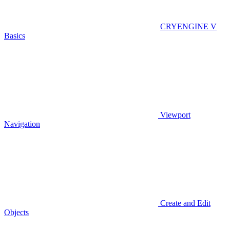
CRYENGINE V
Basics
Viewport
Navigation
Create and Edit
Objects