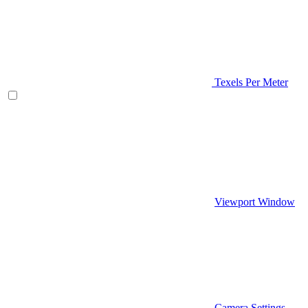
Texels Per Meter
Viewport Window
Camera Settings