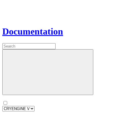
Documentation