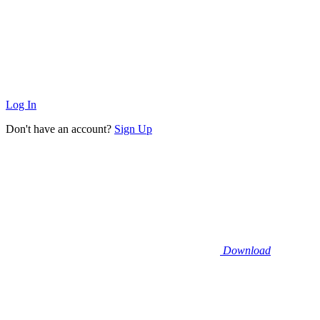
Log In
Don't have an account?
Sign Up
Download