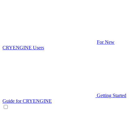
For New
CRYENGINE Users
Getting Started
Guide for CRYENGINE