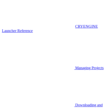
CRYENGINE
Launcher Reference
Managing Projects
Downloading and