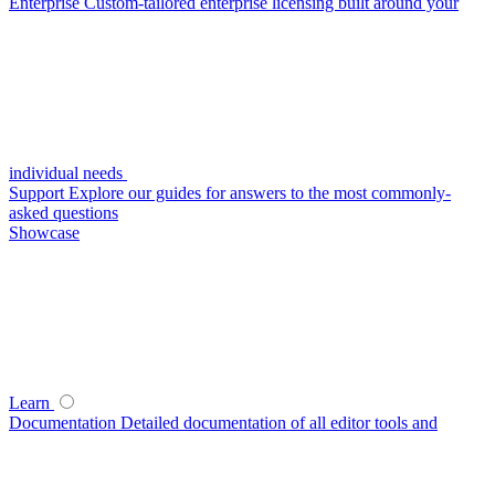
Enterprise
Custom-tailored enterprise licensing built around your
individual needs
Support
Explore our guides for answers to the most commonly-
asked questions
Showcase
Learn
Documentation
Detailed documentation of all editor tools and