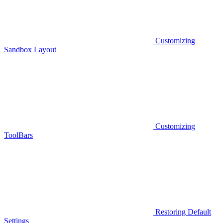
Customizing
Sandbox Layout
Customizing
ToolBars
Restoring Default
Settings