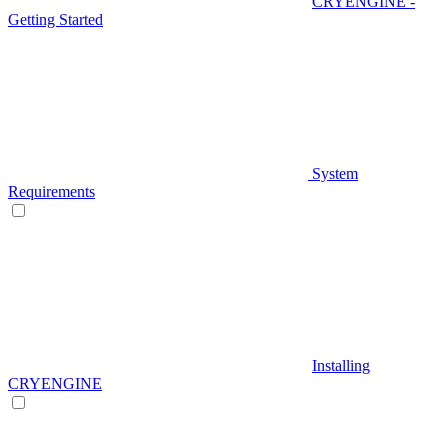
CRYENGINE -
Getting Started
System
Requirements
Installing
CRYENGINE