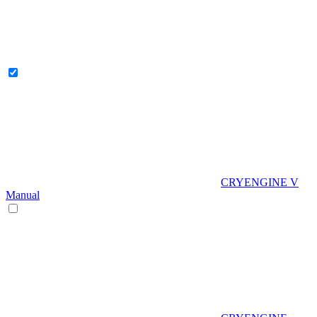
CRYENGINE V
Manual