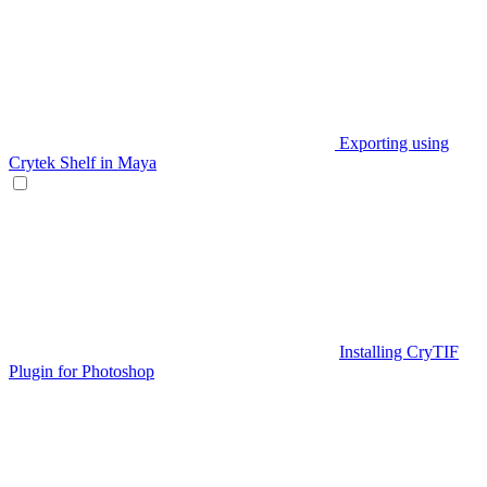
Exporting using
Crytek Shelf in Maya
Installing CryTIF
Plugin for Photoshop