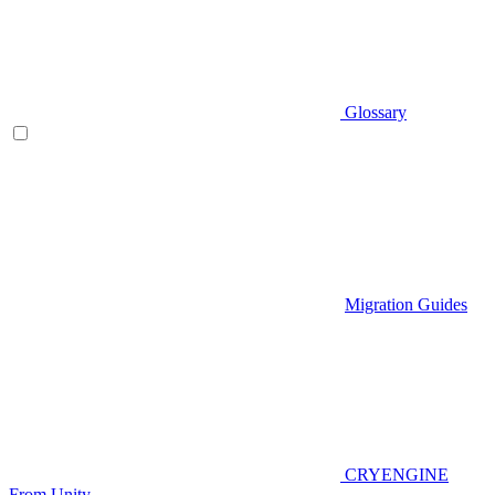
Glossary
Migration Guides
CRYENGINE
From Unity