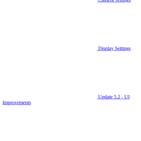
Display Settings
Update 5.2 - UI
Improvements