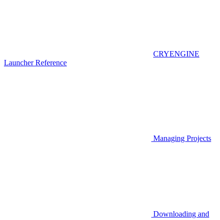
CRYENGINE
Launcher Reference
Managing Projects
Downloading and