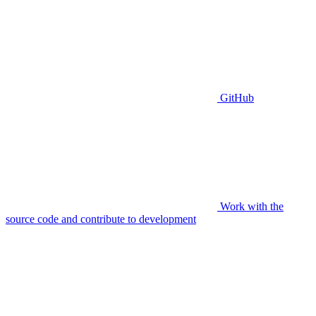
GitHub
Work with the
source code and contribute to development