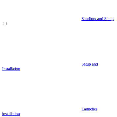
Sandbox and Setup
Setup and
Installation
Launcher
installation