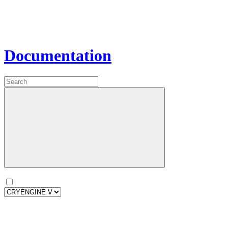
Documentation