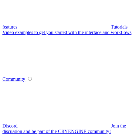
features
Tutorials
Video examples to get you started with the interface and workflows
Community
Discord
Join the
discussion and be part of the CRYENGINE community!