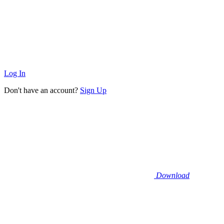
Log In
Don't have an account?
Sign Up
Download