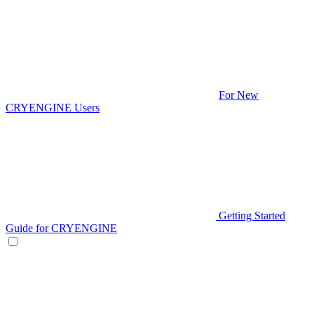
For New
CRYENGINE Users
Getting Started
Guide for CRYENGINE