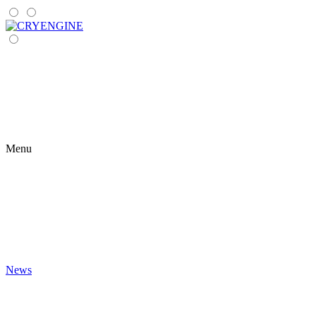
Menu
News