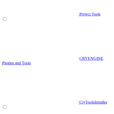
Project Tools
CRYENGINE
Plugins and Tools
CryToolsInstaller