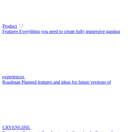
Product
Features
Everything you need to create fully immersive gaming
experiences
Roadmap
Planned features and ideas for future versions of
CRYENGINE