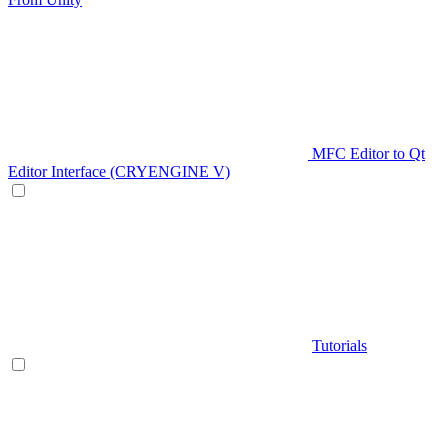
MFC Editor to Qt
Editor Interface (CRYENGINE V)
Tutorials