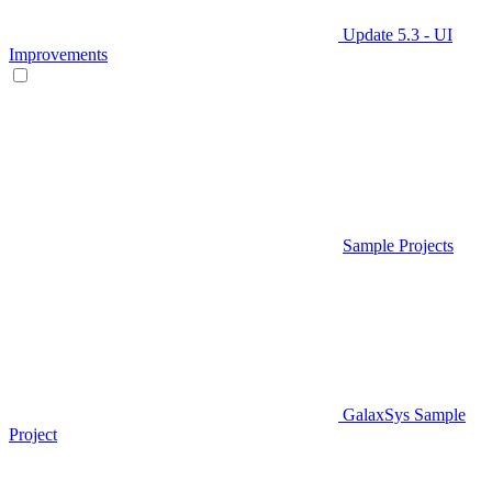
Update 5.3 - UI
Improvements
Sample Projects
GalaxSys Sample
Project