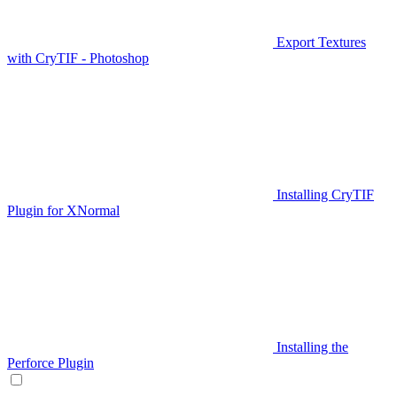
Export Textures
with CryTIF - Photoshop
Installing CryTIF
Plugin for XNormal
Installing the
Perforce Plugin