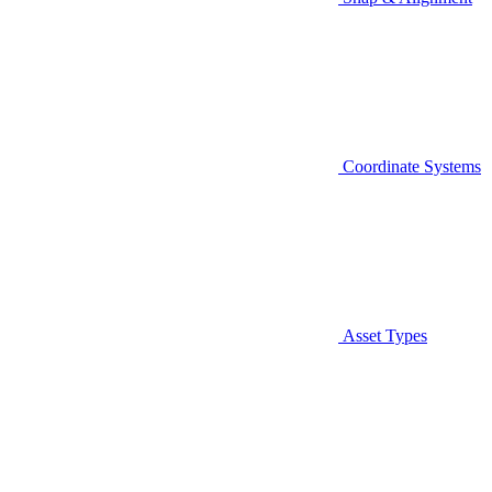
Coordinate Systems
Asset Types