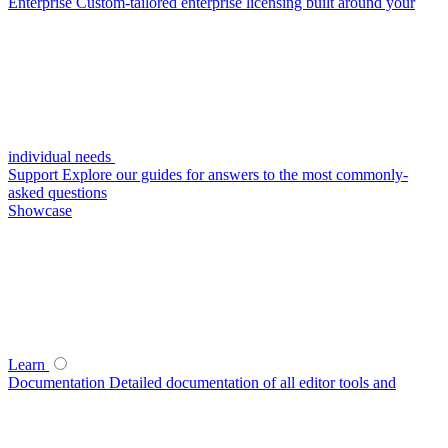
Enterprise
Custom-tailored enterprise licensing built around your
individual needs
Support
Explore our guides for answers to the most commonly-
asked questions
Showcase
Learn
Documentation
Detailed documentation of all editor tools and