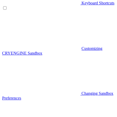
Keyboard Shortcuts
Customizing
CRYENGINE Sandbox
Changing Sandbox
Preferences