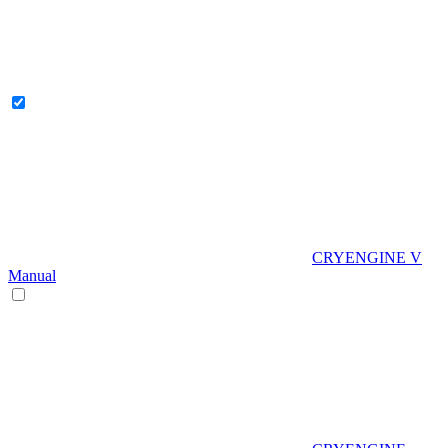
CRYENGINE V
Manual