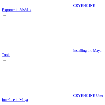
CRYENGINE
Exporter in 3dsMax
Installing the Maya
Tools
CRYENGINE User
Interface in Maya