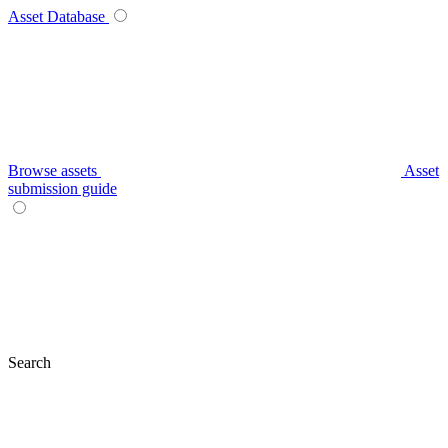
Asset Database
Browse assets
Asset
submission guide
Search