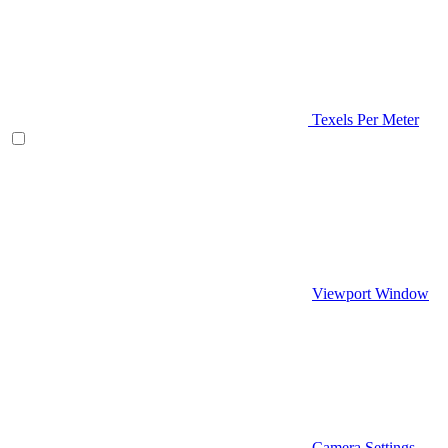
Texels Per Meter
Viewport Window
Camera Settings