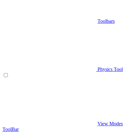
Toolbars
Physics Tool
View Modes
ToolBar