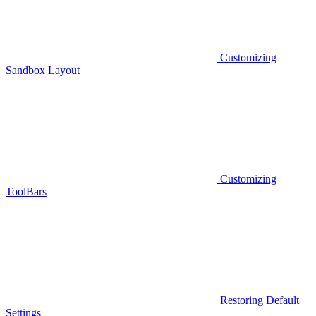
Customizing
Sandbox Layout
Customizing
ToolBars
Restoring Default
Settings