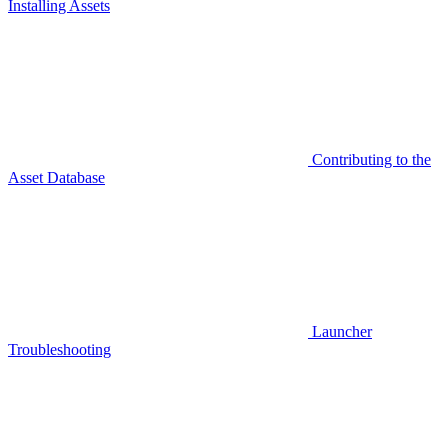
Installing Assets
Contributing to the
Asset Database
Launcher
Troubleshooting