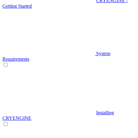
CRYENGINE -
Getting Started
System
Requirements
Installing
CRYENGINE