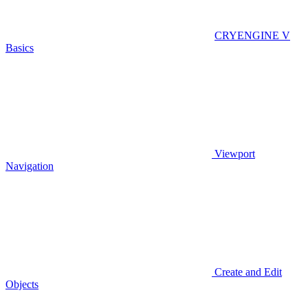
CRYENGINE V
Basics
Viewport
Navigation
Create and Edit
Objects