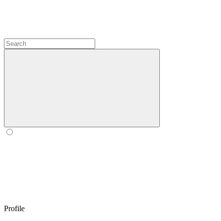
Profile