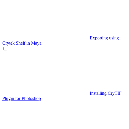
Exporting using
Crytek Shelf in Maya
Installing CryTIF
Plugin for Photoshop