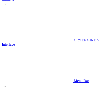
CRYENGINE V
Interface
Menu Bar