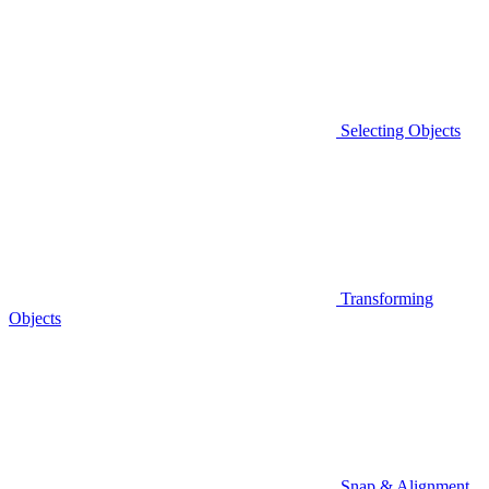
Selecting Objects
Transforming
Objects
Snap & Alignment