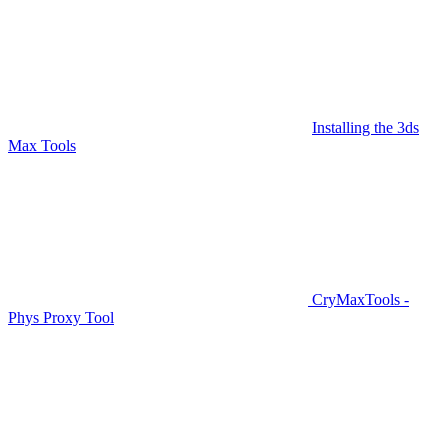
Installing the 3ds
Max Tools
CryMaxTools -
Phys Proxy Tool