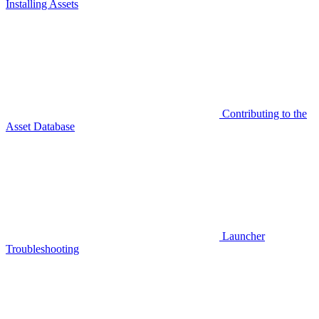
Installing Assets
Contributing to the
Asset Database
Launcher
Troubleshooting