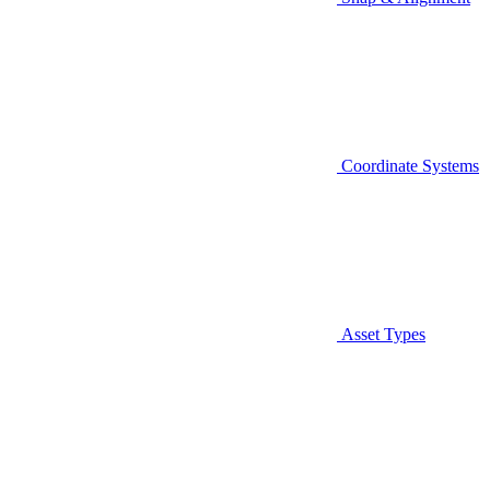
Coordinate Systems
Asset Types