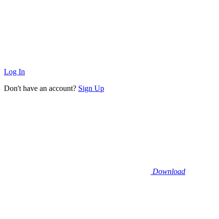
Log In
Don't have an account?
Sign Up
Download