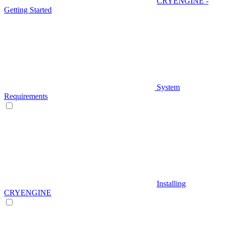
CRYENGINE -
Getting Started
System
Requirements
Installing
CRYENGINE