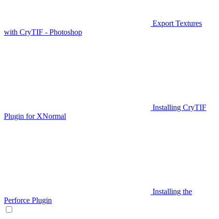
Export Textures
with CryTIF - Photoshop
Installing CryTIF
Plugin for XNormal
Installing the
Perforce Plugin