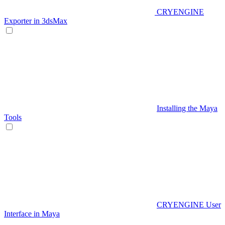
CRYENGINE
Exporter in 3dsMax
Installing the Maya
Tools
CRYENGINE User
Interface in Maya