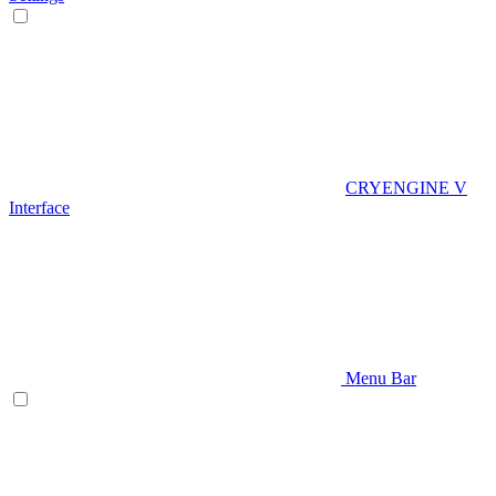
CRYENGINE V
Interface
Menu Bar