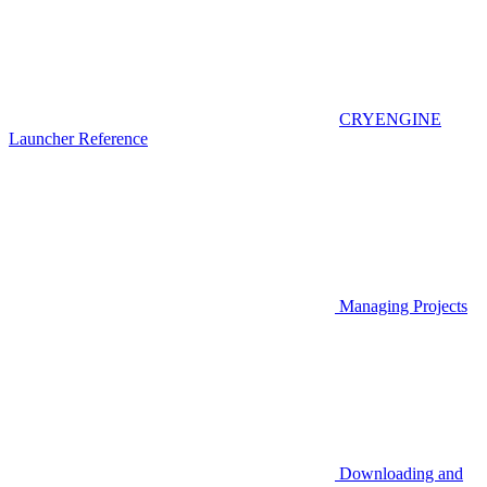
CRYENGINE
Launcher Reference
Managing Projects
Downloading and