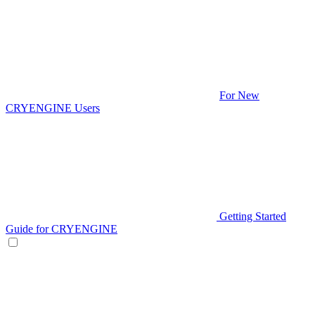
For New
CRYENGINE Users
Getting Started
Guide for CRYENGINE