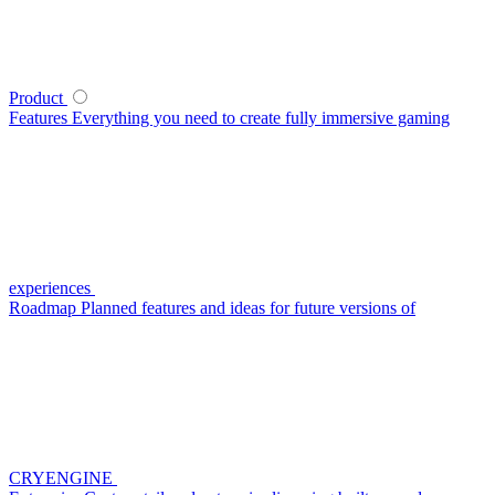
Product
Features
Everything you need to create fully immersive gaming
experiences
Roadmap
Planned features and ideas for future versions of
CRYENGINE