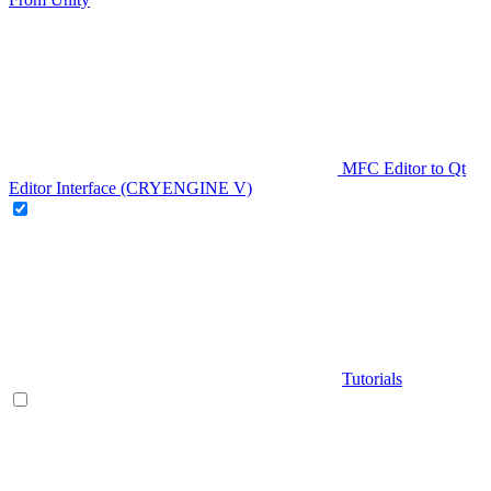
MFC Editor to Qt
Editor Interface (CRYENGINE V)
Tutorials