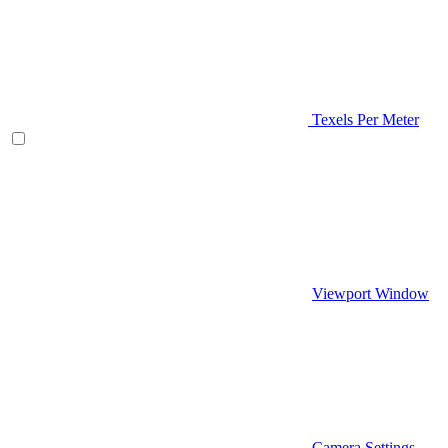
Texels Per Meter
Viewport Window
Camera Settings