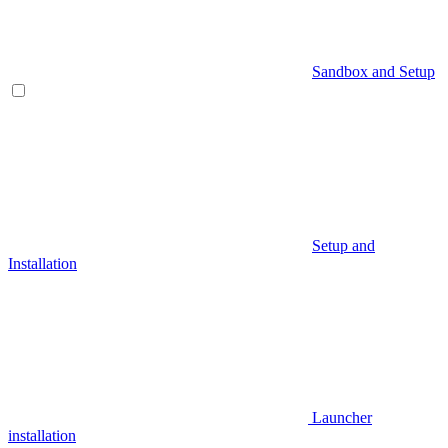
Sandbox and Setup
Setup and
Installation
Launcher
installation