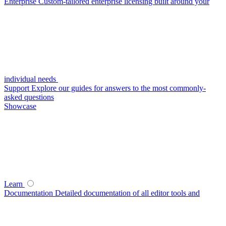
Enterprise
Custom-tailored enterprise licensing built around your
individual needs
Support
Explore our guides for answers to the most commonly-
asked questions
Showcase
Learn
Documentation
Detailed documentation of all editor tools and