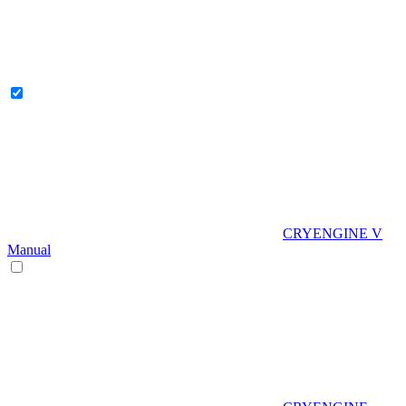
CRYENGINE V
Manual