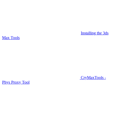
Installing the 3ds
Max Tools
CryMaxTools -
Phys Proxy Tool