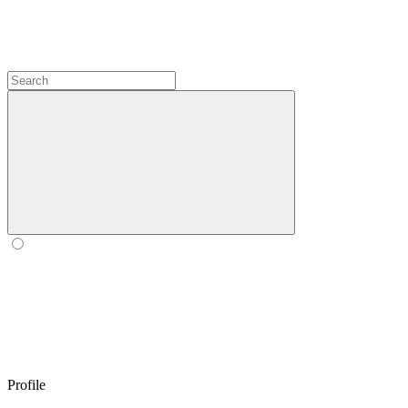
Profile