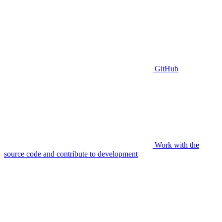
GitHub
Work with the
source code and contribute to development