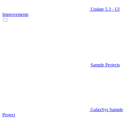
Update 5.3 - UI
Improvements
Sample Projects
GalaxSys Sample
Project