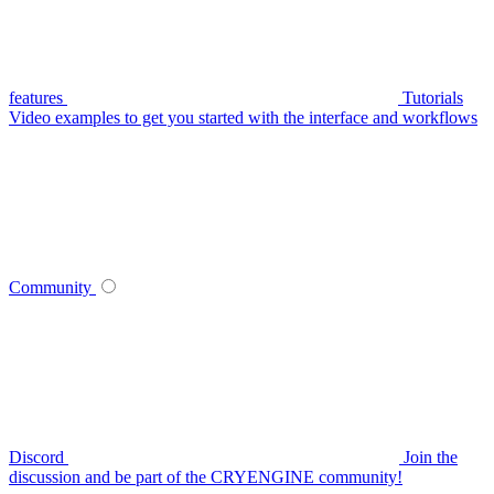
features
Tutorials
Video examples to get you started with the interface and workflows
Community
Discord
Join the
discussion and be part of the CRYENGINE community!