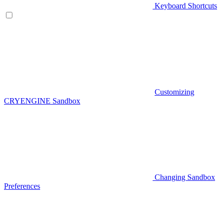
Keyboard Shortcuts
Customizing
CRYENGINE Sandbox
Changing Sandbox
Preferences