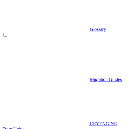
Glossary
Migration Guides
CRYENGINE
From Unity