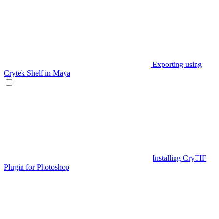
Exporting using
Crytek Shelf in Maya
Installing CryTIF
Plugin for Photoshop