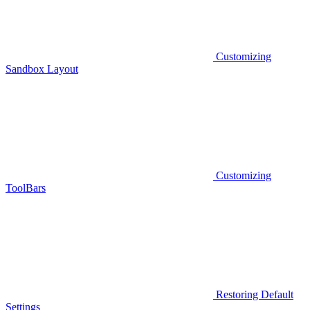
Customizing
Sandbox Layout
Customizing
ToolBars
Restoring Default
Settings