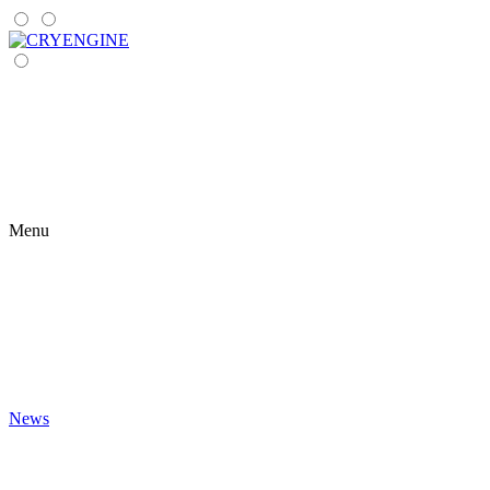
Menu
News