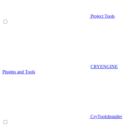
Project Tools
CRYENGINE
Plugins and Tools
CryToolsInstaller