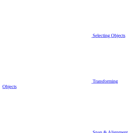
Selecting Objects
Transforming
Objects
Snap & Alignment