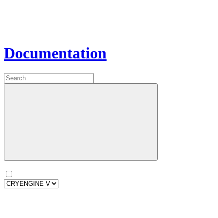
Documentation