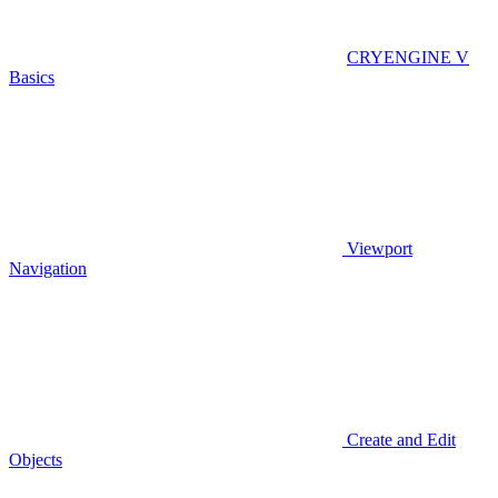
CRYENGINE V
Basics
Viewport
Navigation
Create and Edit
Objects