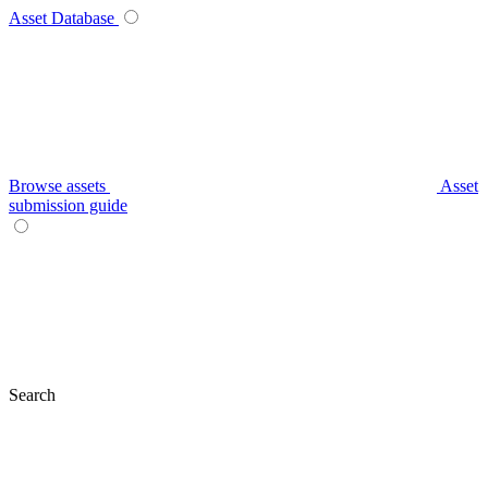
Asset Database
Browse assets
Asset
submission guide
Search