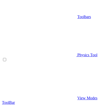
Toolbars
Physics Tool
View Modes
ToolBar