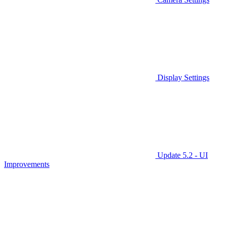
Display Settings
Update 5.2 - UI
Improvements