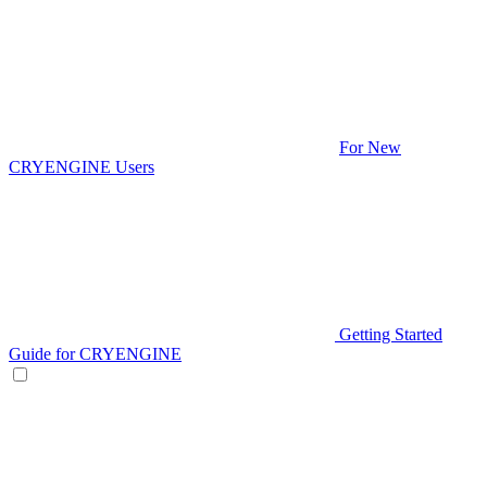
For New
CRYENGINE Users
Getting Started
Guide for CRYENGINE