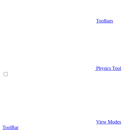
Toolbars
Physics Tool
View Modes
ToolBar