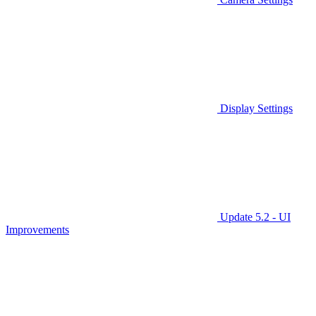
Display Settings
Update 5.2 - UI
Improvements