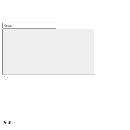
Profile