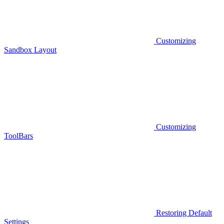
Customizing
Sandbox Layout
Customizing
ToolBars
Restoring Default
Settings