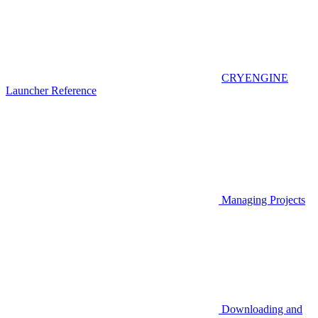
CRYENGINE
Launcher Reference
Managing Projects
Downloading and