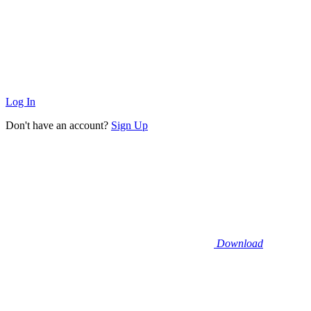
Log In
Don't have an account?
Sign Up
Download