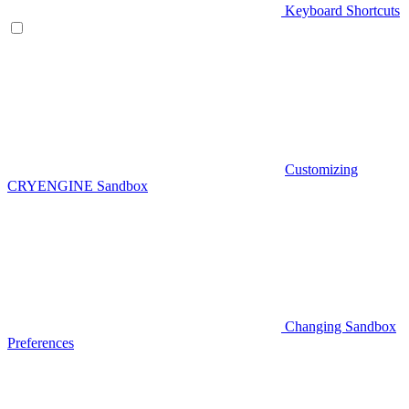
Keyboard Shortcuts
Customizing
CRYENGINE Sandbox
Changing Sandbox
Preferences