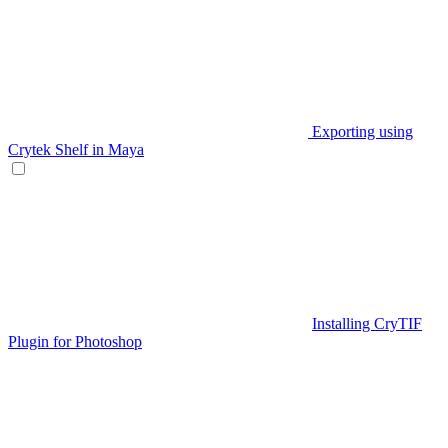
Exporting using
Crytek Shelf in Maya
Installing CryTIF
Plugin for Photoshop