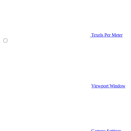
Texels Per Meter
Viewport Window
Camera Settings