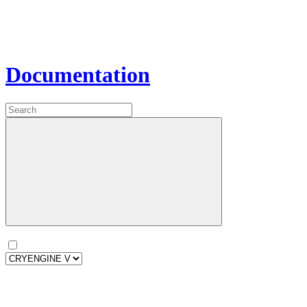
Documentation