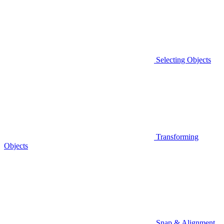
Selecting Objects
Transforming
Objects
Snap & Alignment