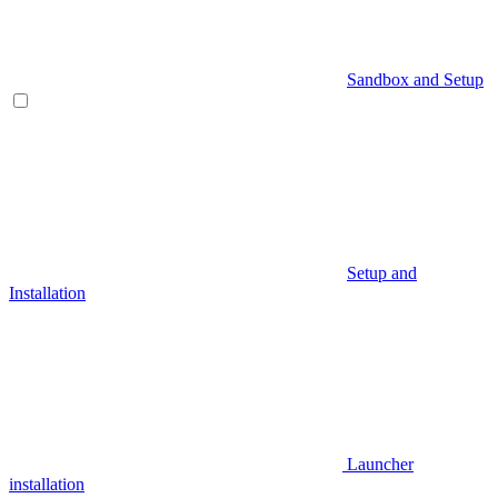
Sandbox and Setup
Setup and
Installation
Launcher
installation