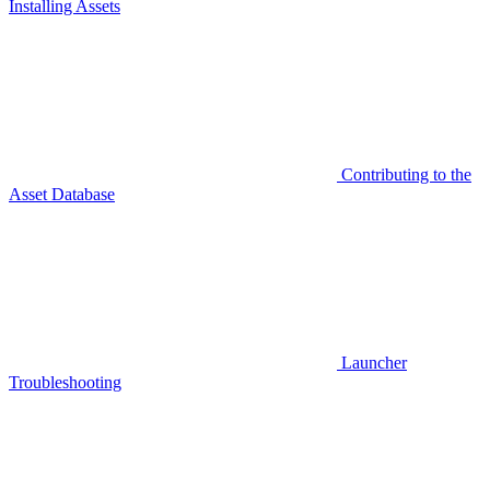
Installing Assets
Contributing to the
Asset Database
Launcher
Troubleshooting