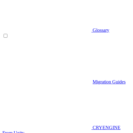
Glossary
Migration Guides
CRYENGINE
From Unity