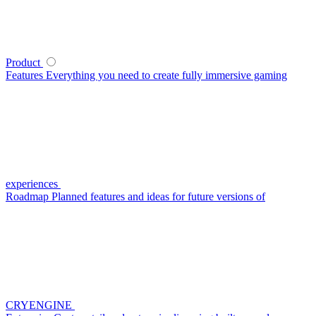
Product
Features
Everything you need to create fully immersive gaming
experiences
Roadmap
Planned features and ideas for future versions of
CRYENGINE