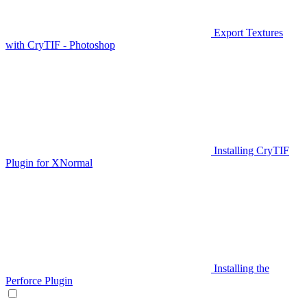
Export Textures
with CryTIF - Photoshop
Installing CryTIF
Plugin for XNormal
Installing the
Perforce Plugin