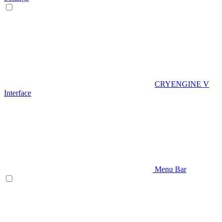
CRYENGINE V
Interface
Menu Bar