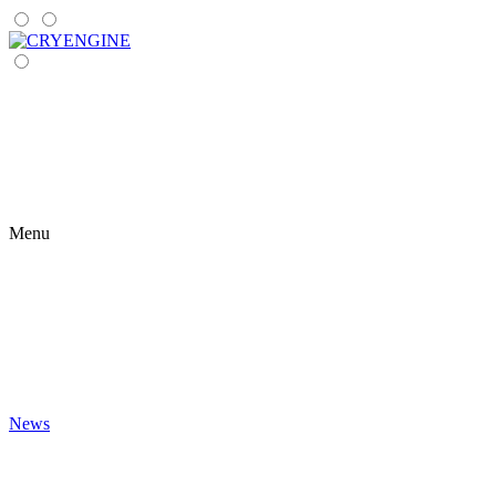
Menu
News