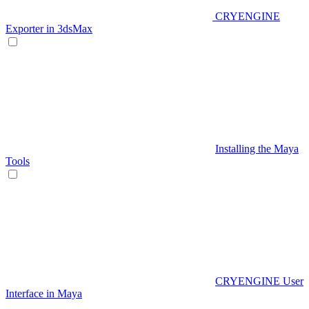
CRYENGINE
Exporter in 3dsMax
Installing the Maya
Tools
CRYENGINE User
Interface in Maya