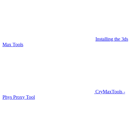
Installing the 3ds
Max Tools
CryMaxTools -
Phys Proxy Tool