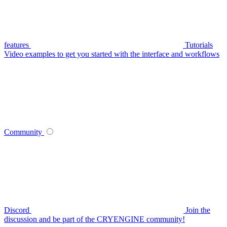
features
Tutorials
Video examples to get you started with the interface and workflows
Community
Discord
Join the
discussion and be part of the CRYENGINE community!