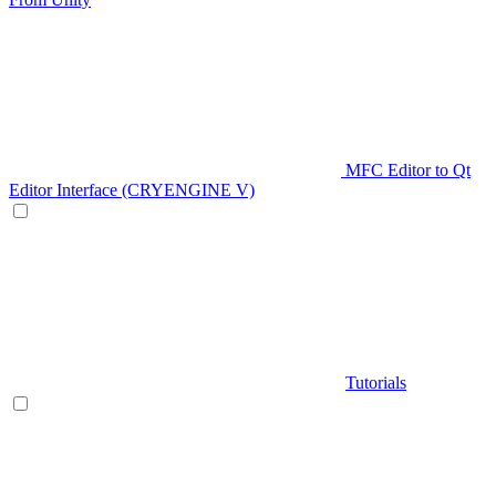
MFC Editor to Qt
Editor Interface (CRYENGINE V)
Tutorials