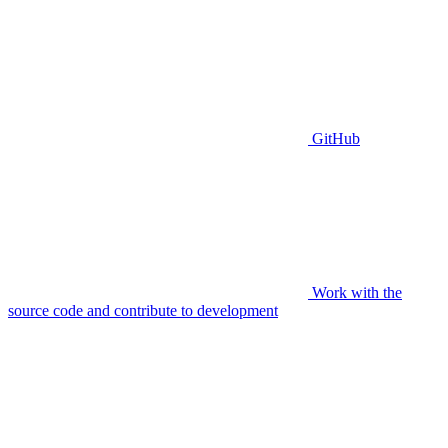
GitHub
Work with the
source code and contribute to development