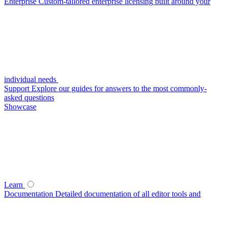
Enterprise
Custom-tailored enterprise licensing built around your
individual needs
Support
Explore our guides for answers to the most commonly-
asked questions
Showcase
Learn
Documentation
Detailed documentation of all editor tools and