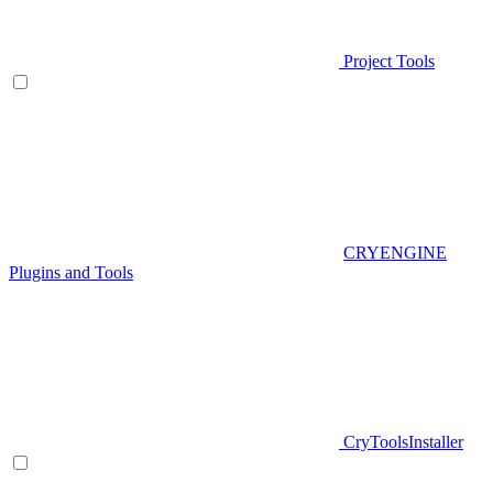
Project Tools
CRYENGINE
Plugins and Tools
CryToolsInstaller