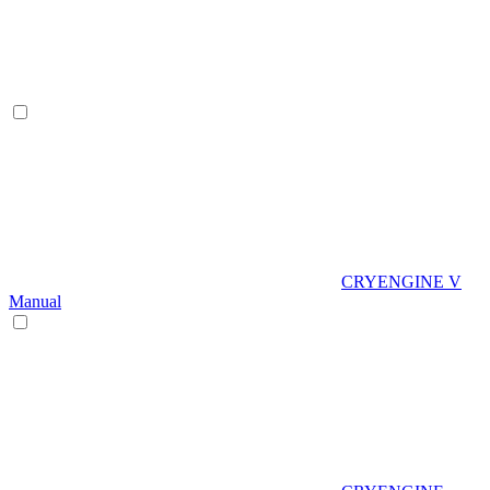
CRYENGINE V
Manual