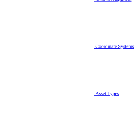
Coordinate Systems
Asset Types