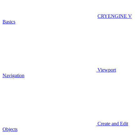
CRYENGINE V
Basics
Viewport
Navigation
Create and Edit
Objects