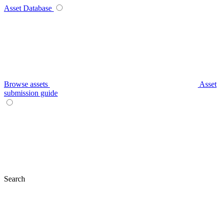
Asset Database
Browse assets
Asset
submission guide
Search