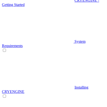
CRYENGINE -
Getting Started
System
Requirements
Installing
CRYENGINE