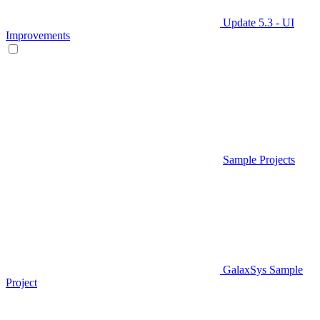
Update 5.3 - UI
Improvements
Sample Projects
GalaxSys Sample
Project