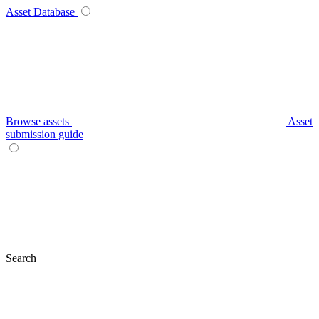
Asset Database
Browse assets
Asset
submission guide
Search