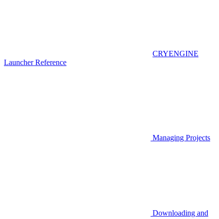
CRYENGINE
Launcher Reference
Managing Projects
Downloading and