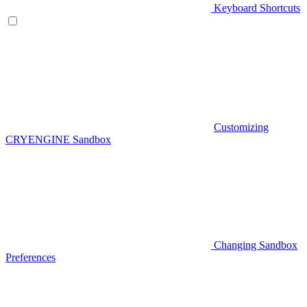
Keyboard Shortcuts
Customizing
CRYENGINE Sandbox
Changing Sandbox
Preferences