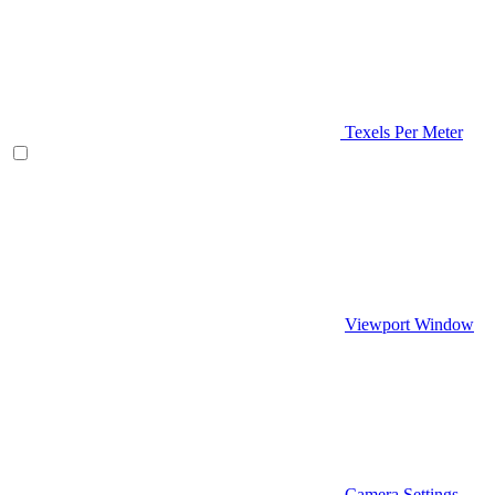
Texels Per Meter
Viewport Window
Camera Settings