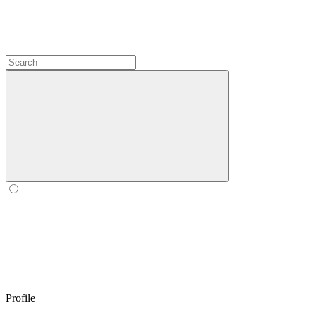
Profile