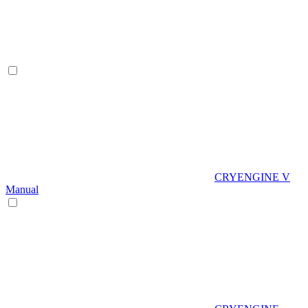
CRYENGINE V
Manual