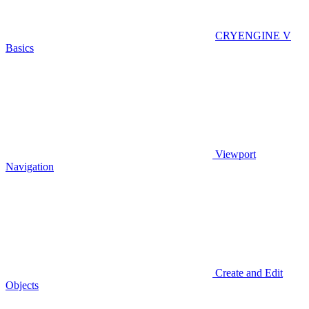
CRYENGINE V
Basics
Viewport
Navigation
Create and Edit
Objects