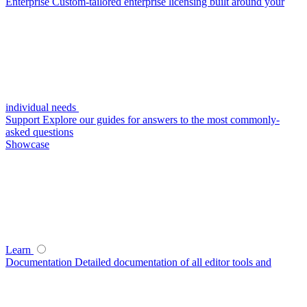
Enterprise
Custom-tailored enterprise licensing built around your
individual needs
Support
Explore our guides for answers to the most commonly-
asked questions
Showcase
Learn
Documentation
Detailed documentation of all editor tools and