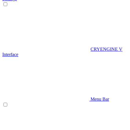
CRYENGINE V
Interface
Menu Bar