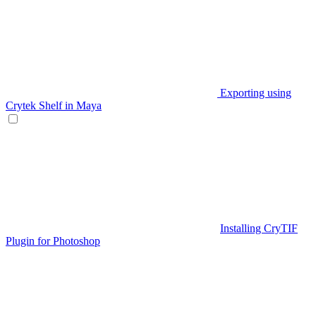
Exporting using
Crytek Shelf in Maya
Installing CryTIF
Plugin for Photoshop