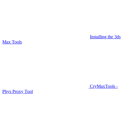
Installing the 3ds
Max Tools
CryMaxTools -
Phys Proxy Tool