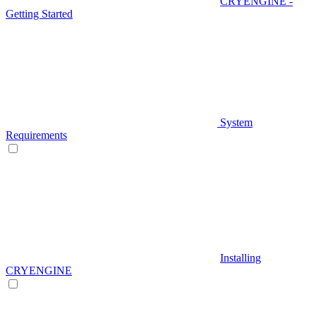
CRYENGINE -
Getting Started
System
Requirements
Installing
CRYENGINE