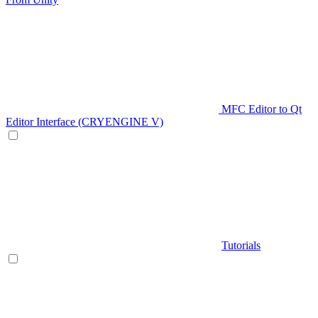
MFC Editor to Qt
Editor Interface (CRYENGINE V)
Tutorials