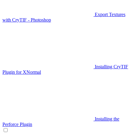
Export Textures
with CryTIF - Photoshop
Installing CryTIF
Plugin for XNormal
Installing the
Perforce Plugin