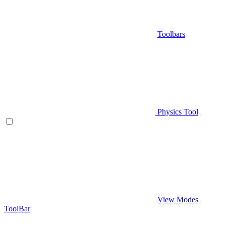
Toolbars
Physics Tool
View Modes
ToolBar