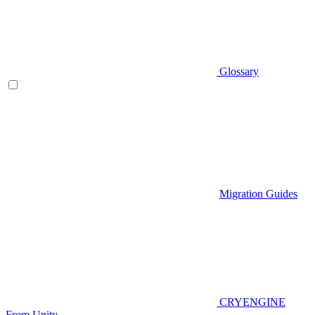
Glossary
Migration Guides
CRYENGINE
From Unity