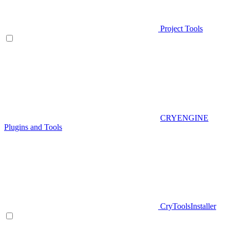
Project Tools
CRYENGINE
Plugins and Tools
CryToolsInstaller