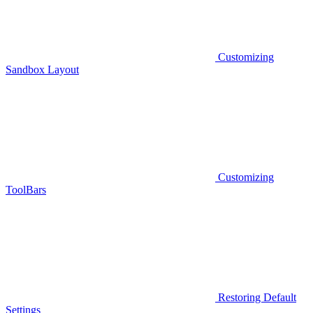
Customizing
Sandbox Layout
Customizing
ToolBars
Restoring Default
Settings