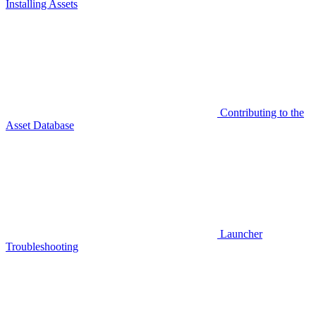
Installing Assets
Contributing to the
Asset Database
Launcher
Troubleshooting