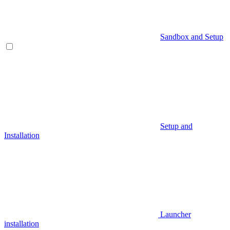
Sandbox and Setup
Setup and
Installation
Launcher
installation