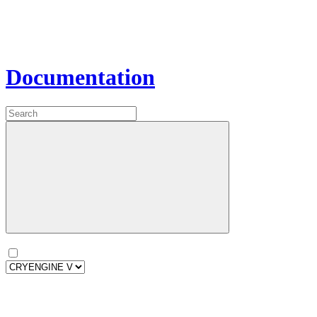
Documentation