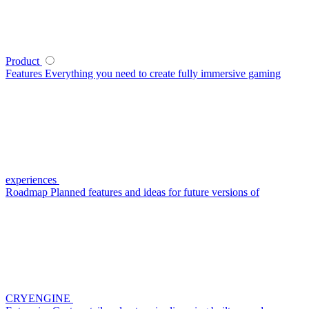
Product
Features
Everything you need to create fully immersive gaming
experiences
Roadmap
Planned features and ideas for future versions of
CRYENGINE