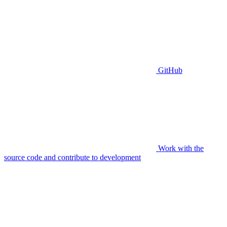
GitHub
Work with the
source code and contribute to development