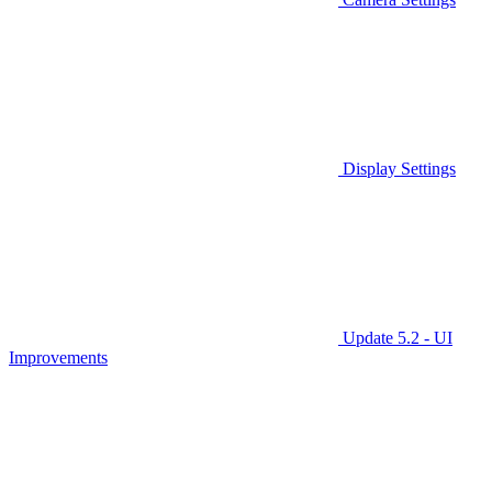
Display Settings
Update 5.2 - UI
Improvements