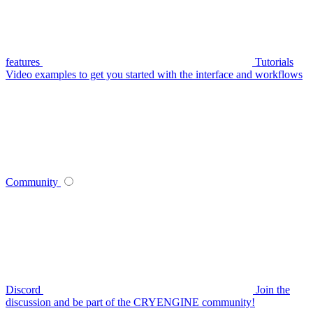
features
Tutorials
Video examples to get you started with the interface and workflows
Community
Discord
Join the
discussion and be part of the CRYENGINE community!