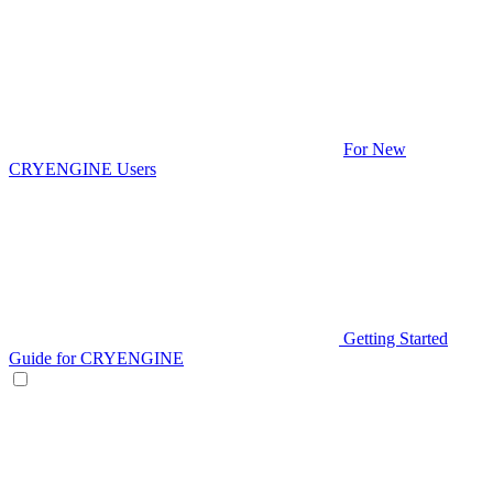
For New
CRYENGINE Users
Getting Started
Guide for CRYENGINE