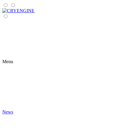
Menu
News