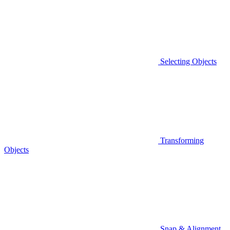
Selecting Objects
Transforming
Objects
Snap & Alignment