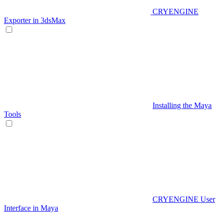
CRYENGINE
Exporter in 3dsMax
Installing the Maya
Tools
CRYENGINE User
Interface in Maya