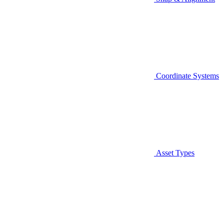
Coordinate Systems
Asset Types