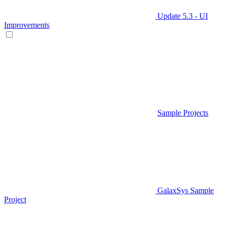
Update 5.3 - UI
Improvements
Sample Projects
GalaxSys Sample
Project