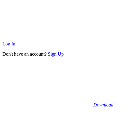
Log In
Don't have an account?
Sign Up
Download