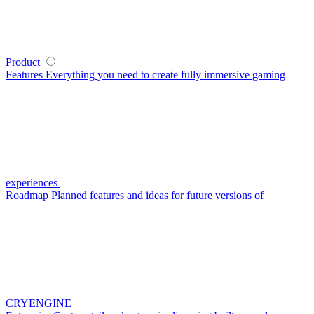
Product
Features
Everything you need to create fully immersive gaming
experiences
Roadmap
Planned features and ideas for future versions of
CRYENGINE