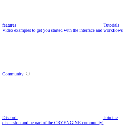
features
Tutorials
Video examples to get you started with the interface and workflows
Community
Discord
Join the
discussion and be part of the CRYENGINE community!