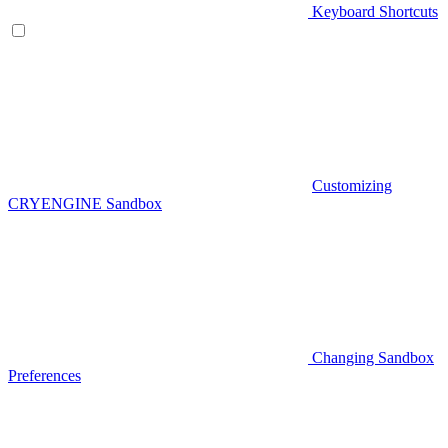
Keyboard Shortcuts
Customizing
CRYENGINE Sandbox
Changing Sandbox
Preferences