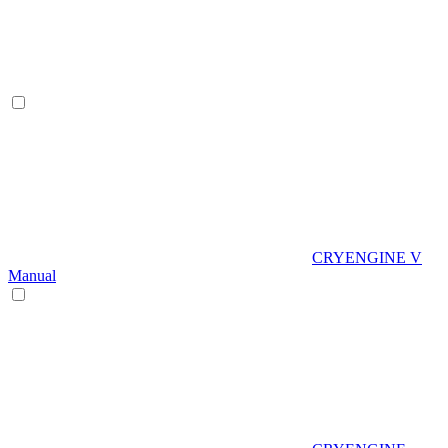
CRYENGINE V
Manual