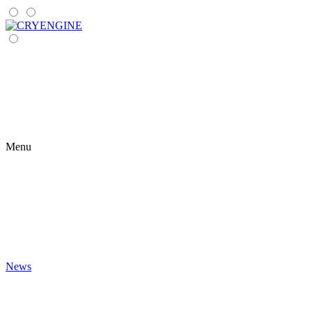
Menu
News