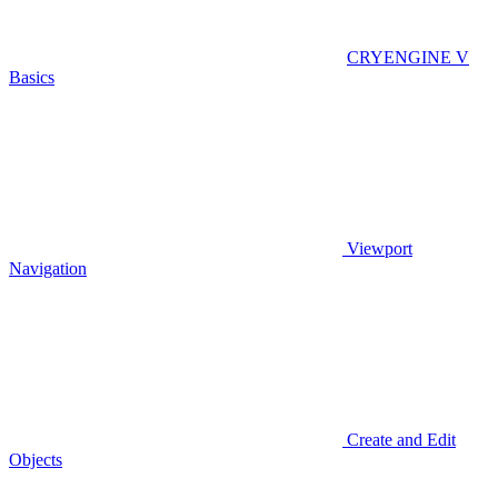
CRYENGINE V
Basics
Viewport
Navigation
Create and Edit
Objects