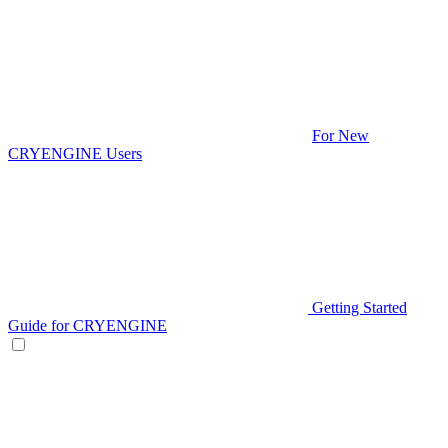
For New
CRYENGINE Users
Getting Started
Guide for CRYENGINE