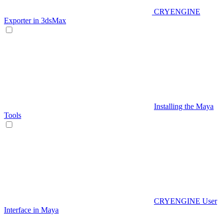
CRYENGINE
Exporter in 3dsMax
Installing the Maya
Tools
CRYENGINE User
Interface in Maya