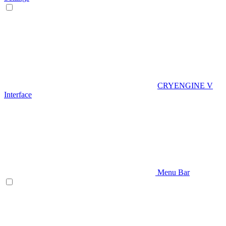
CRYENGINE V
Interface
Menu Bar