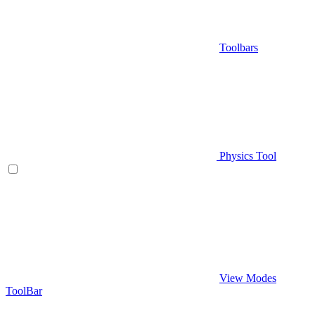
Toolbars
Physics Tool
View Modes
ToolBar