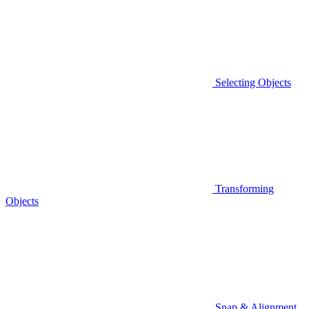
Selecting Objects
Transforming
Objects
Snap & Alignment