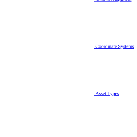
Coordinate Systems
Asset Types