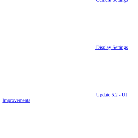
Display Settings
Update 5.2 - UI
Improvements