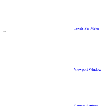
Texels Per Meter
Viewport Window
Camera Settings