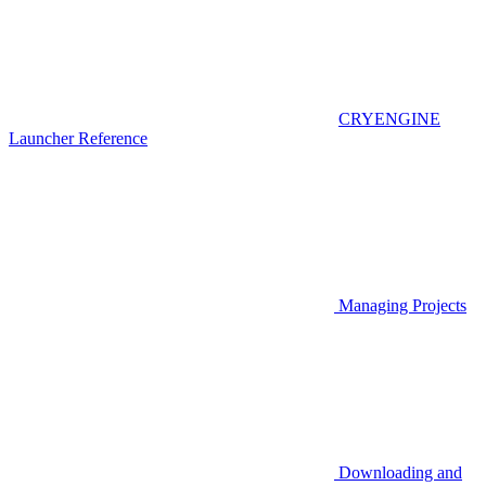
CRYENGINE
Launcher Reference
Managing Projects
Downloading and