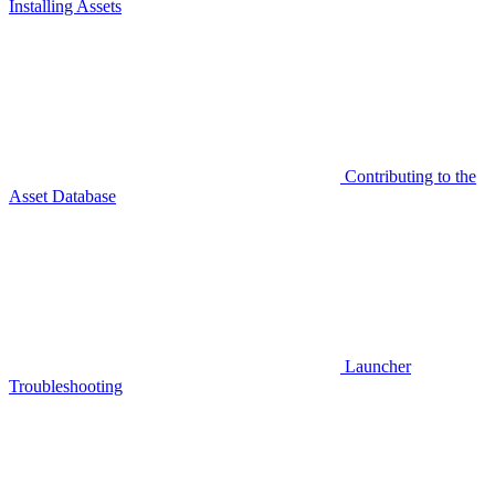
Installing Assets
Contributing to the
Asset Database
Launcher
Troubleshooting