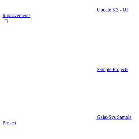
Update 5.3 - UI
Improvements
Sample Projects
GalaxSys Sample
Project