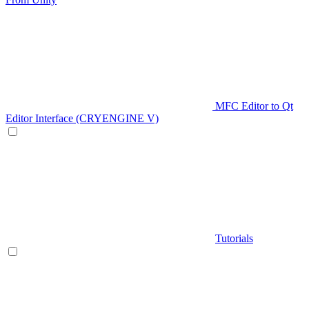
MFC Editor to Qt
Editor Interface (CRYENGINE V)
Tutorials