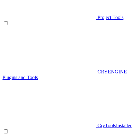
Project Tools
CRYENGINE
Plugins and Tools
CryToolsInstaller