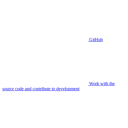
GitHub
Work with the
source code and contribute to development