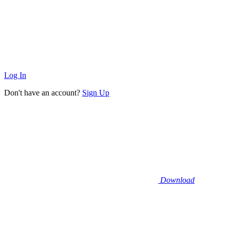
Log In
Don't have an account?
Sign Up
Download