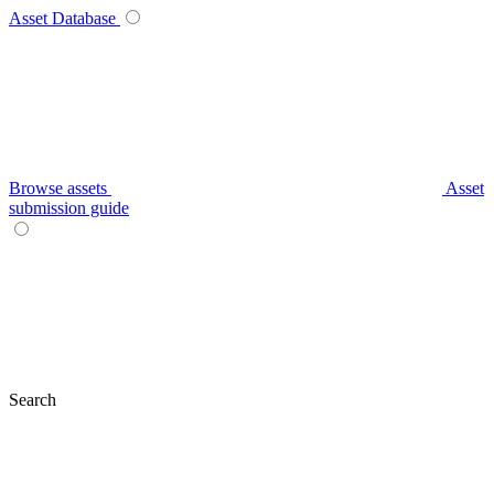
Asset Database
Browse assets
Asset
submission guide
Search