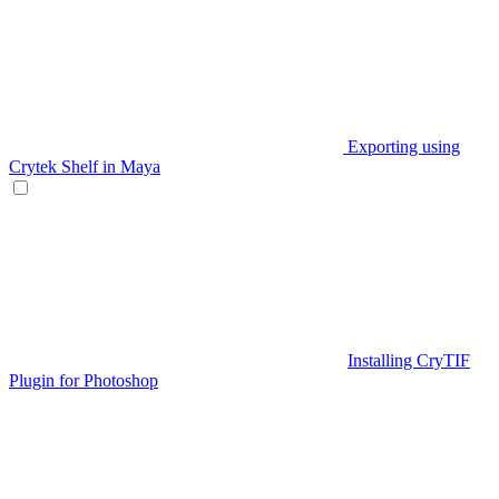
Exporting using
Crytek Shelf in Maya
Installing CryTIF
Plugin for Photoshop