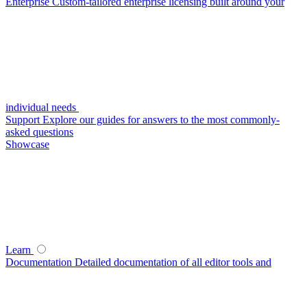
Enterprise
Custom-tailored enterprise licensing built around your
individual needs
Support
Explore our guides for answers to the most commonly-
asked questions
Showcase
Learn
Documentation
Detailed documentation of all editor tools and