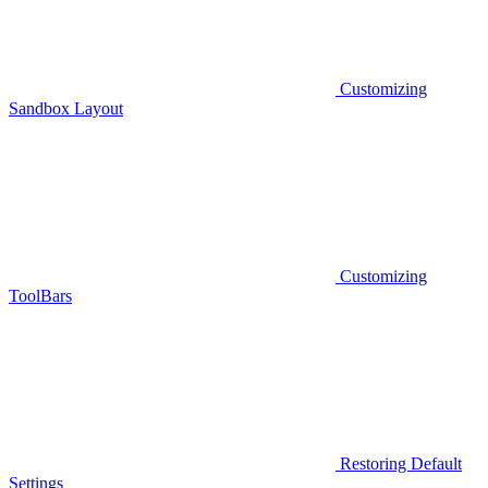
Customizing
Sandbox Layout
Customizing
ToolBars
Restoring Default
Settings