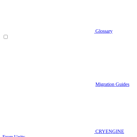
Glossary
Migration Guides
CRYENGINE
From Unity