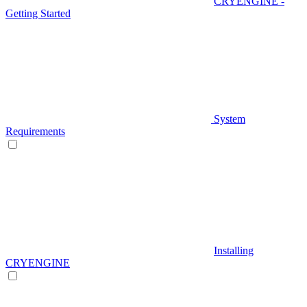
CRYENGINE -
Getting Started
System
Requirements
Installing
CRYENGINE