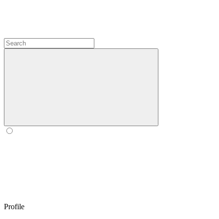
Profile