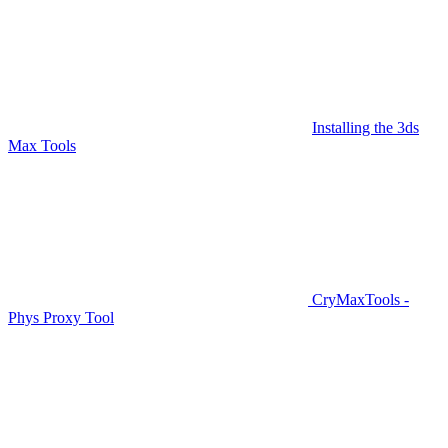
Installing the 3ds
Max Tools
CryMaxTools -
Phys Proxy Tool