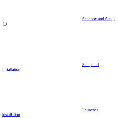
Sandbox and Setup
Setup and
Installation
Launcher
installation