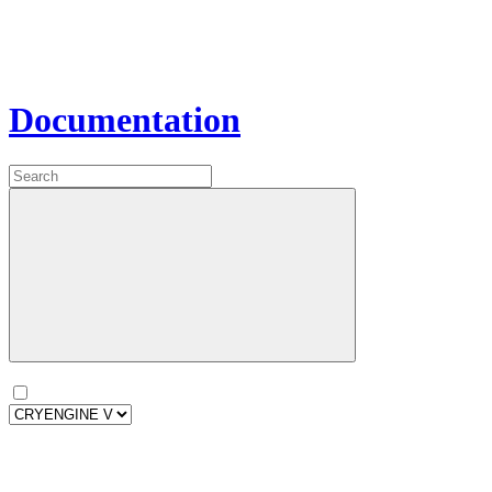
Documentation