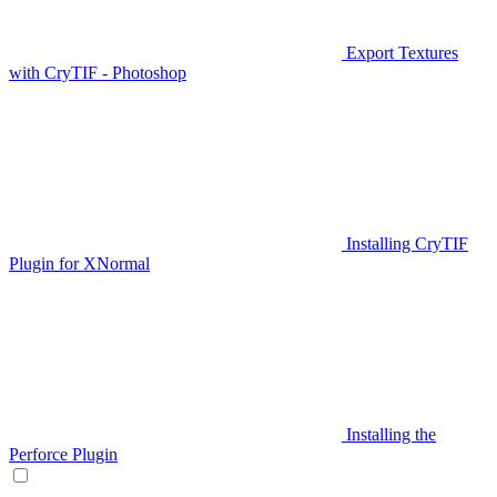
Export Textures
with CryTIF - Photoshop
Installing CryTIF
Plugin for XNormal
Installing the
Perforce Plugin