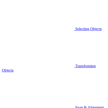
Selecting Objects
Transforming
Objects
Snap & Alignment