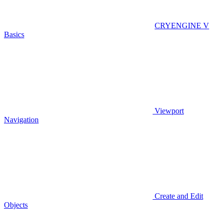
CRYENGINE V
Basics
Viewport
Navigation
Create and Edit
Objects