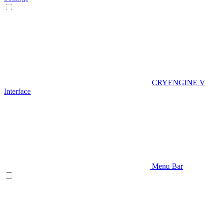
CRYENGINE V
Interface
Menu Bar