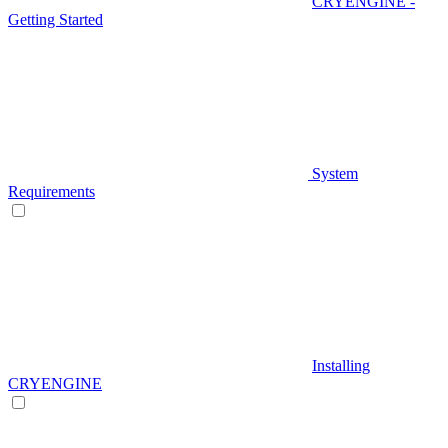
CRYENGINE -
Getting Started
System
Requirements
Installing
CRYENGINE