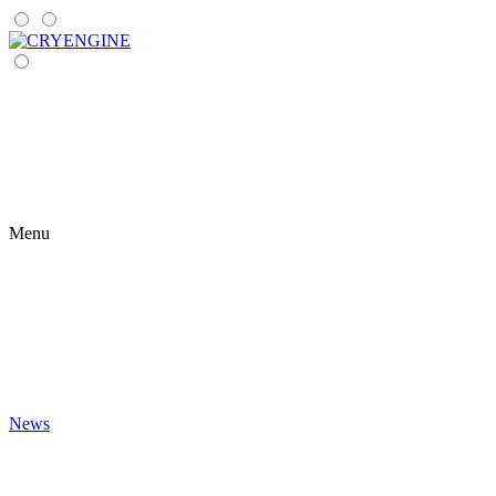
Menu
News