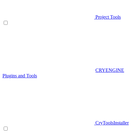
Project Tools
CRYENGINE
Plugins and Tools
CryToolsInstaller