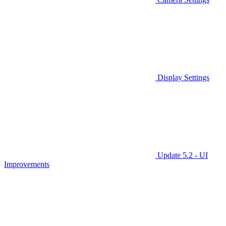
Display Settings
Update 5.2 - UI
Improvements