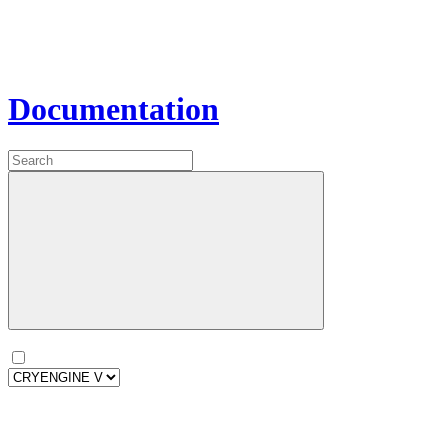
Documentation