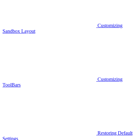
Customizing
Sandbox Layout
Customizing
ToolBars
Restoring Default
Settings