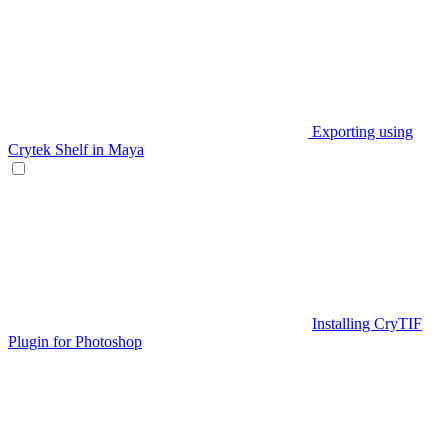
Exporting using
Crytek Shelf in Maya
Installing CryTIF
Plugin for Photoshop