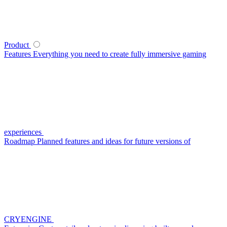
Product
Features
Everything you need to create fully immersive gaming
experiences
Roadmap
Planned features and ideas for future versions of
CRYENGINE