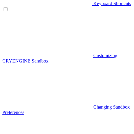
Keyboard Shortcuts
Customizing
CRYENGINE Sandbox
Changing Sandbox
Preferences