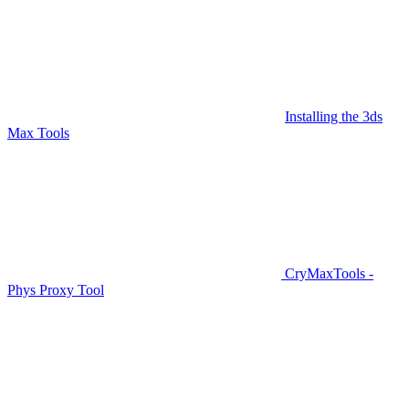
Installing the 3ds
Max Tools
CryMaxTools -
Phys Proxy Tool