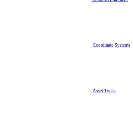
Coordinate Systems
Asset Types