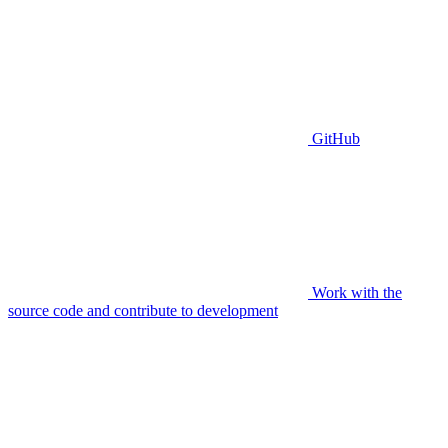
GitHub
Work with the
source code and contribute to development