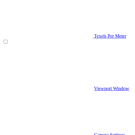
Texels Per Meter
Viewport Window
Camera Settings