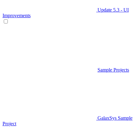
Update 5.3 - UI
Improvements
Sample Projects
GalaxSys Sample
Project