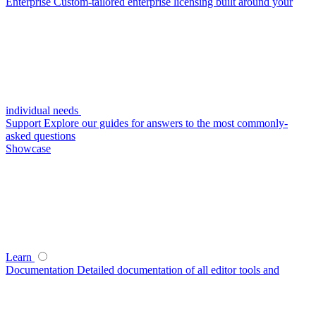
Enterprise
Custom-tailored enterprise licensing built around your
individual needs
Support
Explore our guides for answers to the most commonly-
asked questions
Showcase
Learn
Documentation
Detailed documentation of all editor tools and