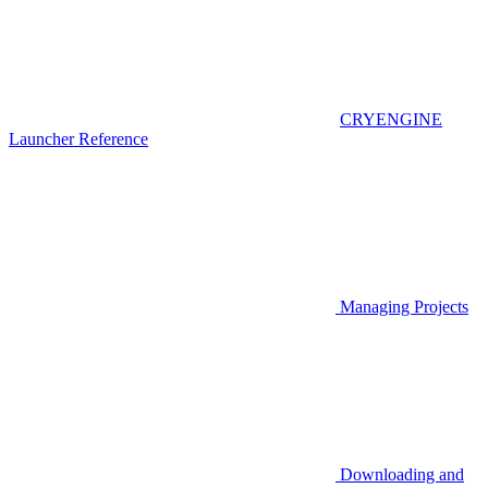
CRYENGINE
Launcher Reference
Managing Projects
Downloading and