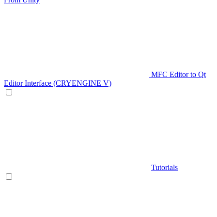
MFC Editor to Qt
Editor Interface (CRYENGINE V)
Tutorials