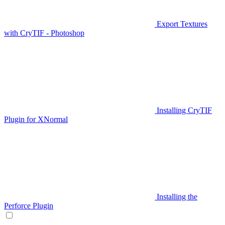
Export Textures
with CryTIF - Photoshop
Installing CryTIF
Plugin for XNormal
Installing the
Perforce Plugin