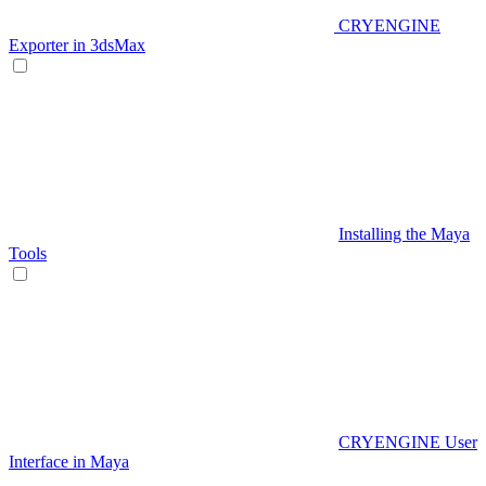
CRYENGINE
Exporter in 3dsMax
Installing the Maya
Tools
CRYENGINE User
Interface in Maya