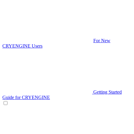
For New
CRYENGINE Users
Getting Started
Guide for CRYENGINE