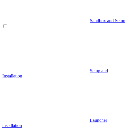
Sandbox and Setup
Setup and
Installation
Launcher
installation