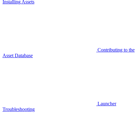
Installing Assets
Contributing to the
Asset Database
Launcher
Troubleshooting