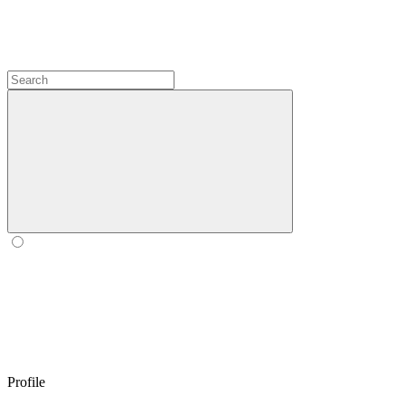
Profile