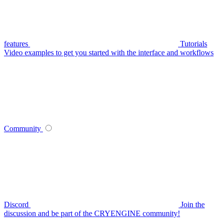
features
Tutorials
Video examples to get you started with the interface and workflows
Community
Discord
Join the
discussion and be part of the CRYENGINE community!