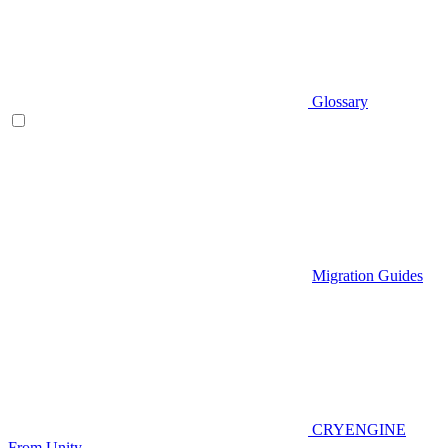
Glossary
Migration Guides
CRYENGINE
From Unity