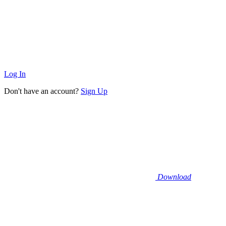
Log In
Don't have an account?
Sign Up
Download