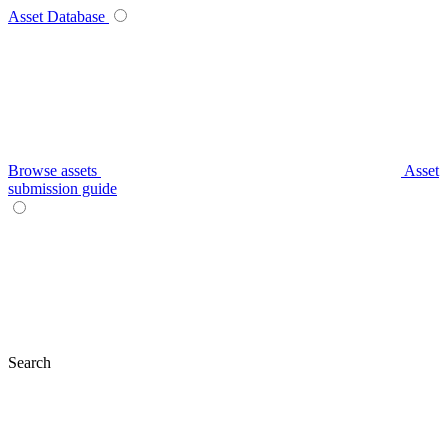
Asset Database
Browse assets
Asset
submission guide
Search