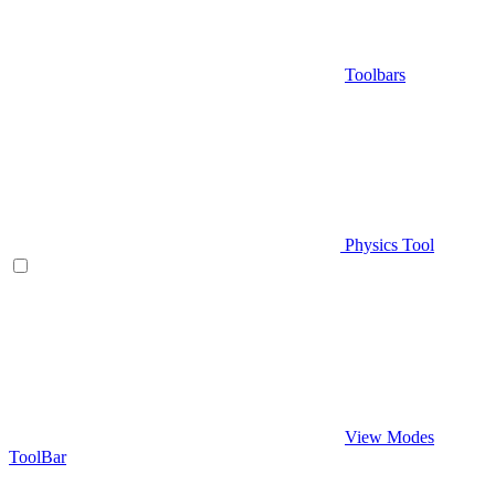
Toolbars
Physics Tool
View Modes
ToolBar