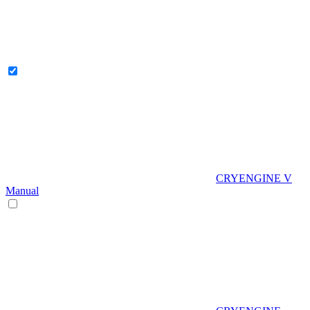
CRYENGINE V
Manual