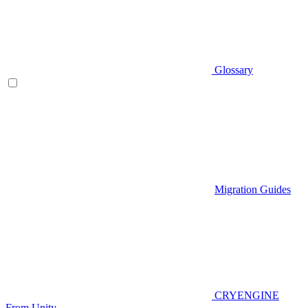
Glossary
Migration Guides
CRYENGINE
From Unity