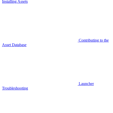
Installing Assets
Contributing to the
Asset Database
Launcher
Troubleshooting