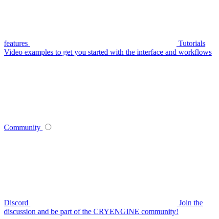
features
Tutorials
Video examples to get you started with the interface and workflows
Community
Discord
Join the
discussion and be part of the CRYENGINE community!