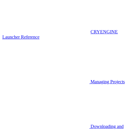
CRYENGINE
Launcher Reference
Managing Projects
Downloading and