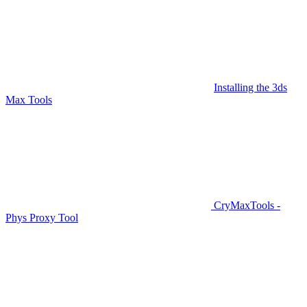
Installing the 3ds
Max Tools
CryMaxTools -
Phys Proxy Tool