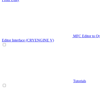
MFC Editor to Qt
Editor Interface (CRYENGINE V)
Tutorials