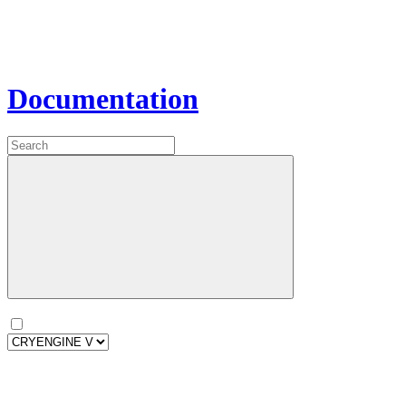
Documentation