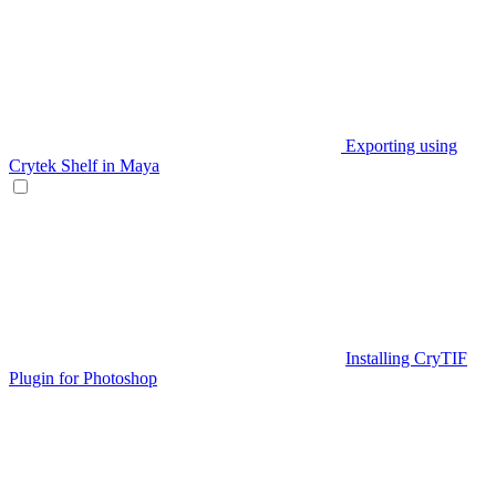
Exporting using
Crytek Shelf in Maya
Installing CryTIF
Plugin for Photoshop