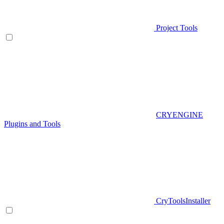
Project Tools
CRYENGINE
Plugins and Tools
CryToolsInstaller