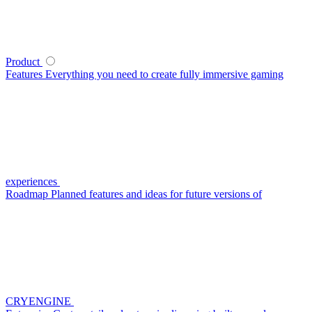
Product
Features
Everything you need to create fully immersive gaming
experiences
Roadmap
Planned features and ideas for future versions of
CRYENGINE