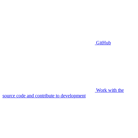
GitHub
Work with the
source code and contribute to development