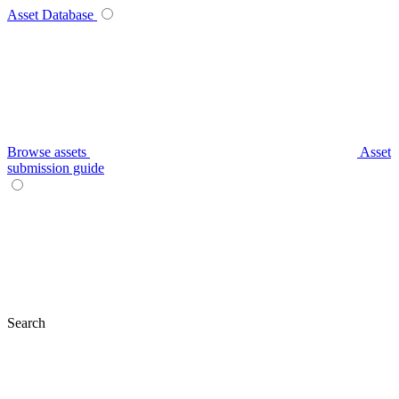
Asset Database
Browse assets
Asset
submission guide
Search