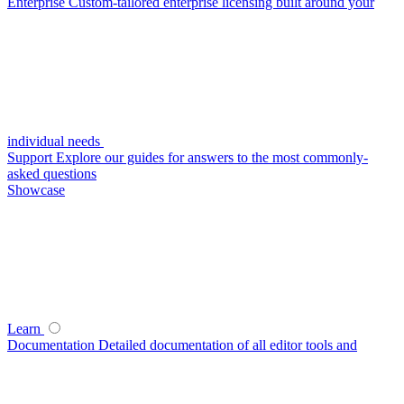
Enterprise
Custom-tailored enterprise licensing built around your
individual needs
Support
Explore our guides for answers to the most commonly-
asked questions
Showcase
Learn
Documentation
Detailed documentation of all editor tools and