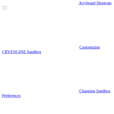
Keyboard Shortcuts
Customizing
CRYENGINE Sandbox
Changing Sandbox
Preferences