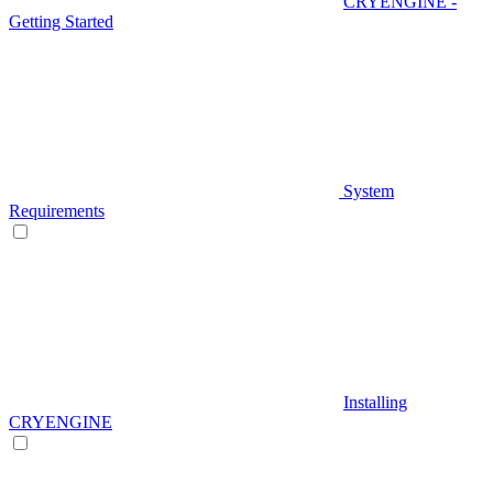
CRYENGINE -
Getting Started
System
Requirements
Installing
CRYENGINE