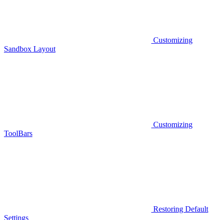
Customizing
Sandbox Layout
Customizing
ToolBars
Restoring Default
Settings