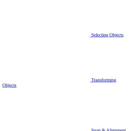
Selecting Objects
Transforming
Objects
Snap & Alignment