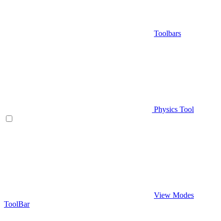
Toolbars
Physics Tool
View Modes
ToolBar