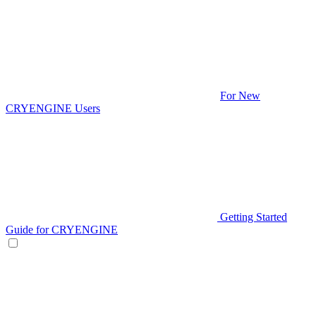
For New
CRYENGINE Users
Getting Started
Guide for CRYENGINE