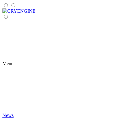
Menu
News