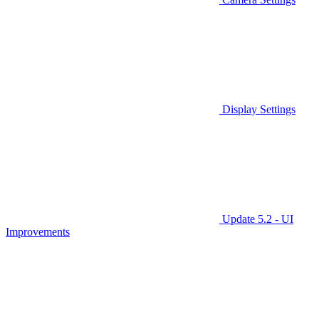
Display Settings
Update 5.2 - UI
Improvements