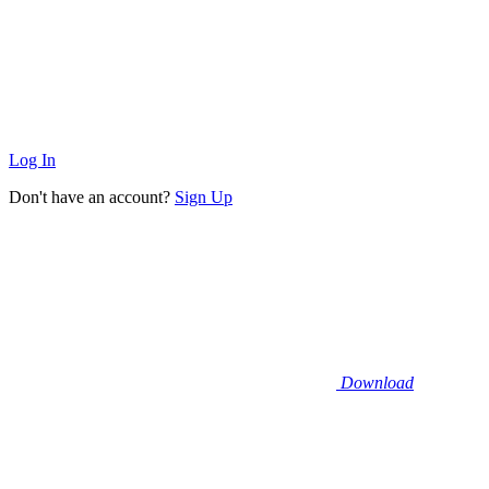
Log In
Don't have an account?
Sign Up
Download