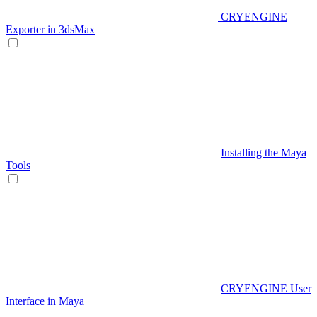
CRYENGINE
Exporter in 3dsMax
Installing the Maya
Tools
CRYENGINE User
Interface in Maya