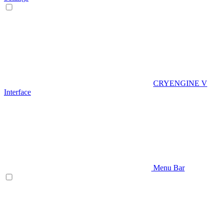
CRYENGINE V
Interface
Menu Bar