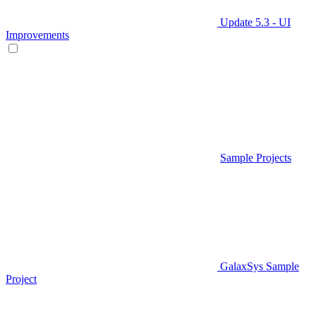
Update 5.3 - UI
Improvements
Sample Projects
GalaxSys Sample
Project