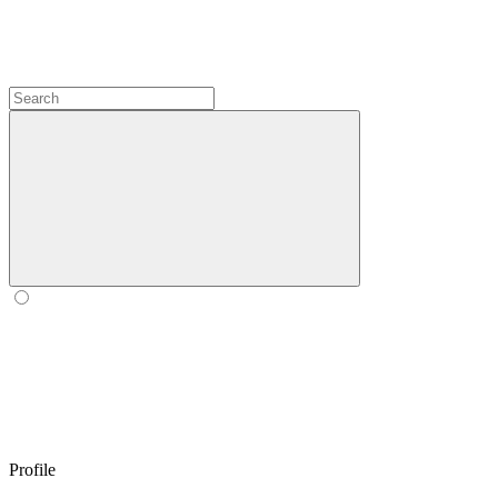
Profile