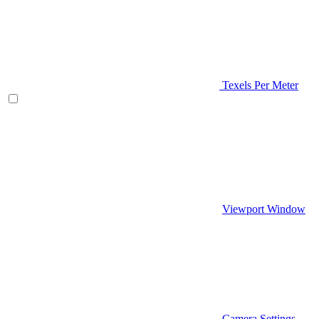
Texels Per Meter
Viewport Window
Camera Settings