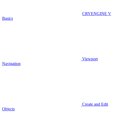
CRYENGINE V
Basics
Viewport
Navigation
Create and Edit
Objects