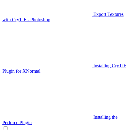
Export Textures
with CryTIF - Photoshop
Installing CryTIF
Plugin for XNormal
Installing the
Perforce Plugin