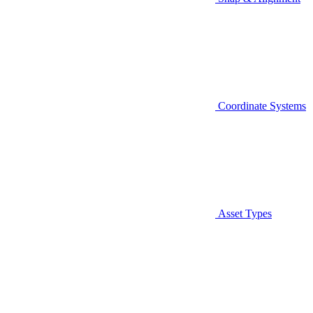
Coordinate Systems
Asset Types