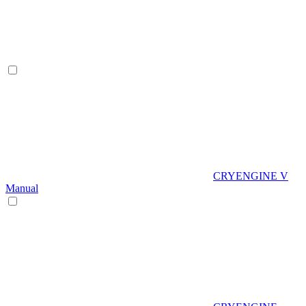
CRYENGINE V
Manual