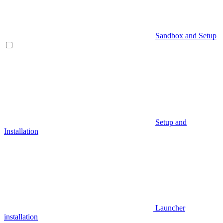
Sandbox and Setup
Setup and
Installation
Launcher
installation