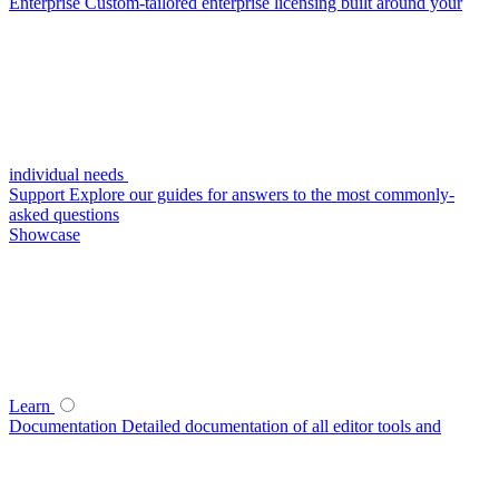
Enterprise
Custom-tailored enterprise licensing built around your
individual needs
Support
Explore our guides for answers to the most commonly-
asked questions
Showcase
Learn
Documentation
Detailed documentation of all editor tools and