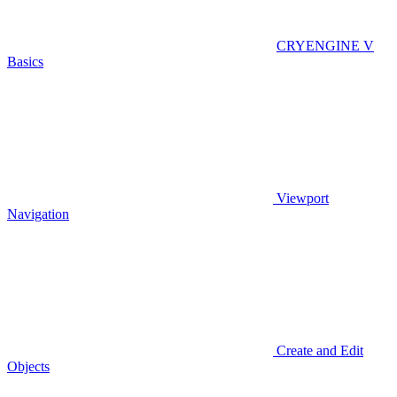
CRYENGINE V
Basics
Viewport
Navigation
Create and Edit
Objects