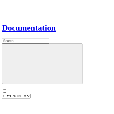
Documentation