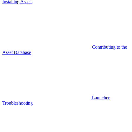
Installing Assets
Contributing to the
Asset Database
Launcher
Troubleshooting