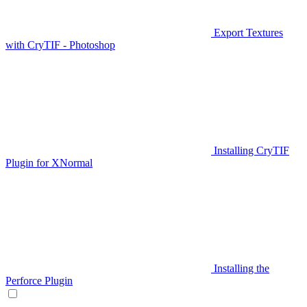
Export Textures
with CryTIF - Photoshop
Installing CryTIF
Plugin for XNormal
Installing the
Perforce Plugin