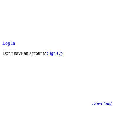
Log In
Don't have an account?
Sign Up
Download