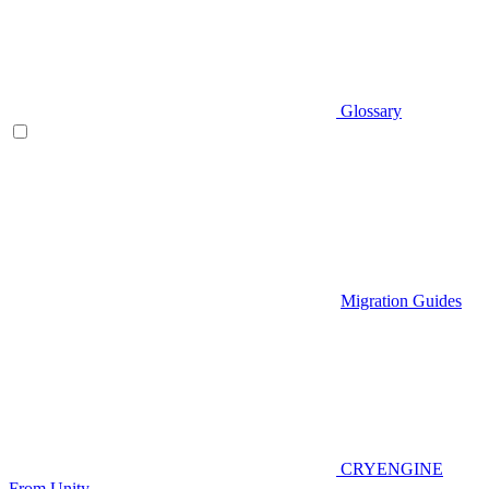
Glossary
Migration Guides
CRYENGINE
From Unity