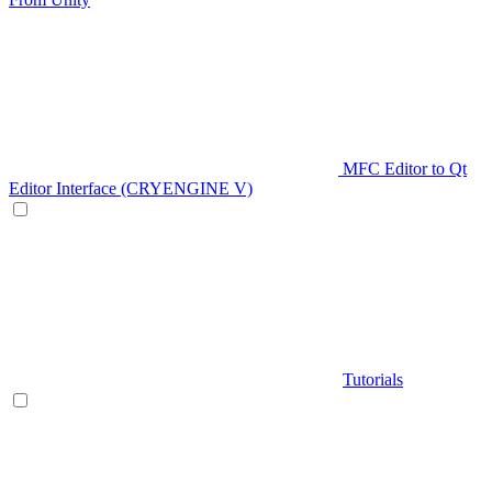
MFC Editor to Qt
Editor Interface (CRYENGINE V)
Tutorials