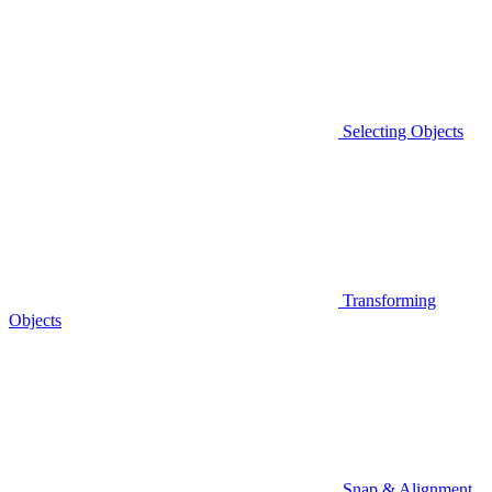
Selecting Objects
Transforming
Objects
Snap & Alignment