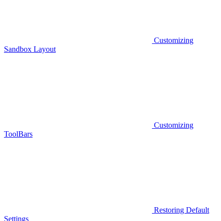
Customizing
Sandbox Layout
Customizing
ToolBars
Restoring Default
Settings