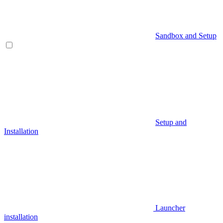
Sandbox and Setup
Setup and
Installation
Launcher
installation