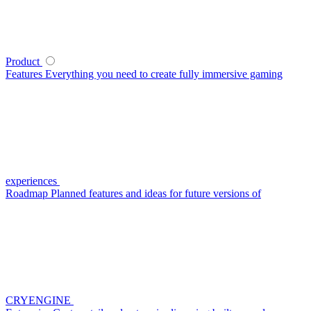
Product
Features
Everything you need to create fully immersive gaming
experiences
Roadmap
Planned features and ideas for future versions of
CRYENGINE