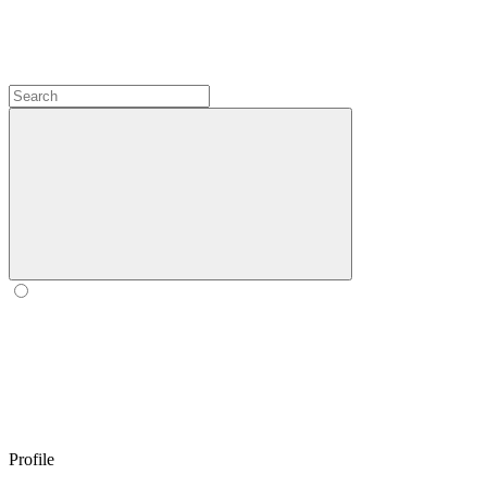
Profile