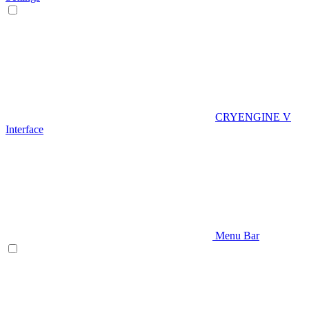
CRYENGINE V
Interface
Menu Bar