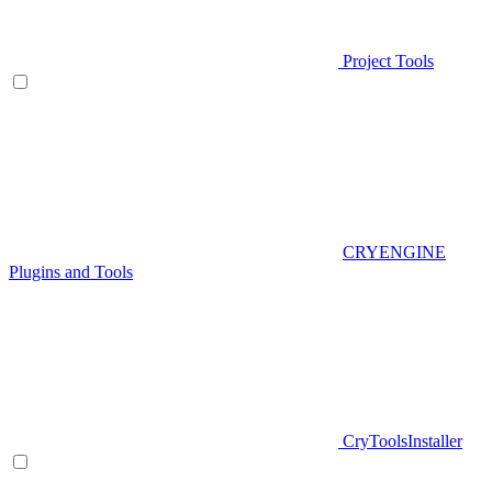
Project Tools
CRYENGINE
Plugins and Tools
CryToolsInstaller