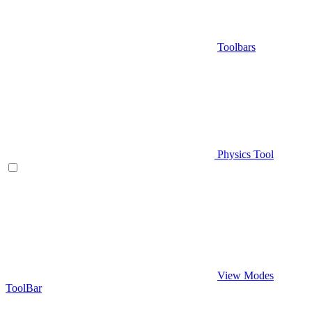
Toolbars
Physics Tool
View Modes
ToolBar