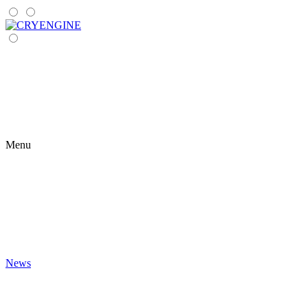
Menu
News