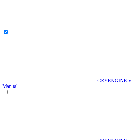
CRYENGINE V
Manual