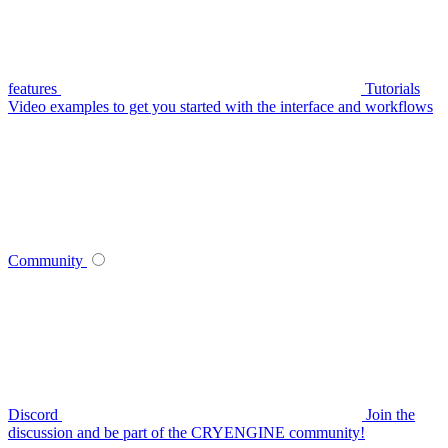
features
Tutorials
Video examples to get you started with the interface and workflows
Community
Discord
Join the
discussion and be part of the CRYENGINE community!