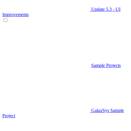
Update 5.3 - UI
Improvements
Sample Projects
GalaxSys Sample
Project