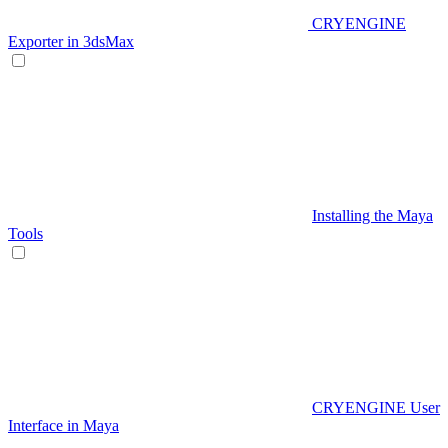
CRYENGINE
Exporter in 3dsMax
Installing the Maya
Tools
CRYENGINE User
Interface in Maya