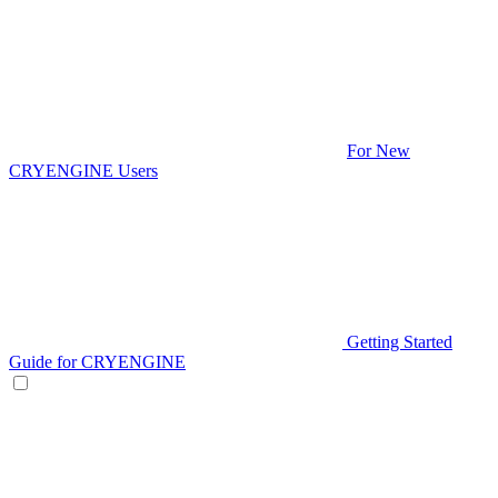
For New
CRYENGINE Users
Getting Started
Guide for CRYENGINE