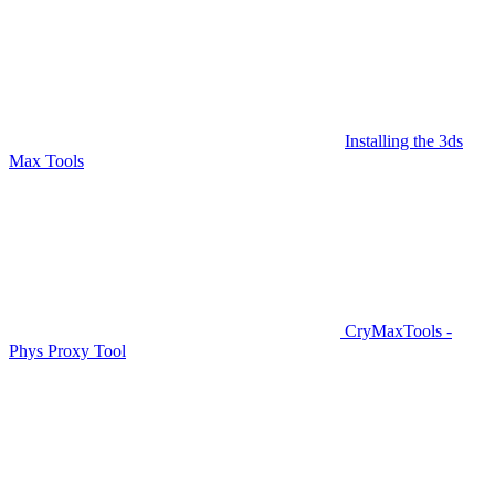
Installing the 3ds
Max Tools
CryMaxTools -
Phys Proxy Tool