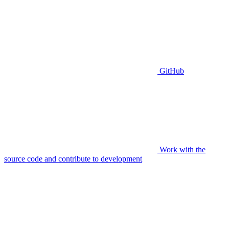
GitHub
Work with the
source code and contribute to development