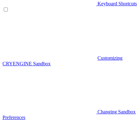
Keyboard Shortcuts
Customizing
CRYENGINE Sandbox
Changing Sandbox
Preferences