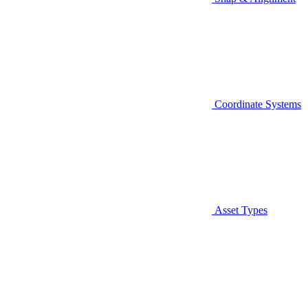
Coordinate Systems
Asset Types