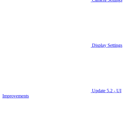
Display Settings
Update 5.2 - UI
Improvements