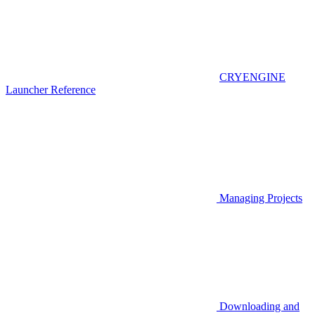
CRYENGINE
Launcher Reference
Managing Projects
Downloading and