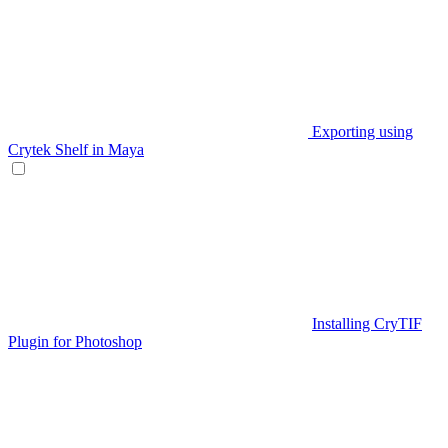
Exporting using
Crytek Shelf in Maya
Installing CryTIF
Plugin for Photoshop