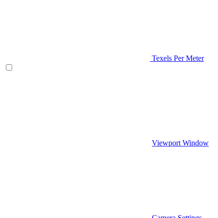
Texels Per Meter
Viewport Window
Camera Settings