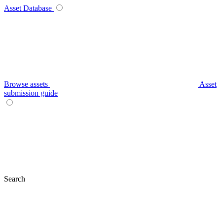
Asset Database
Browse assets
Asset
submission guide
Search