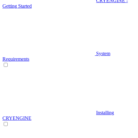
CRYENGINE -
Getting Started
System
Requirements
Installing
CRYENGINE