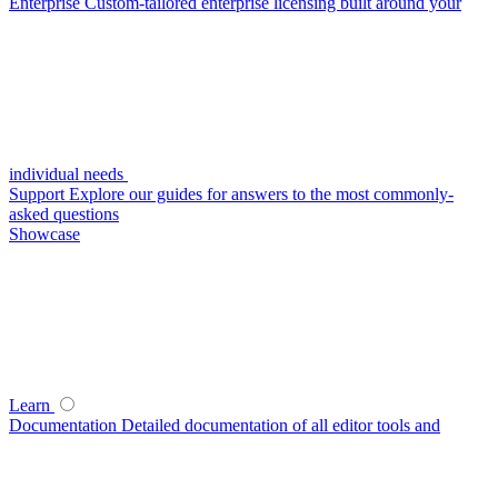
Enterprise
Custom-tailored enterprise licensing built around your
individual needs
Support
Explore our guides for answers to the most commonly-
asked questions
Showcase
Learn
Documentation
Detailed documentation of all editor tools and