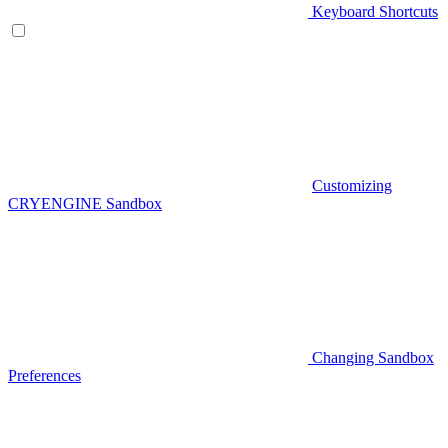
Keyboard Shortcuts
Customizing
CRYENGINE Sandbox
Changing Sandbox
Preferences