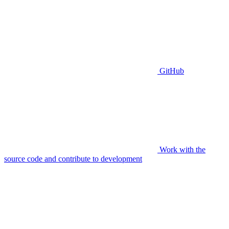
GitHub
Work with the
source code and contribute to development