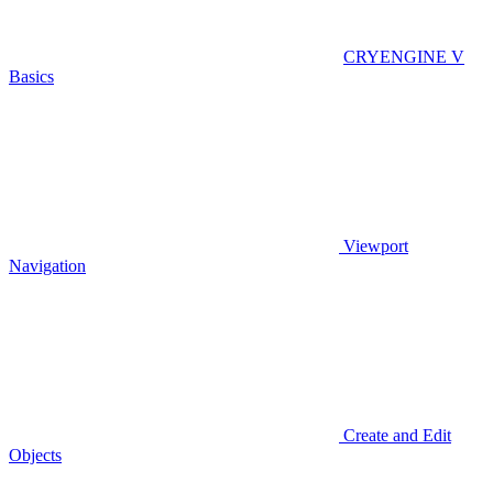
CRYENGINE V
Basics
Viewport
Navigation
Create and Edit
Objects