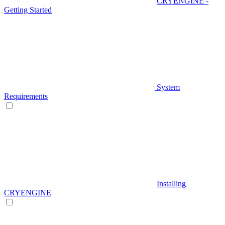
CRYENGINE -
Getting Started
System
Requirements
Installing
CRYENGINE