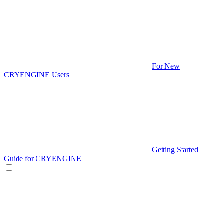
For New
CRYENGINE Users
Getting Started
Guide for CRYENGINE