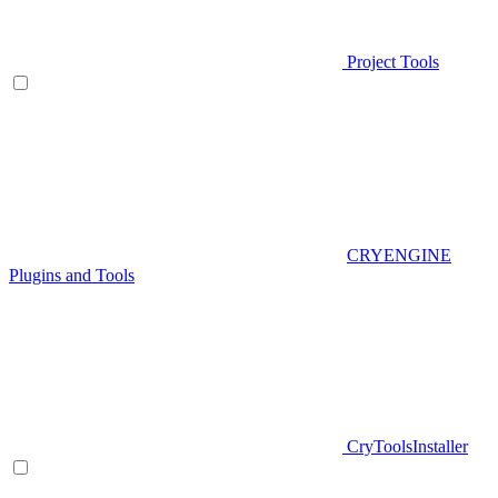
Project Tools
CRYENGINE
Plugins and Tools
CryToolsInstaller