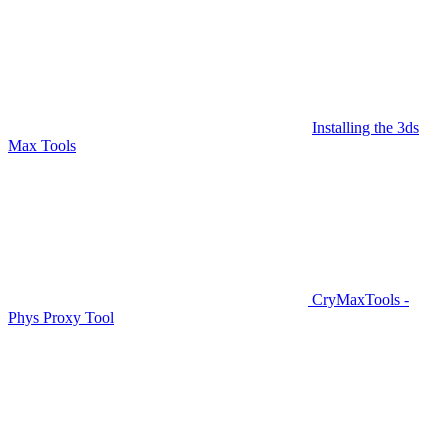
Installing the 3ds
Max Tools
CryMaxTools -
Phys Proxy Tool