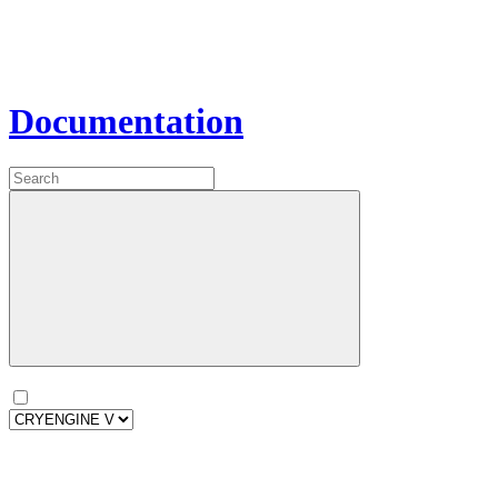
Documentation