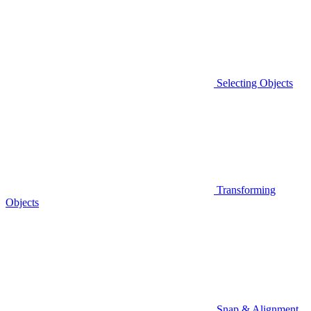
Selecting Objects
Transforming
Objects
Snap & Alignment