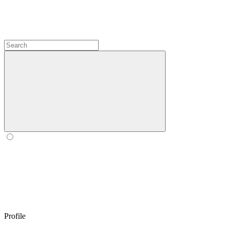
Profile