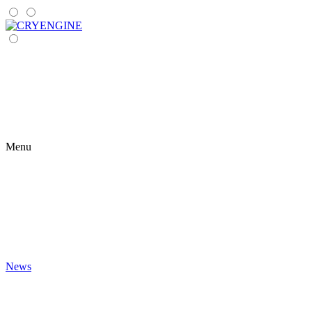
Menu
News