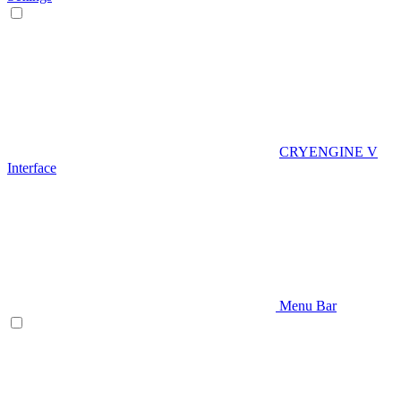
CRYENGINE V
Interface
Menu Bar