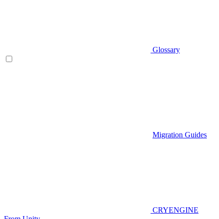
Glossary
Migration Guides
CRYENGINE
From Unity