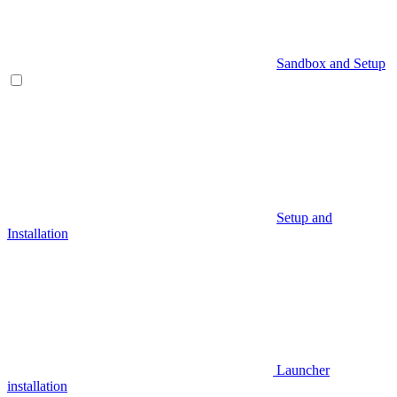
Sandbox and Setup
Setup and
Installation
Launcher
installation