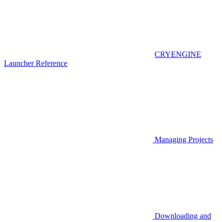
CRYENGINE
Launcher Reference
Managing Projects
Downloading and