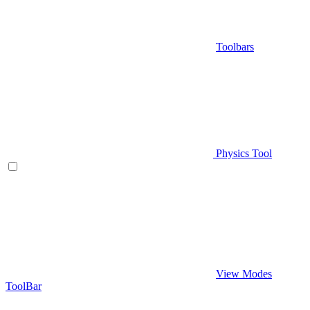
Toolbars
Physics Tool
View Modes
ToolBar