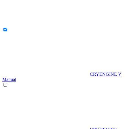
CRYENGINE V
Manual