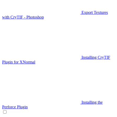
Export Textures
with CryTIF - Photoshop
Installing CryTIF
Plugin for XNormal
Installing the
Perforce Plugin