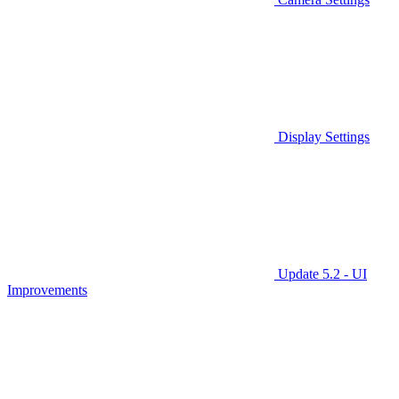
Display Settings
Update 5.2 - UI
Improvements