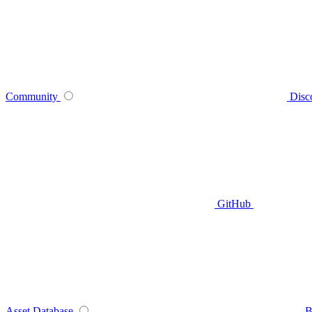
Community
Disc
GitHub
Asset Database
B