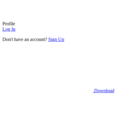
Profile
Log In
Don't have an account?
Sign Up
Download