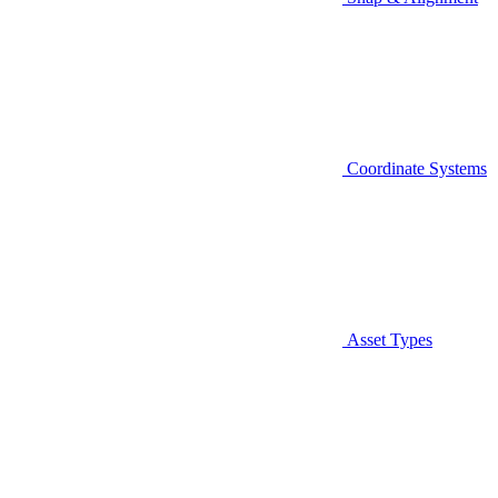
Coordinate Systems
Asset Types