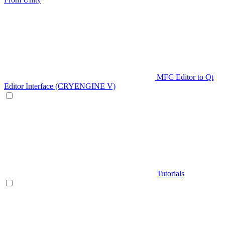
MFC Editor to Qt
Editor Interface (CRYENGINE V)
Tutorials