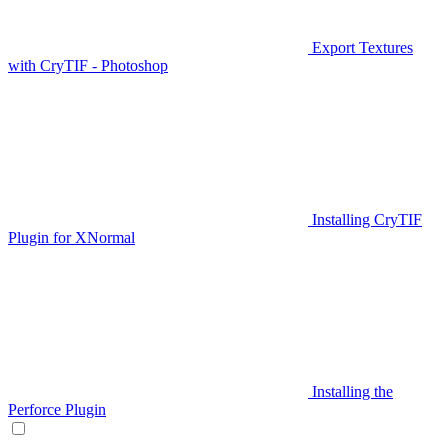
Export Textures
with CryTIF - Photoshop
Installing CryTIF
Plugin for XNormal
Installing the
Perforce Plugin