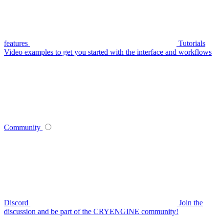
features
Tutorials
Video examples to get you started with the interface and workflows
Community
Discord
Join the
discussion and be part of the CRYENGINE community!