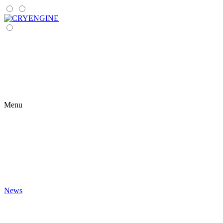
Menu
News