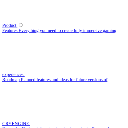
Product
Features
Everything you need to create fully immersive gaming
experiences
Roadmap
Planned features and ideas for future versions of
CRYENGINE