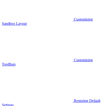
Customizing
Sandbox Layout
Customizing
ToolBars
Restoring Default
Settings