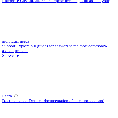
Enterprise
Custom-tailored enterprise licensing built around your
individual needs
Support
Explore our guides for answers to the most commonly-
asked questions
Showcase
Learn
Documentation
Detailed documentation of all editor tools and