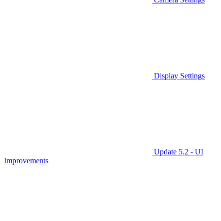
Display Settings
Update 5.2 - UI
Improvements