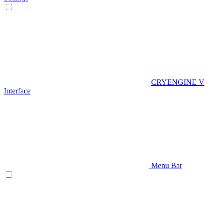
CRYENGINE V
Interface
Menu Bar