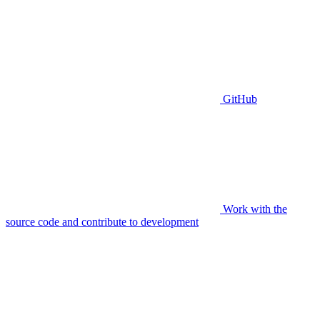
GitHub
Work with the
source code and contribute to development