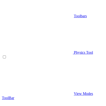
Toolbars
Physics Tool
View Modes
ToolBar