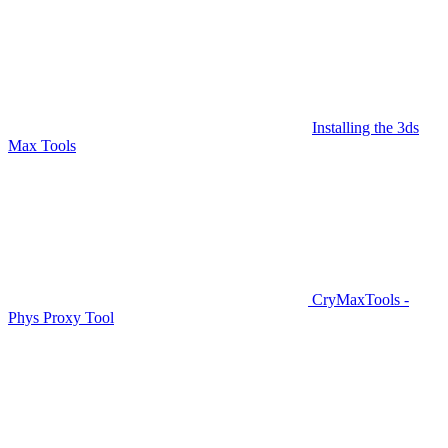
Installing the 3ds
Max Tools
CryMaxTools -
Phys Proxy Tool