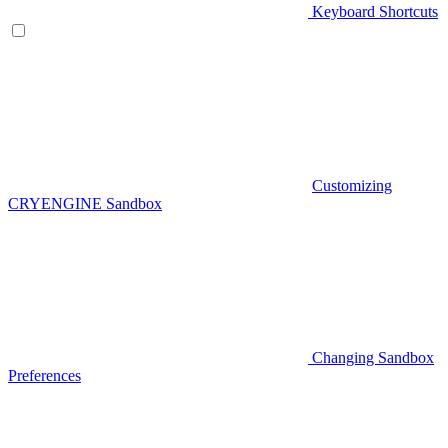
Keyboard Shortcuts
Customizing
CRYENGINE Sandbox
Changing Sandbox
Preferences