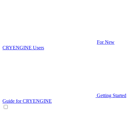
For New
CRYENGINE Users
Getting Started
Guide for CRYENGINE