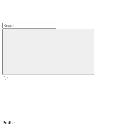
Profile