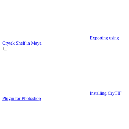
Exporting using
Crytek Shelf in Maya
Installing CryTIF
Plugin for Photoshop