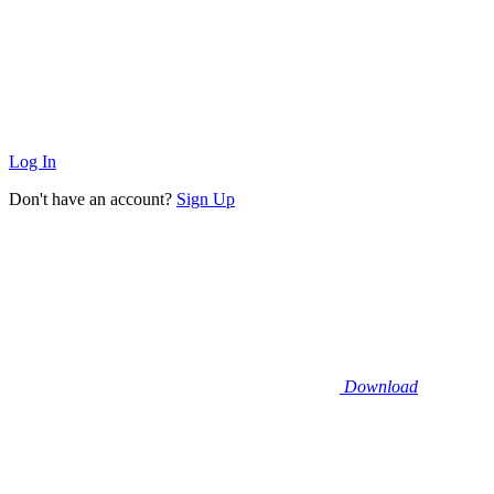
Log In
Don't have an account?
Sign Up
Download