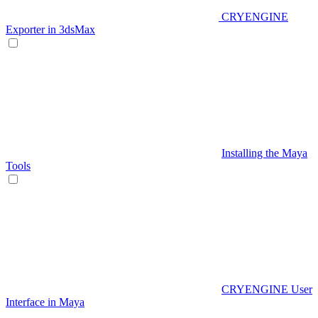
CRYENGINE
Exporter in 3dsMax
Installing the Maya
Tools
CRYENGINE User
Interface in Maya