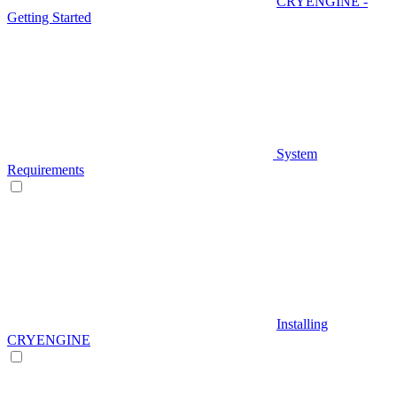
CRYENGINE -
Getting Started
System
Requirements
Installing
CRYENGINE