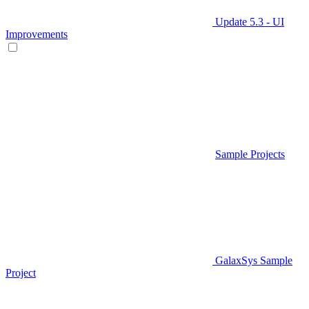
Update 5.3 - UI
Improvements
Sample Projects
GalaxSys Sample
Project