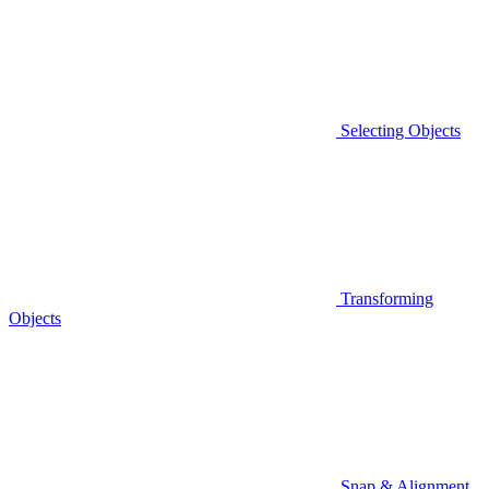
Selecting Objects
Transforming
Objects
Snap & Alignment