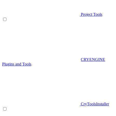
Project Tools
CRYENGINE
Plugins and Tools
CryToolsInstaller