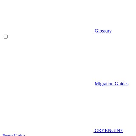
Glossary
Migration Guides
CRYENGINE
From Unity