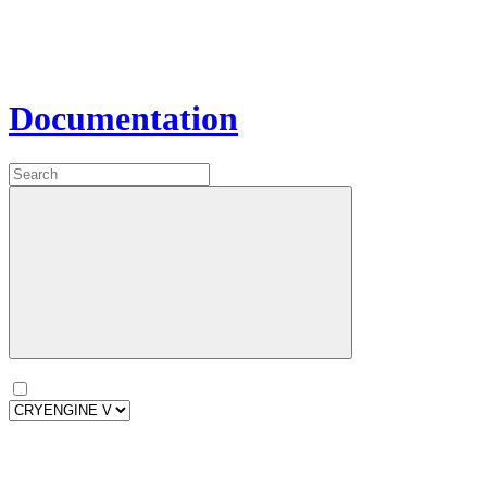
Documentation