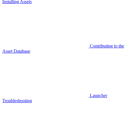
Installing Assets
Contributing to the
Asset Database
Launcher
Troubleshooting