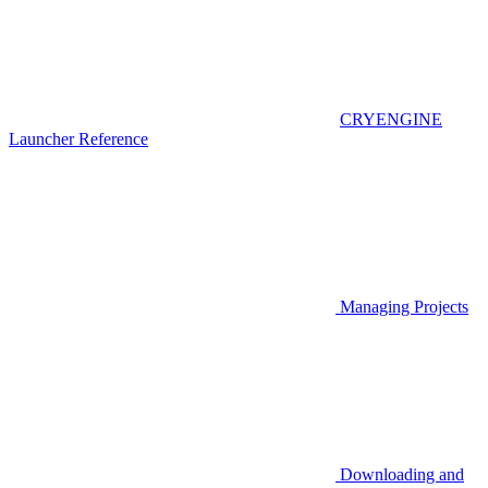
CRYENGINE
Launcher Reference
Managing Projects
Downloading and