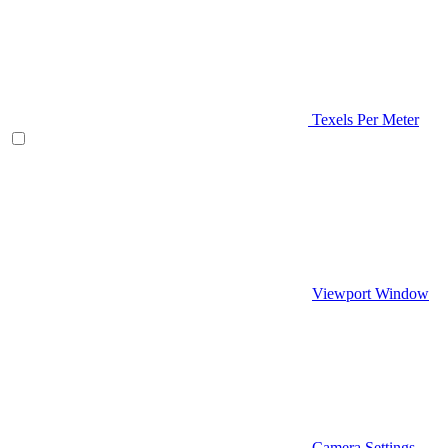
Texels Per Meter
Viewport Window
Camera Settings