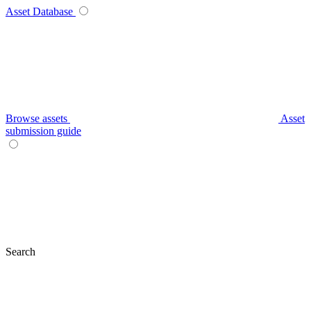
Asset Database
Browse assets
Asset
submission guide
Search