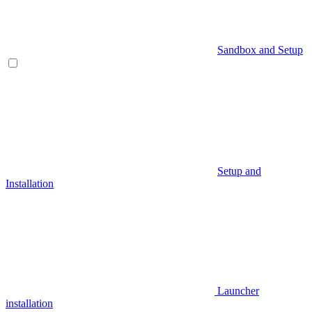
Sandbox and Setup
Setup and
Installation
Launcher
installation