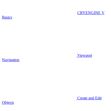
CRYENGINE V
Basics
Viewport
Navigation
Create and Edit
Objects