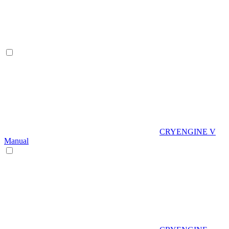
CRYENGINE V
Manual