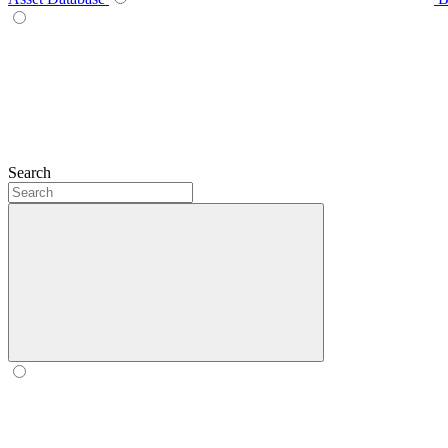
Search