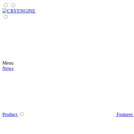
Menu
News
Product
Features