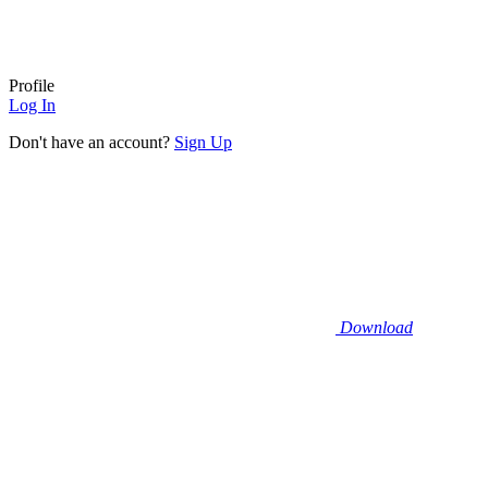
Profile
Log In
Don't have an account?
Sign Up
Download