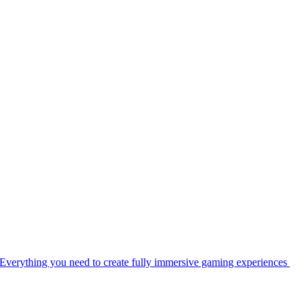
Everything you need to create fully immersive gaming experiences