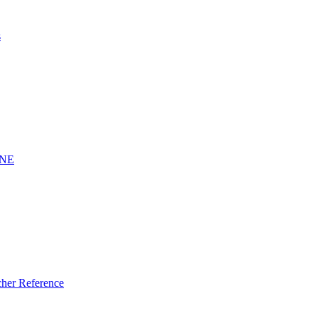
s
INE
er Reference