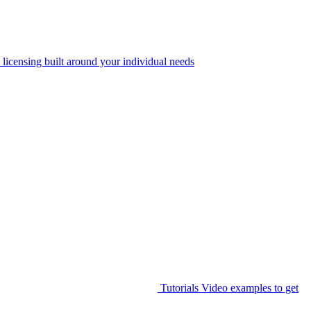
 licensing built around your individual needs
Tutorials
Video examples to get