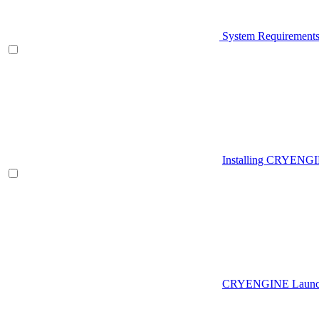
System Requirement
Installing CRYENG
CRYENGINE Launch