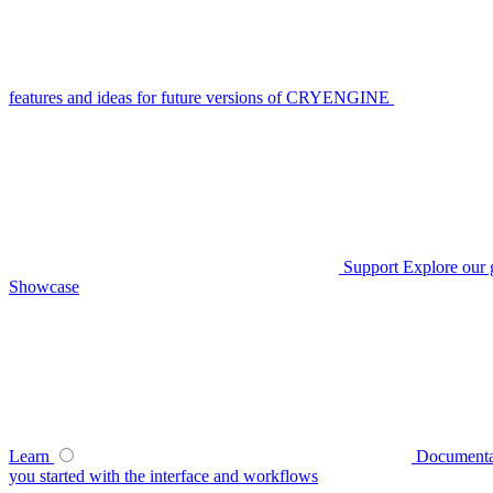
features and ideas for future versions of CRYENGINE
Support
Explore our 
Showcase
Learn
Documenta
you started with the interface and workflows