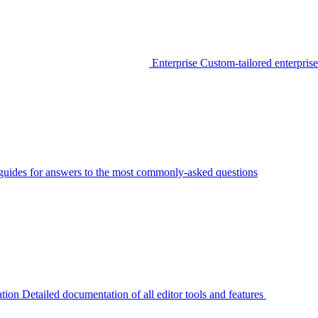
Enterprise
Custom-tailored enterprise
guides for answers to the most commonly-asked questions
tion
Detailed documentation of all editor tools and features