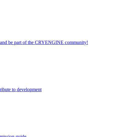
on and be part of the CRYENGINE community!
ribute to development
mission guide