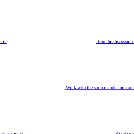
ord
Join the discussi
Work with the source code and cont
rowse assets
Asset sub