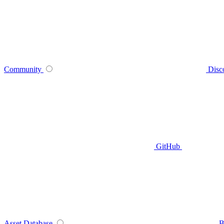
Community
Disc
GitHub
Asset Database
B