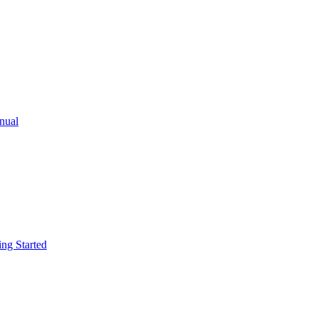
ual
g Started