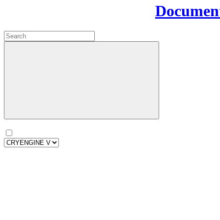
Document