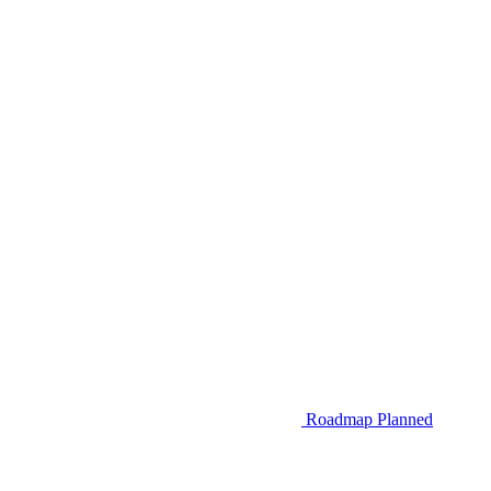
Roadmap
Planned