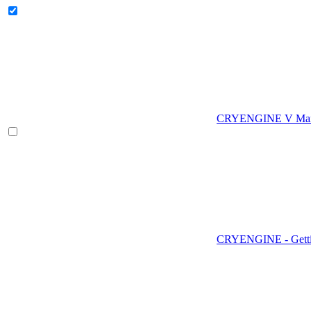
CRYENGINE V Man
CRYENGINE - Gettin