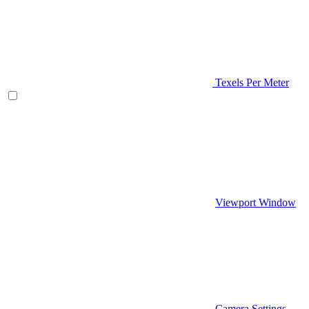
Texels Per Meter
Viewport Window
Camera Settings