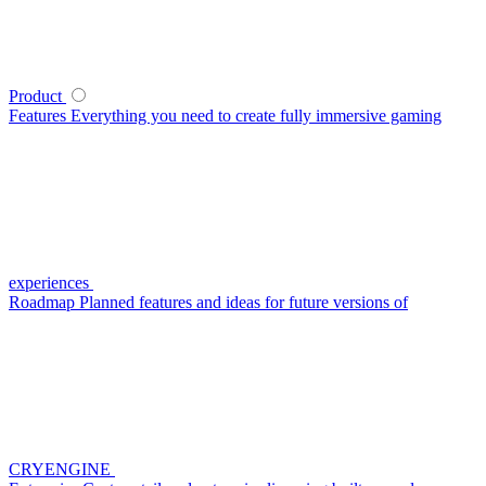
Product
Features
Everything you need to create fully immersive gaming
experiences
Roadmap
Planned features and ideas for future versions of
CRYENGINE