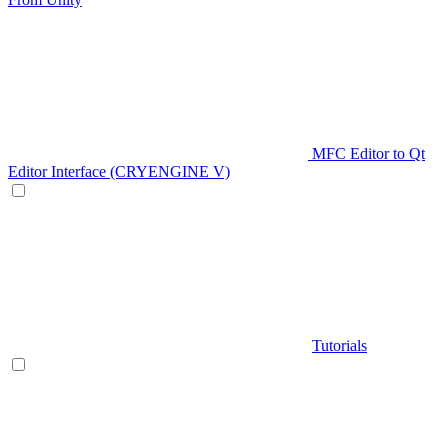
MFC Editor to Qt
Editor Interface (CRYENGINE V)
Tutorials