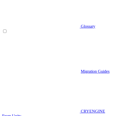
Glossary
Migration Guides
CRYENGINE
From Unity