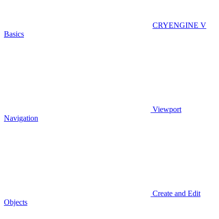
CRYENGINE V
Basics
Viewport
Navigation
Create and Edit
Objects