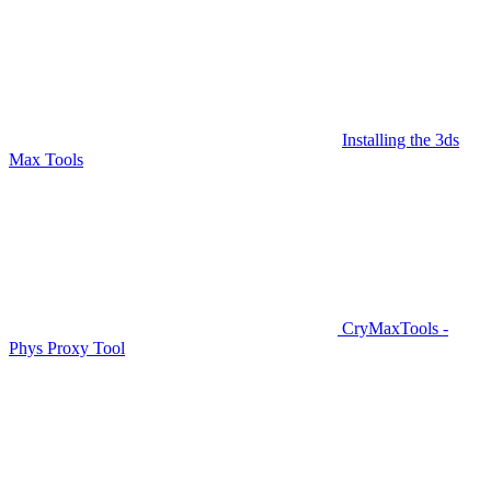
Installing the 3ds
Max Tools
CryMaxTools -
Phys Proxy Tool