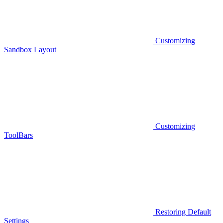
Customizing
Sandbox Layout
Customizing
ToolBars
Restoring Default
Settings