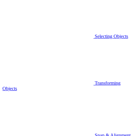
Selecting Objects
Transforming
Objects
Snap & Alignment