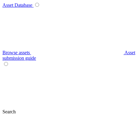
Asset Database
Browse assets
Asset
submission guide
Search