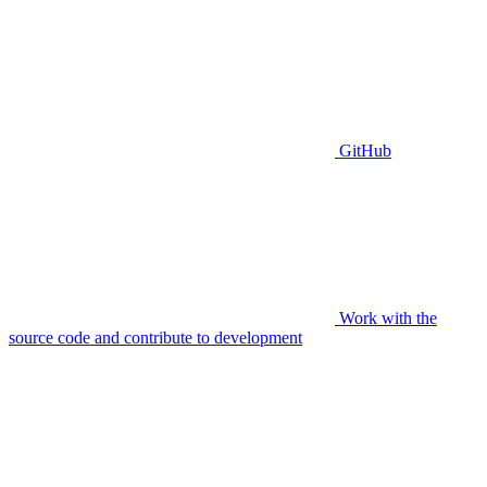
GitHub
Work with the
source code and contribute to development