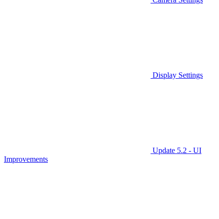
Display Settings
Update 5.2 - UI
Improvements