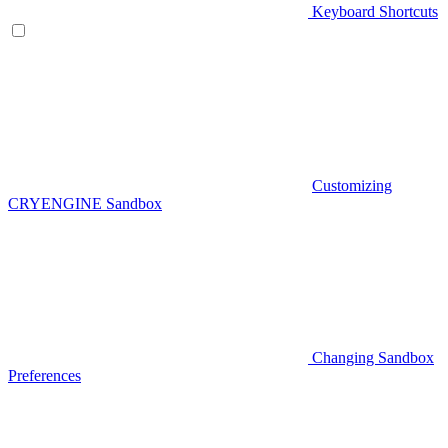
Keyboard Shortcuts
Customizing
CRYENGINE Sandbox
Changing Sandbox
Preferences