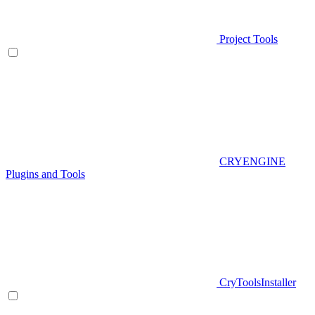
Project Tools
CRYENGINE
Plugins and Tools
CryToolsInstaller