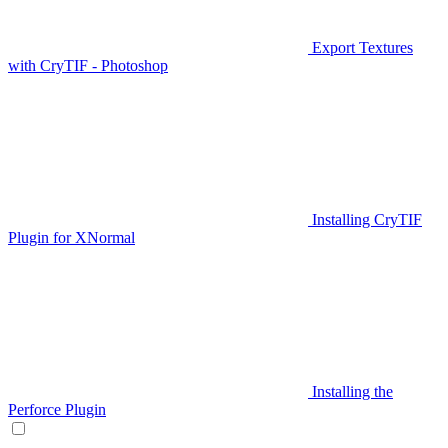
Export Textures
with CryTIF - Photoshop
Installing CryTIF
Plugin for XNormal
Installing the
Perforce Plugin