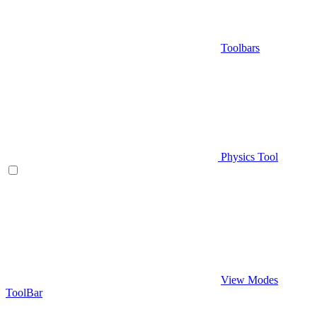
Toolbars
Physics Tool
View Modes
ToolBar