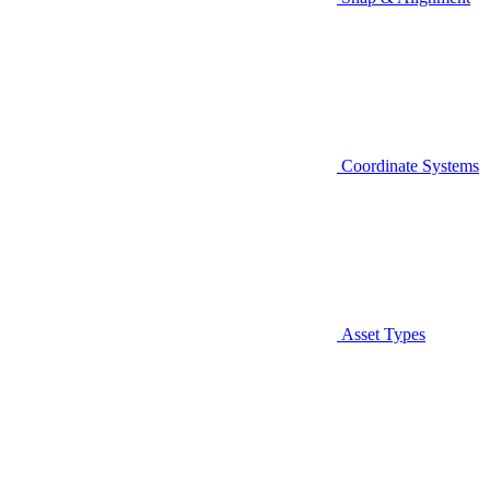
Coordinate Systems
Asset Types