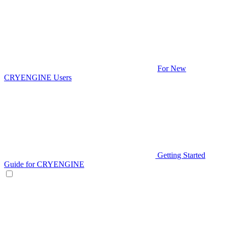
For New
CRYENGINE Users
Getting Started
Guide for CRYENGINE