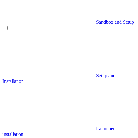
Sandbox and Setup
Setup and
Installation
Launcher
installation