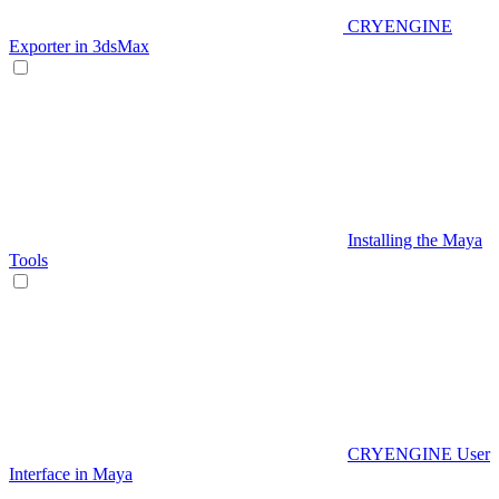
CRYENGINE
Exporter in 3dsMax
Installing the Maya
Tools
CRYENGINE User
Interface in Maya