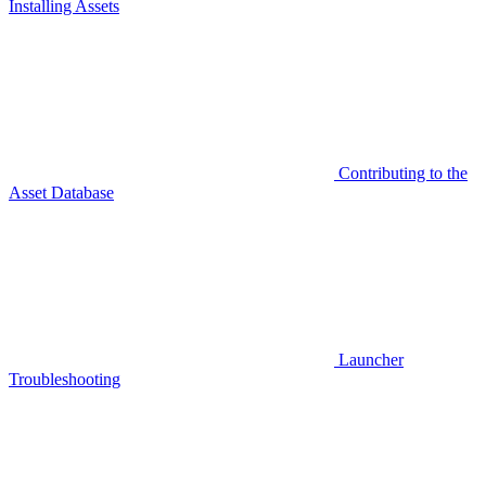
Installing Assets
Contributing to the
Asset Database
Launcher
Troubleshooting