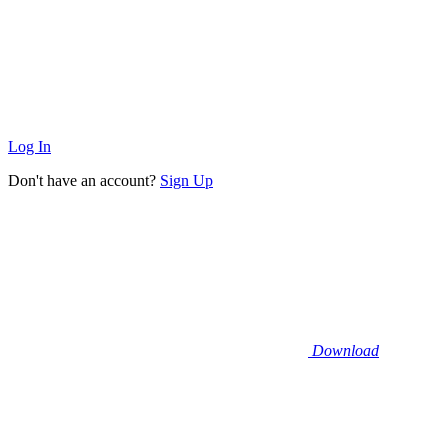
Log In
Don't have an account?
Sign Up
Download