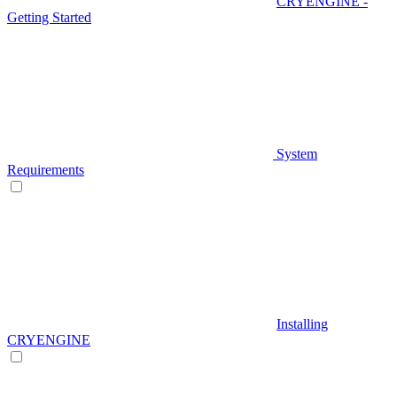
CRYENGINE -
Getting Started
System
Requirements
Installing
CRYENGINE