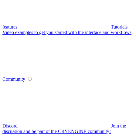
features
Tutorials
Video examples to get you started with the interface and workflows
Community
Discord
Join the
discussion and be part of the CRYENGINE community!