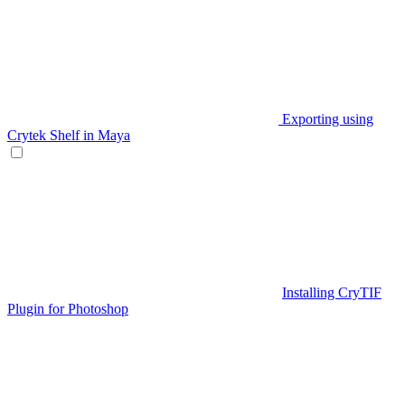
Exporting using
Crytek Shelf in Maya
Installing CryTIF
Plugin for Photoshop