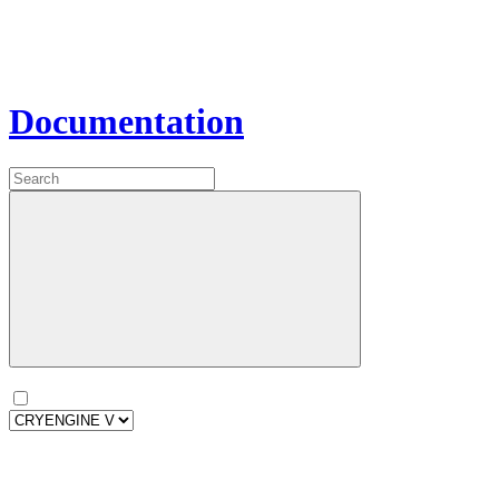
Documentation