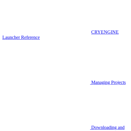
CRYENGINE
Launcher Reference
Managing Projects
Downloading and