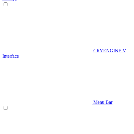
CRYENGINE V
Interface
Menu Bar