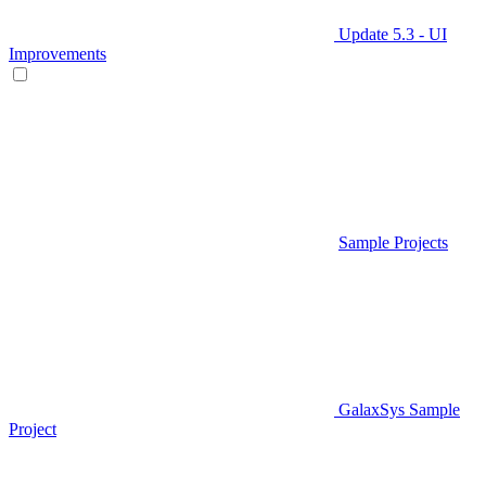
Update 5.3 - UI
Improvements
Sample Projects
GalaxSys Sample
Project