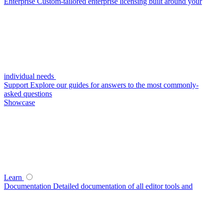
Enterprise
Custom-tailored enterprise licensing built around your
individual needs
Support
Explore our guides for answers to the most commonly-
asked questions
Showcase
Learn
Documentation
Detailed documentation of all editor tools and