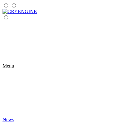
Menu
News