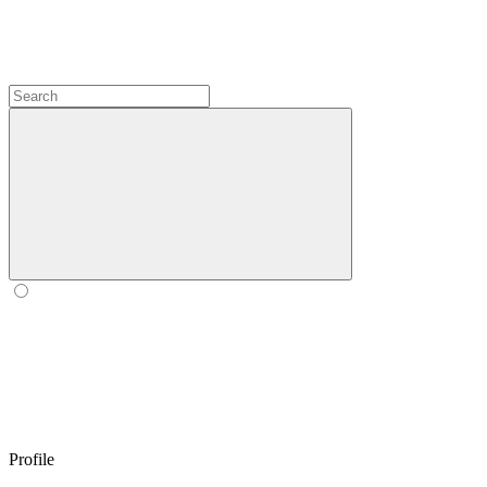
Profile