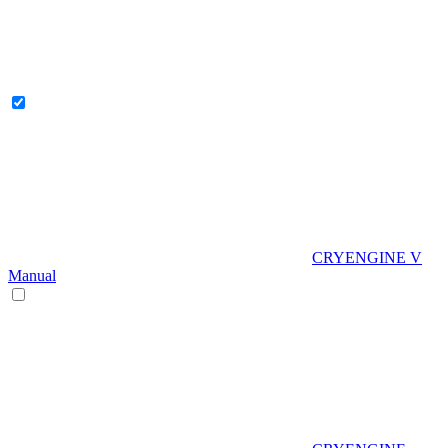
CRYENGINE V
Manual