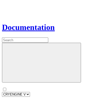
Documentation