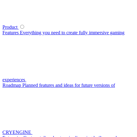
Product
Features
Everything you need to create fully immersive gaming
experiences
Roadmap
Planned features and ideas for future versions of
CRYENGINE