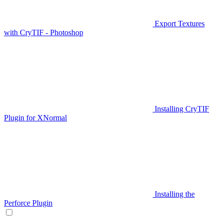
Export Textures
with CryTIF - Photoshop
Installing CryTIF
Plugin for XNormal
Installing the
Perforce Plugin