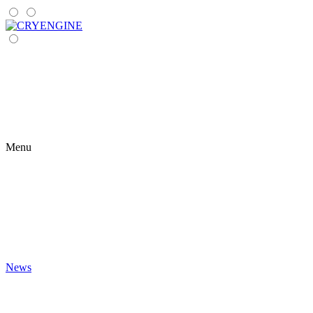
Menu
News