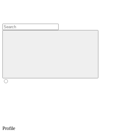
Profile