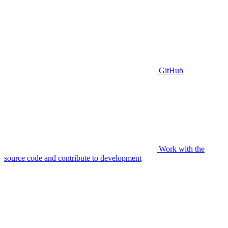
GitHub
Work with the
source code and contribute to development