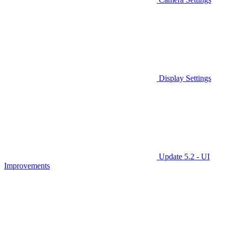
Display Settings
Update 5.2 - UI
Improvements