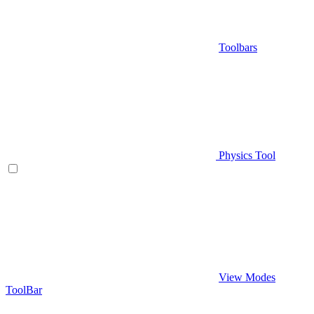
Toolbars
Physics Tool
View Modes
ToolBar