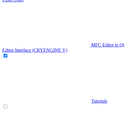
MFC Editor to Qt
Editor Interface (CRYENGINE V)
Tutorials