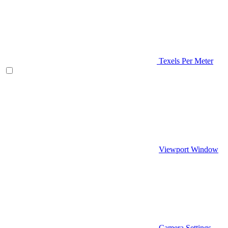
Texels Per Meter
Viewport Window
Camera Settings