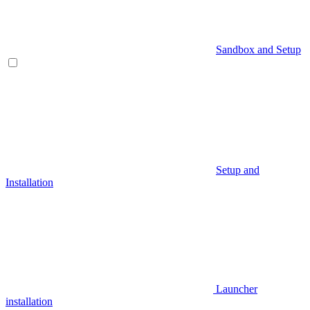
Sandbox and Setup
Setup and
Installation
Launcher
installation