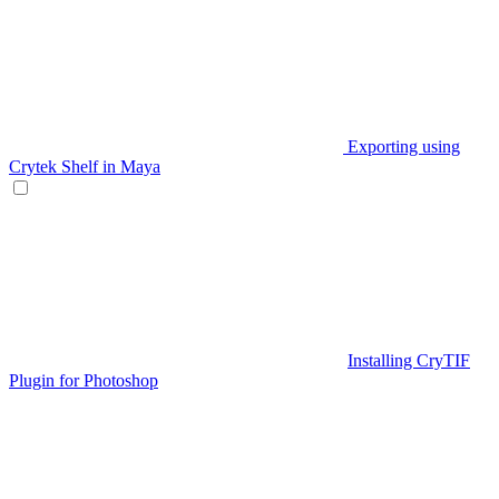
Exporting using
Crytek Shelf in Maya
Installing CryTIF
Plugin for Photoshop