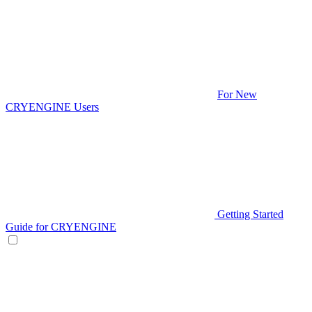
For New
CRYENGINE Users
Getting Started
Guide for CRYENGINE