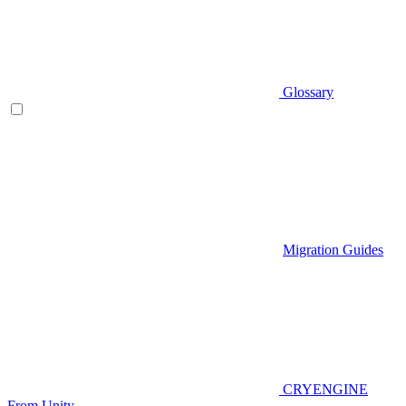
Glossary
Migration Guides
CRYENGINE
From Unity