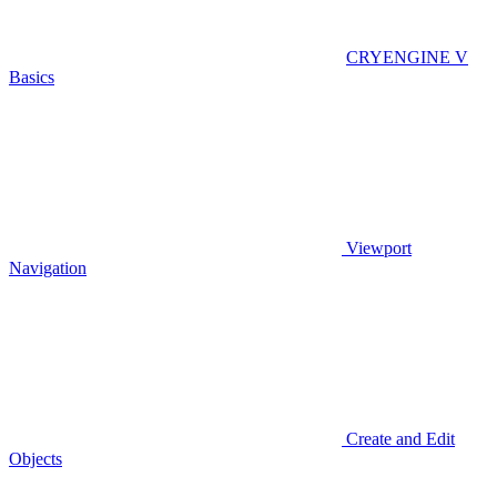
CRYENGINE V
Basics
Viewport
Navigation
Create and Edit
Objects