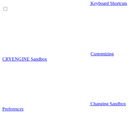
Keyboard Shortcuts
Customizing
CRYENGINE Sandbox
Changing Sandbox
Preferences