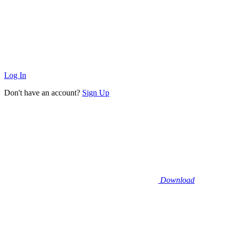
Log In
Don't have an account?
Sign Up
Download