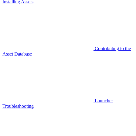
Installing Assets
Contributing to the
Asset Database
Launcher
Troubleshooting