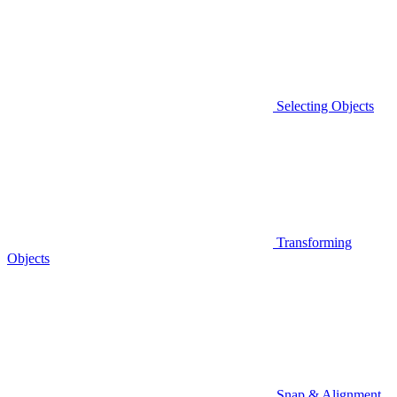
Selecting Objects
Transforming
Objects
Snap & Alignment