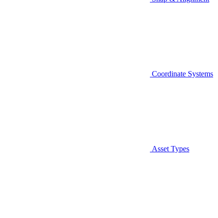
Coordinate Systems
Asset Types