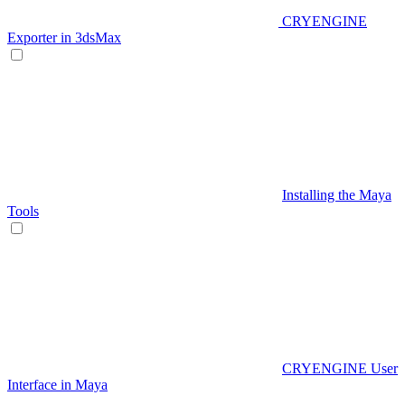
CRYENGINE
Exporter in 3dsMax
Installing the Maya
Tools
CRYENGINE User
Interface in Maya