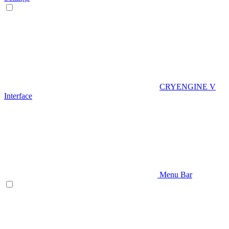
CRYENGINE V
Interface
Menu Bar