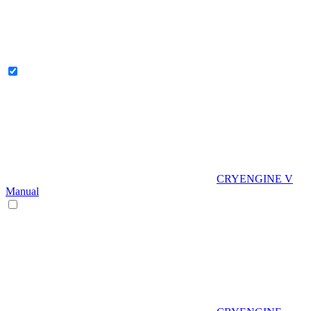
CRYENGINE V
Manual