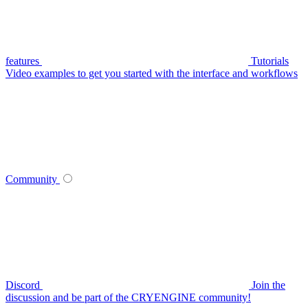
features
Tutorials
Video examples to get you started with the interface and workflows
Community
Discord
Join the
discussion and be part of the CRYENGINE community!