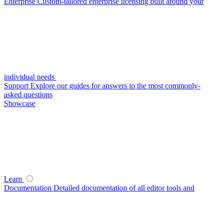
Enterprise
Custom-tailored enterprise licensing built around your
individual needs
Support
Explore our guides for answers to the most commonly-
asked questions
Showcase
Learn
Documentation
Detailed documentation of all editor tools and