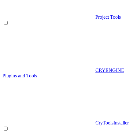
Project Tools
CRYENGINE
Plugins and Tools
CryToolsInstaller