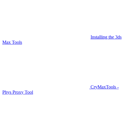
Installing the 3ds
Max Tools
CryMaxTools -
Phys Proxy Tool