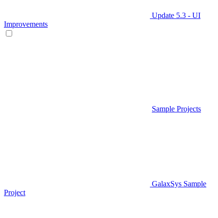
Update 5.3 - UI
Improvements
Sample Projects
GalaxSys Sample
Project