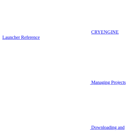
CRYENGINE
Launcher Reference
Managing Projects
Downloading and