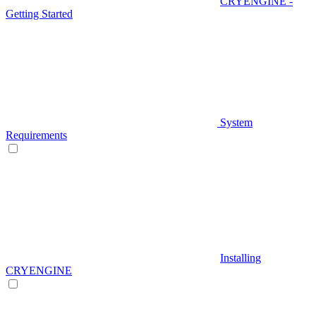
CRYENGINE -
Getting Started
System
Requirements
Installing
CRYENGINE