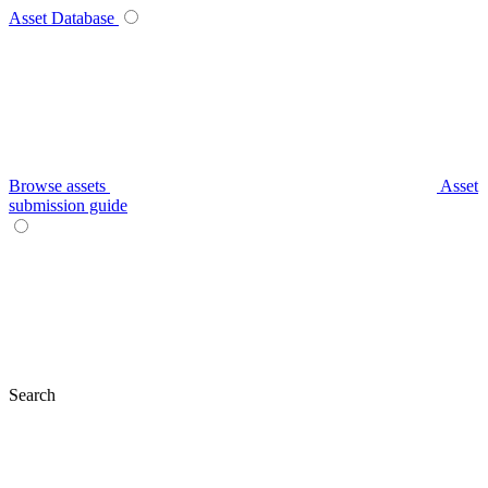
Asset Database
Browse assets
Asset
submission guide
Search