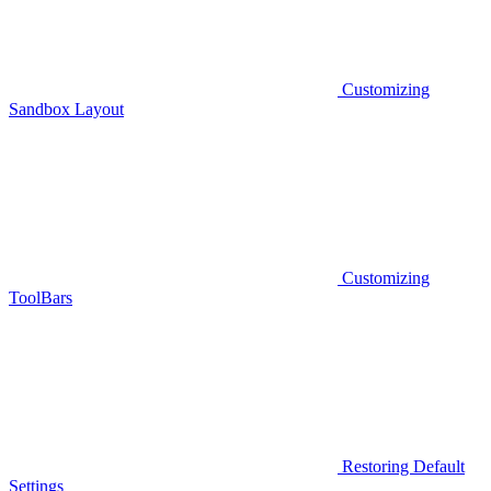
Customizing
Sandbox Layout
Customizing
ToolBars
Restoring Default
Settings