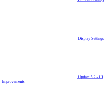
Display Settings
Update 5.2 - UI
Improvements