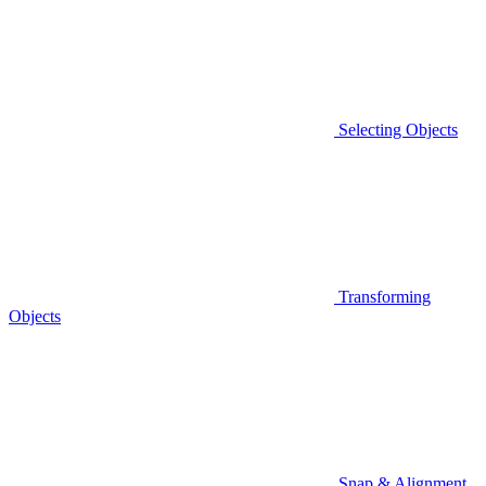
Selecting Objects
Transforming
Objects
Snap & Alignment