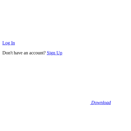
Log In
Don't have an account?
Sign Up
Download