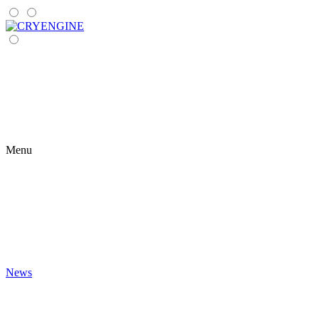
Menu
News