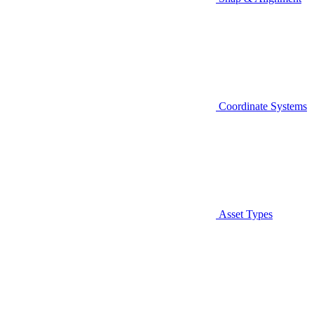
Coordinate Systems
Asset Types