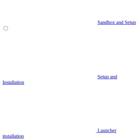
Sandbox and Setup
Setup and
Installation
Launcher
installation