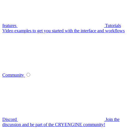
features
Tutorials
Video examples to get you started with the interface and workflows
Community
Discord
Join the
discussion and be part of the CRYENGINE community!