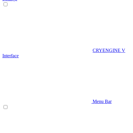
CRYENGINE V
Interface
Menu Bar