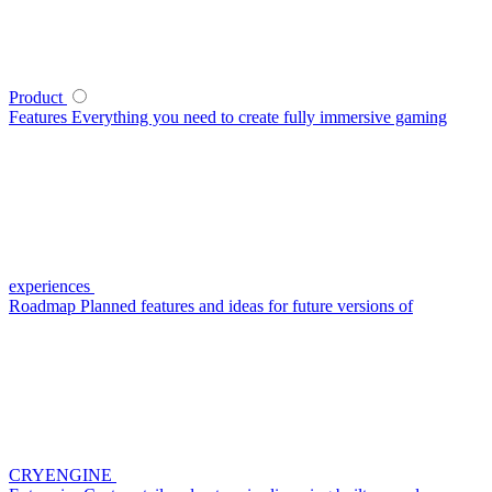
Product
Features
Everything you need to create fully immersive gaming
experiences
Roadmap
Planned features and ideas for future versions of
CRYENGINE