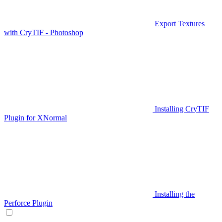
Export Textures
with CryTIF - Photoshop
Installing CryTIF
Plugin for XNormal
Installing the
Perforce Plugin