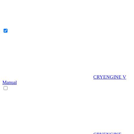
CRYENGINE V
Manual