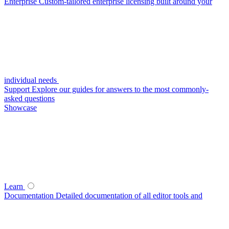
Enterprise
Custom-tailored enterprise licensing built around your
individual needs
Support
Explore our guides for answers to the most commonly-
asked questions
Showcase
Learn
Documentation
Detailed documentation of all editor tools and