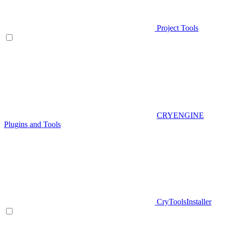
Project Tools
CRYENGINE
Plugins and Tools
CryToolsInstaller