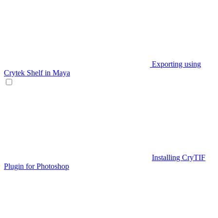
Exporting using
Crytek Shelf in Maya
Installing CryTIF
Plugin for Photoshop