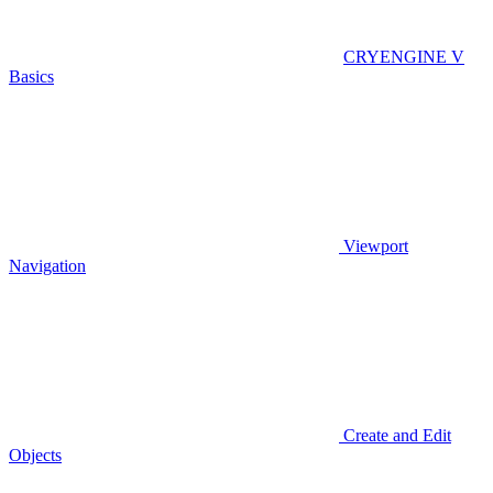
CRYENGINE V
Basics
Viewport
Navigation
Create and Edit
Objects