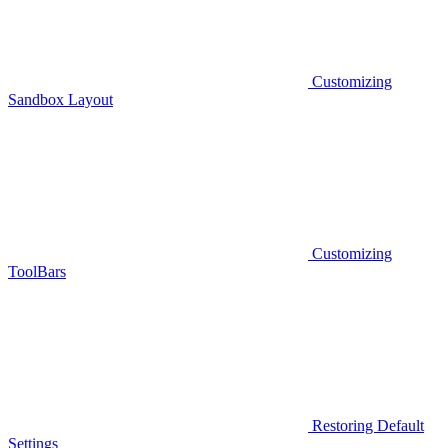
Customizing
Sandbox Layout
Customizing
ToolBars
Restoring Default
Settings