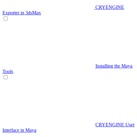
CRYENGINE
Exporter in 3dsMax
Installing the Maya
Tools
CRYENGINE User
Interface in Maya