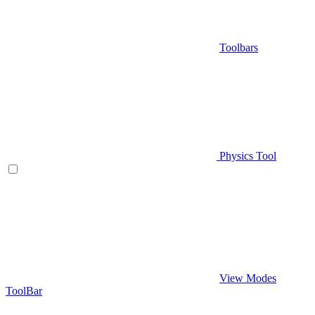
Toolbars
Physics Tool
View Modes
ToolBar