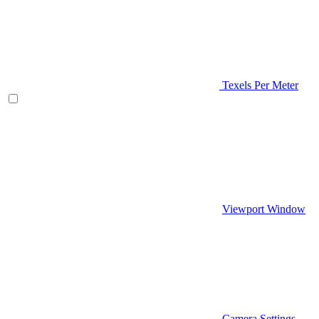
Texels Per Meter
Viewport Window
Camera Settings