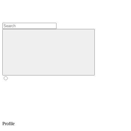
Profile