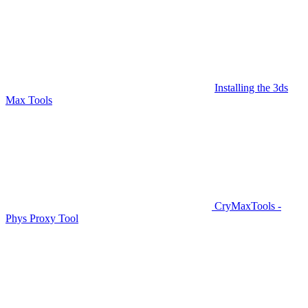
Installing the 3ds
Max Tools
CryMaxTools -
Phys Proxy Tool