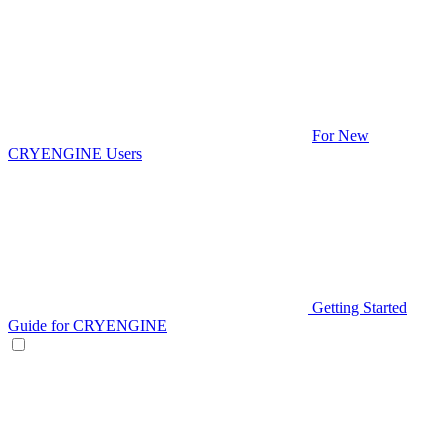
For New
CRYENGINE Users
Getting Started
Guide for CRYENGINE