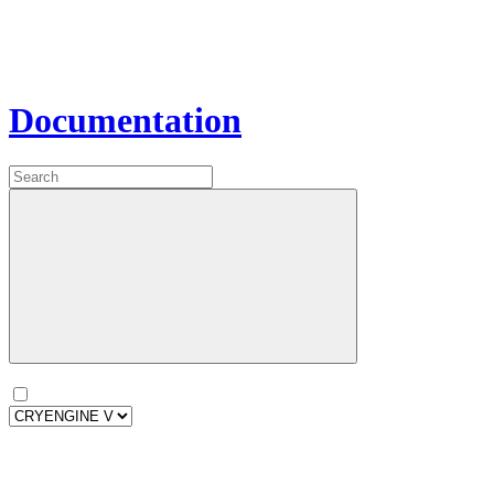
Documentation