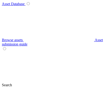
Asset Database
Browse assets
Asset
submission guide
Search