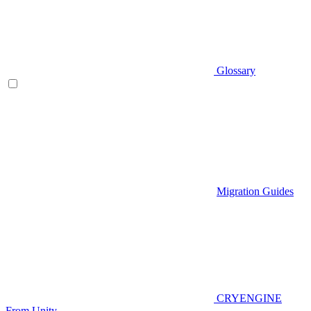
Glossary
Migration Guides
CRYENGINE
From Unity