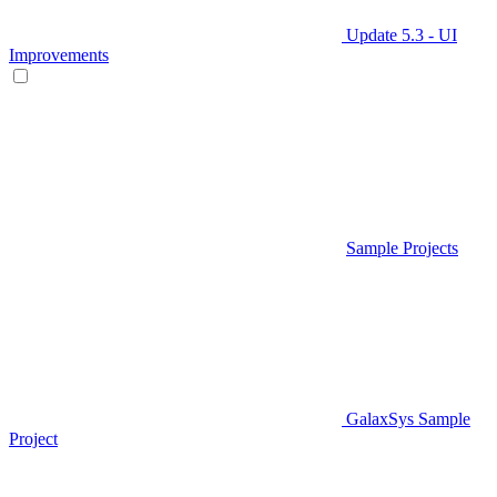
Update 5.3 - UI
Improvements
Sample Projects
GalaxSys Sample
Project