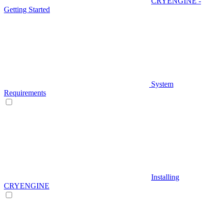
CRYENGINE -
Getting Started
System
Requirements
Installing
CRYENGINE