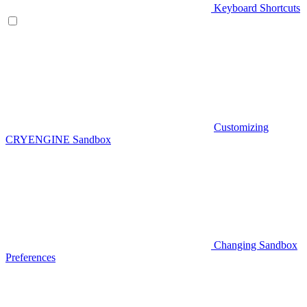
Keyboard Shortcuts
Customizing
CRYENGINE Sandbox
Changing Sandbox
Preferences