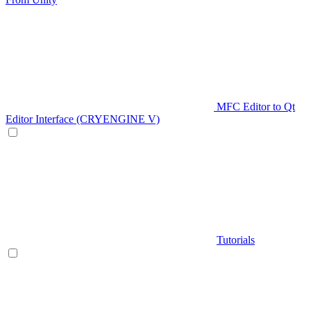
MFC Editor to Qt
Editor Interface (CRYENGINE V)
Tutorials