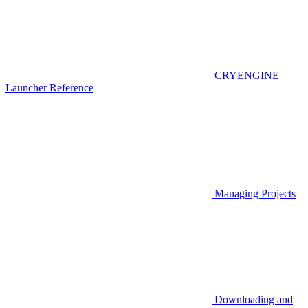
CRYENGINE
Launcher Reference
Managing Projects
Downloading and