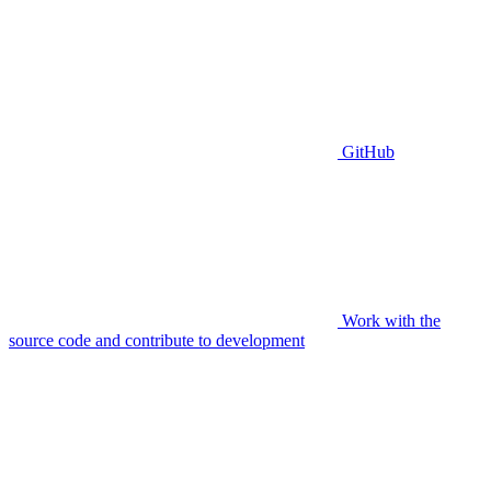
GitHub
Work with the
source code and contribute to development