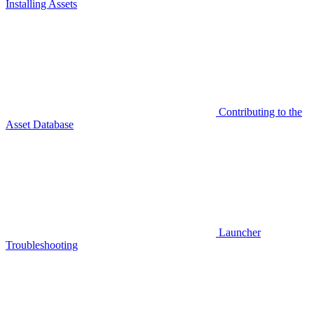
Installing Assets
Contributing to the
Asset Database
Launcher
Troubleshooting