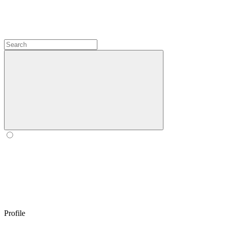
Profile