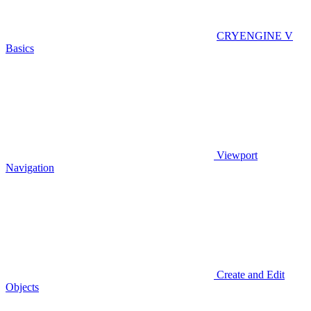
CRYENGINE V
Basics
Viewport
Navigation
Create and Edit
Objects