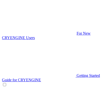
For New
CRYENGINE Users
Getting Started
Guide for CRYENGINE