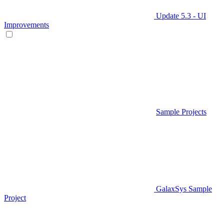
Update 5.3 - UI
Improvements
Sample Projects
GalaxSys Sample
Project