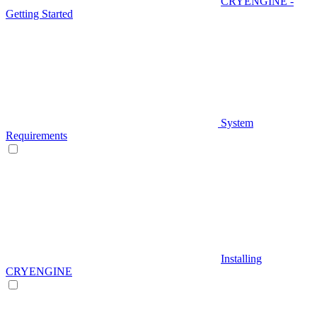
CRYENGINE -
Getting Started
System
Requirements
Installing
CRYENGINE