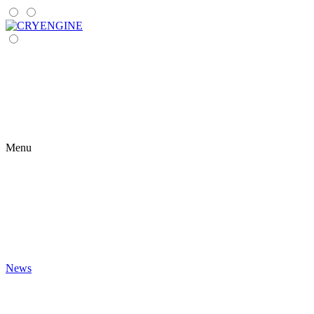
Menu
News