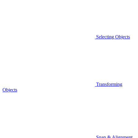
Selecting Objects
Transforming
Objects
Snap & Alignment