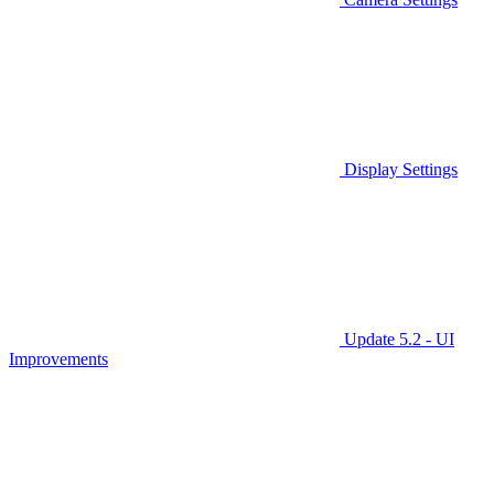
Display Settings
Update 5.2 - UI
Improvements