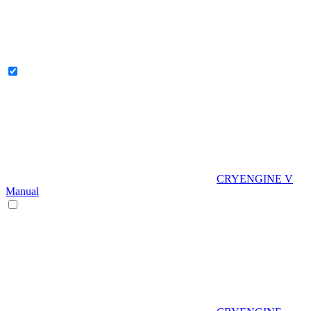
CRYENGINE V
Manual