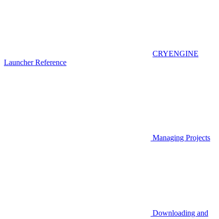
CRYENGINE
Launcher Reference
Managing Projects
Downloading and