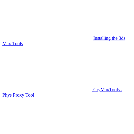
Installing the 3ds
Max Tools
CryMaxTools -
Phys Proxy Tool