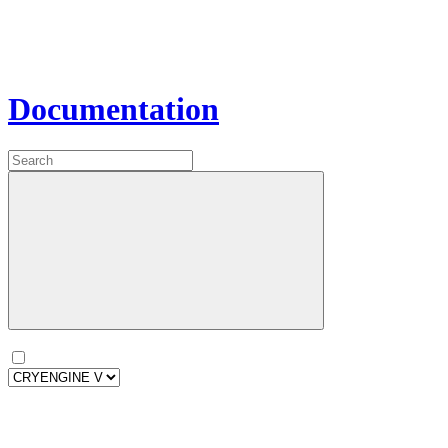
Documentation