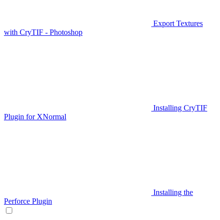
Export Textures
with CryTIF - Photoshop
Installing CryTIF
Plugin for XNormal
Installing the
Perforce Plugin