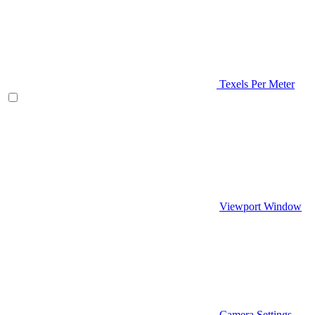
Texels Per Meter
Viewport Window
Camera Settings