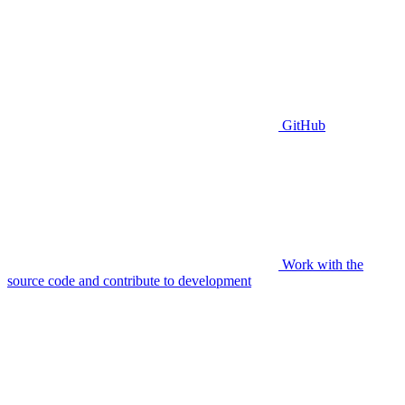
GitHub
Work with the
source code and contribute to development