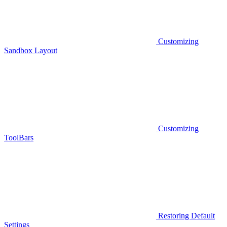
Customizing
Sandbox Layout
Customizing
ToolBars
Restoring Default
Settings