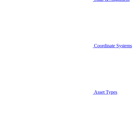
Coordinate Systems
Asset Types