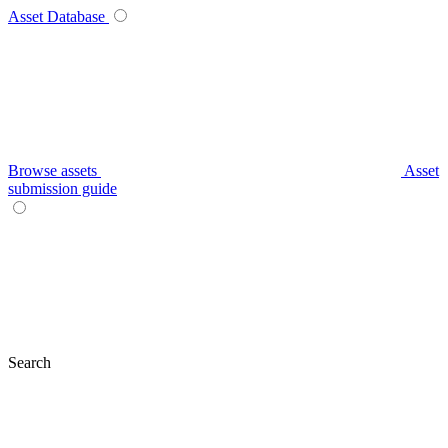
Asset Database
Browse assets
Asset
submission guide
Search