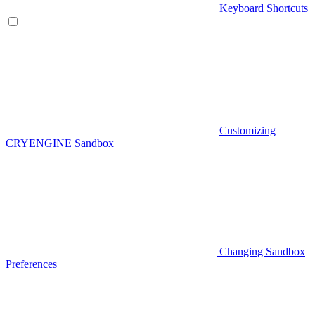
Keyboard Shortcuts
Customizing
CRYENGINE Sandbox
Changing Sandbox
Preferences