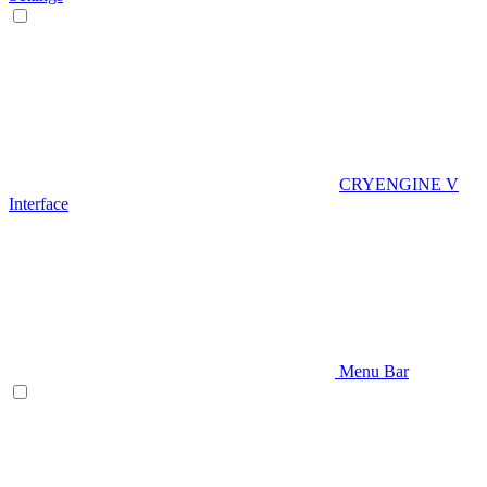
CRYENGINE V
Interface
Menu Bar