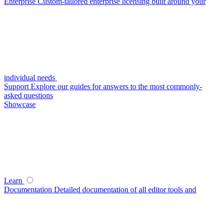
Enterprise
Custom-tailored enterprise licensing built around your
individual needs
Support
Explore our guides for answers to the most commonly-
asked questions
Showcase
Learn
Documentation
Detailed documentation of all editor tools and