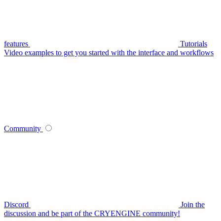
features
Tutorials
Video examples to get you started with the interface and workflows
Community
Discord
Join the
discussion and be part of the CRYENGINE community!