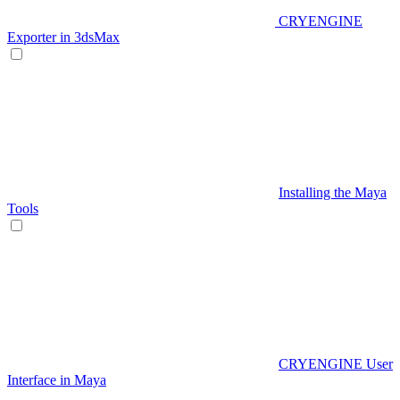
CRYENGINE
Exporter in 3dsMax
Installing the Maya
Tools
CRYENGINE User
Interface in Maya