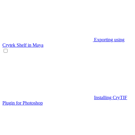
Exporting using
Crytek Shelf in Maya
Installing CryTIF
Plugin for Photoshop