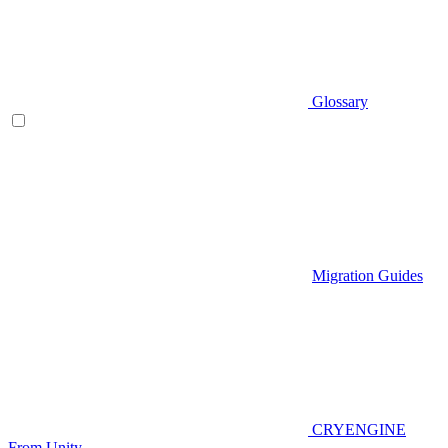
Glossary
Migration Guides
CRYENGINE
From Unity