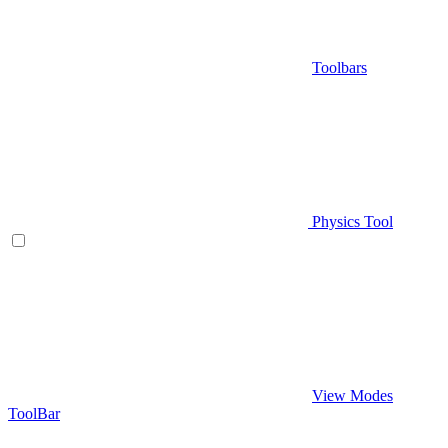
Toolbars
Physics Tool
View Modes
ToolBar