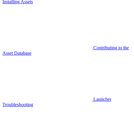
Installing Assets
Contributing to the
Asset Database
Launcher
Troubleshooting