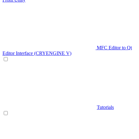
MFC Editor to Qt
Editor Interface (CRYENGINE V)
Tutorials