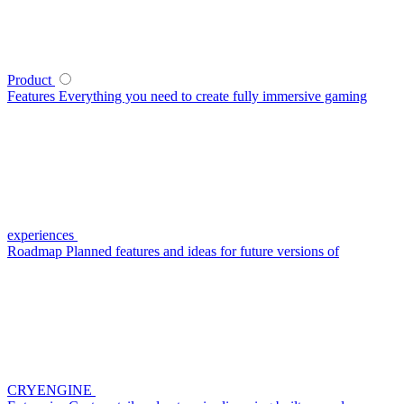
Product
Features
Everything you need to create fully immersive gaming
experiences
Roadmap
Planned features and ideas for future versions of
CRYENGINE