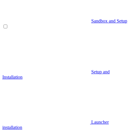
Sandbox and Setup
Setup and
Installation
Launcher
installation