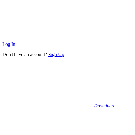
Log In
Don't have an account?
Sign Up
Download