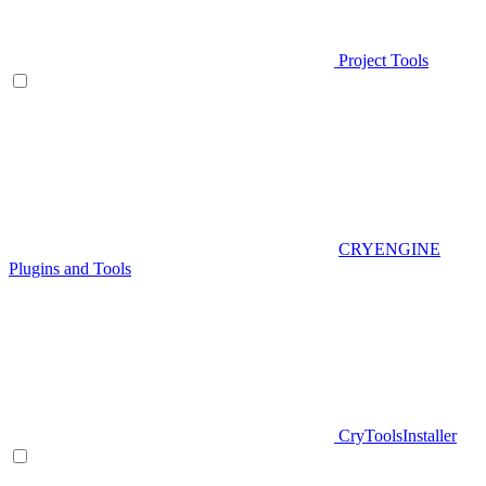
Project Tools
CRYENGINE
Plugins and Tools
CryToolsInstaller