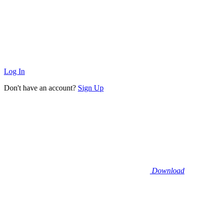
Log In
Don't have an account?
Sign Up
Download