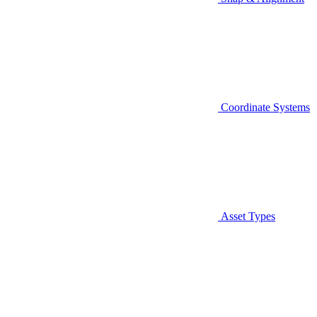
Coordinate Systems
Asset Types