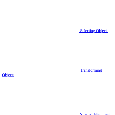
Selecting Objects
Transforming
Objects
Snap & Alignment