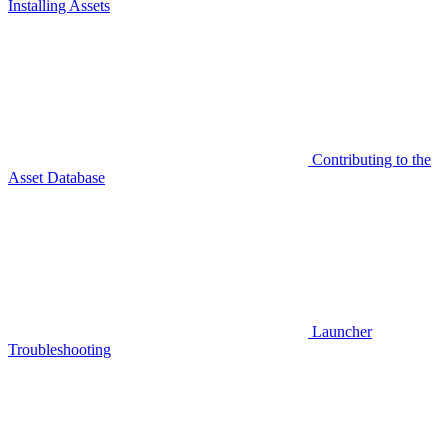
Installing Assets
Contributing to the
Asset Database
Launcher
Troubleshooting