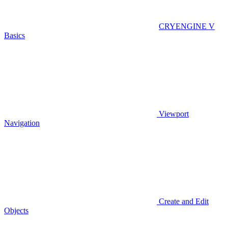
CRYENGINE V
Basics
Viewport
Navigation
Create and Edit
Objects