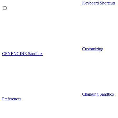
Keyboard Shortcuts
Customizing
CRYENGINE Sandbox
Changing Sandbox
Preferences