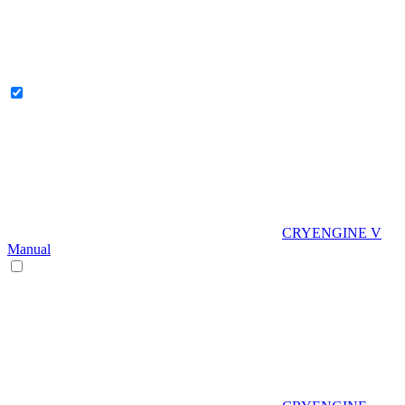
CRYENGINE V
Manual