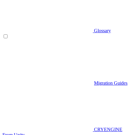
Glossary
Migration Guides
CRYENGINE
From Unity