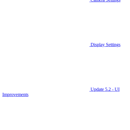
Display Settings
Update 5.2 - UI
Improvements