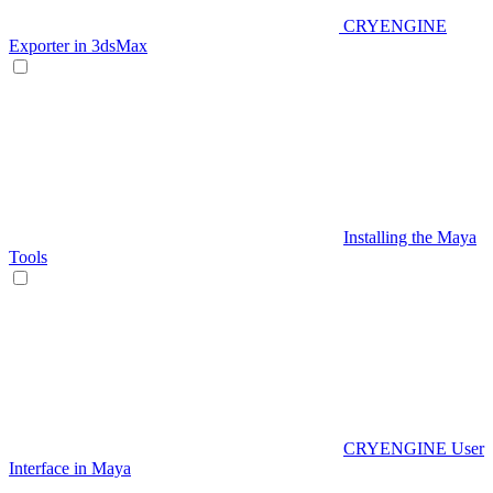
CRYENGINE
Exporter in 3dsMax
Installing the Maya
Tools
CRYENGINE User
Interface in Maya