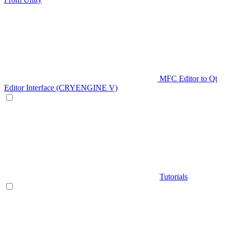
MFC Editor to Qt
Editor Interface (CRYENGINE V)
Tutorials