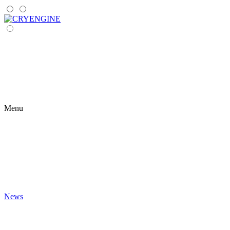
Menu
News