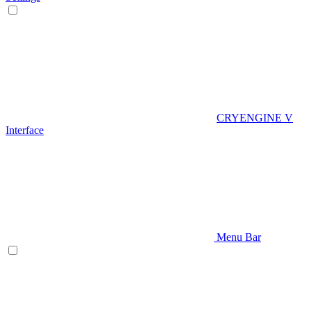
CRYENGINE V
Interface
Menu Bar