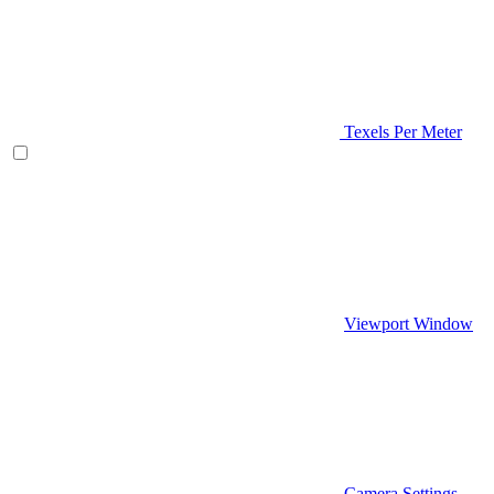
Texels Per Meter
Viewport Window
Camera Settings