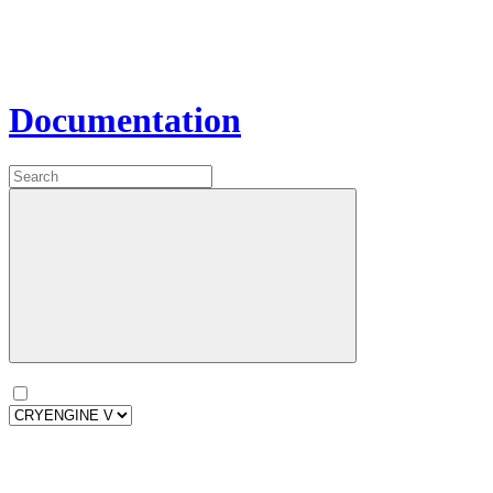
Documentation