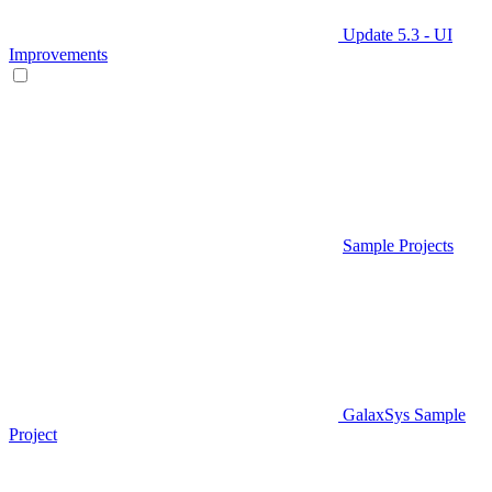
Update 5.3 - UI
Improvements
Sample Projects
GalaxSys Sample
Project