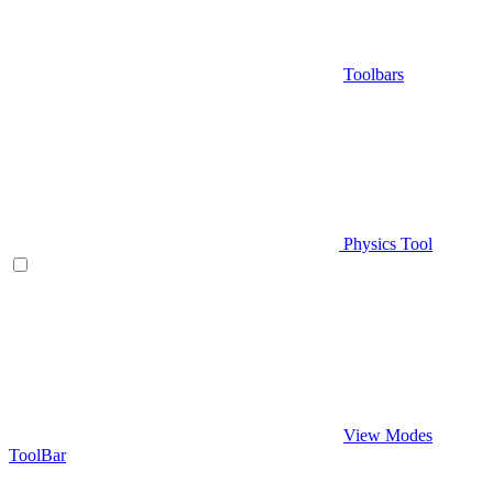
Toolbars
Physics Tool
View Modes
ToolBar