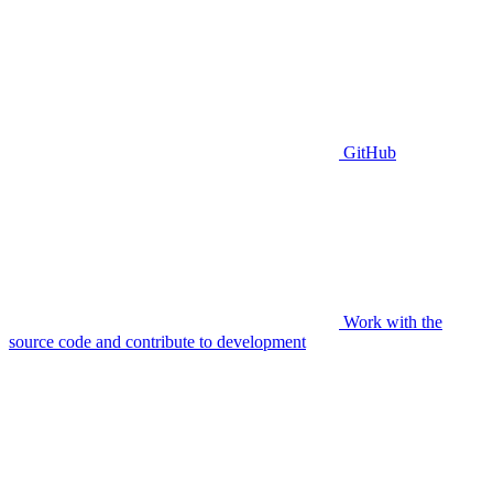
GitHub
Work with the
source code and contribute to development