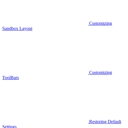
Customizing
Sandbox Layout
Customizing
ToolBars
Restoring Default
Settings