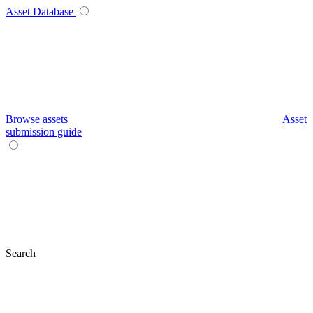
Asset Database
Browse assets
Asset
submission guide
Search