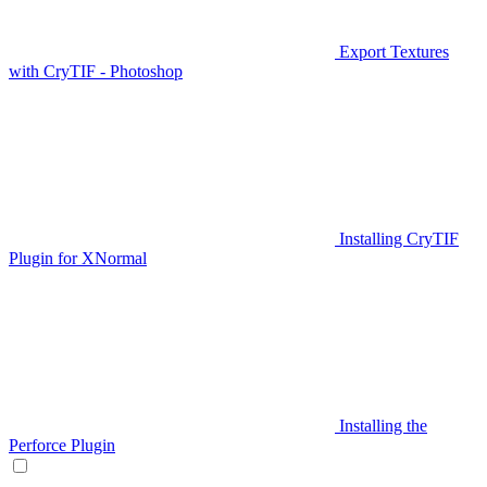
Export Textures
with CryTIF - Photoshop
Installing CryTIF
Plugin for XNormal
Installing the
Perforce Plugin