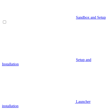
Sandbox and Setup
Setup and
Installation
Launcher
installation