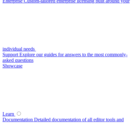
Enterprise
Custom-tailored enterprise licensing built around your
individual needs
Support
Explore our guides for answers to the most commonly-
asked questions
Showcase
Learn
Documentation
Detailed documentation of all editor tools and