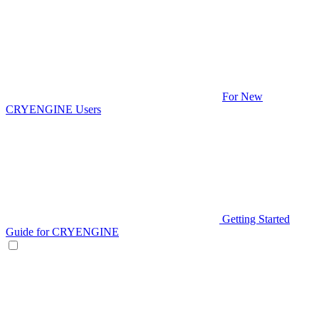
For New
CRYENGINE Users
Getting Started
Guide for CRYENGINE