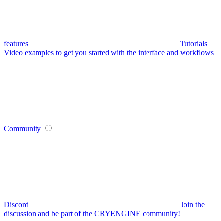
features
Tutorials
Video examples to get you started with the interface and workflows
Community
Discord
Join the
discussion and be part of the CRYENGINE community!