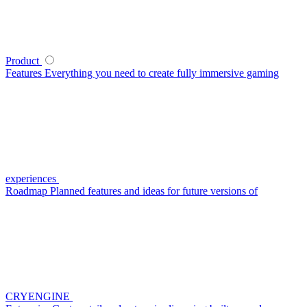
Product
Features
Everything you need to create fully immersive gaming
experiences
Roadmap
Planned features and ideas for future versions of
CRYENGINE