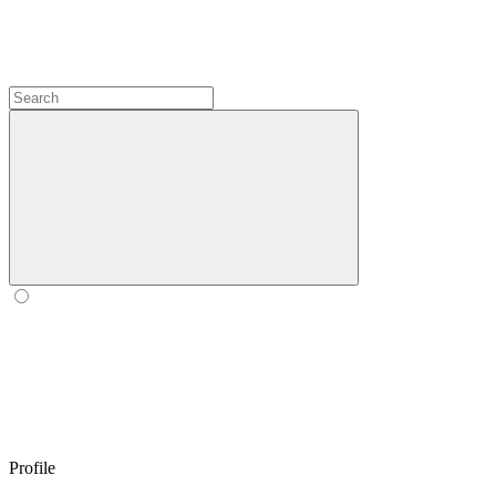
Profile