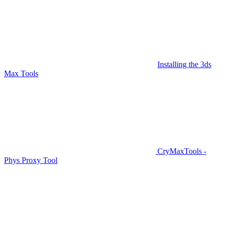
Installing the 3ds
Max Tools
CryMaxTools -
Phys Proxy Tool