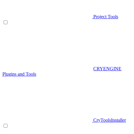
Project Tools
CRYENGINE
Plugins and Tools
CryToolsInstaller