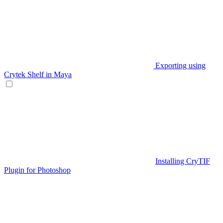
Exporting using
Crytek Shelf in Maya
Installing CryTIF
Plugin for Photoshop