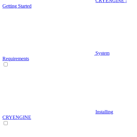
CRYENGINE -
Getting Started
System
Requirements
Installing
CRYENGINE