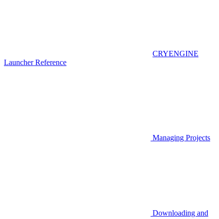
CRYENGINE
Launcher Reference
Managing Projects
Downloading and