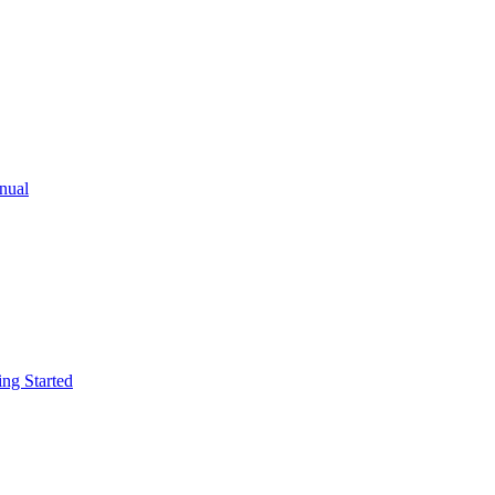
ual
g Started