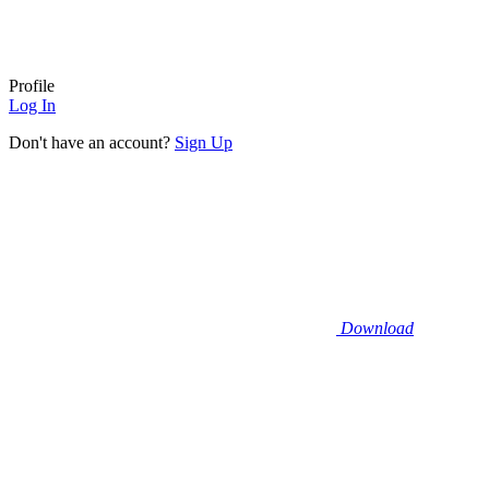
Profile
Log In
Don't have an account?
Sign Up
Download