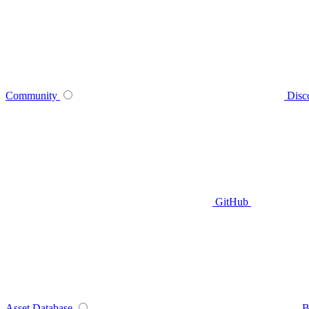
Community
Disc
GitHub
Asset Database
B