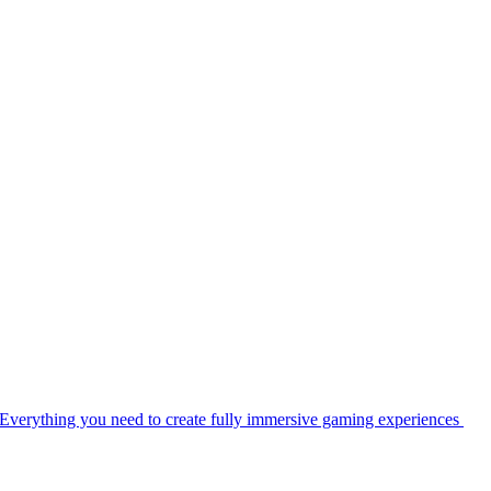
Everything you need to create fully immersive gaming experiences