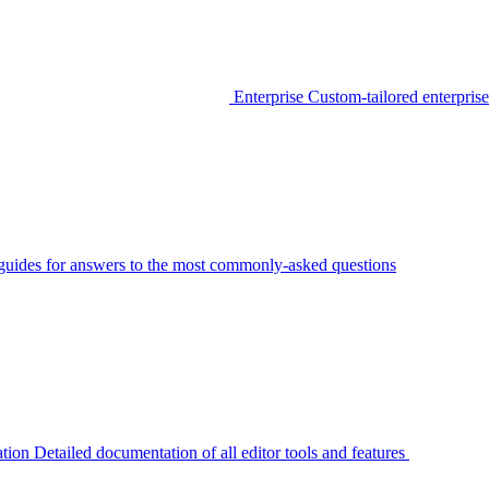
Enterprise
Custom-tailored enterprise
guides for answers to the most commonly-asked questions
tion
Detailed documentation of all editor tools and features