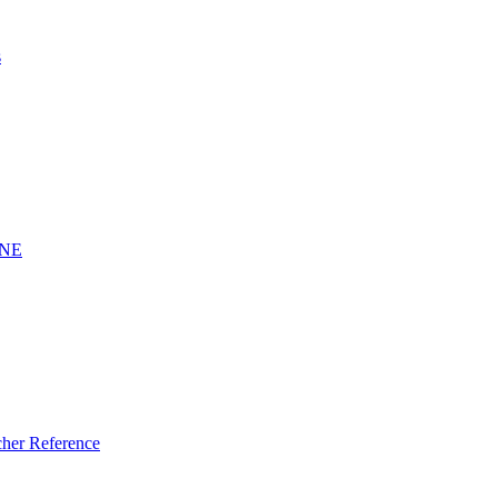
s
INE
er Reference