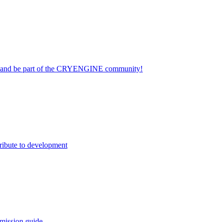
on and be part of the CRYENGINE community!
ribute to development
mission guide