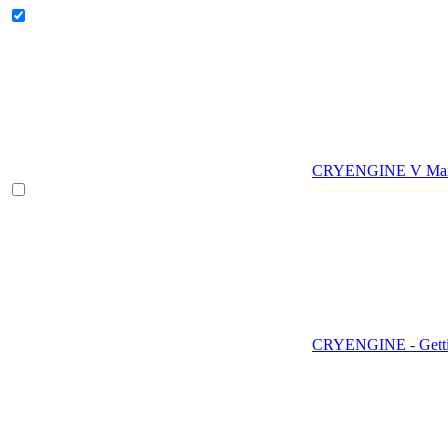
CRYENGINE V Man
CRYENGINE - Gettin