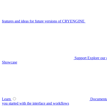
features and ideas for future versions of CRYENGINE
Support
Explore our 
Showcase
Learn
Documenta
you started with the interface and workflows