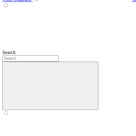
Search