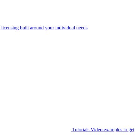
 licensing built around your individual needs
Tutorials
Video examples to get