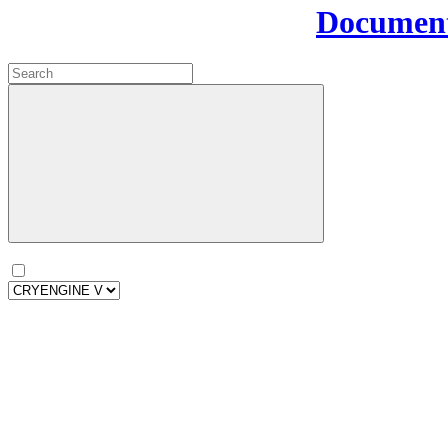
Document