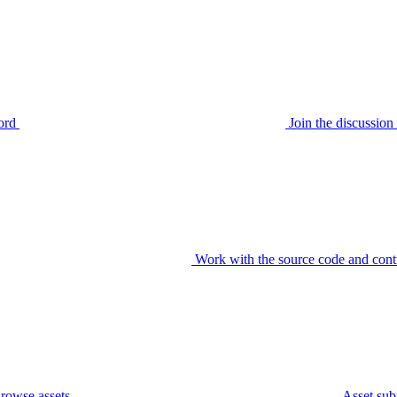
ord
Join the discussi
Work with the source code and cont
rowse assets
Asset sub