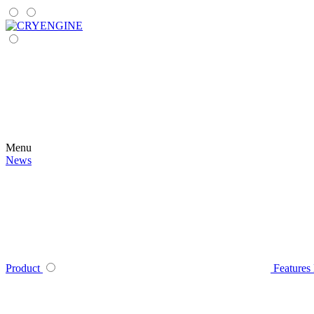
Menu
News
Product
Features