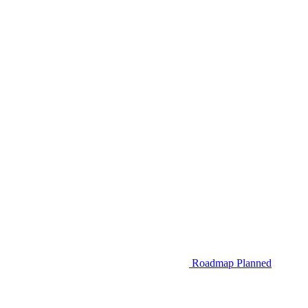
Roadmap
Planned