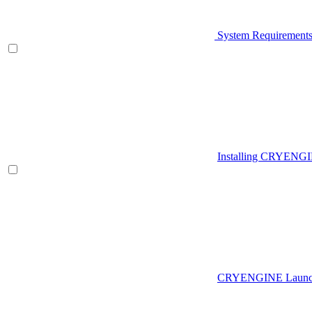
System Requirement
Installing CRYENG
CRYENGINE Launch