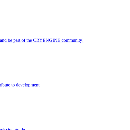
on and be part of the CRYENGINE community!
ribute to development
mission guide