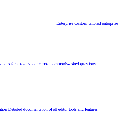
Enterprise
Custom-tailored enterprise
guides for answers to the most commonly-asked questions
tion
Detailed documentation of all editor tools and features