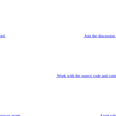
ord
Join the discussi
Work with the source code and cont
rowse assets
Asset sub