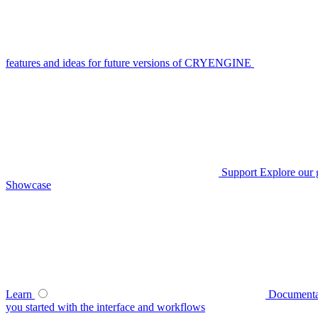
features and ideas for future versions of CRYENGINE
Support
Explore our 
Showcase
Learn
Documenta
you started with the interface and workflows