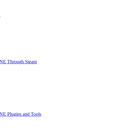
s
INE Through Steam
NE Plugins and Tools