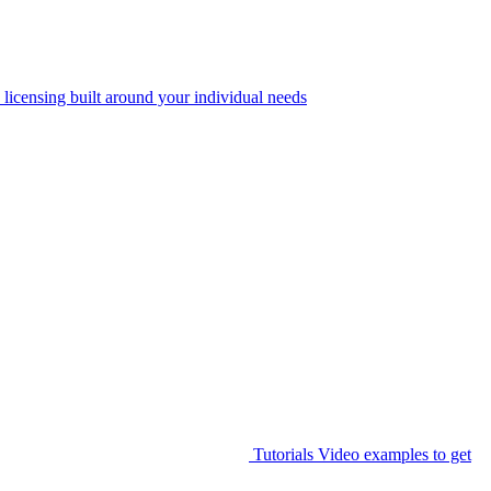
 licensing built around your individual needs
Tutorials
Video examples to get