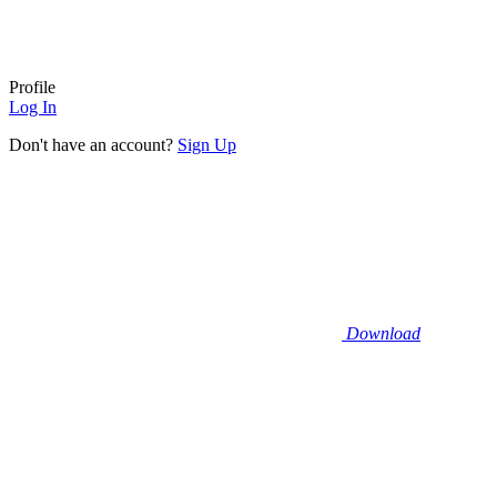
Profile
Log In
Don't have an account?
Sign Up
Download