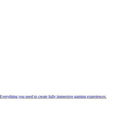
Everything you need to create fully immersive gaming experiences