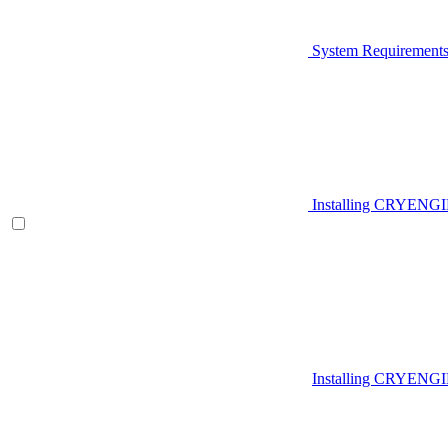
System Requirement
Installing CRYENG
Installing CRYENGI