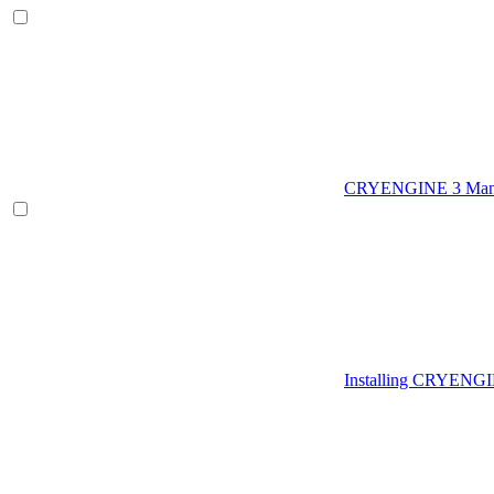
CRYENGINE 3 Man
Installing CRYENG