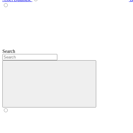
Search