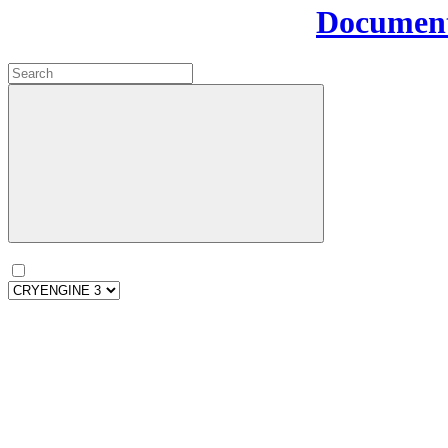
Document