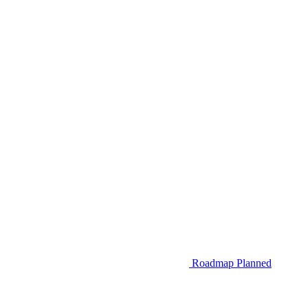
Roadmap
Planned