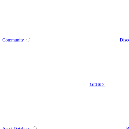
Community
Disc
GitHub
Asset Database
B