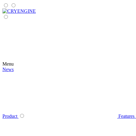
Menu
News
Product
Features