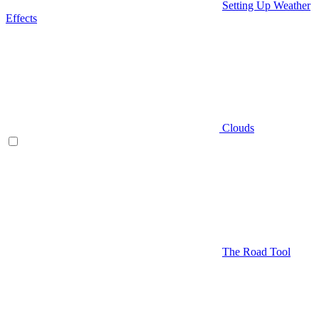
Setting Up Weather
Effects
Clouds
The Road Tool