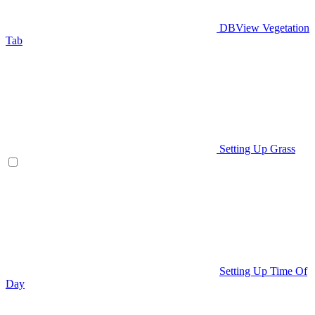
DBView Vegetation
Tab
Setting Up Grass
Setting Up Time Of
Day