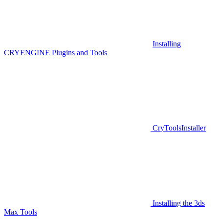
Installing
CRYENGINE Plugins and Tools
CryToolsInstaller
Installing the 3ds
Max Tools