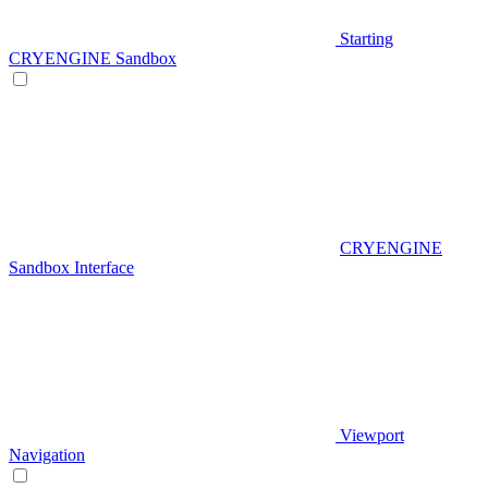
Starting
CRYENGINE Sandbox
CRYENGINE
Sandbox Interface
Viewport
Navigation