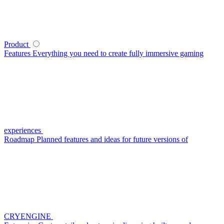
Product
Features
Everything you need to create fully immersive gaming
experiences
Roadmap
Planned features and ideas for future versions of
CRYENGINE