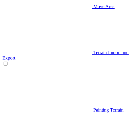
Move Area
Terrain Import and
Export
Painting Terrain