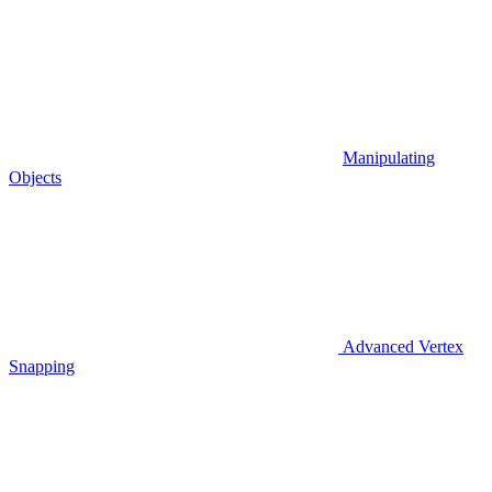
Manipulating
Objects
Advanced Vertex
Snapping