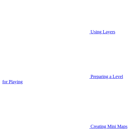
Using Layers
Preparing a Level
for Playing
Creating Mini Maps