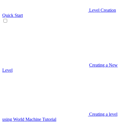
Level Creation
Quick Start
Creating a New
Level
Creating a level
using World Machine Tutorial