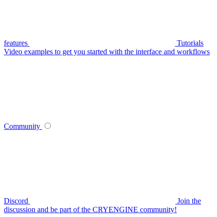
features
Tutorials
Video examples to get you started with the interface and workflows
Community
Discord
Join the
discussion and be part of the CRYENGINE community!