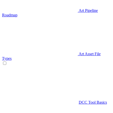
Art Pipeline
Roadmap
Art Asset File
Types
DCC Tool Basics