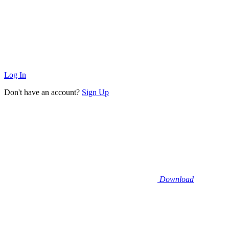
Log In
Don't have an account?
Sign Up
Download