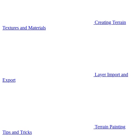
Creating Terrain
Textures and Materials
Layer Import and
Export
Terrain Painting
Tips and Tricks