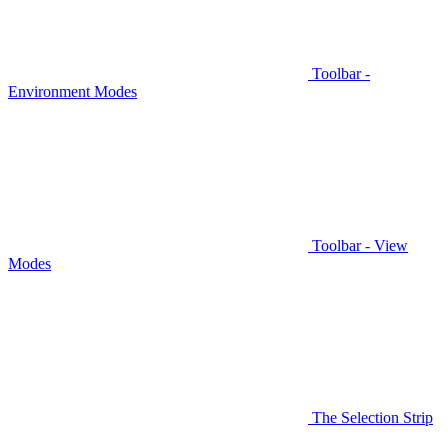
Toolbar -
Environment Modes
Toolbar - View
Modes
The Selection Strip