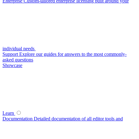
Enterprise
Custom-tailored enterprise licensing built around your
individual needs
Support
Explore our guides for answers to the most commonly-
asked questions
Showcase
Learn
Documentation
Detailed documentation of all editor tools and