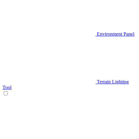
Environment Panel
Terrain Lighting
Tool