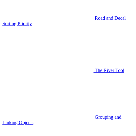
Road and Decal
Sorting Priority
The River Tool
Grouping and
Linking Objects