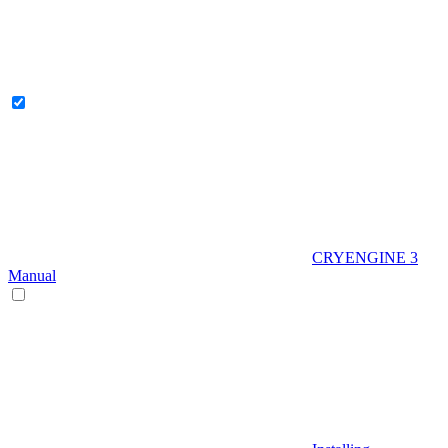
CRYENGINE 3
Manual