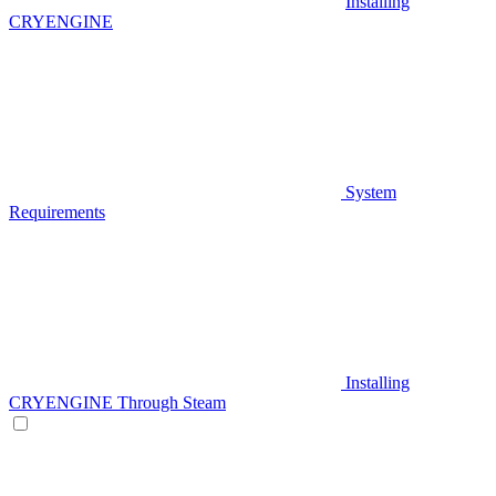
Installing
CRYENGINE
System
Requirements
Installing
CRYENGINE Through Steam