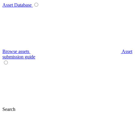
Asset Database
Browse assets
Asset
submission guide
Search