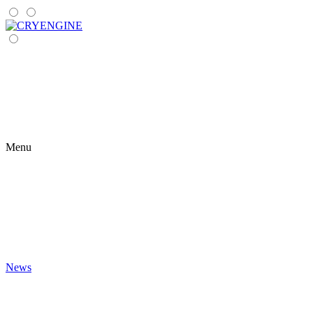
Menu
News