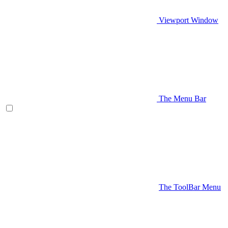
Viewport Window
The Menu Bar
The ToolBar Menu