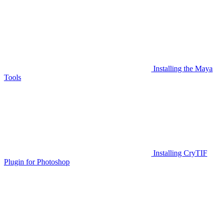
Installing the Maya
Tools
Installing CryTIF
Plugin for Photoshop