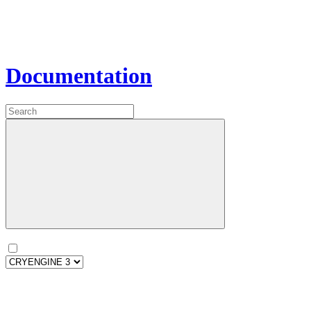
Documentation