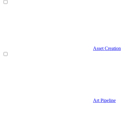
Asset Creation
Art Pipeline