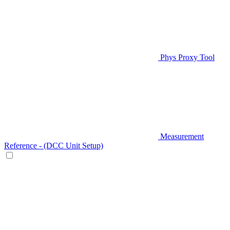
Phys Proxy Tool
Measurement
Reference - (DCC Unit Setup)