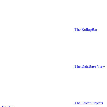
The RollupBar
The DataBase View
The Select Objects