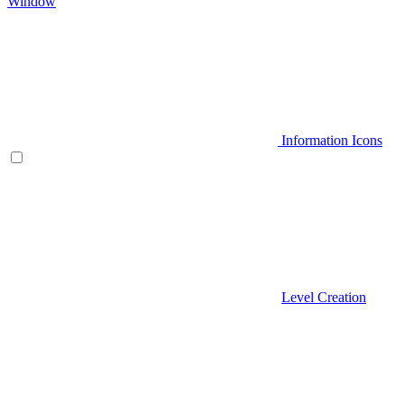
Window
Information Icons
Level Creation