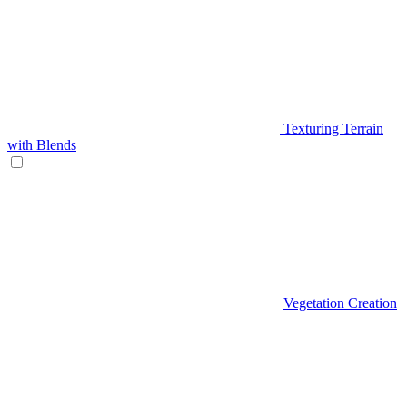
Texturing Terrain
with Blends
Vegetation Creation