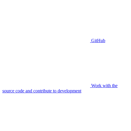
GitHub
Work with the
source code and contribute to development