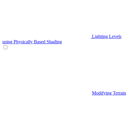
Lighting Levels
using Physically Based Shading
Modifying Terrain