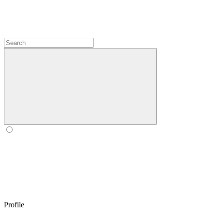
Profile