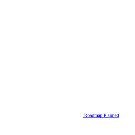
Roadmap
Planned