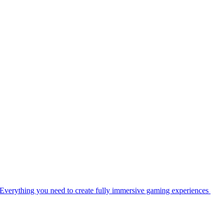
Everything you need to create fully immersive gaming experiences