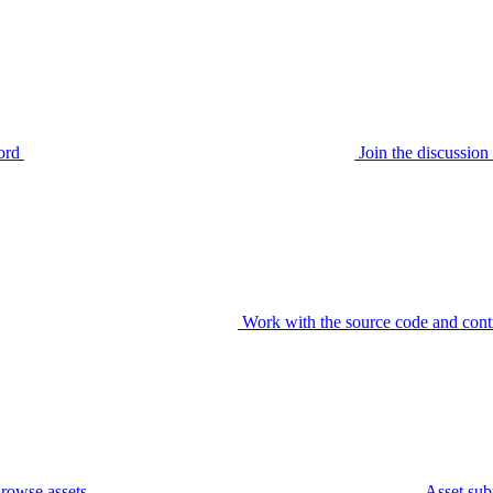
ord
Join the discussi
Work with the source code and cont
rowse assets
Asset sub