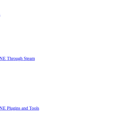
s
INE Through Steam
NE Plugins and Tools