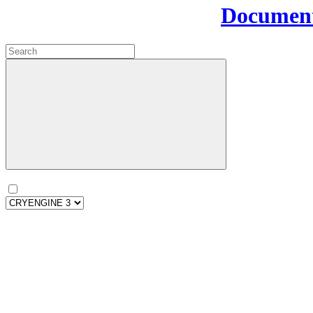
Document