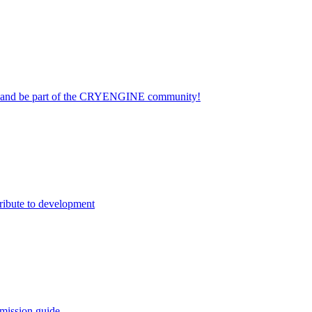
on and be part of the CRYENGINE community!
ribute to development
mission guide