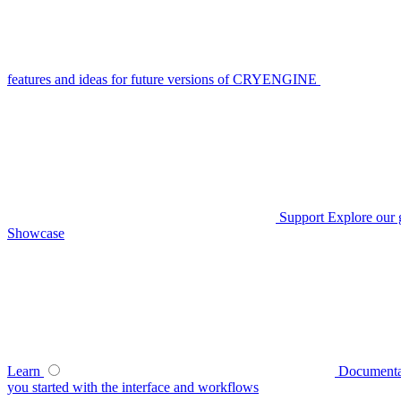
features and ideas for future versions of CRYENGINE
Support
Explore our 
Showcase
Learn
Documenta
you started with the interface and workflows