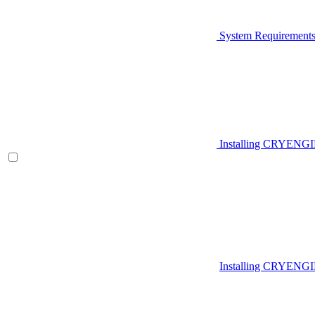
System Requirement
Installing CRYENG
Installing CRYENGI