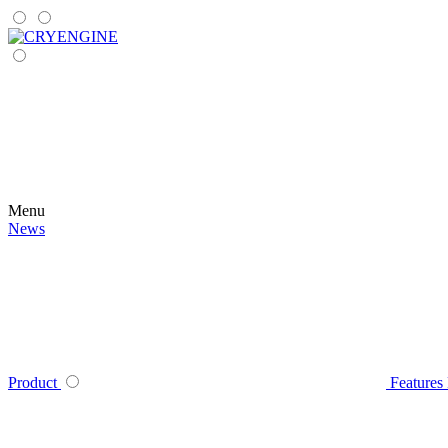
Menu
News
Product
Features