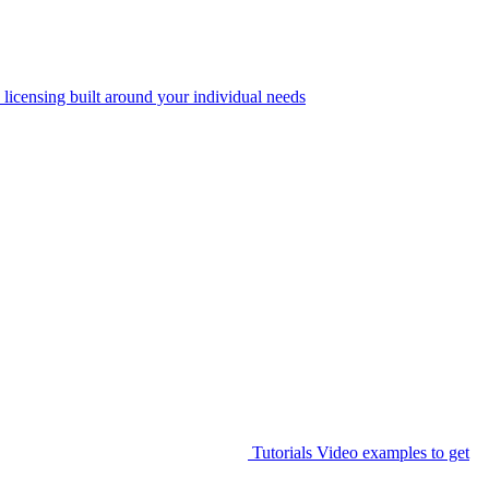
 licensing built around your individual needs
Tutorials
Video examples to get