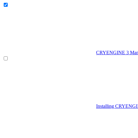
CRYENGINE 3 Man
Installing CRYENG