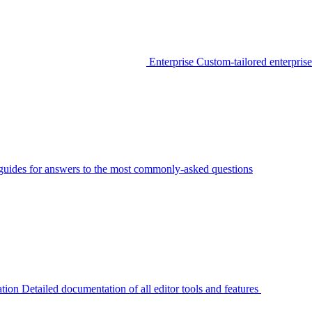
Enterprise
Custom-tailored enterprise
guides for answers to the most commonly-asked questions
tion
Detailed documentation of all editor tools and features