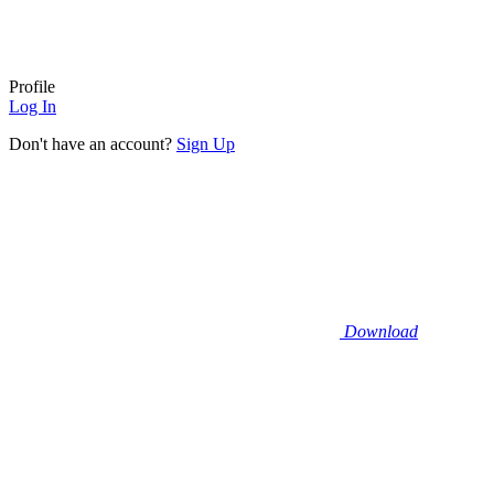
Profile
Log In
Don't have an account?
Sign Up
Download