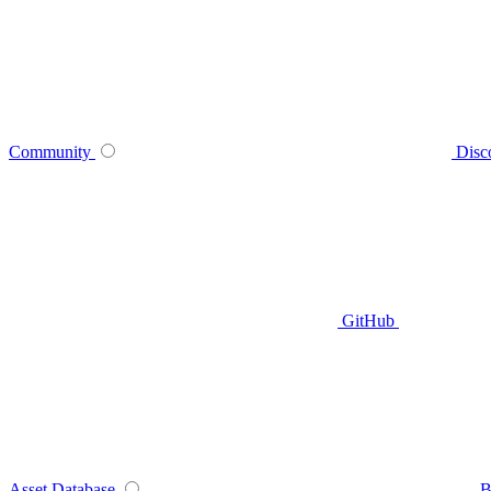
Community
Disc
GitHub
Asset Database
B