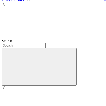
Search