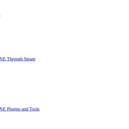
s
INE Through Steam
NE Plugins and Tools