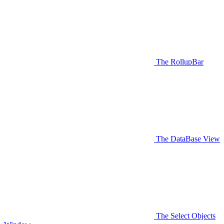
The RollupBar
The DataBase View
The Select Objects