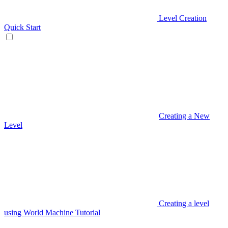
Level Creation
Quick Start
Creating a New
Level
Creating a level
using World Machine Tutorial