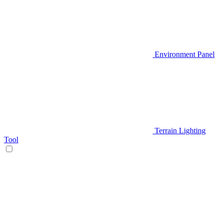
Environment Panel
Terrain Lighting
Tool