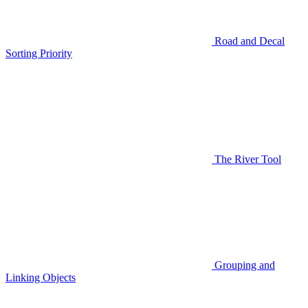
Road and Decal
Sorting Priority
The River Tool
Grouping and
Linking Objects