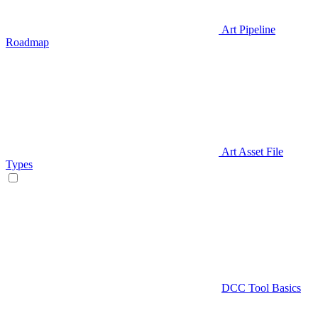
Art Pipeline
Roadmap
Art Asset File
Types
DCC Tool Basics