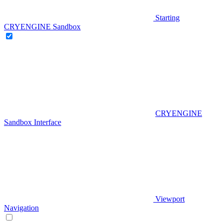
Starting
CRYENGINE Sandbox
CRYENGINE
Sandbox Interface
Viewport
Navigation