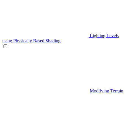
Lighting Levels
using Physically Based Shading
Modifying Terrain