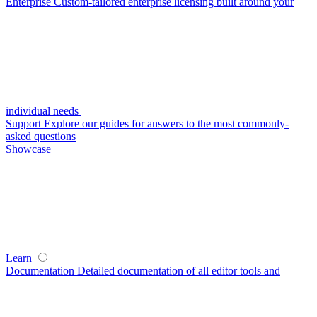
Enterprise
Custom-tailored enterprise licensing built around your
individual needs
Support
Explore our guides for answers to the most commonly-
asked questions
Showcase
Learn
Documentation
Detailed documentation of all editor tools and