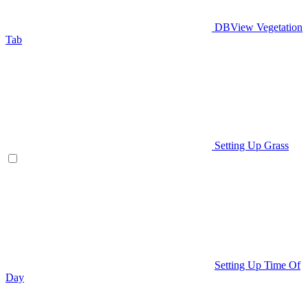
DBView Vegetation
Tab
Setting Up Grass
Setting Up Time Of
Day