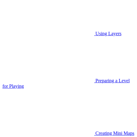
Using Layers
Preparing a Level
for Playing
Creating Mini Maps