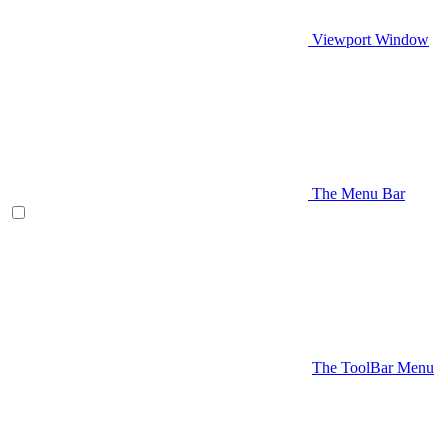
Viewport Window
The Menu Bar
The ToolBar Menu