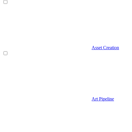
Asset Creation
Art Pipeline