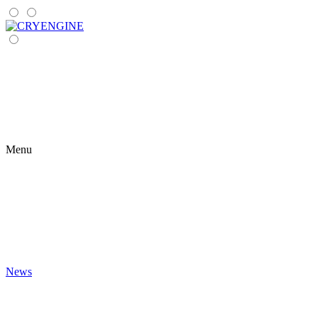
Menu
News