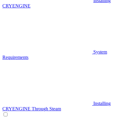
Installing
CRYENGINE
System
Requirements
Installing
CRYENGINE Through Steam