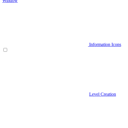
Window
Information Icons
Level Creation