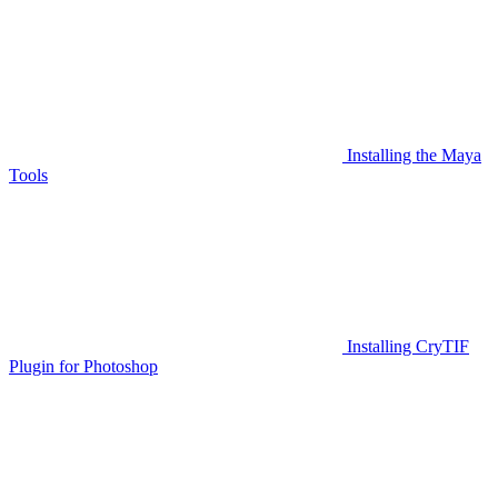
Installing the Maya
Tools
Installing CryTIF
Plugin for Photoshop