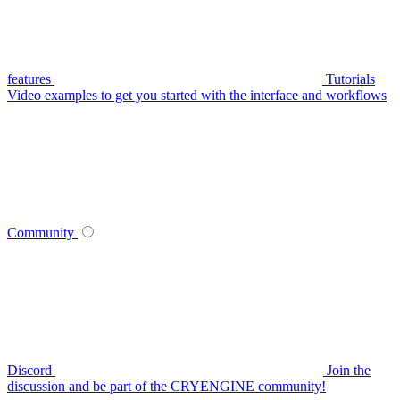
features
Tutorials
Video examples to get you started with the interface and workflows
Community
Discord
Join the
discussion and be part of the CRYENGINE community!