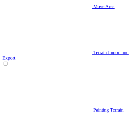
Move Area
Terrain Import and
Export
Painting Terrain