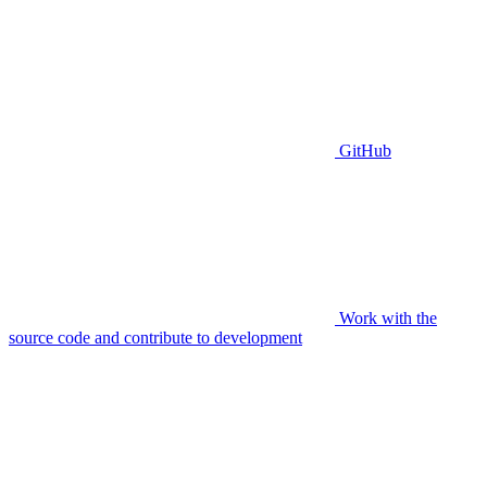
GitHub
Work with the
source code and contribute to development