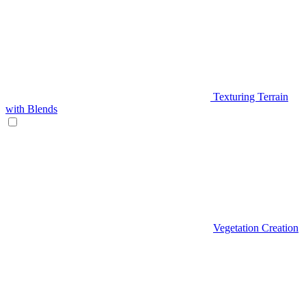
Texturing Terrain
with Blends
Vegetation Creation