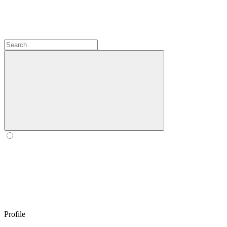
Profile