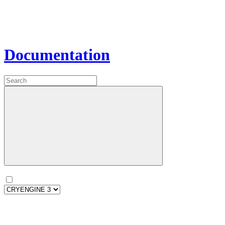
Documentation