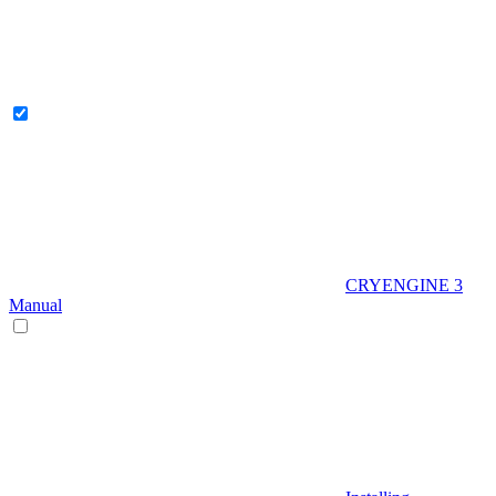
CRYENGINE 3
Manual