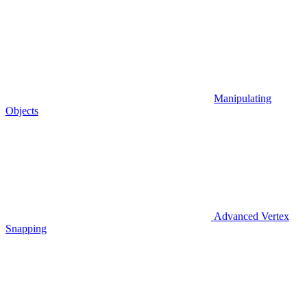
Manipulating
Objects
Advanced Vertex
Snapping