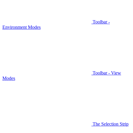
Toolbar -
Environment Modes
Toolbar - View
Modes
The Selection Strip