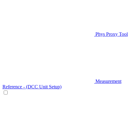
Phys Proxy Tool
Measurement
Reference - (DCC Unit Setup)