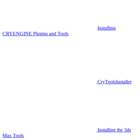
Installing
CRYENGINE Plugins and Tools
CryToolsInstaller
Installing the 3ds
Max Tools