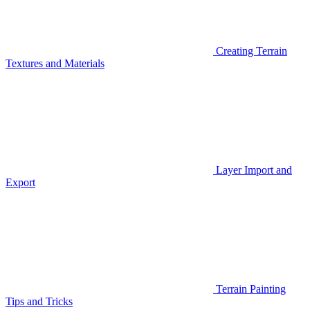
Creating Terrain
Textures and Materials
Layer Import and
Export
Terrain Painting
Tips and Tricks