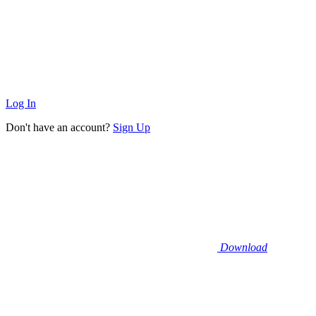
Log In
Don't have an account?
Sign Up
Download