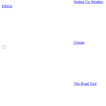
Setting Up Weather
Effects
Clouds
The Road Tool