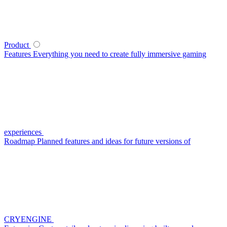
Product
Features
Everything you need to create fully immersive gaming
experiences
Roadmap
Planned features and ideas for future versions of
CRYENGINE