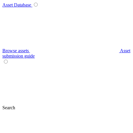
Asset Database
Browse assets
Asset
submission guide
Search