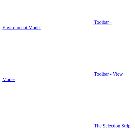
Toolbar -
Environment Modes
Toolbar - View
Modes
The Selection Strip