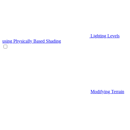
Lighting Levels
using Physically Based Shading
Modifying Terrain