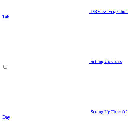
DBView Vegetation
Tab
Setting Up Grass
Setting Up Time Of
Day