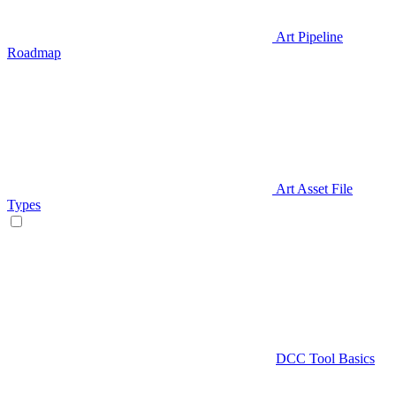
Art Pipeline
Roadmap
Art Asset File
Types
DCC Tool Basics