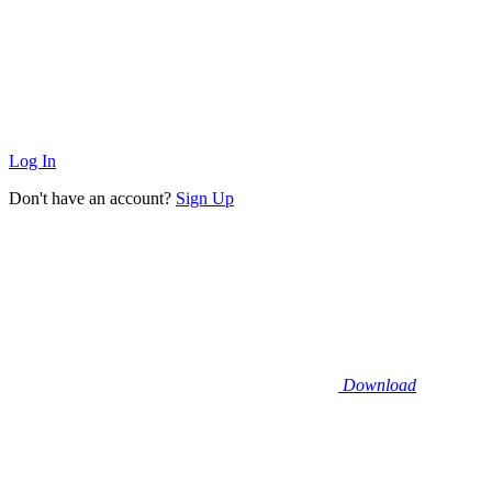
Log In
Don't have an account?
Sign Up
Download