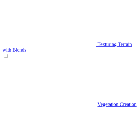
Texturing Terrain
with Blends
Vegetation Creation