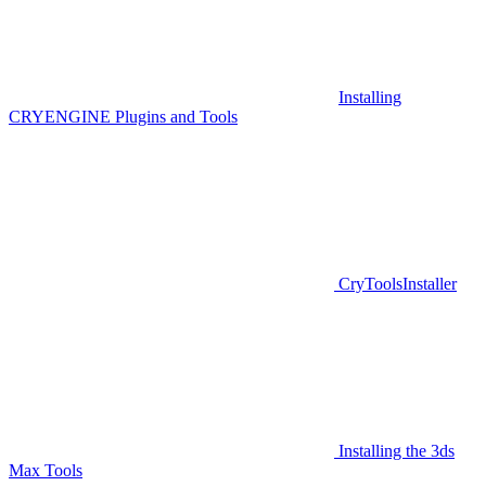
Installing
CRYENGINE Plugins and Tools
CryToolsInstaller
Installing the 3ds
Max Tools