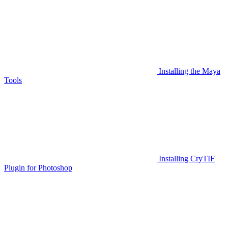
Installing the Maya
Tools
Installing CryTIF
Plugin for Photoshop