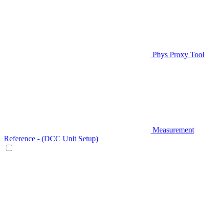
Phys Proxy Tool
Measurement
Reference - (DCC Unit Setup)