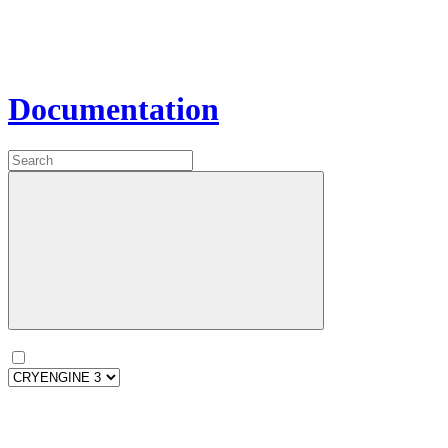
Documentation