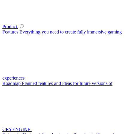
Product
Features
Everything you need to create fully immersive gaming
experiences
Roadmap
Planned features and ideas for future versions of
CRYENGINE