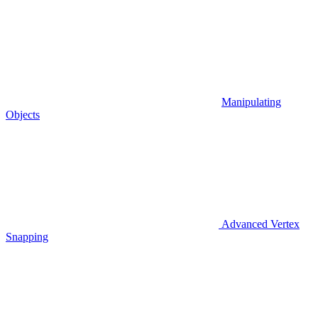
Manipulating
Objects
Advanced Vertex
Snapping