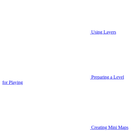
Using Layers
Preparing a Level
for Playing
Creating Mini Maps