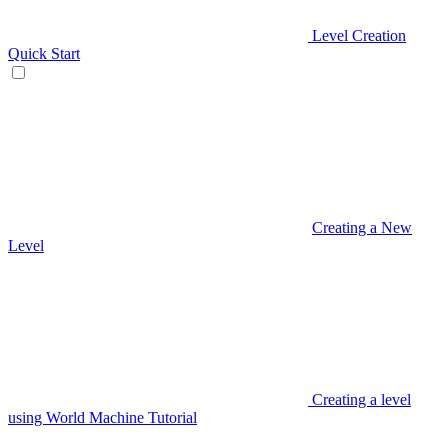
Level Creation
Quick Start
Creating a New
Level
Creating a level
using World Machine Tutorial