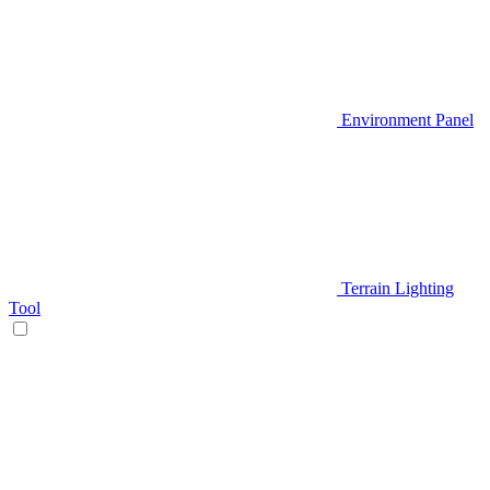
Environment Panel
Terrain Lighting
Tool