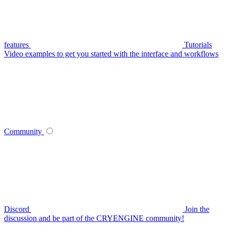
features
Tutorials
Video examples to get you started with the interface and workflows
Community
Discord
Join the
discussion and be part of the CRYENGINE community!