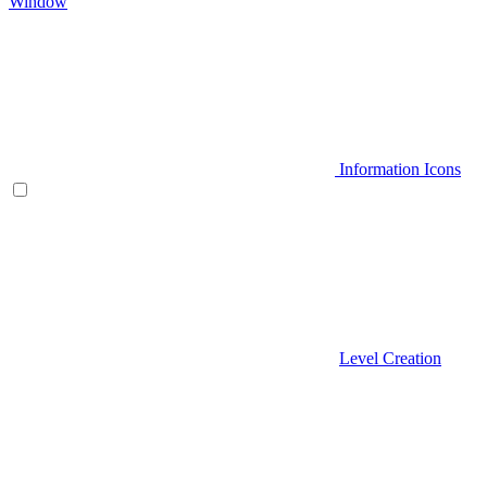
Window
Information Icons
Level Creation