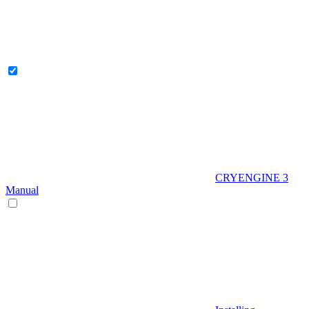
CRYENGINE 3
Manual