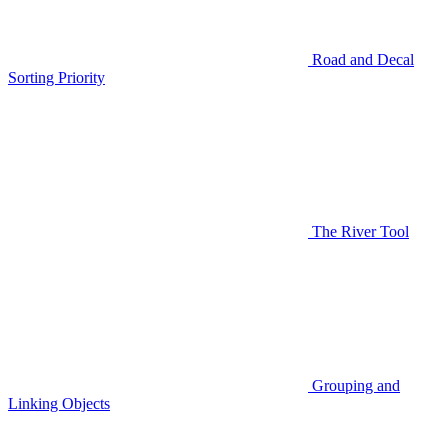
Road and Decal
Sorting Priority
The River Tool
Grouping and
Linking Objects