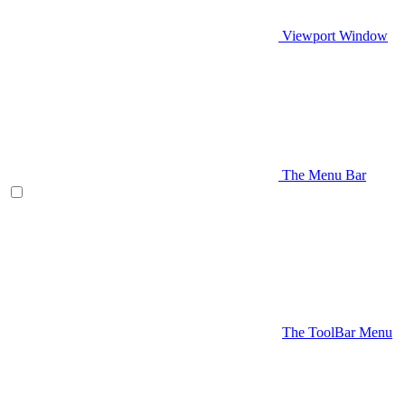
Viewport Window
The Menu Bar
The ToolBar Menu