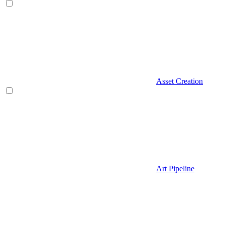
Asset Creation
Art Pipeline