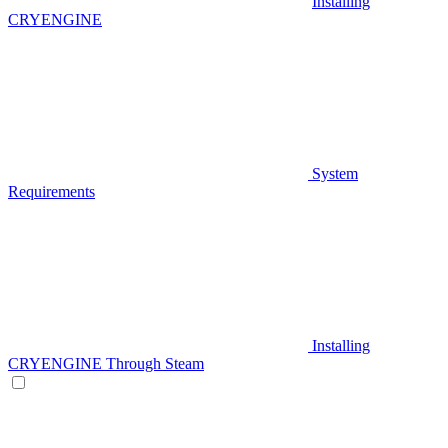
Installing
CRYENGINE
System
Requirements
Installing
CRYENGINE Through Steam