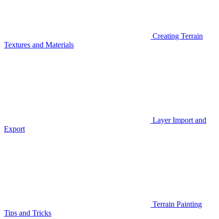
Creating Terrain
Textures and Materials
Layer Import and
Export
Terrain Painting
Tips and Tricks