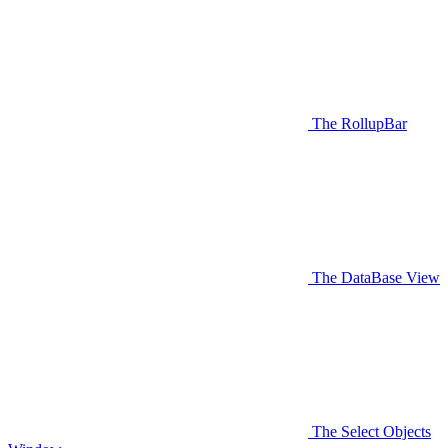
The RollupBar
The DataBase View
The Select Objects