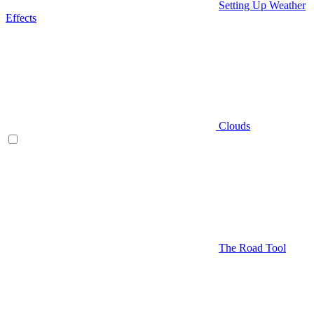
Setting Up Weather
Effects
Clouds
The Road Tool