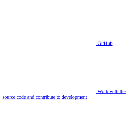
GitHub
Work with the
source code and contribute to development