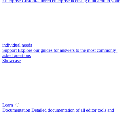
Enterprise
Custom-tailored enterprise licensing built around your
individual needs
Support
Explore our guides for answers to the most commonly-
asked questions
Showcase
Learn
Documentation
Detailed documentation of all editor tools and