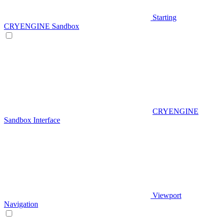
Starting
CRYENGINE Sandbox
CRYENGINE
Sandbox Interface
Viewport
Navigation