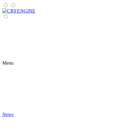
Menu
News