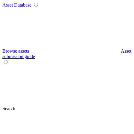
Asset Database
Browse assets
Asset
submission guide
Search