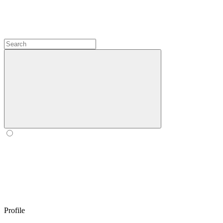
Profile