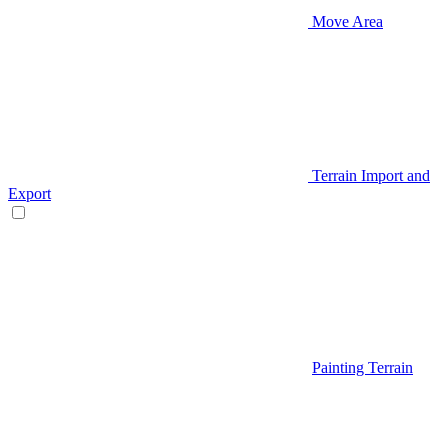
Move Area
Terrain Import and
Export
Painting Terrain