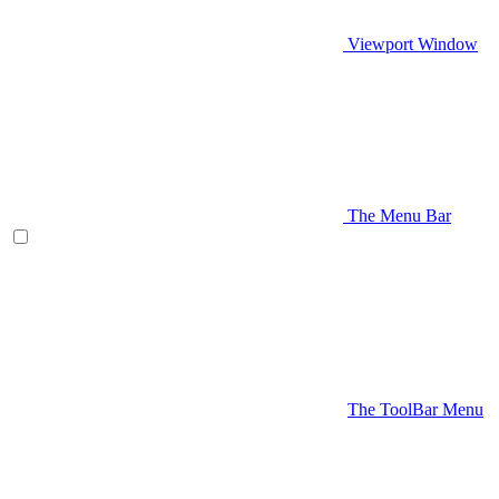
Viewport Window
The Menu Bar
The ToolBar Menu