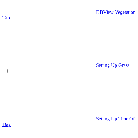
DBView Vegetation
Tab
Setting Up Grass
Setting Up Time Of
Day