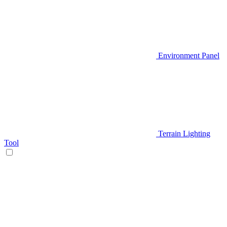
Environment Panel
Terrain Lighting
Tool