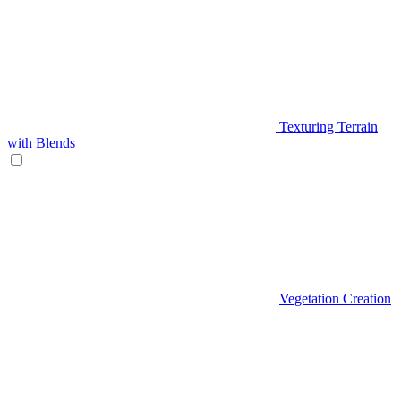
Texturing Terrain
with Blends
Vegetation Creation