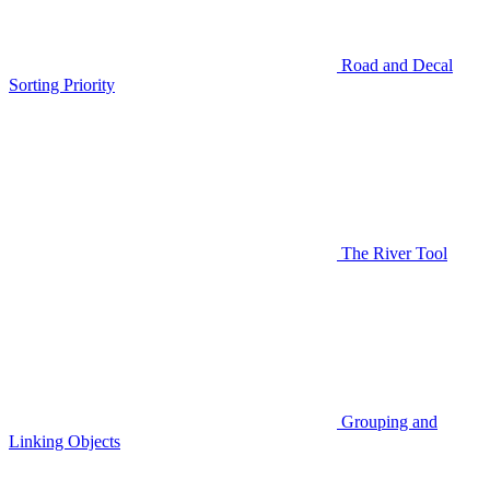
Road and Decal
Sorting Priority
The River Tool
Grouping and
Linking Objects