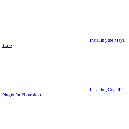
Installing the Maya
Tools
Installing CryTIF
Plugin for Photoshop