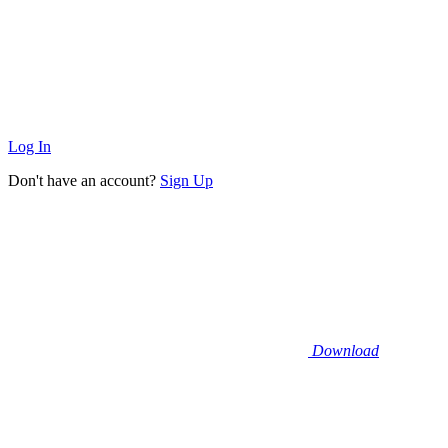
Log In
Don't have an account?
Sign Up
Download