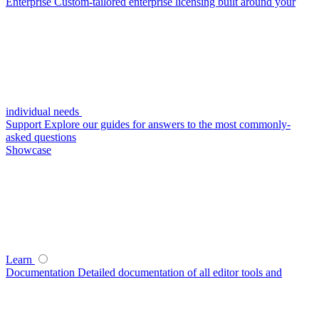
Enterprise
Custom-tailored enterprise licensing built around your
individual needs
Support
Explore our guides for answers to the most commonly-
asked questions
Showcase
Learn
Documentation
Detailed documentation of all editor tools and