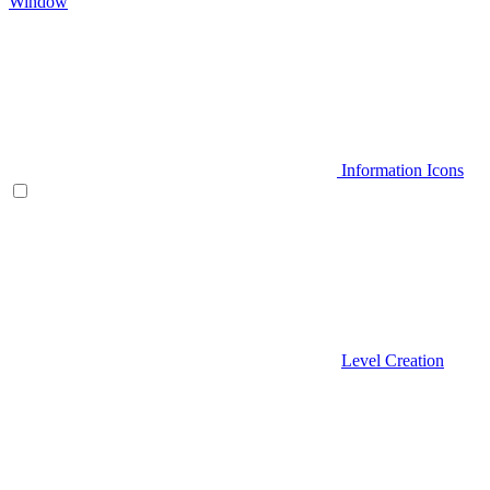
Window
Information Icons
Level Creation