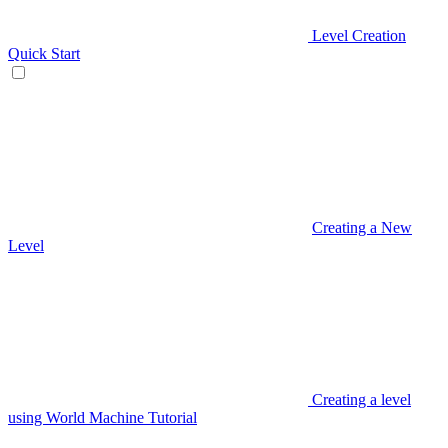
Level Creation
Quick Start
Creating a New
Level
Creating a level
using World Machine Tutorial