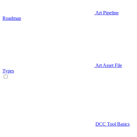
Art Pipeline
Roadmap
Art Asset File
Types
DCC Tool Basics