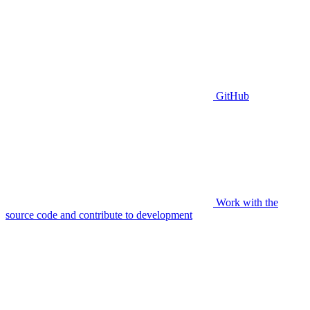
GitHub
Work with the
source code and contribute to development