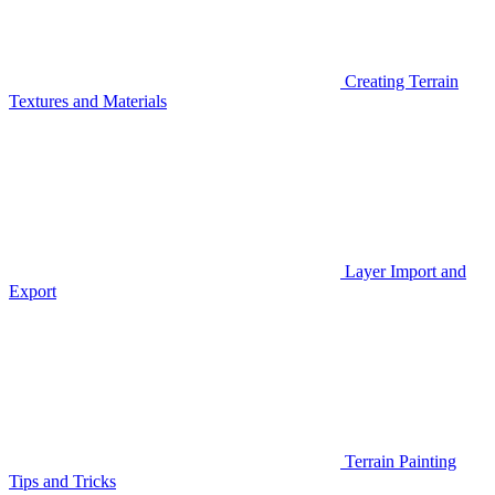
Creating Terrain
Textures and Materials
Layer Import and
Export
Terrain Painting
Tips and Tricks