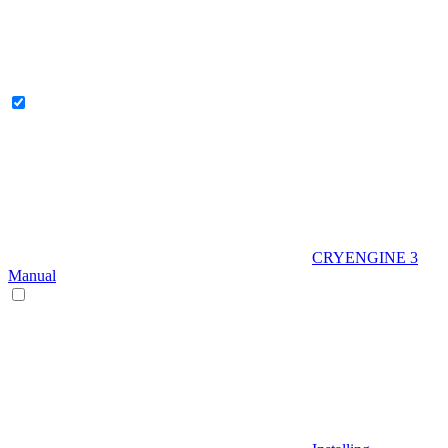
CRYENGINE 3
Manual