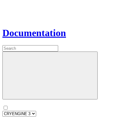
Documentation