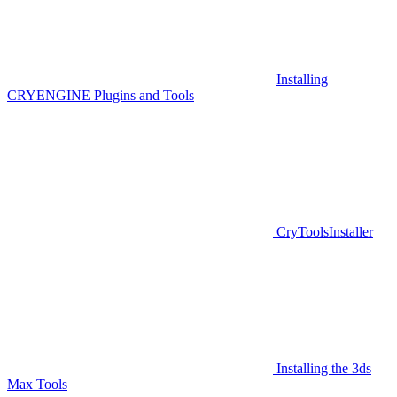
Installing
CRYENGINE Plugins and Tools
CryToolsInstaller
Installing the 3ds
Max Tools