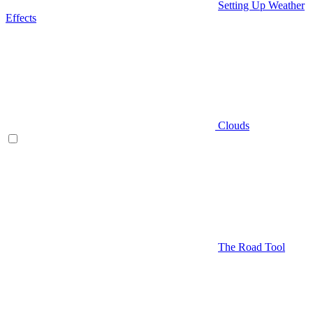
Setting Up Weather
Effects
Clouds
The Road Tool