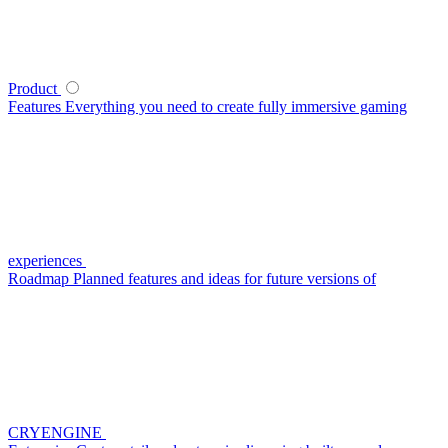
Product
Features
Everything you need to create fully immersive gaming
experiences
Roadmap
Planned features and ideas for future versions of
CRYENGINE