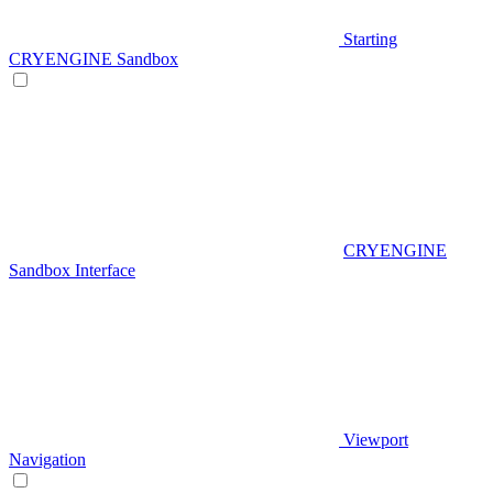
Starting
CRYENGINE Sandbox
CRYENGINE
Sandbox Interface
Viewport
Navigation