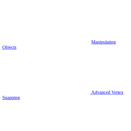
Manipulating
Objects
Advanced Vertex
Snapping