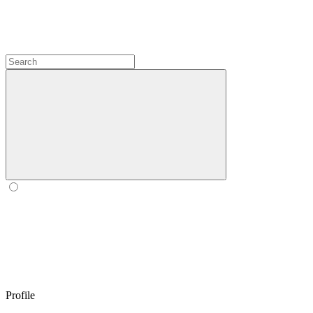
Profile