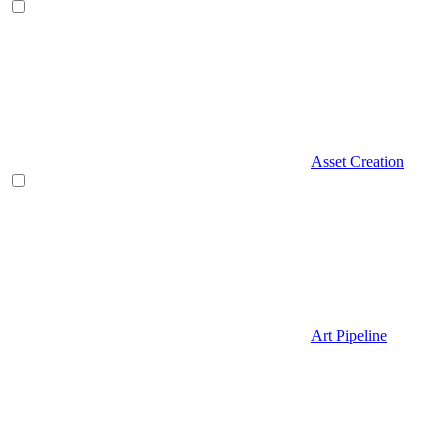
Asset Creation
Art Pipeline