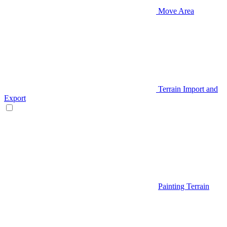
Move Area
Terrain Import and
Export
Painting Terrain