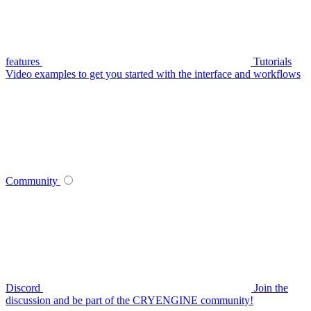
features
Tutorials
Video examples to get you started with the interface and workflows
Community
Discord
Join the
discussion and be part of the CRYENGINE community!