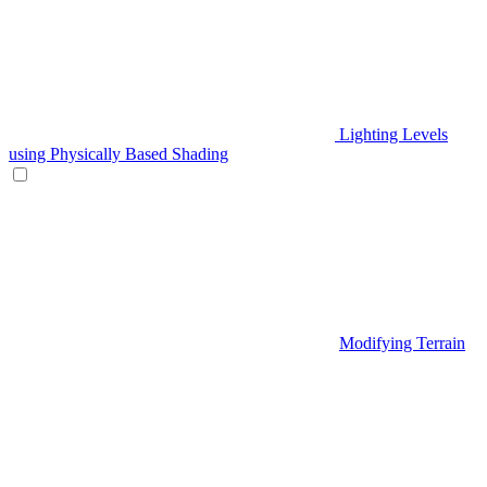
Lighting Levels
using Physically Based Shading
Modifying Terrain