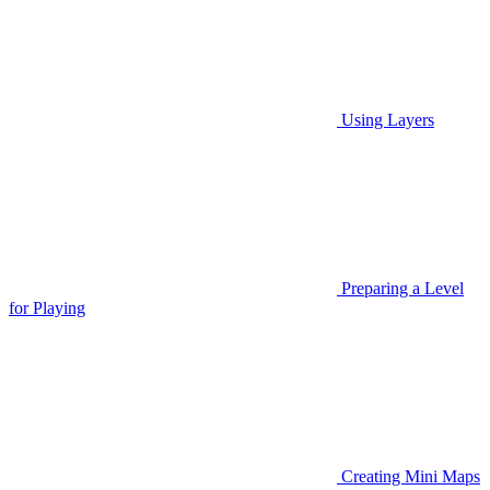
Using Layers
Preparing a Level
for Playing
Creating Mini Maps