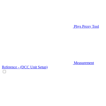
Phys Proxy Tool
Measurement
Reference - (DCC Unit Setup)