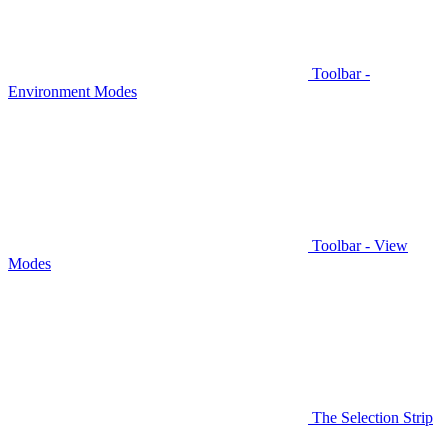
Toolbar -
Environment Modes
Toolbar - View
Modes
The Selection Strip