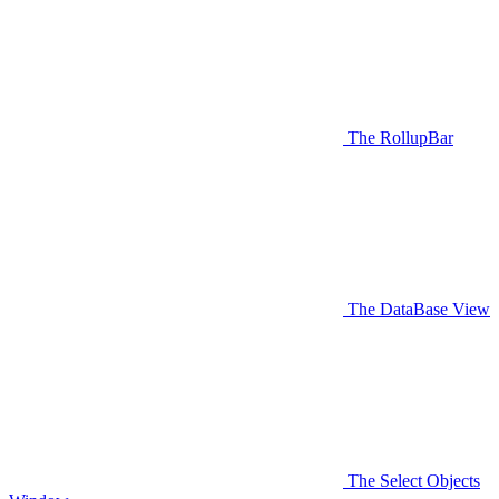
The RollupBar
The DataBase View
The Select Objects