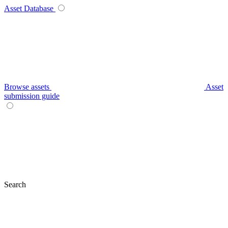
Asset Database
Browse assets
Asset
submission guide
Search