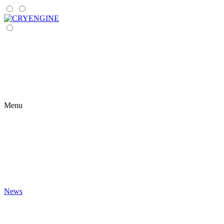
Menu
News