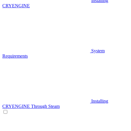
Installing
CRYENGINE
System
Requirements
Installing
CRYENGINE Through Steam