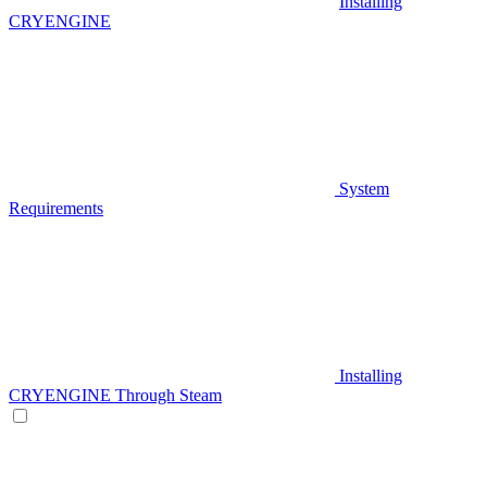
Installing
CRYENGINE
System
Requirements
Installing
CRYENGINE Through Steam