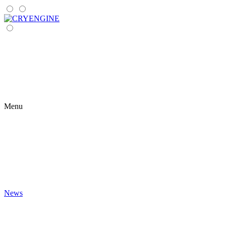
Menu
News