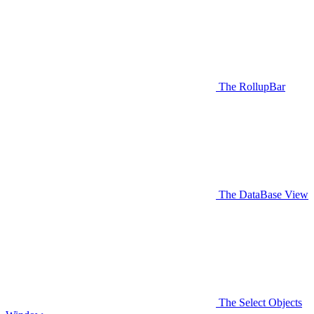
The RollupBar
The DataBase View
The Select Objects