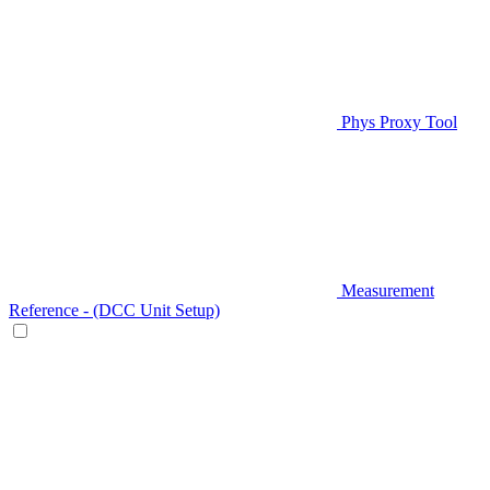
Phys Proxy Tool
Measurement
Reference - (DCC Unit Setup)