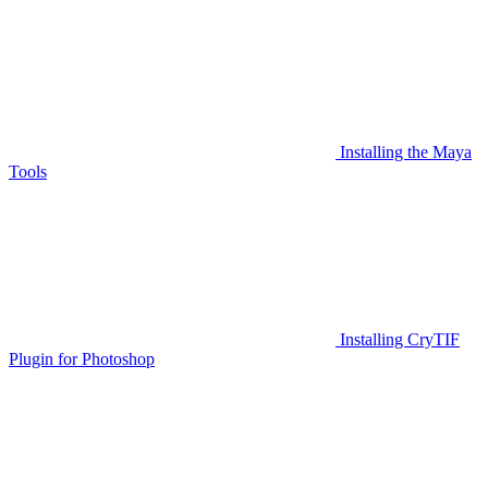
Installing the Maya
Tools
Installing CryTIF
Plugin for Photoshop