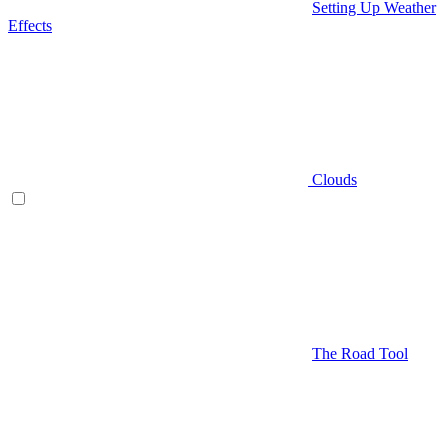
Setting Up Weather
Effects
Clouds
The Road Tool