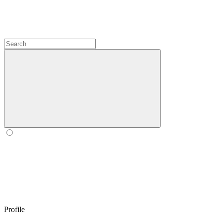
Profile