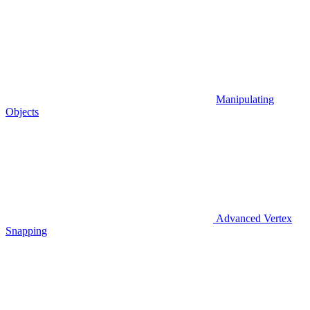
Manipulating
Objects
Advanced Vertex
Snapping