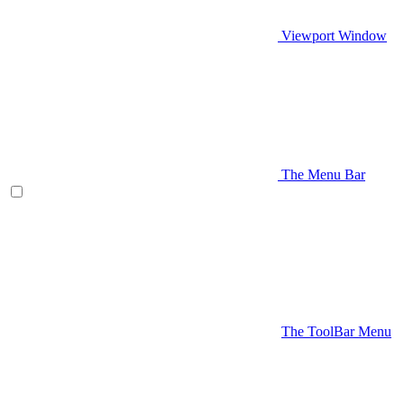
Viewport Window
The Menu Bar
The ToolBar Menu