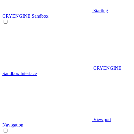
Starting
CRYENGINE Sandbox
CRYENGINE
Sandbox Interface
Viewport
Navigation