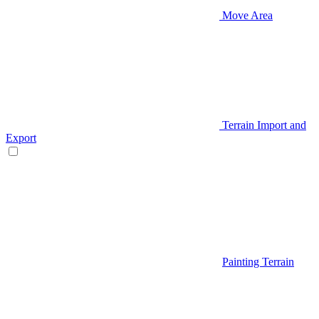
Move Area
Terrain Import and
Export
Painting Terrain