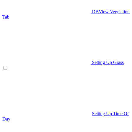
DBView Vegetation
Tab
Setting Up Grass
Setting Up Time Of
Day