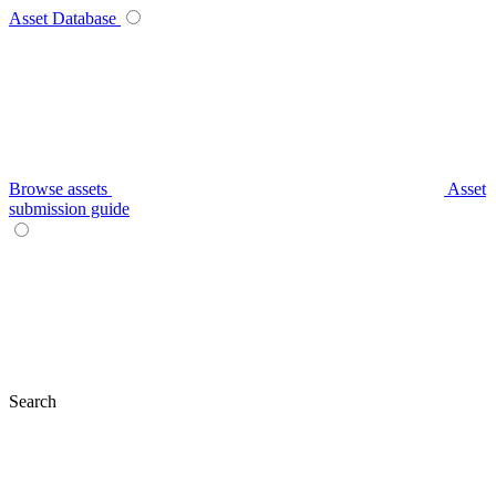
Asset Database
Browse assets
Asset
submission guide
Search