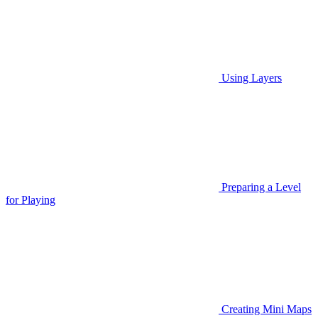
Using Layers
Preparing a Level
for Playing
Creating Mini Maps