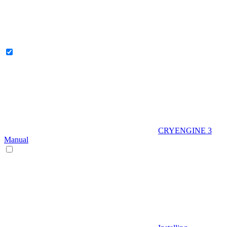
CRYENGINE 3
Manual