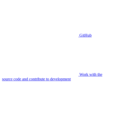
GitHub
Work with the
source code and contribute to development