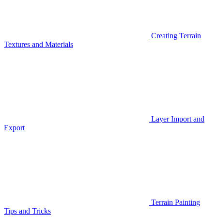
Creating Terrain
Textures and Materials
Layer Import and
Export
Terrain Painting
Tips and Tricks