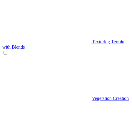
Texturing Terrain
with Blends
Vegetation Creation