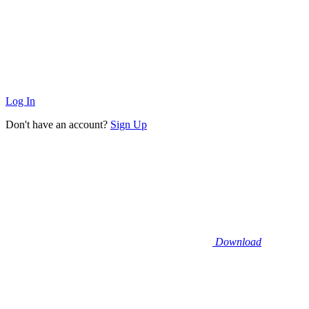
Log In
Don't have an account?
Sign Up
Download