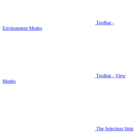
Toolbar -
Environment Modes
Toolbar - View
Modes
The Selection Strip