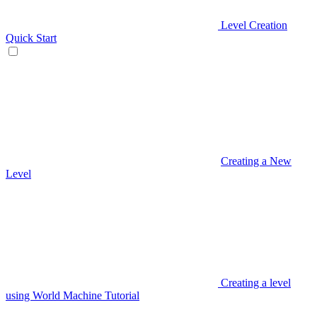
Level Creation
Quick Start
Creating a New
Level
Creating a level
using World Machine Tutorial