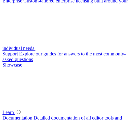
Enterprise
Custom-tailored enterprise licensing built around your
individual needs
Support
Explore our guides for answers to the most commonly-
asked questions
Showcase
Learn
Documentation
Detailed documentation of all editor tools and