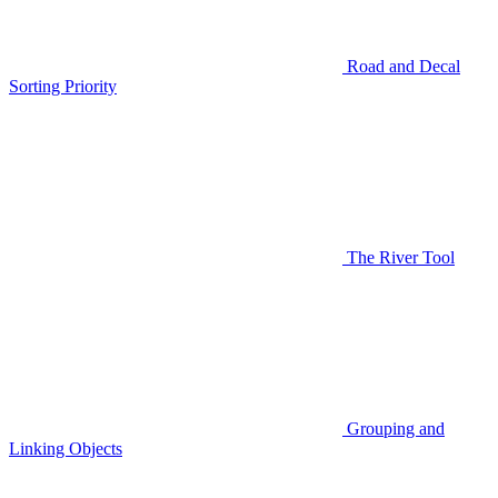
Road and Decal
Sorting Priority
The River Tool
Grouping and
Linking Objects