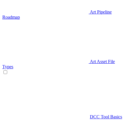
Art Pipeline
Roadmap
Art Asset File
Types
DCC Tool Basics