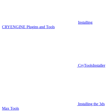
Installing
CRYENGINE Plugins and Tools
CryToolsInstaller
Installing the 3ds
Max Tools