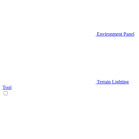
Environment Panel
Terrain Lighting
Tool