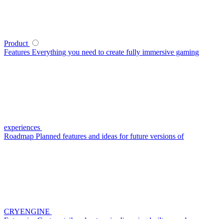
Product
Features
Everything you need to create fully immersive gaming
experiences
Roadmap
Planned features and ideas for future versions of
CRYENGINE