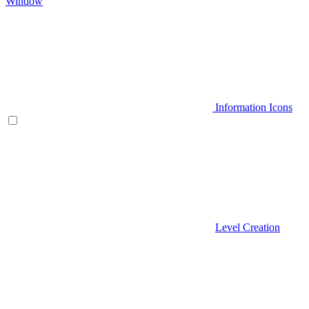
Window
Information Icons
Level Creation