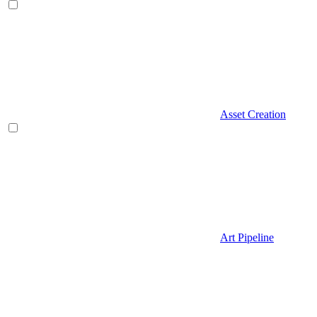
Asset Creation
Art Pipeline