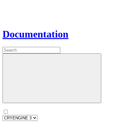
Documentation