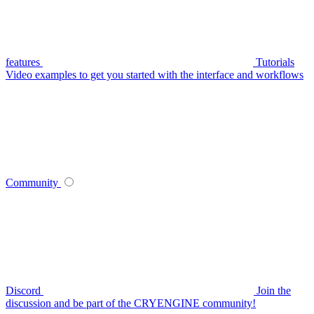
features
Tutorials
Video examples to get you started with the interface and workflows
Community
Discord
Join the
discussion and be part of the CRYENGINE community!