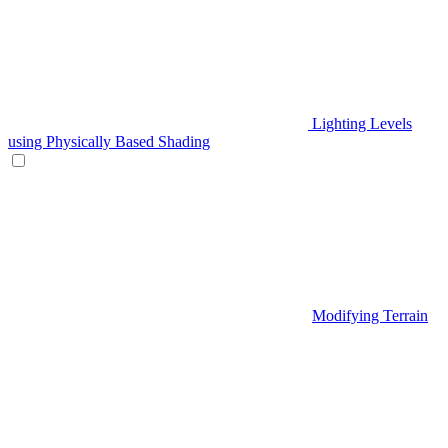
Lighting Levels
using Physically Based Shading
Modifying Terrain