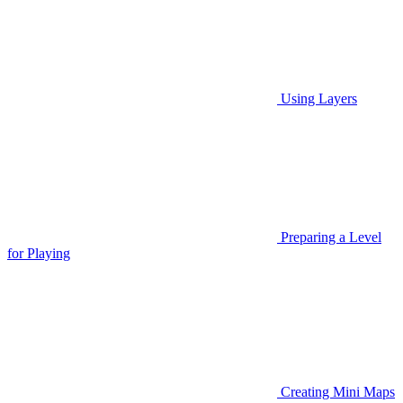
Using Layers
Preparing a Level
for Playing
Creating Mini Maps