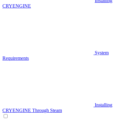
Installing
CRYENGINE
System
Requirements
Installing
CRYENGINE Through Steam