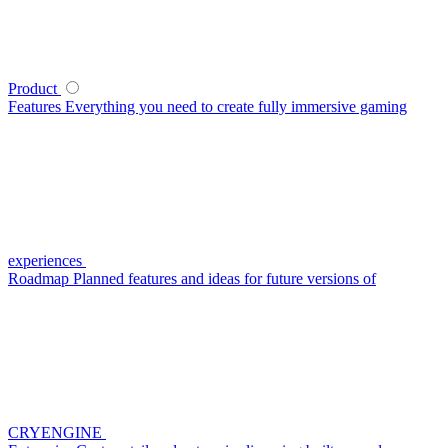
Product
Features
Everything you need to create fully immersive gaming
experiences
Roadmap
Planned features and ideas for future versions of
CRYENGINE