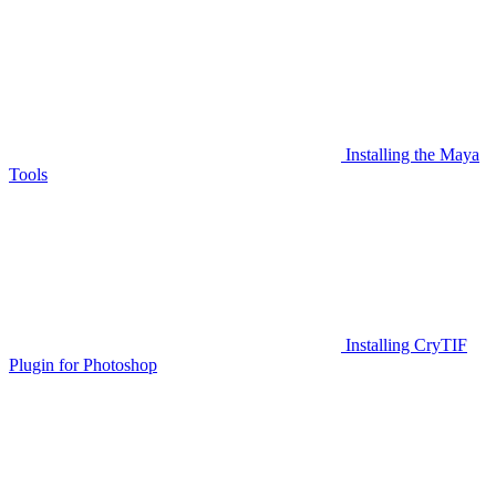
Installing the Maya
Tools
Installing CryTIF
Plugin for Photoshop