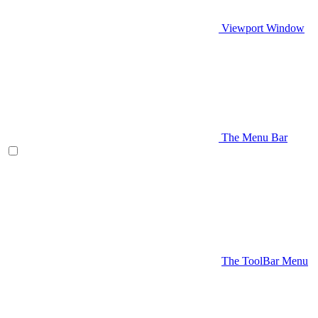
Viewport Window
The Menu Bar
The ToolBar Menu