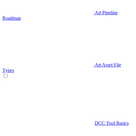
Art Pipeline
Roadmap
Art Asset File
Types
DCC Tool Basics