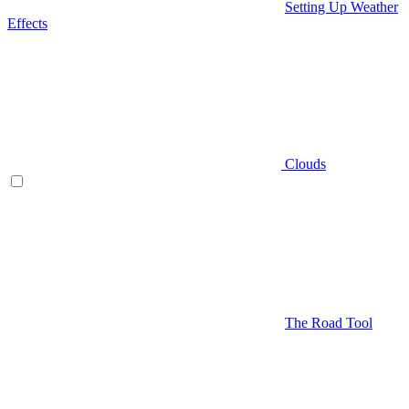
Setting Up Weather
Effects
Clouds
The Road Tool