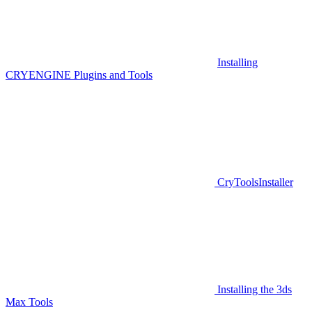
Installing
CRYENGINE Plugins and Tools
CryToolsInstaller
Installing the 3ds
Max Tools