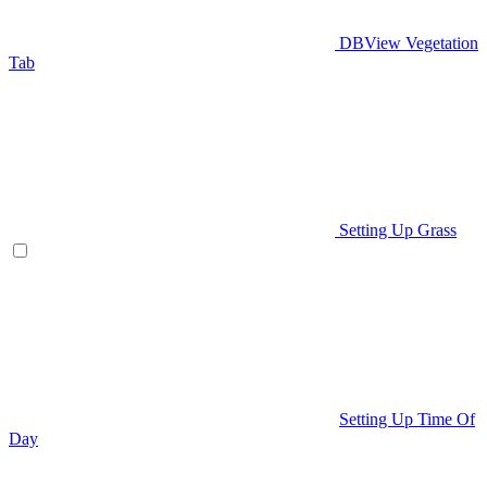
DBView Vegetation
Tab
Setting Up Grass
Setting Up Time Of
Day