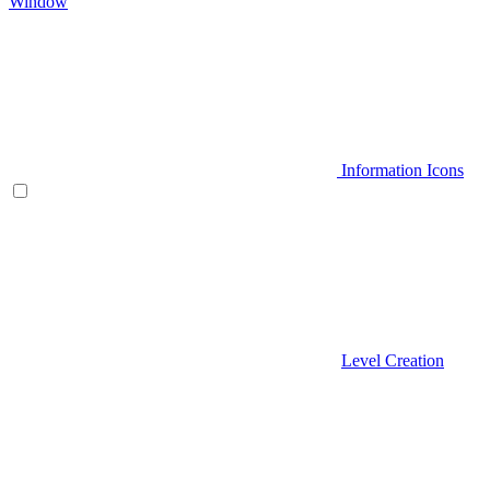
Window
Information Icons
Level Creation