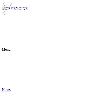
Menu
News