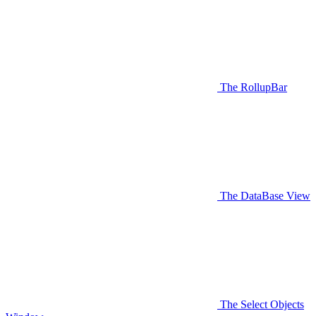
The RollupBar
The DataBase View
The Select Objects