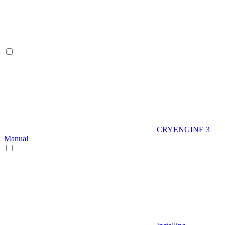
CRYENGINE 3
Manual