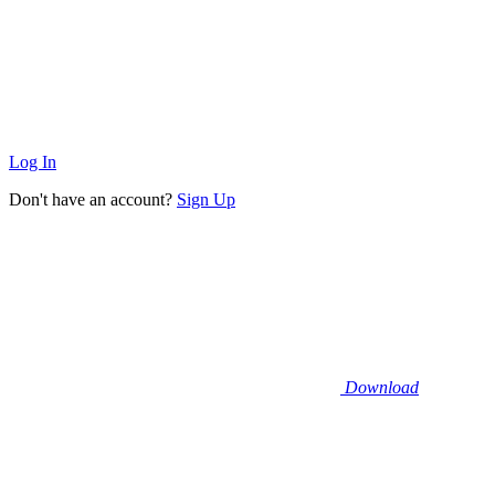
Log In
Don't have an account?
Sign Up
Download