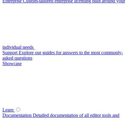
Enterprise
Custom-tailored enterprise licensing built around your
individual needs
Support
Explore our guides for answers to the most commonly-
asked questions
Showcase
Learn
Documentation
Detailed documentation of all editor tools and