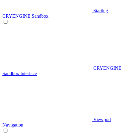
Starting
CRYENGINE Sandbox
CRYENGINE
Sandbox Interface
Viewport
Navigation