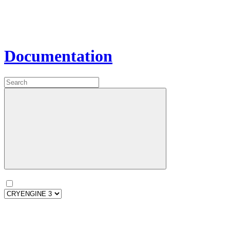
Documentation