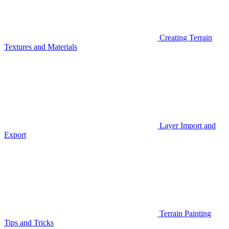
Creating Terrain
Textures and Materials
Layer Import and
Export
Terrain Painting
Tips and Tricks