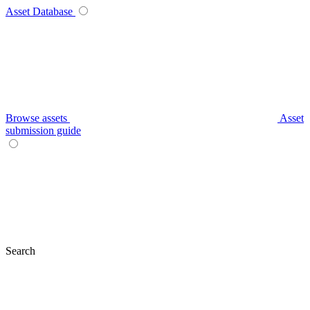
Asset Database
Browse assets
Asset
submission guide
Search