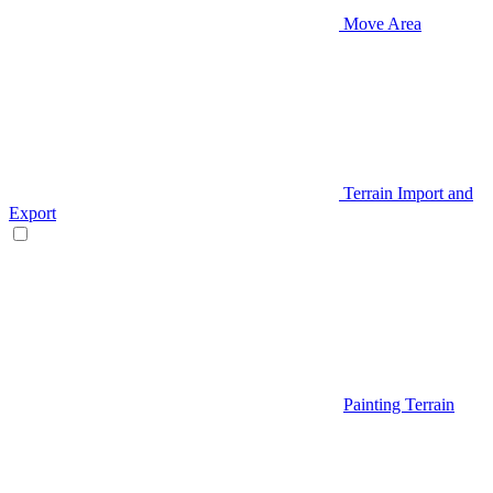
Move Area
Terrain Import and
Export
Painting Terrain