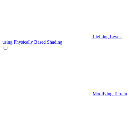
Lighting Levels
using Physically Based Shading
Modifying Terrain