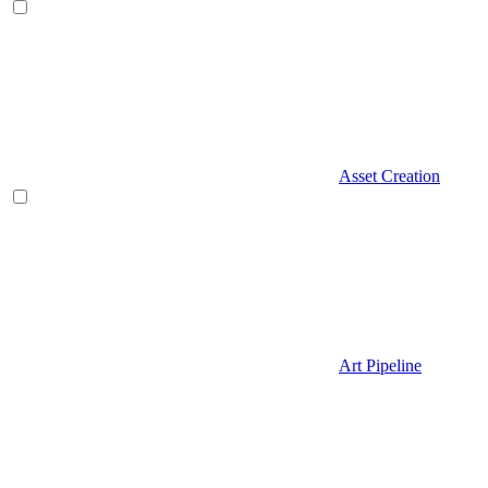
Asset Creation
Art Pipeline