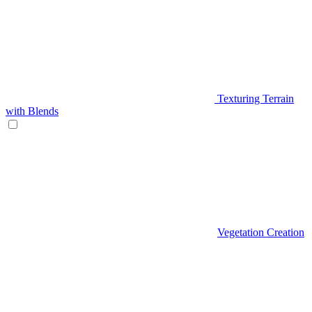
Texturing Terrain
with Blends
Vegetation Creation