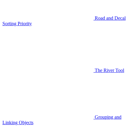
Road and Decal
Sorting Priority
The River Tool
Grouping and
Linking Objects