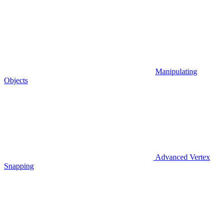
Manipulating
Objects
Advanced Vertex
Snapping