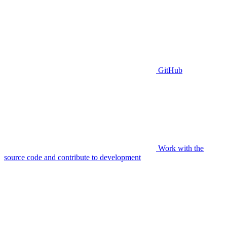
GitHub
Work with the
source code and contribute to development