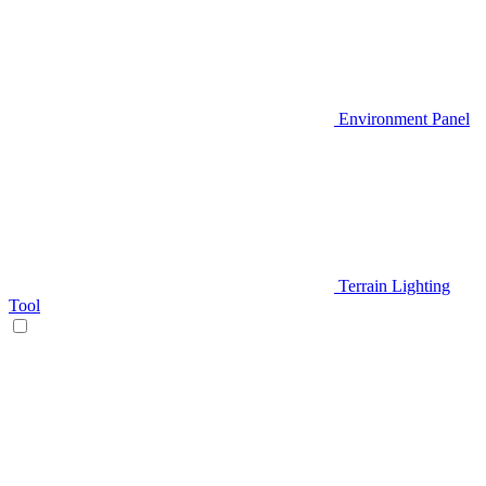
Environment Panel
Terrain Lighting
Tool