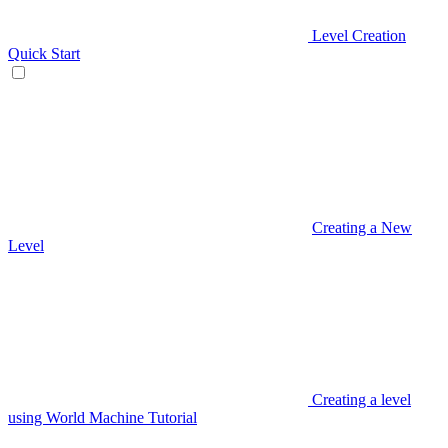
Level Creation
Quick Start
Creating a New
Level
Creating a level
using World Machine Tutorial