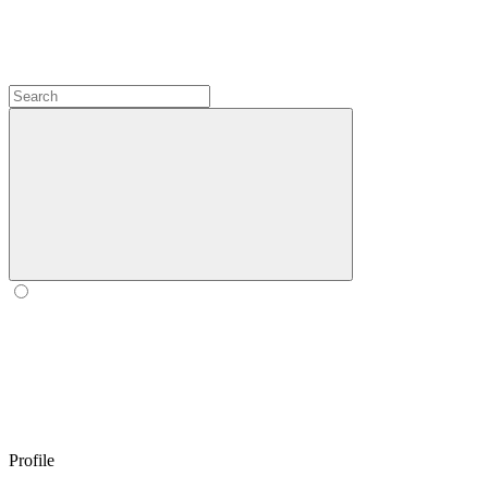
Profile