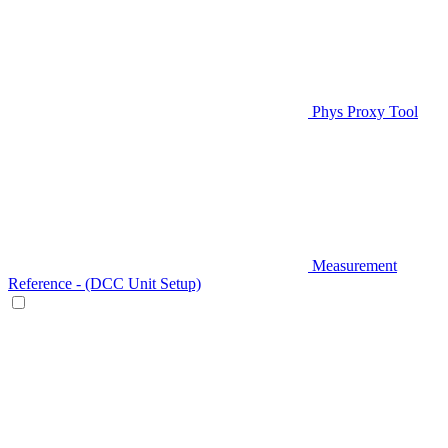
Phys Proxy Tool
Measurement
Reference - (DCC Unit Setup)