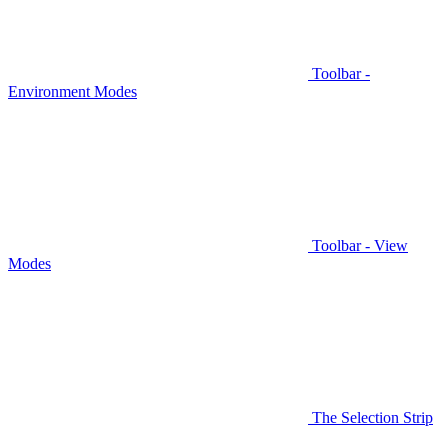
Toolbar -
Environment Modes
Toolbar - View
Modes
The Selection Strip