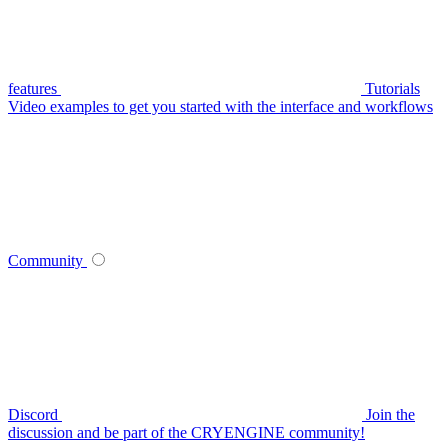
features
Tutorials
Video examples to get you started with the interface and workflows
Community
Discord
Join the
discussion and be part of the CRYENGINE community!