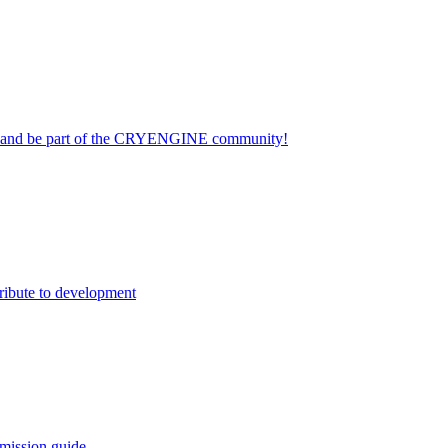
on and be part of the CRYENGINE community!
ribute to development
mission guide