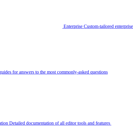
Enterprise
Custom-tailored enterprise
guides for answers to the most commonly-asked questions
tion
Detailed documentation of all editor tools and features