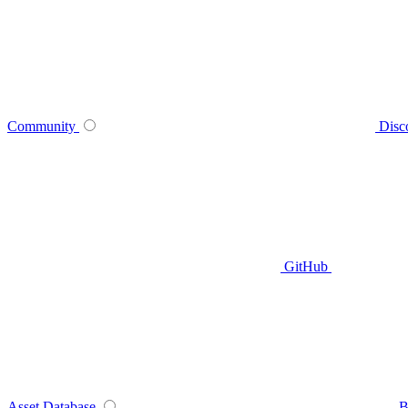
Community
Disc
GitHub
Asset Database
B