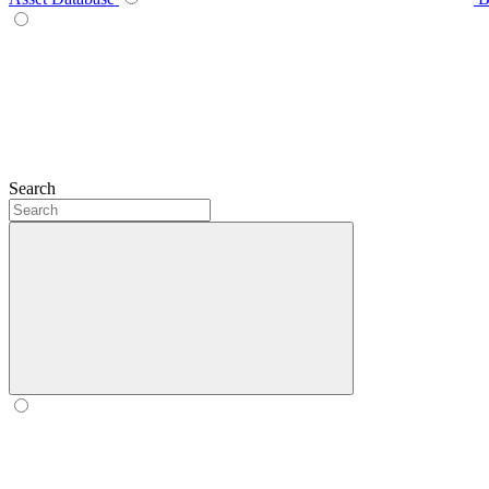
Search