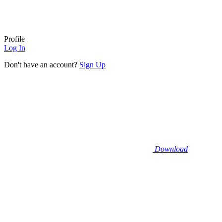
Profile
Log In
Don't have an account?
Sign Up
Download