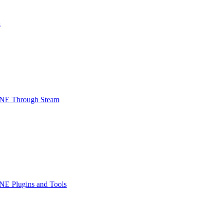
s
INE Through Steam
NE Plugins and Tools