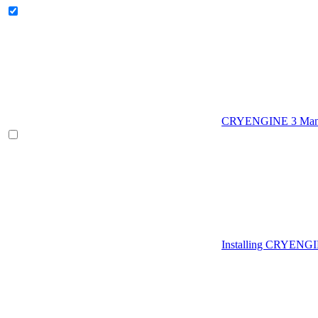
CRYENGINE 3 Man
Installing CRYENG