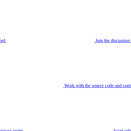
ord
Join the discussi
Work with the source code and cont
rowse assets
Asset sub