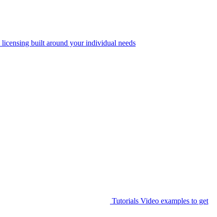
 licensing built around your individual needs
Tutorials
Video examples to get