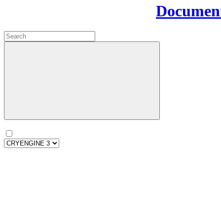
Document