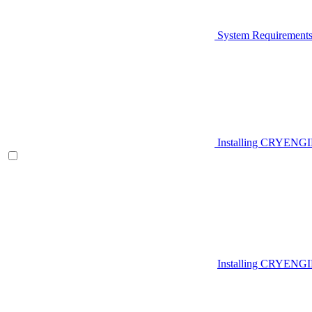
System Requirement
Installing CRYENG
Installing CRYENGI