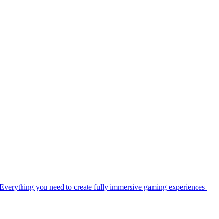
Everything you need to create fully immersive gaming experiences