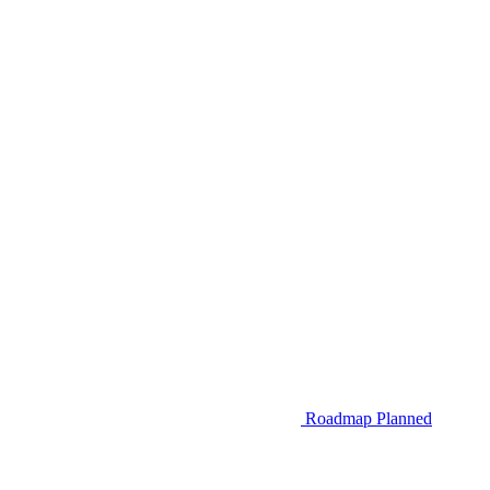
Roadmap
Planned