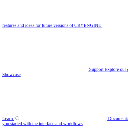
features and ideas for future versions of CRYENGINE
Support
Explore our 
Showcase
Learn
Documenta
you started with the interface and workflows