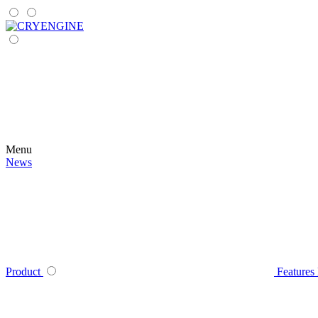
Menu
News
Product
Features