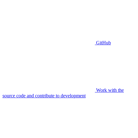
GitHub
Work with the
source code and contribute to development