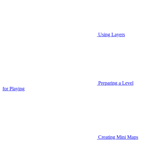
Using Layers
Preparing a Level
for Playing
Creating Mini Maps