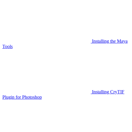
Installing the Maya
Tools
Installing CryTIF
Plugin for Photoshop