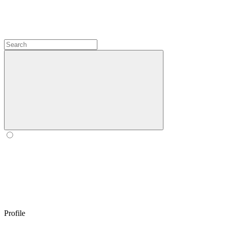
Profile