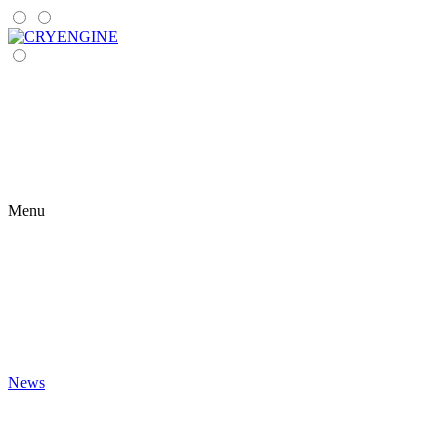
Menu
News