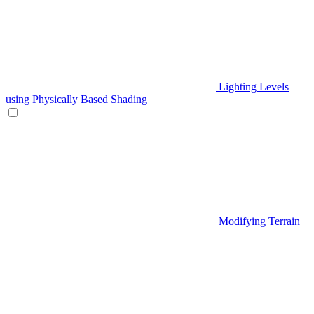
Lighting Levels
using Physically Based Shading
Modifying Terrain