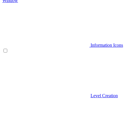
Window
Information Icons
Level Creation