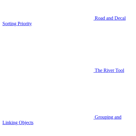
Road and Decal
Sorting Priority
The River Tool
Grouping and
Linking Objects