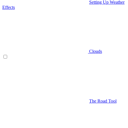
Setting Up Weather
Effects
Clouds
The Road Tool