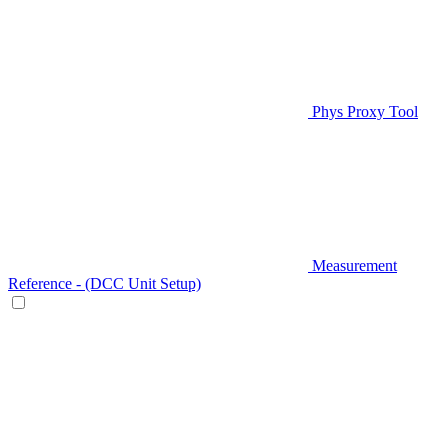
Phys Proxy Tool
Measurement
Reference - (DCC Unit Setup)