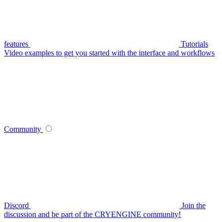
features
Tutorials
Video examples to get you started with the interface and workflows
Community
Discord
Join the
discussion and be part of the CRYENGINE community!