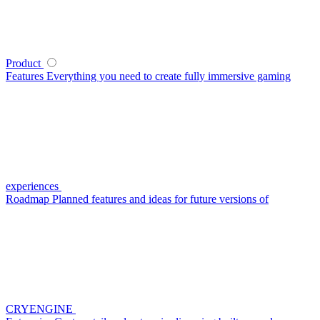
Product
Features
Everything you need to create fully immersive gaming
experiences
Roadmap
Planned features and ideas for future versions of
CRYENGINE