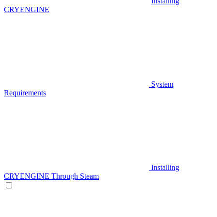
Installing
CRYENGINE
System
Requirements
Installing
CRYENGINE Through Steam