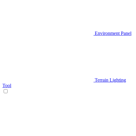
Environment Panel
Terrain Lighting
Tool