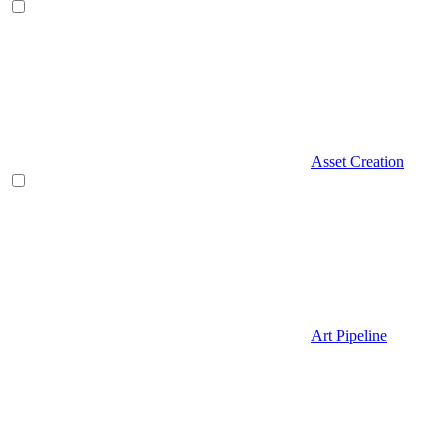
Asset Creation
Art Pipeline