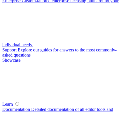
Enterprise
Custom-tailored enterprise licensing built around your
individual needs
Support
Explore our guides for answers to the most commonly-
asked questions
Showcase
Learn
Documentation
Detailed documentation of all editor tools and