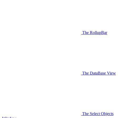
The RollupBar
The DataBase View
The Select Objects