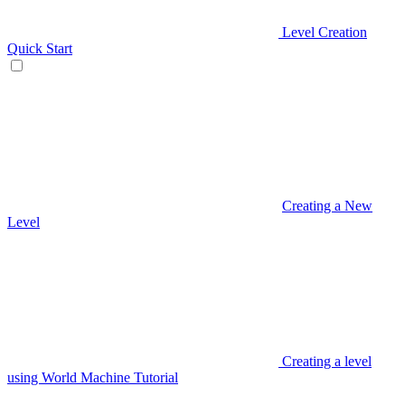
Level Creation
Quick Start
Creating a New
Level
Creating a level
using World Machine Tutorial