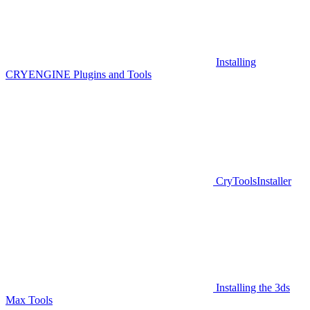
Installing
CRYENGINE Plugins and Tools
CryToolsInstaller
Installing the 3ds
Max Tools