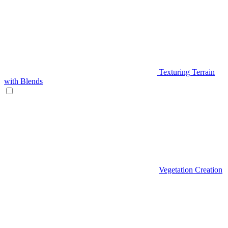
Texturing Terrain
with Blends
Vegetation Creation