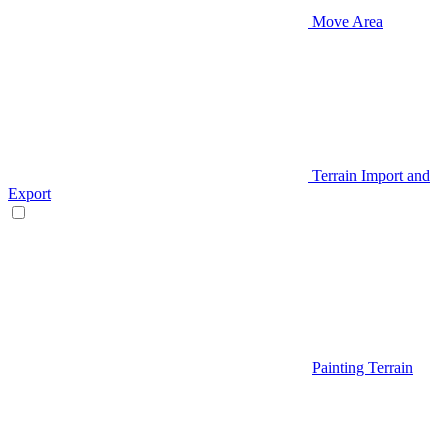
Move Area
Terrain Import and
Export
Painting Terrain