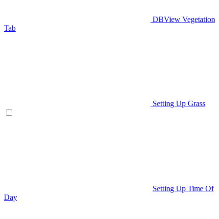
DBView Vegetation
Tab
Setting Up Grass
Setting Up Time Of
Day