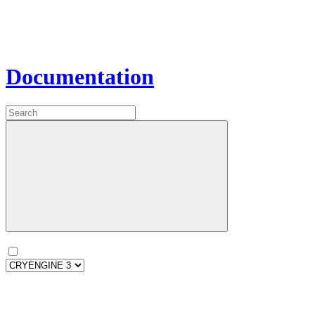
Documentation