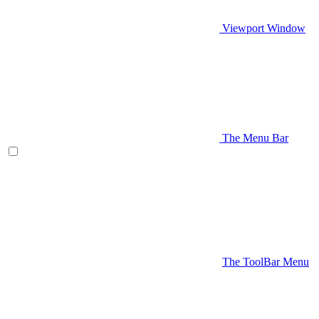
Viewport Window
The Menu Bar
The ToolBar Menu