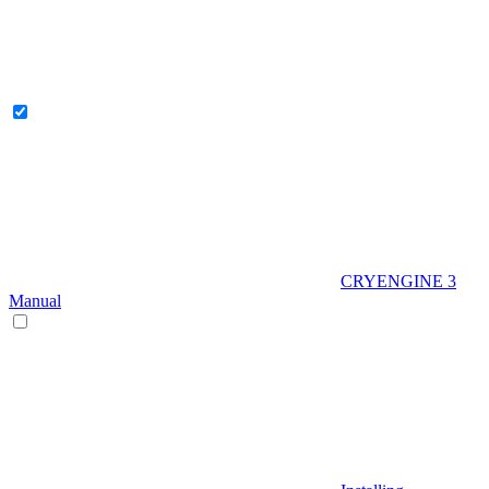
CRYENGINE 3
Manual