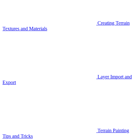
Creating Terrain
Textures and Materials
Layer Import and
Export
Terrain Painting
Tips and Tricks