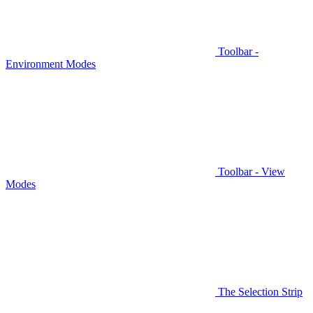
Toolbar -
Environment Modes
Toolbar - View
Modes
The Selection Strip