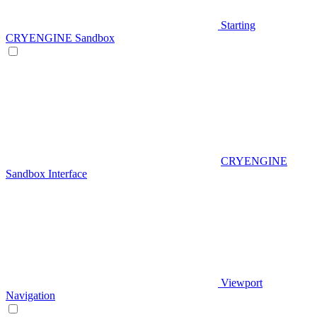
Starting
CRYENGINE Sandbox
CRYENGINE
Sandbox Interface
Viewport
Navigation