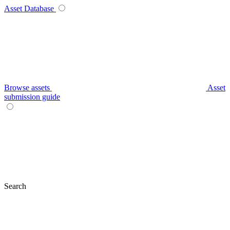
Asset Database
Browse assets
Asset
submission guide
Search