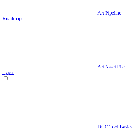
Art Pipeline
Roadmap
Art Asset File
Types
DCC Tool Basics