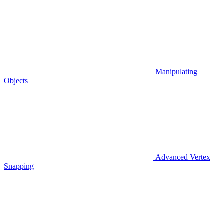
Manipulating
Objects
Advanced Vertex
Snapping