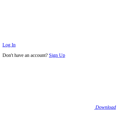
Log In
Don't have an account?
Sign Up
Download