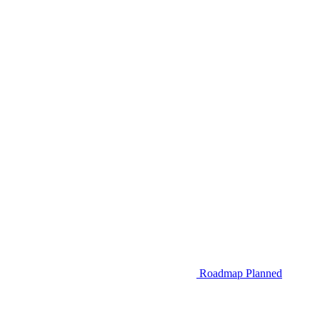
Roadmap
Planned