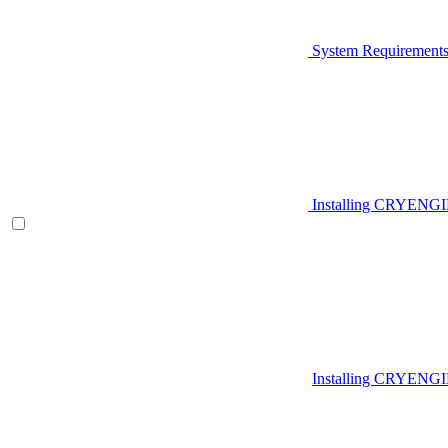
System Requirement
Installing CRYENG
Installing CRYENGI