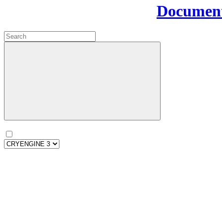
Document