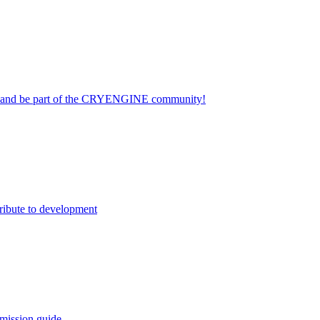
on and be part of the CRYENGINE community!
ribute to development
mission guide