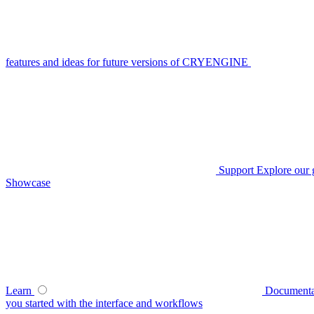
features and ideas for future versions of CRYENGINE
Support
Explore our 
Showcase
Learn
Documenta
you started with the interface and workflows