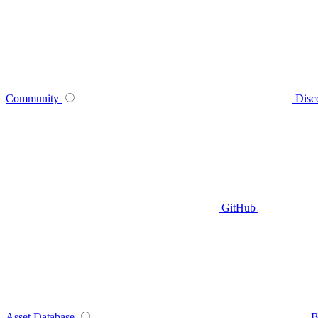
Community
Disc
GitHub
Asset Database
B