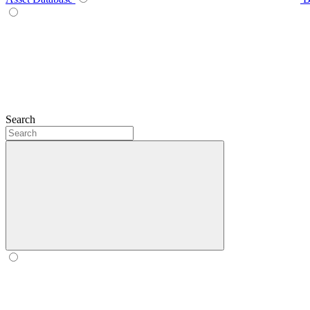
Search