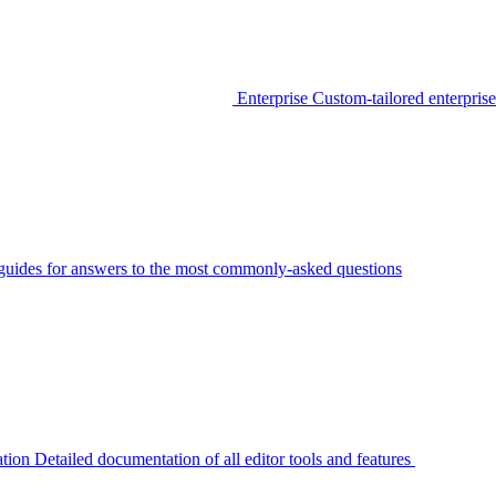
Enterprise
Custom-tailored enterprise
guides for answers to the most commonly-asked questions
tion
Detailed documentation of all editor tools and features