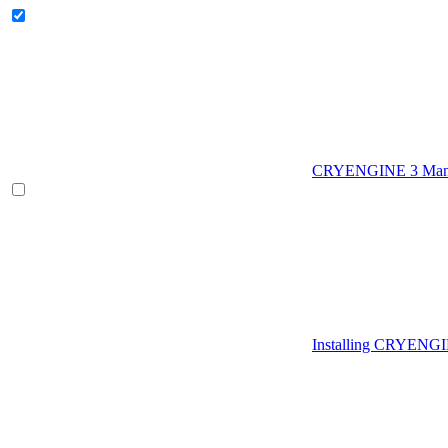
CRYENGINE 3 Man
Installing CRYENG