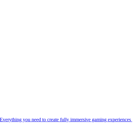
Everything you need to create fully immersive gaming experiences