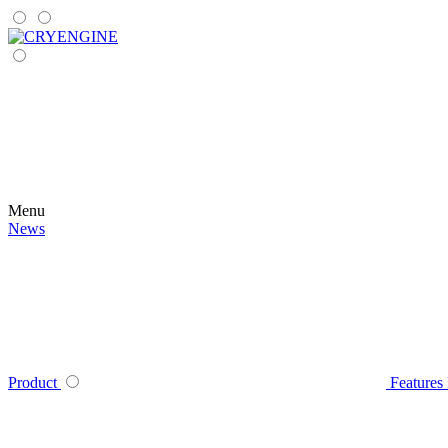
Menu
News
Product
Features