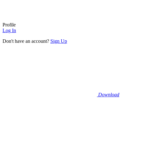
Profile
Log In
Don't have an account?
Sign Up
Download