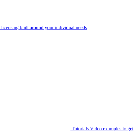
 licensing built around your individual needs
Tutorials
Video examples to get