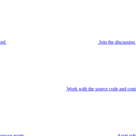
ord
Join the discussi
Work with the source code and cont
rowse assets
Asset sub