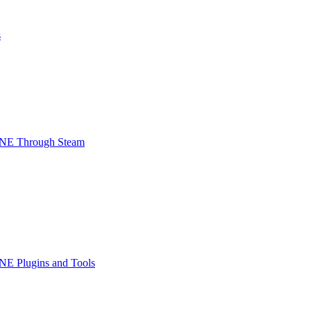
s
INE Through Steam
NE Plugins and Tools