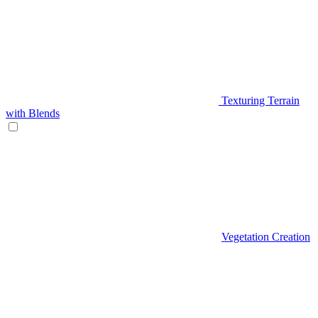
Texturing Terrain
with Blends
Vegetation Creation