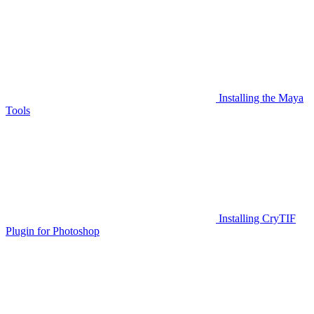
Installing the Maya
Tools
Installing CryTIF
Plugin for Photoshop