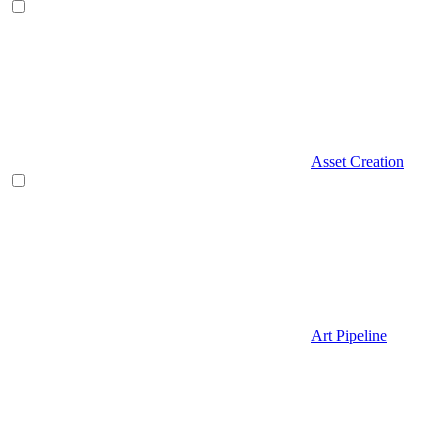
Asset Creation
Art Pipeline