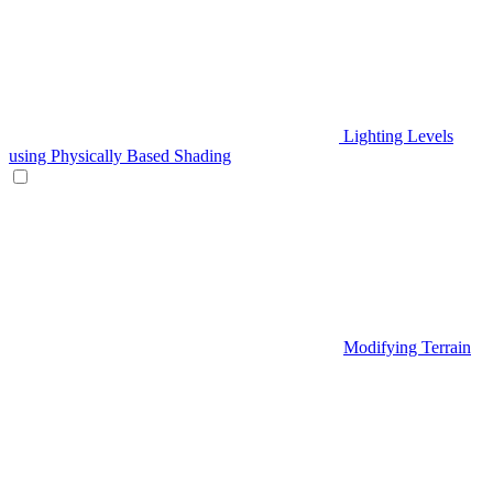
Lighting Levels
using Physically Based Shading
Modifying Terrain