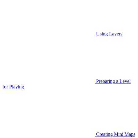
Using Layers
Preparing a Level
for Playing
Creating Mini Maps