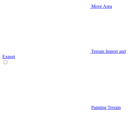
Move Area
Terrain Import and
Export
Painting Terrain