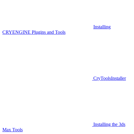
Installing
CRYENGINE Plugins and Tools
CryToolsInstaller
Installing the 3ds
Max Tools