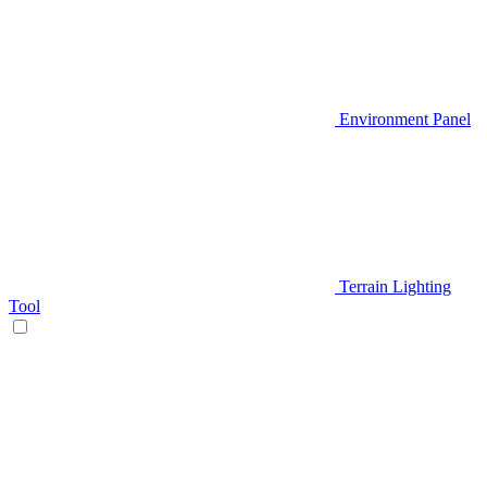
Environment Panel
Terrain Lighting
Tool