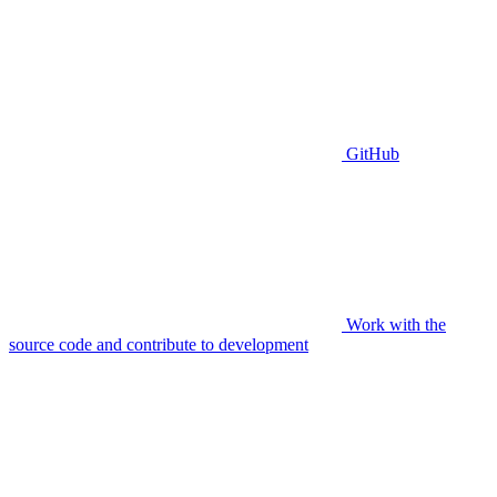
GitHub
Work with the
source code and contribute to development