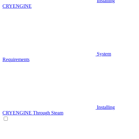
Installing
CRYENGINE
System
Requirements
Installing
CRYENGINE Through Steam