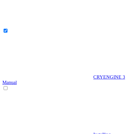
CRYENGINE 3
Manual