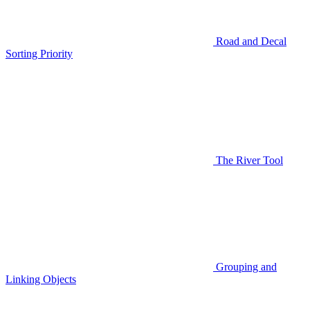
Road and Decal
Sorting Priority
The River Tool
Grouping and
Linking Objects