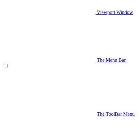
Viewport Window
The Menu Bar
The ToolBar Menu