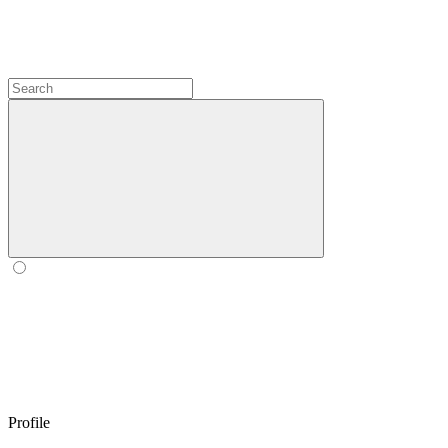
Profile