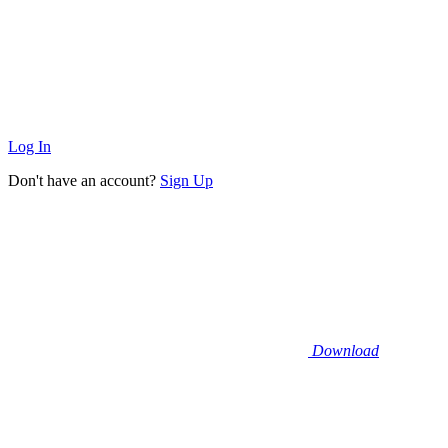
Log In
Don't have an account?
Sign Up
Download