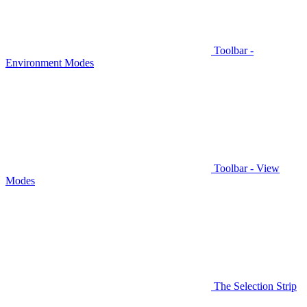
Toolbar -
Environment Modes
Toolbar - View
Modes
The Selection Strip