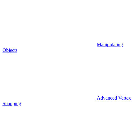
Manipulating
Objects
Advanced Vertex
Snapping