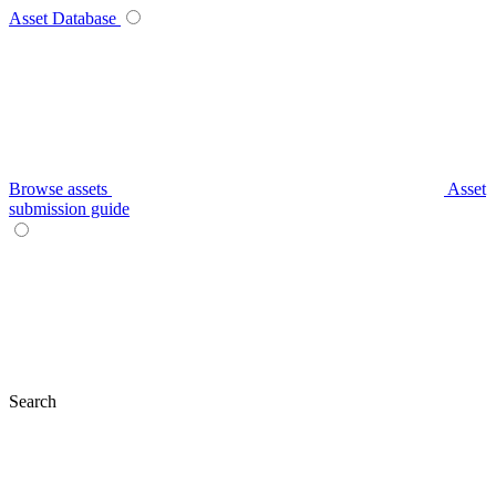
Asset Database
Browse assets
Asset
submission guide
Search