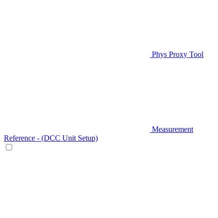
Phys Proxy Tool
Measurement
Reference - (DCC Unit Setup)