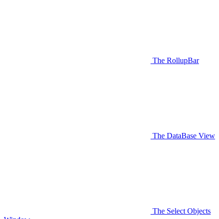
The RollupBar
The DataBase View
The Select Objects