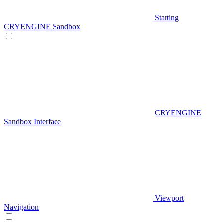
Starting
CRYENGINE Sandbox
CRYENGINE
Sandbox Interface
Viewport
Navigation