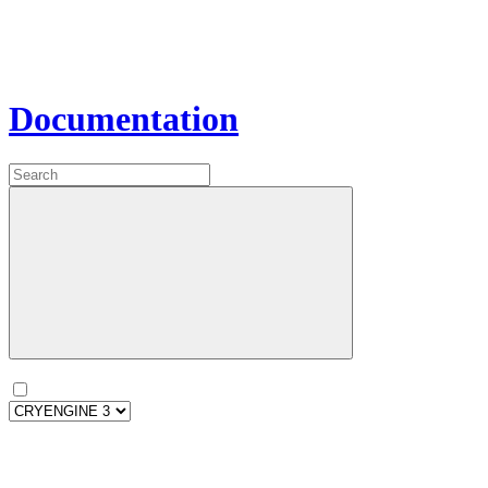
Documentation