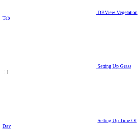
DBView Vegetation
Tab
Setting Up Grass
Setting Up Time Of
Day