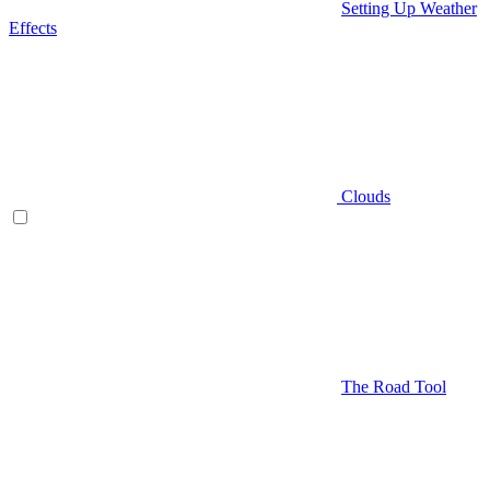
Setting Up Weather
Effects
Clouds
The Road Tool