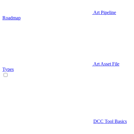
Art Pipeline
Roadmap
Art Asset File
Types
DCC Tool Basics