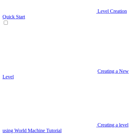
Level Creation
Quick Start
Creating a New
Level
Creating a level
using World Machine Tutorial