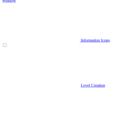
Window
Information Icons
Level Creation