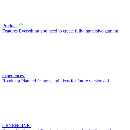
Product
Features
Everything you need to create fully immersive gaming
experiences
Roadmap
Planned features and ideas for future versions of
CRYENGINE