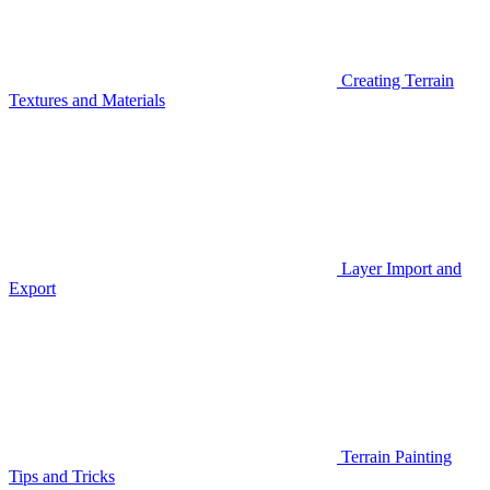
Creating Terrain
Textures and Materials
Layer Import and
Export
Terrain Painting
Tips and Tricks