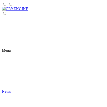
Menu
News