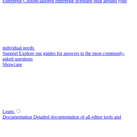
Enterprise
Custom-tailored enterprise licensing built around your
individual needs
Support
Explore our guides for answers to the most commonly-
asked questions
Showcase
Learn
Documentation
Detailed documentation of all editor tools and