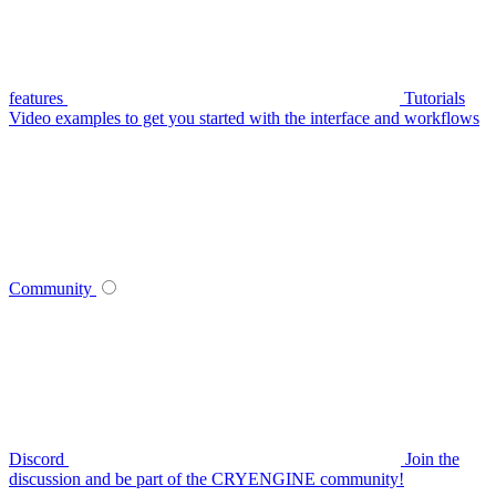
features
Tutorials
Video examples to get you started with the interface and workflows
Community
Discord
Join the
discussion and be part of the CRYENGINE community!