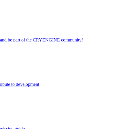
on and be part of the CRYENGINE community!
ribute to development
mission guide