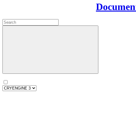
Document