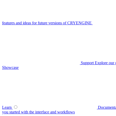
features and ideas for future versions of CRYENGINE
Support
Explore our 
Showcase
Learn
Documenta
you started with the interface and workflows