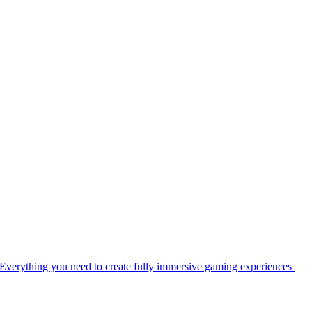
Everything you need to create fully immersive gaming experiences