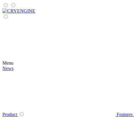
Menu
News
Product
Features