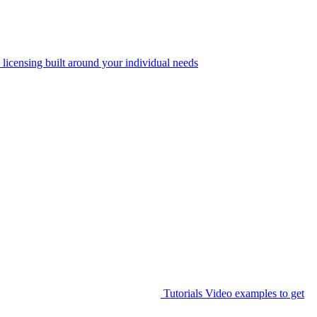
 licensing built around your individual needs
Tutorials
Video examples to get