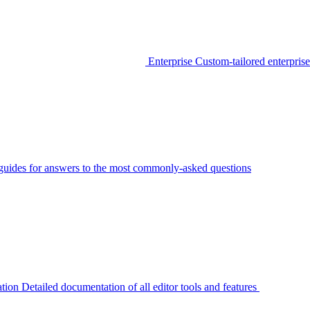
Enterprise
Custom-tailored enterprise
guides for answers to the most commonly-asked questions
tion
Detailed documentation of all editor tools and features