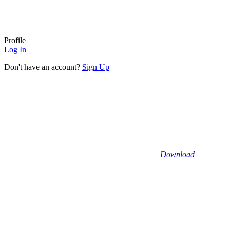
Profile
Log In
Don't have an account?
Sign Up
Download