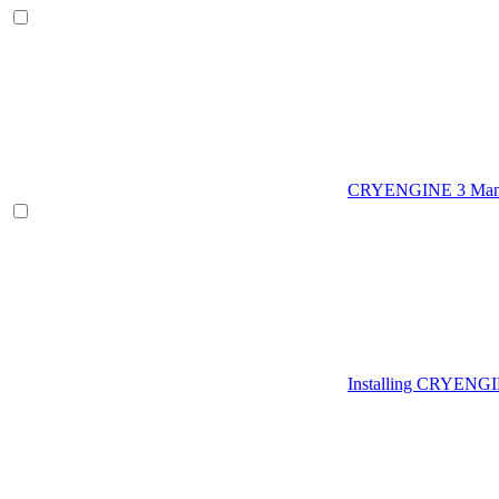
CRYENGINE 3 Man
Installing CRYENG