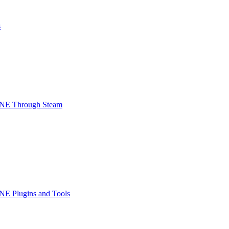
s
INE Through Steam
NE Plugins and Tools