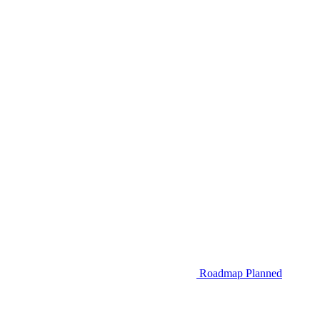
Roadmap
Planned