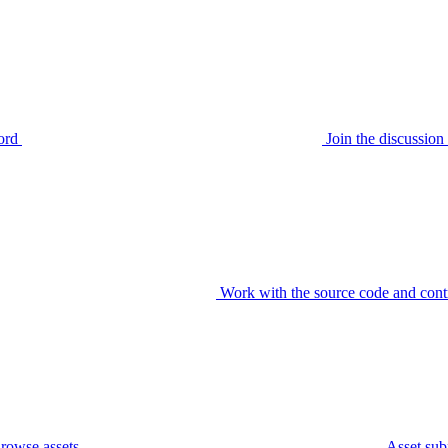
ord
Join the discussi
Work with the source code and cont
rowse assets
Asset sub