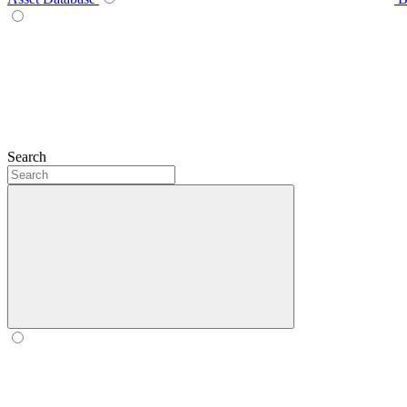
Search