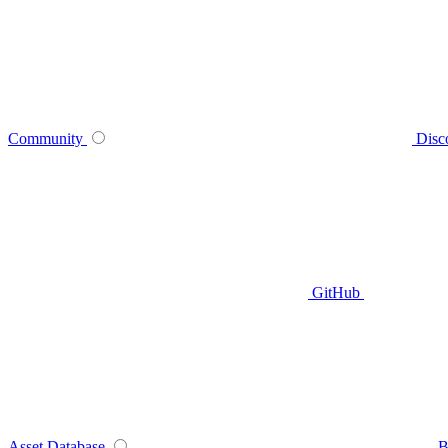
Community
Disc
GitHub
Asset Database
B