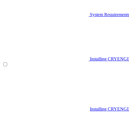
System Requirement
Installing CRYENG
Installing CRYENGI