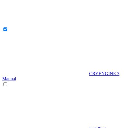
CRYENGINE 3
Manual