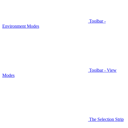
Toolbar -
Environment Modes
Toolbar - View
Modes
The Selection Strip