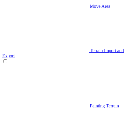
Move Area
Terrain Import and
Export
Painting Terrain