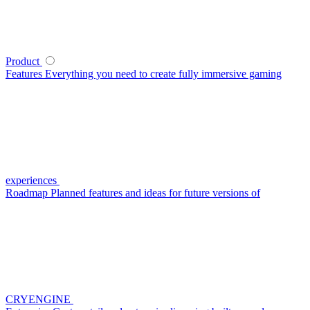
Product
Features
Everything you need to create fully immersive gaming
experiences
Roadmap
Planned features and ideas for future versions of
CRYENGINE