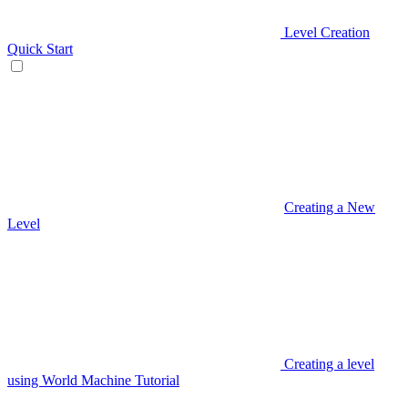
Level Creation
Quick Start
Creating a New
Level
Creating a level
using World Machine Tutorial