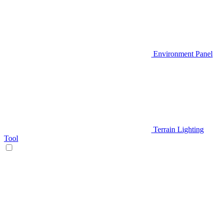
Environment Panel
Terrain Lighting
Tool