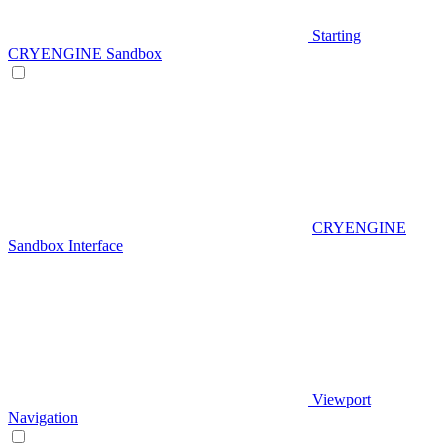
Starting
CRYENGINE Sandbox
CRYENGINE
Sandbox Interface
Viewport
Navigation