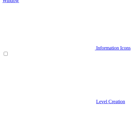
Window
Information Icons
Level Creation