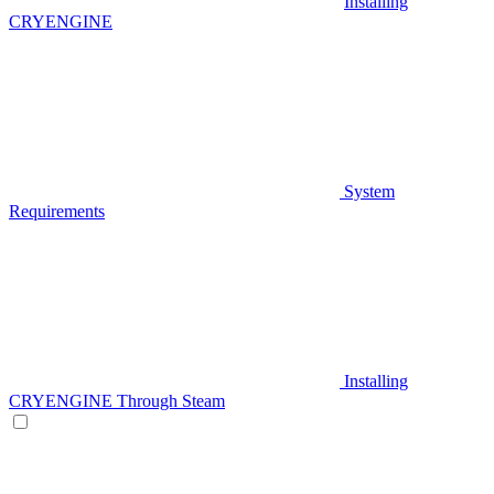
Installing
CRYENGINE
System
Requirements
Installing
CRYENGINE Through Steam