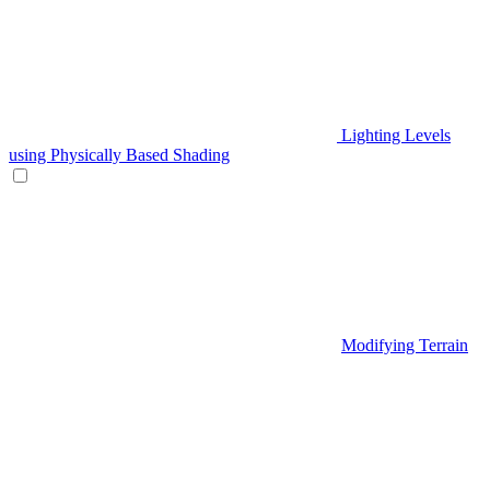
Lighting Levels
using Physically Based Shading
Modifying Terrain