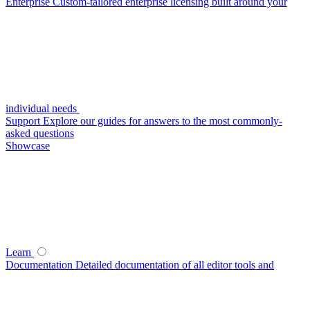
Enterprise
Custom-tailored enterprise licensing built around your
individual needs
Support
Explore our guides for answers to the most commonly-
asked questions
Showcase
Learn
Documentation
Detailed documentation of all editor tools and