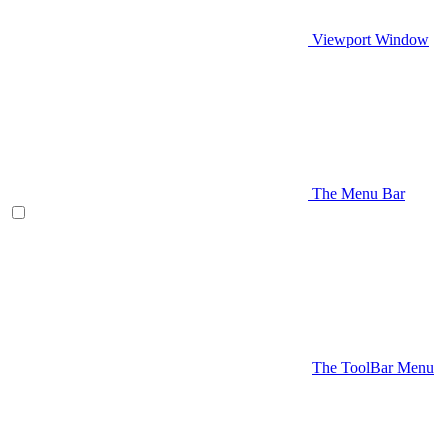
Viewport Window
The Menu Bar
The ToolBar Menu