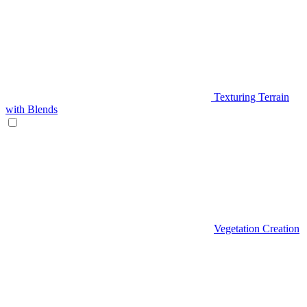
Texturing Terrain
with Blends
Vegetation Creation