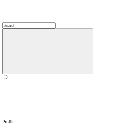
Profile