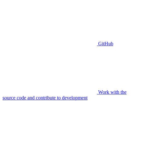
GitHub
Work with the
source code and contribute to development