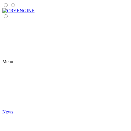
Menu
News