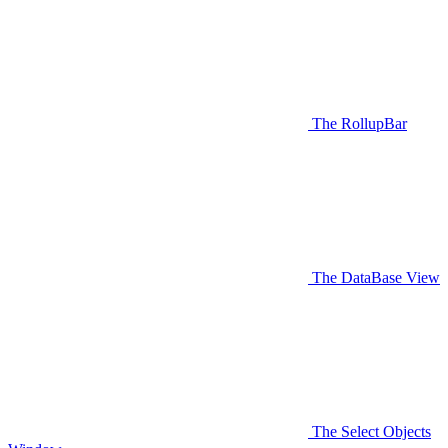
The RollupBar
The DataBase View
The Select Objects