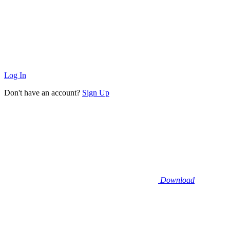
Log In
Don't have an account?
Sign Up
Download