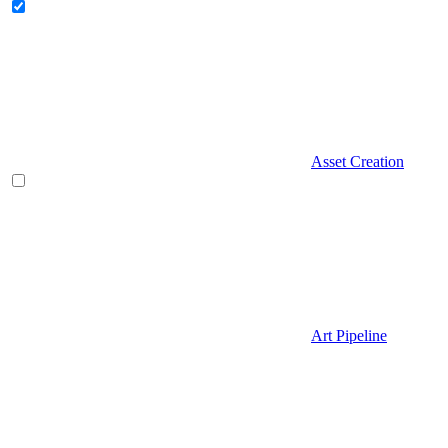
Asset Creation
Art Pipeline