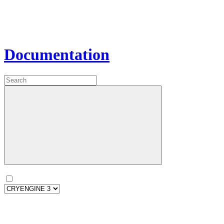
Documentation