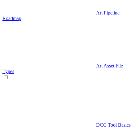
Art Pipeline
Roadmap
Art Asset File
Types
DCC Tool Basics