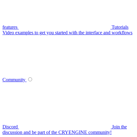
features
Tutorials
Video examples to get you started with the interface and workflows
Community
Discord
Join the
discussion and be part of the CRYENGINE community!