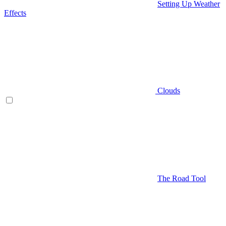
Setting Up Weather
Effects
Clouds
The Road Tool