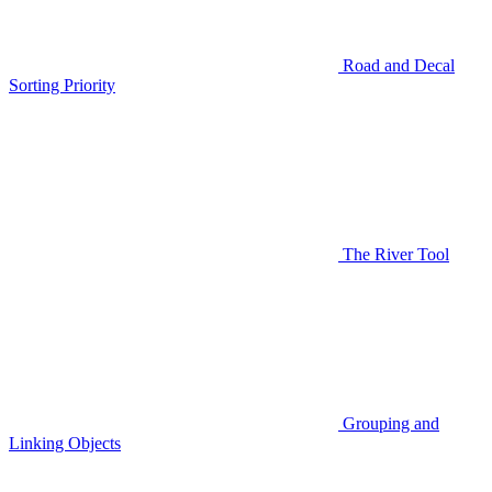
Road and Decal
Sorting Priority
The River Tool
Grouping and
Linking Objects