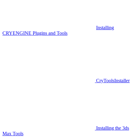
Installing
CRYENGINE Plugins and Tools
CryToolsInstaller
Installing the 3ds
Max Tools