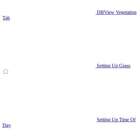
DBView Vegetation
Tab
Setting Up Grass
Setting Up Time Of
Day