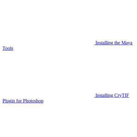
Installing the Maya
Tools
Installing CryTIF
Plugin for Photoshop