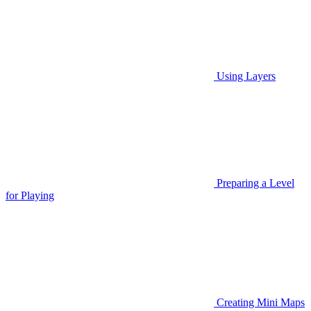
Using Layers
Preparing a Level
for Playing
Creating Mini Maps