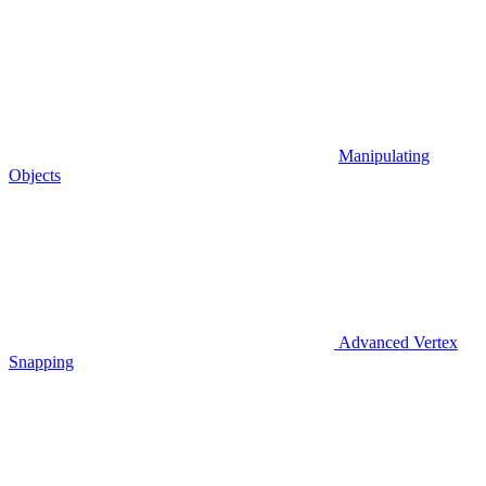
Manipulating
Objects
Advanced Vertex
Snapping