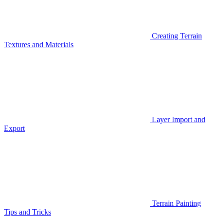
Creating Terrain
Textures and Materials
Layer Import and
Export
Terrain Painting
Tips and Tricks