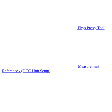
Phys Proxy Tool
Measurement
Reference - (DCC Unit Setup)