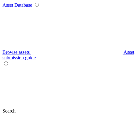
Asset Database
Browse assets
Asset
submission guide
Search