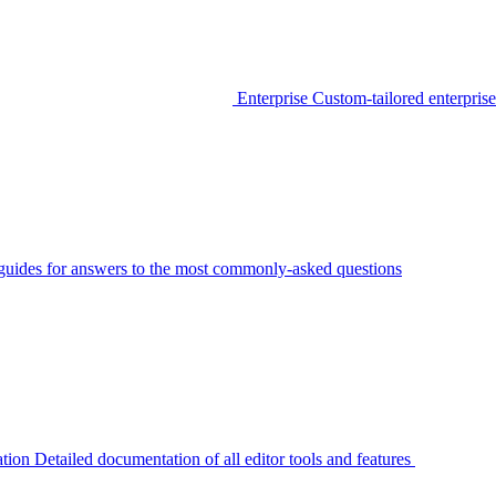
Enterprise
Custom-tailored enterprise
guides for answers to the most commonly-asked questions
tion
Detailed documentation of all editor tools and features