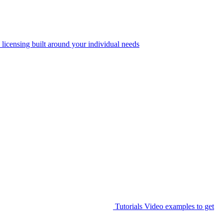
 licensing built around your individual needs
Tutorials
Video examples to get