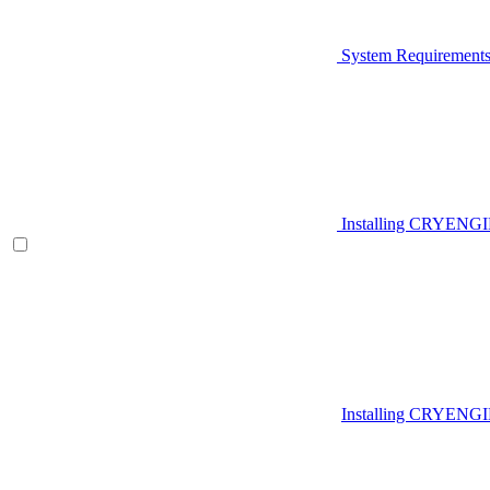
System Requirement
Installing CRYENG
Installing CRYENGI