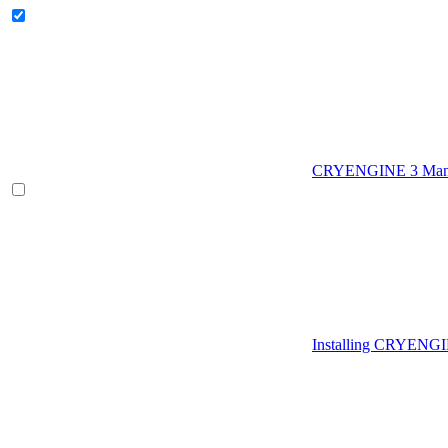
CRYENGINE 3 Man
Installing CRYENG