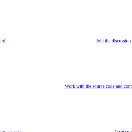
ord
Join the discussi
Work with the source code and cont
rowse assets
Asset sub