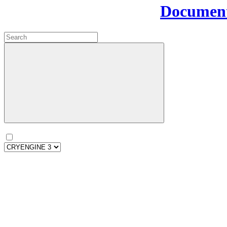
Document