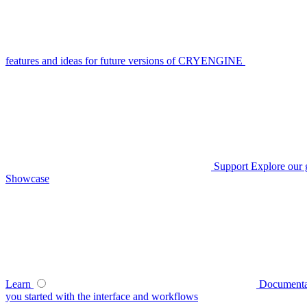
features and ideas for future versions of CRYENGINE
Support
Explore our 
Showcase
Learn
Documenta
you started with the interface and workflows