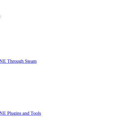
s
INE Through Steam
NE Plugins and Tools