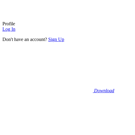
Profile
Log In
Don't have an account?
Sign Up
Download