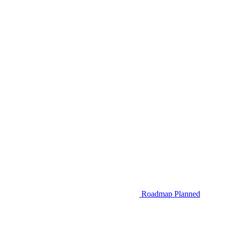
Roadmap
Planned