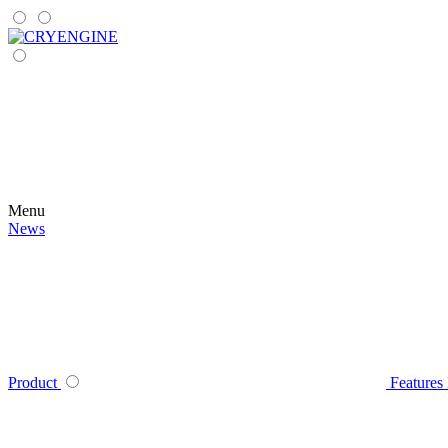
Menu
News
Product
Features