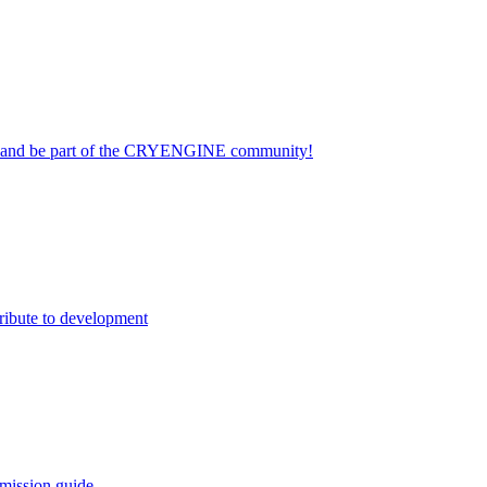
on and be part of the CRYENGINE community!
ribute to development
mission guide