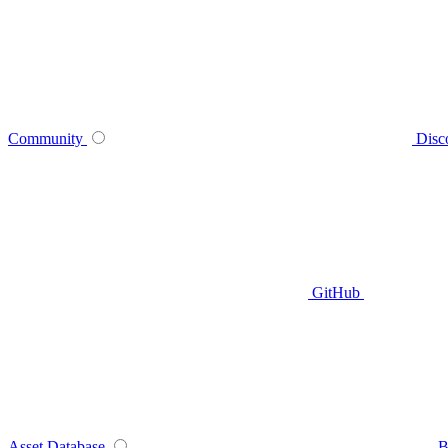
Community
Disc
GitHub
Asset Database
B