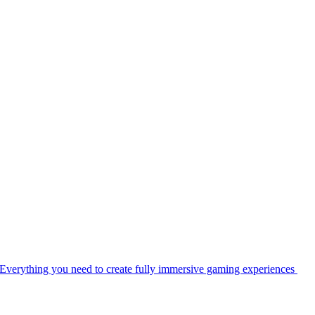
Everything you need to create fully immersive gaming experiences