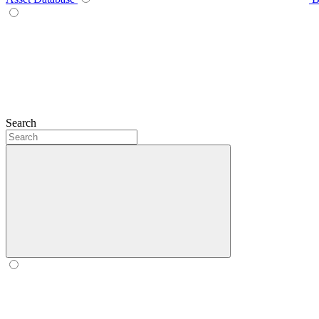
Search