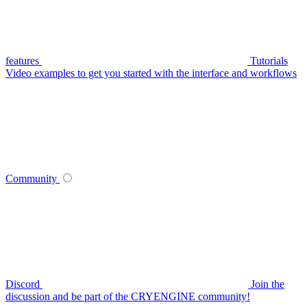
features
Tutorials
Video examples to get you started with the interface and workflows
Community
Discord
Join the
discussion and be part of the CRYENGINE community!