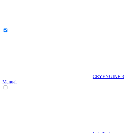
CRYENGINE 3
Manual