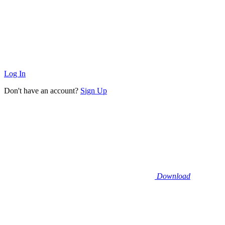
Log In
Don't have an account?
Sign Up
Download