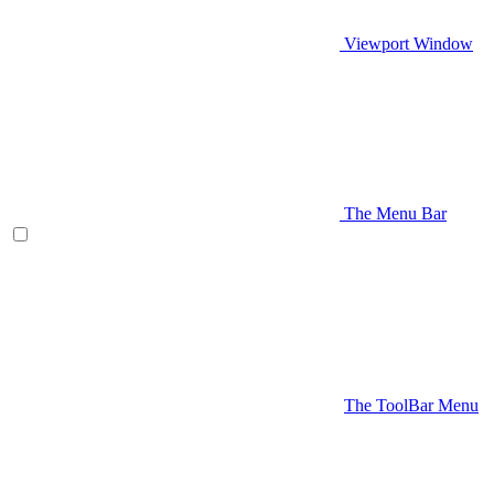
Viewport Window
The Menu Bar
The ToolBar Menu