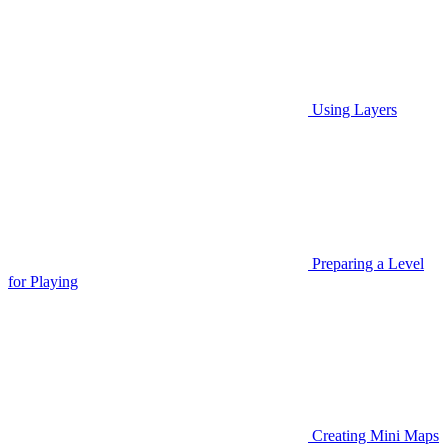
Using Layers
Preparing a Level
for Playing
Creating Mini Maps