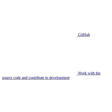
GitHub
Work with the
source code and contribute to development