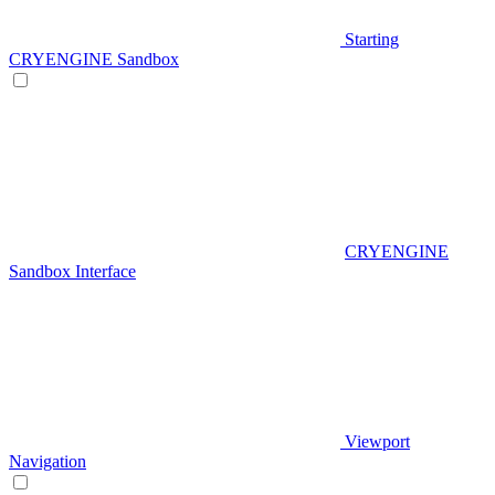
Starting
CRYENGINE Sandbox
CRYENGINE
Sandbox Interface
Viewport
Navigation