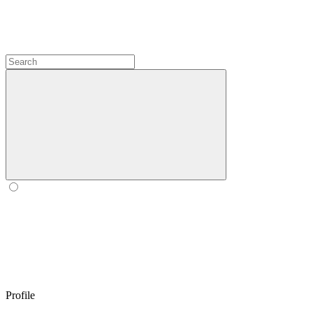
Profile