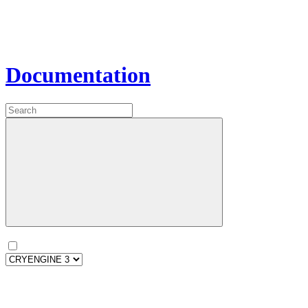
Documentation