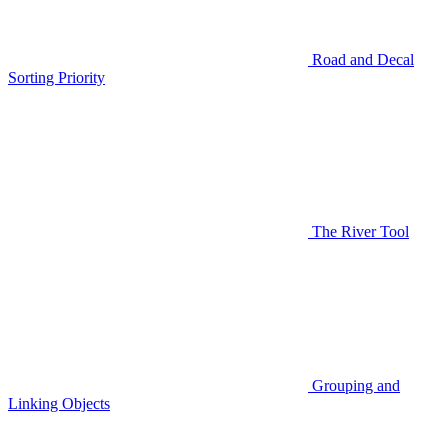
Road and Decal
Sorting Priority
The River Tool
Grouping and
Linking Objects