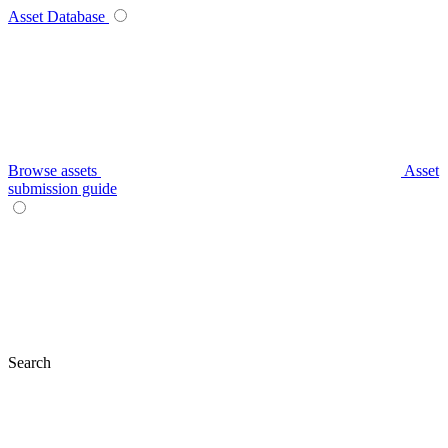
Asset Database
Browse assets
Asset
submission guide
Search