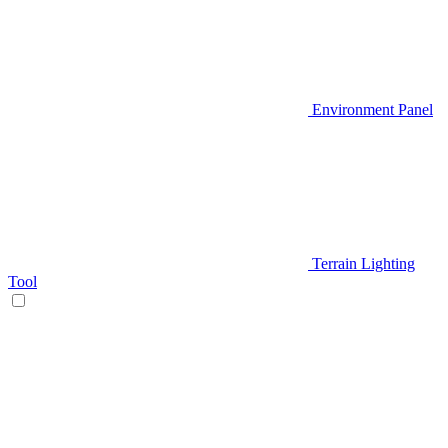
Environment Panel
Terrain Lighting
Tool