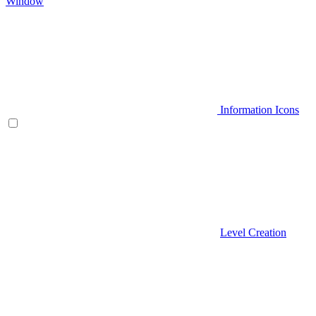
Window
Information Icons
Level Creation