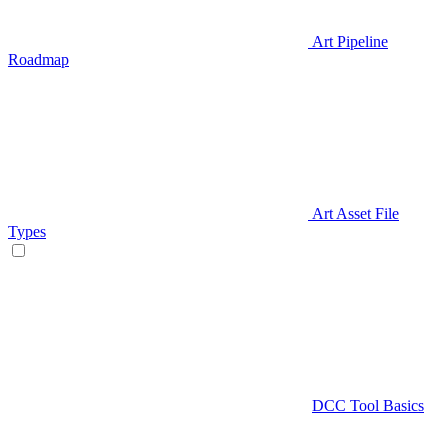
Art Pipeline
Roadmap
Art Asset File
Types
DCC Tool Basics