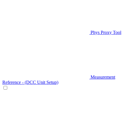
Phys Proxy Tool
Measurement
Reference - (DCC Unit Setup)