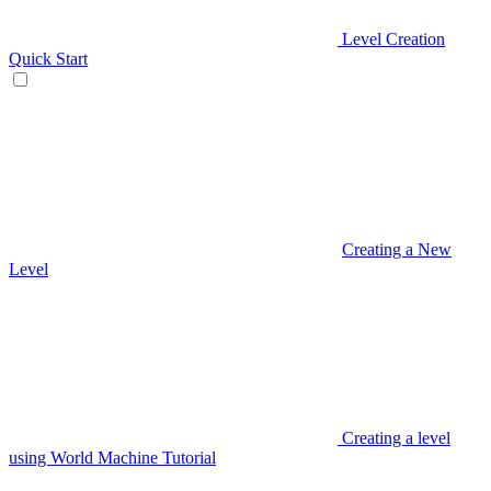
Level Creation
Quick Start
Creating a New
Level
Creating a level
using World Machine Tutorial