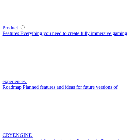
Product
Features
Everything you need to create fully immersive gaming
experiences
Roadmap
Planned features and ideas for future versions of
CRYENGINE