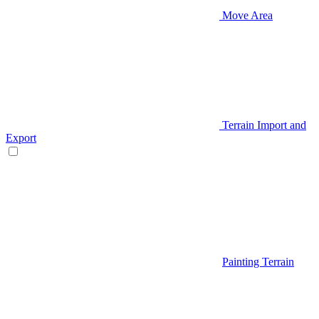
Move Area
Terrain Import and
Export
Painting Terrain