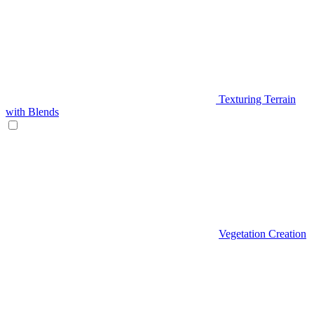
Texturing Terrain
with Blends
Vegetation Creation