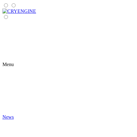
Menu
News