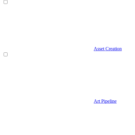
Asset Creation
Art Pipeline