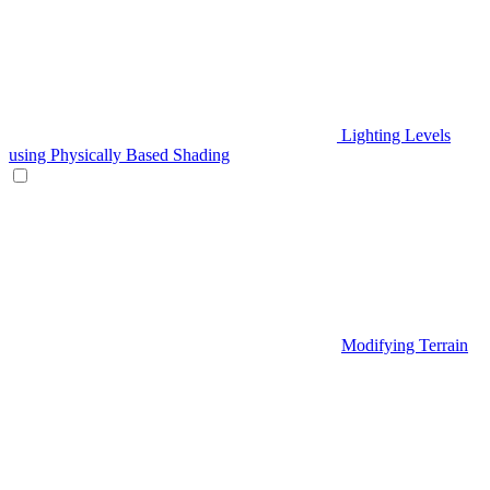
Lighting Levels
using Physically Based Shading
Modifying Terrain