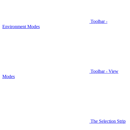
Toolbar -
Environment Modes
Toolbar - View
Modes
The Selection Strip