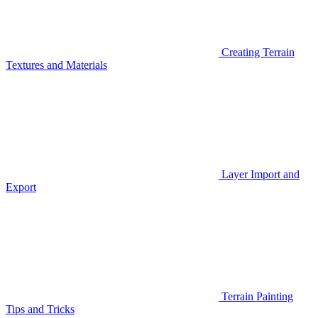
Creating Terrain
Textures and Materials
Layer Import and
Export
Terrain Painting
Tips and Tricks