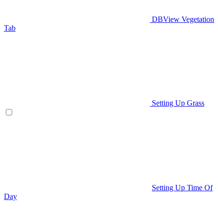
DBView Vegetation
Tab
Setting Up Grass
Setting Up Time Of
Day