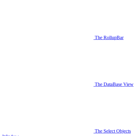
The RollupBar
The DataBase View
The Select Objects