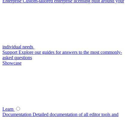
Enterprise
Custom-tailored enterprise licensing built around your
individual needs
Support
Explore our guides for answers to the most commonly-
asked questions
Showcase
Learn
Documentation
Detailed documentation of all editor tools and