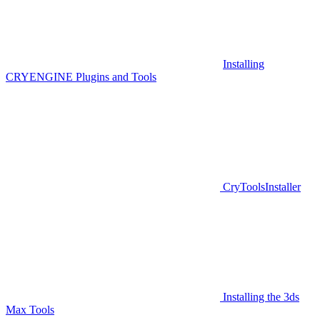
Installing
CRYENGINE Plugins and Tools
CryToolsInstaller
Installing the 3ds
Max Tools