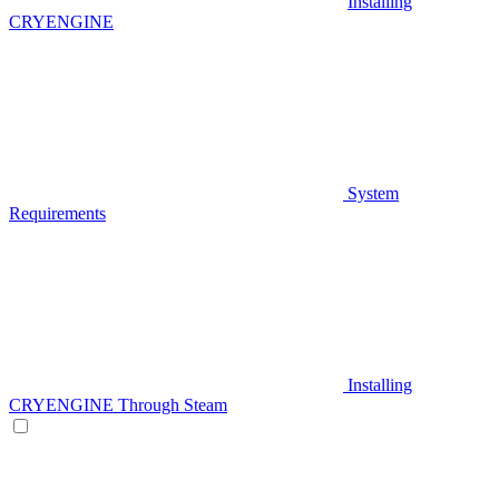
Installing
CRYENGINE
System
Requirements
Installing
CRYENGINE Through Steam