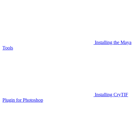
Installing the Maya
Tools
Installing CryTIF
Plugin for Photoshop