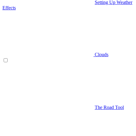
Setting Up Weather
Effects
Clouds
The Road Tool