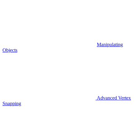
Manipulating
Objects
Advanced Vertex
Snapping