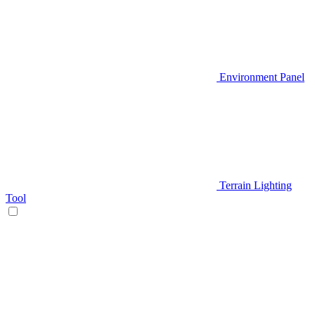
Environment Panel
Terrain Lighting
Tool