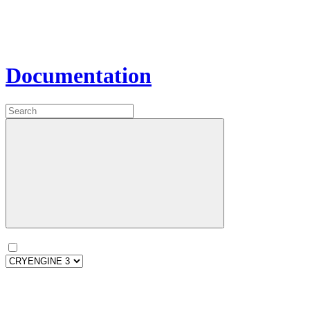
Documentation