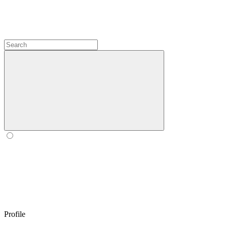
Profile