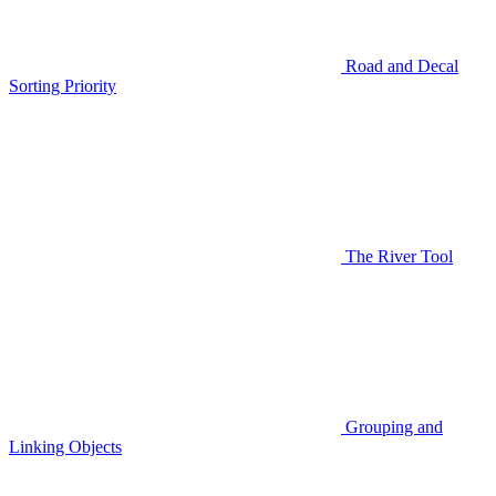
Road and Decal
Sorting Priority
The River Tool
Grouping and
Linking Objects