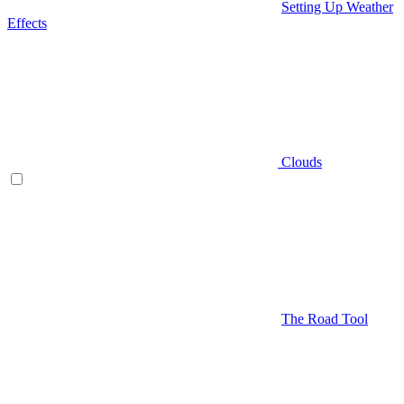
Setting Up Weather
Effects
Clouds
The Road Tool