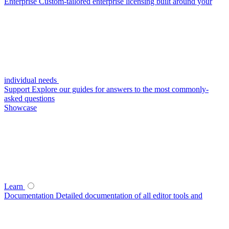
Enterprise
Custom-tailored enterprise licensing built around your
individual needs
Support
Explore our guides for answers to the most commonly-
asked questions
Showcase
Learn
Documentation
Detailed documentation of all editor tools and