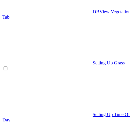
DBView Vegetation
Tab
Setting Up Grass
Setting Up Time Of
Day