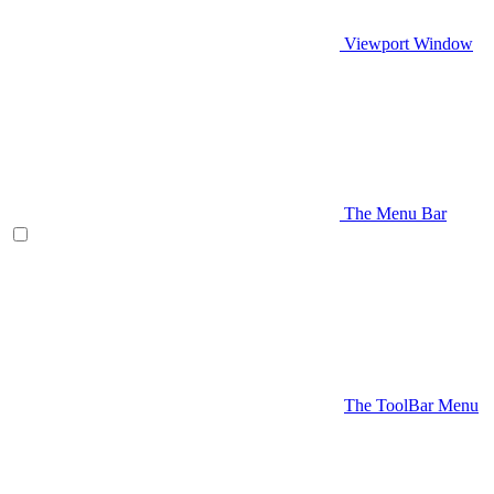
Viewport Window
The Menu Bar
The ToolBar Menu