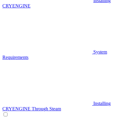
Installing
CRYENGINE
System
Requirements
Installing
CRYENGINE Through Steam