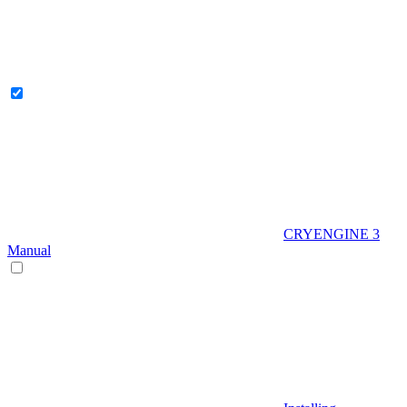
CRYENGINE 3
Manual