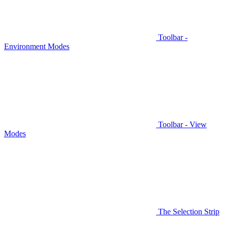
Toolbar -
Environment Modes
Toolbar - View
Modes
The Selection Strip