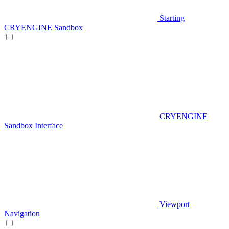
Starting
CRYENGINE Sandbox
CRYENGINE
Sandbox Interface
Viewport
Navigation