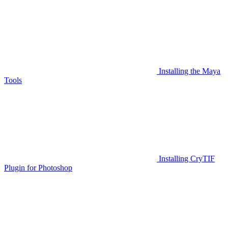
Installing the Maya
Tools
Installing CryTIF
Plugin for Photoshop