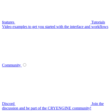
features
Tutorials
Video examples to get you started with the interface and workflows
Community
Discord
Join the
discussion and be part of the CRYENGINE community!