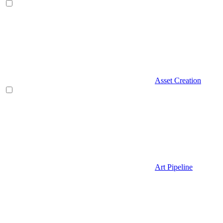
Asset Creation
Art Pipeline