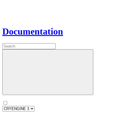
Documentation