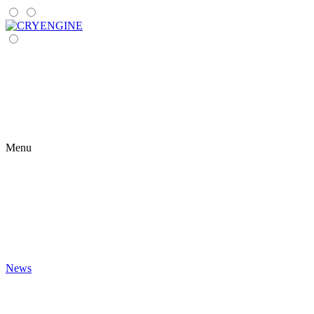
Menu
News