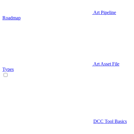
Art Pipeline
Roadmap
Art Asset File
Types
DCC Tool Basics