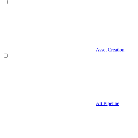
Asset Creation
Art Pipeline