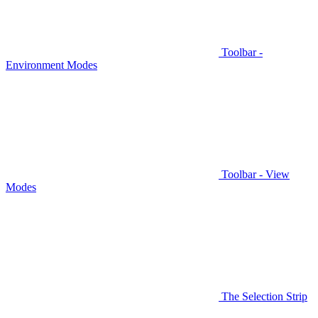
Toolbar -
Environment Modes
Toolbar - View
Modes
The Selection Strip