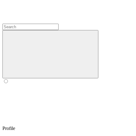
Profile