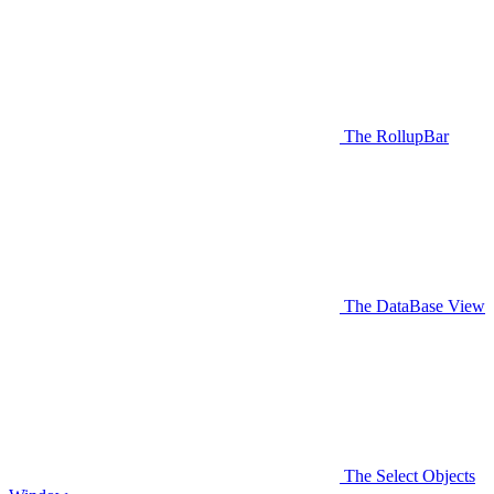
The RollupBar
The DataBase View
The Select Objects