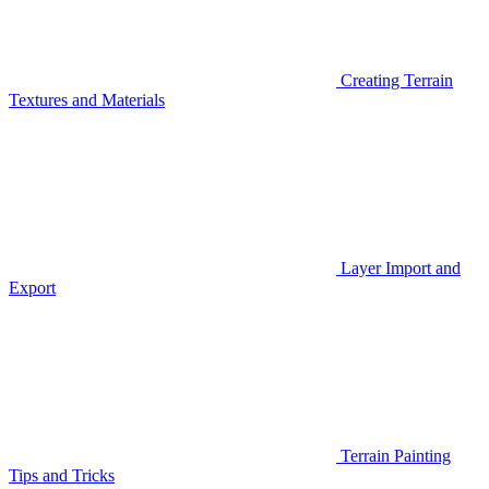
Creating Terrain
Textures and Materials
Layer Import and
Export
Terrain Painting
Tips and Tricks