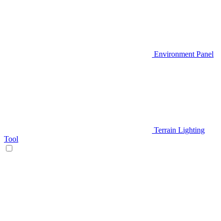
Environment Panel
Terrain Lighting
Tool