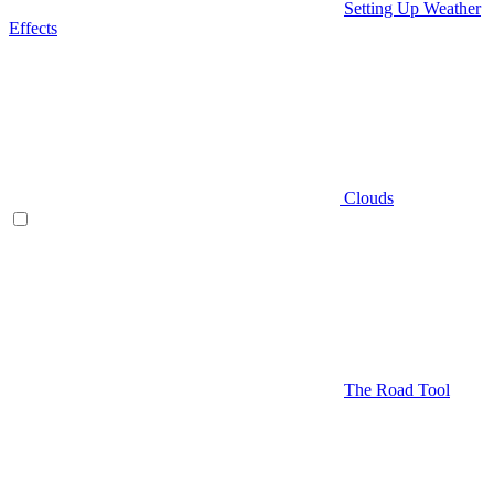
Setting Up Weather
Effects
Clouds
The Road Tool