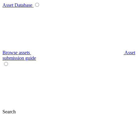
Asset Database
Browse assets
Asset
submission guide
Search