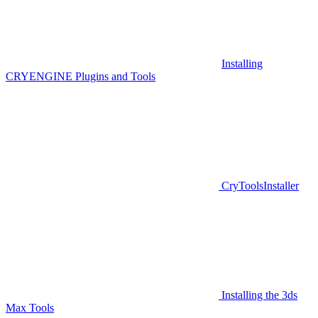
Installing
CRYENGINE Plugins and Tools
CryToolsInstaller
Installing the 3ds
Max Tools