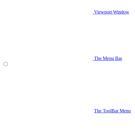
Viewport Window
The Menu Bar
The ToolBar Menu