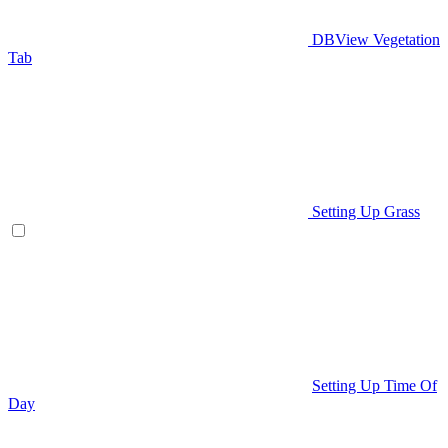
DBView Vegetation
Tab
Setting Up Grass
Setting Up Time Of
Day