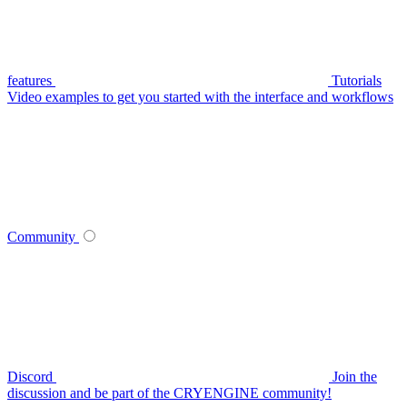
features
Tutorials
Video examples to get you started with the interface and workflows
Community
Discord
Join the
discussion and be part of the CRYENGINE community!