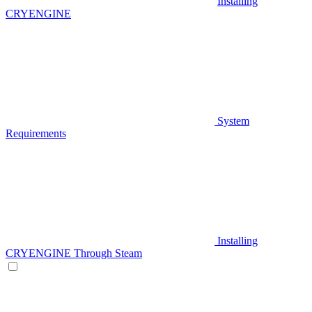
Installing
CRYENGINE
System
Requirements
Installing
CRYENGINE Through Steam