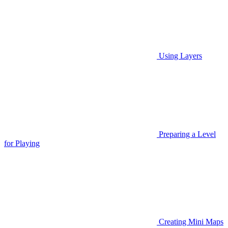
Using Layers
Preparing a Level
for Playing
Creating Mini Maps