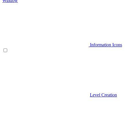
Window
Information Icons
Level Creation