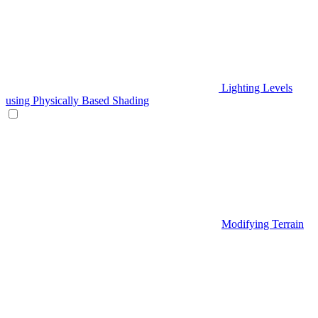
Lighting Levels
using Physically Based Shading
Modifying Terrain