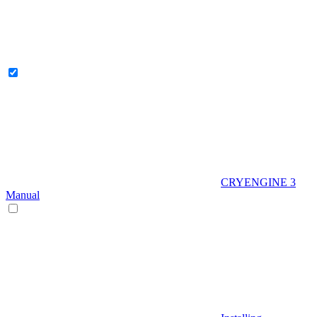
CRYENGINE 3
Manual