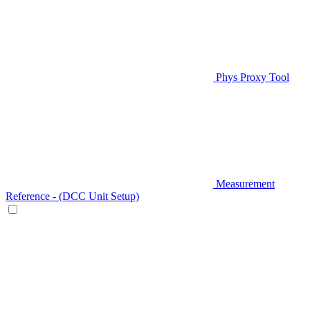
Phys Proxy Tool
Measurement
Reference - (DCC Unit Setup)