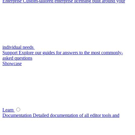
Enterprise
Custom-tailored enterprise licensing built around your
individual needs
Support
Explore our guides for answers to the most commonly-
asked questions
Showcase
Learn
Documentation
Detailed documentation of all editor tools and