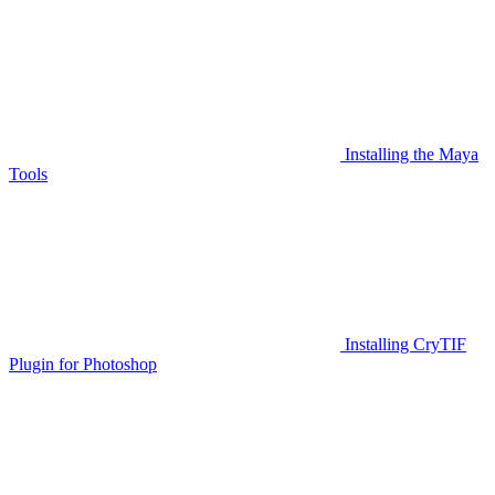
Installing the Maya
Tools
Installing CryTIF
Plugin for Photoshop