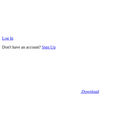
Log In
Don't have an account?
Sign Up
Download