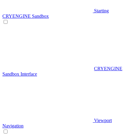
Starting
CRYENGINE Sandbox
CRYENGINE
Sandbox Interface
Viewport
Navigation