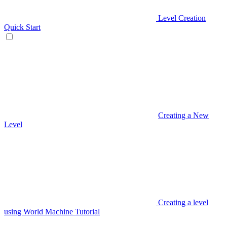
Level Creation
Quick Start
Creating a New
Level
Creating a level
using World Machine Tutorial