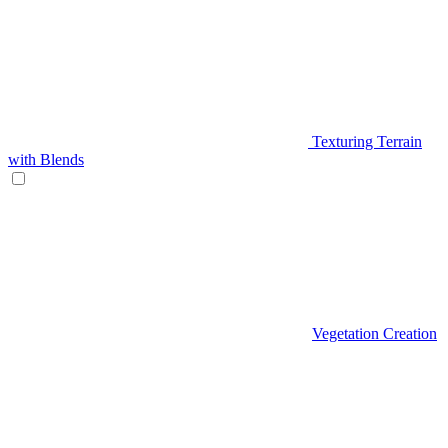
Texturing Terrain
with Blends
Vegetation Creation