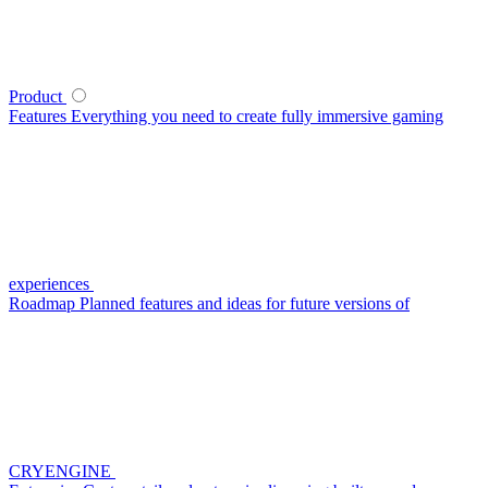
Product
Features
Everything you need to create fully immersive gaming
experiences
Roadmap
Planned features and ideas for future versions of
CRYENGINE