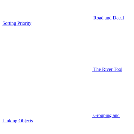
Road and Decal
Sorting Priority
The River Tool
Grouping and
Linking Objects