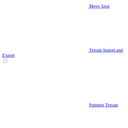
Move Area
Terrain Import and
Export
Painting Terrain