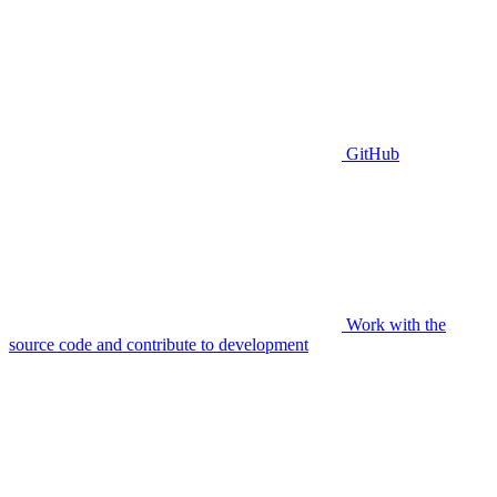
GitHub
Work with the
source code and contribute to development