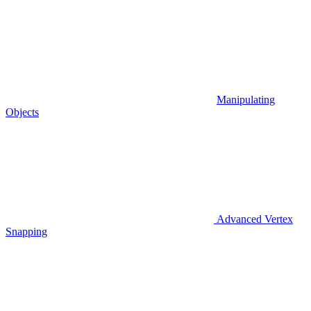
Manipulating
Objects
Advanced Vertex
Snapping