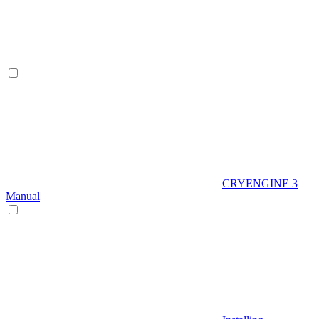
CRYENGINE 3
Manual