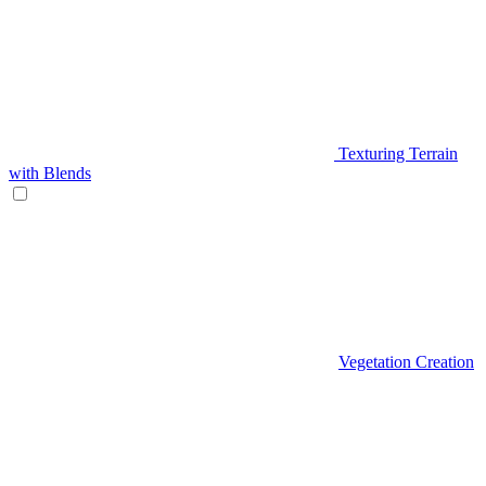
Texturing Terrain
with Blends
Vegetation Creation