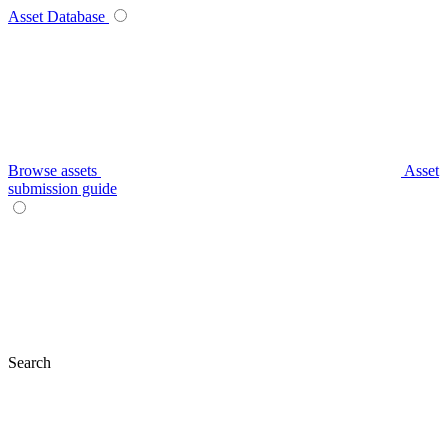
Asset Database
Browse assets
Asset
submission guide
Search