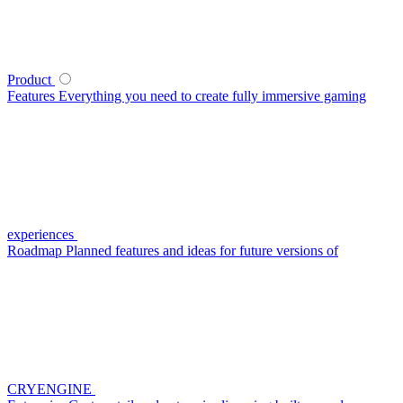
Product
Features
Everything you need to create fully immersive gaming
experiences
Roadmap
Planned features and ideas for future versions of
CRYENGINE