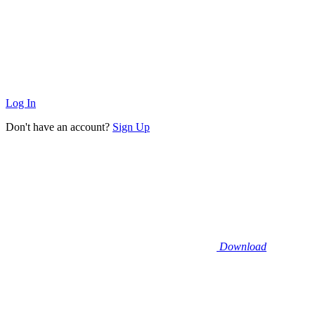
Log In
Don't have an account?
Sign Up
Download