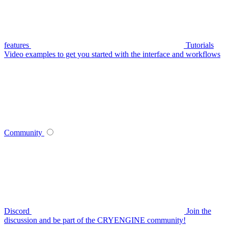
features
Tutorials
Video examples to get you started with the interface and workflows
Community
Discord
Join the
discussion and be part of the CRYENGINE community!