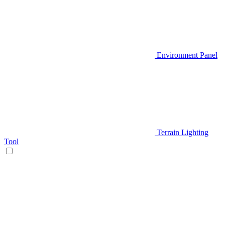
Environment Panel
Terrain Lighting
Tool