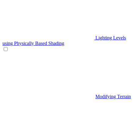
Lighting Levels
using Physically Based Shading
Modifying Terrain