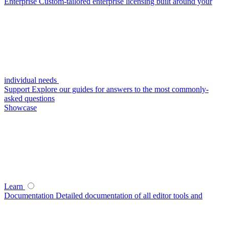
Enterprise
Custom-tailored enterprise licensing built around your
individual needs
Support
Explore our guides for answers to the most commonly-
asked questions
Showcase
Learn
Documentation
Detailed documentation of all editor tools and