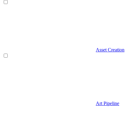
Asset Creation
Art Pipeline