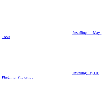
Installing the Maya
Tools
Installing CryTIF
Plugin for Photoshop