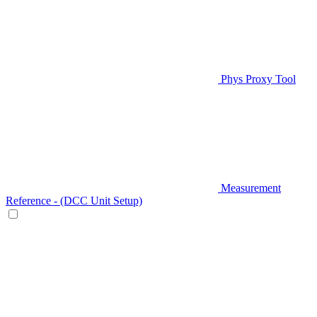
Phys Proxy Tool
Measurement
Reference - (DCC Unit Setup)