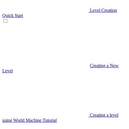
Level Creation
Quick Start
Creating a New
Level
Creating a level
using World Machine Tutorial