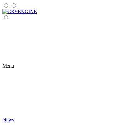
Menu
News