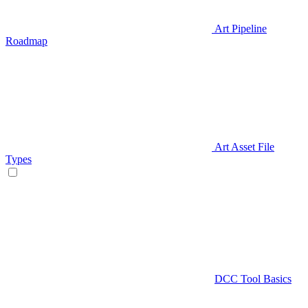
Art Pipeline
Roadmap
Art Asset File
Types
DCC Tool Basics