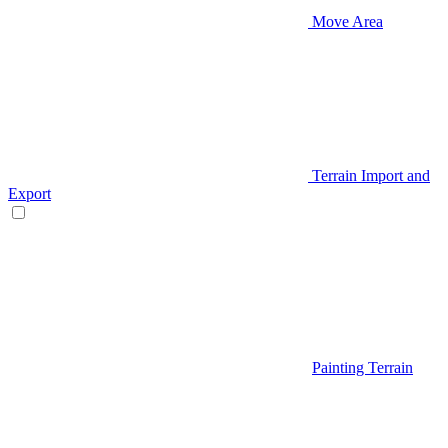
Move Area
Terrain Import and
Export
Painting Terrain