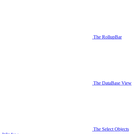
The RollupBar
The DataBase View
The Select Objects