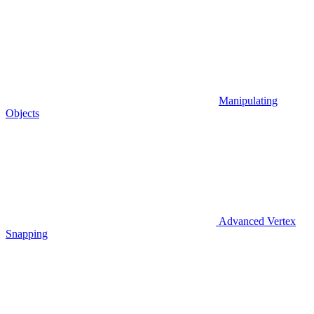
Manipulating
Objects
Advanced Vertex
Snapping