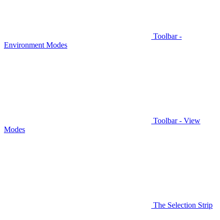
Toolbar -
Environment Modes
Toolbar - View
Modes
The Selection Strip