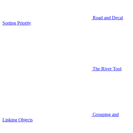
Road and Decal
Sorting Priority
The River Tool
Grouping and
Linking Objects