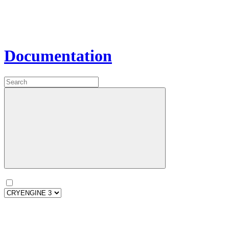
Documentation