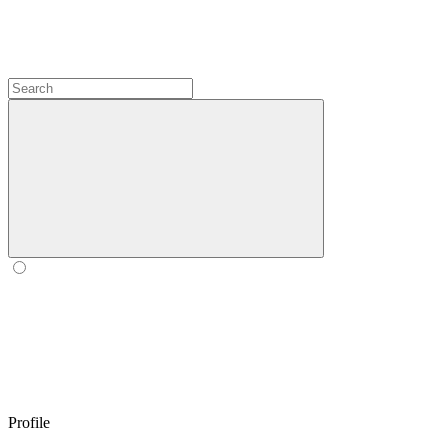
Profile