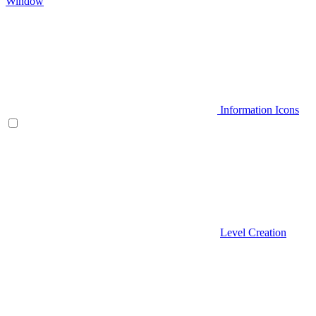
Window
Information Icons
Level Creation