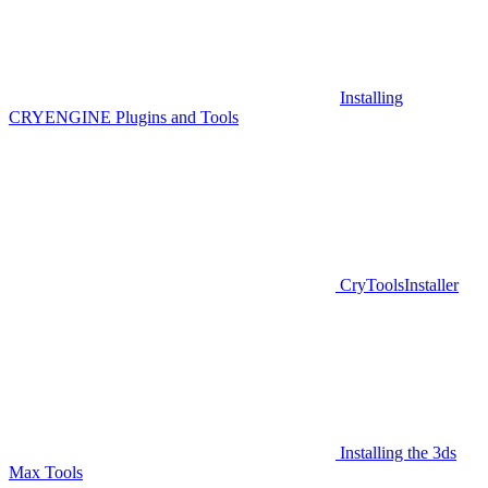
Installing
CRYENGINE Plugins and Tools
CryToolsInstaller
Installing the 3ds
Max Tools