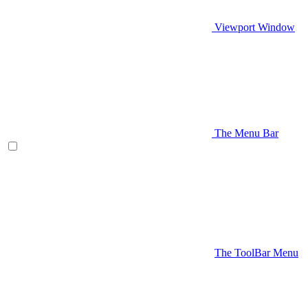
Viewport Window
The Menu Bar
The ToolBar Menu