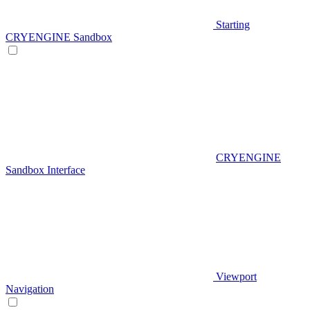
Starting
CRYENGINE Sandbox
CRYENGINE
Sandbox Interface
Viewport
Navigation