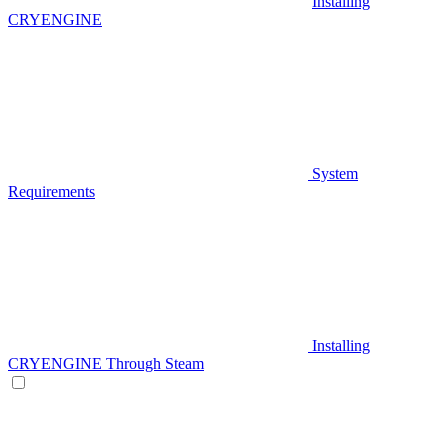
Installing
CRYENGINE
System
Requirements
Installing
CRYENGINE Through Steam