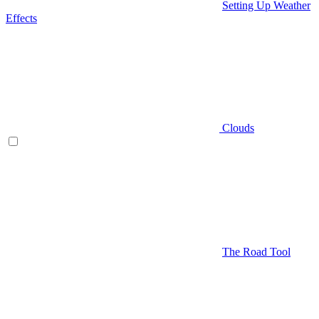
Setting Up Weather
Effects
Clouds
The Road Tool