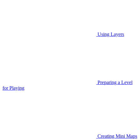
Using Layers
Preparing a Level
for Playing
Creating Mini Maps