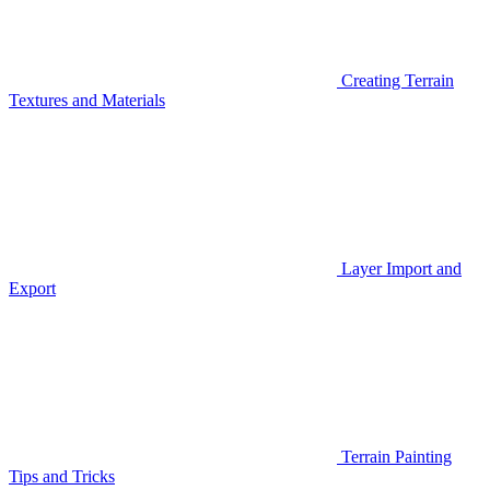
Creating Terrain
Textures and Materials
Layer Import and
Export
Terrain Painting
Tips and Tricks