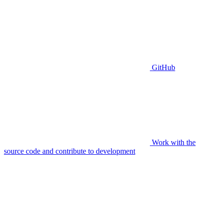
GitHub
Work with the
source code and contribute to development