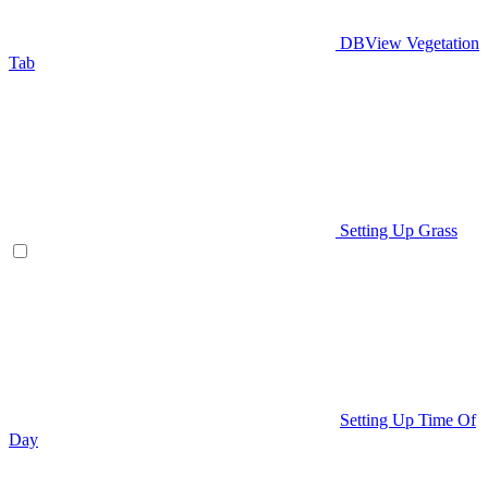
DBView Vegetation
Tab
Setting Up Grass
Setting Up Time Of
Day