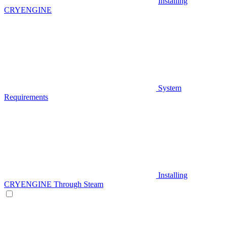
Installing
CRYENGINE
System
Requirements
Installing
CRYENGINE Through Steam