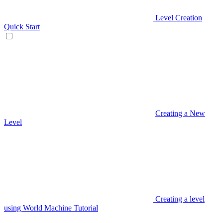
Level Creation
Quick Start
Creating a New
Level
Creating a level
using World Machine Tutorial