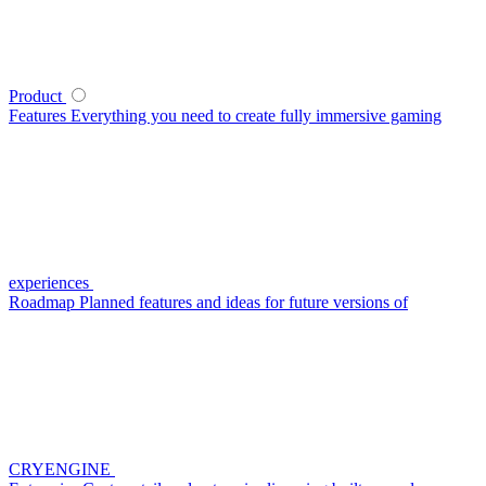
Product
Features
Everything you need to create fully immersive gaming
experiences
Roadmap
Planned features and ideas for future versions of
CRYENGINE