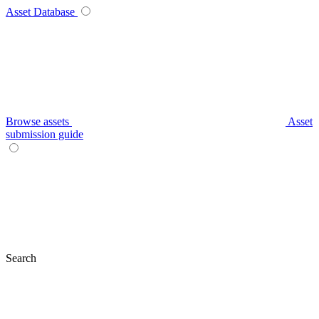
Asset Database
Browse assets
Asset
submission guide
Search