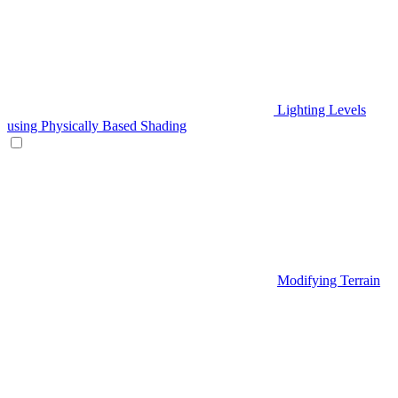
Lighting Levels
using Physically Based Shading
Modifying Terrain