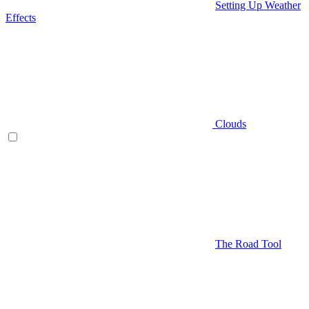
Setting Up Weather
Effects
Clouds
The Road Tool