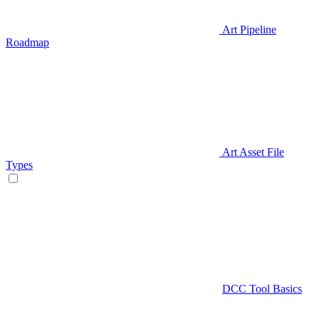
Art Pipeline
Roadmap
Art Asset File
Types
DCC Tool Basics