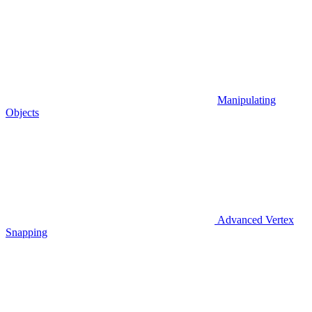
Manipulating
Objects
Advanced Vertex
Snapping