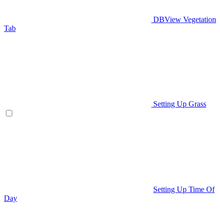
DBView Vegetation
Tab
Setting Up Grass
Setting Up Time Of
Day