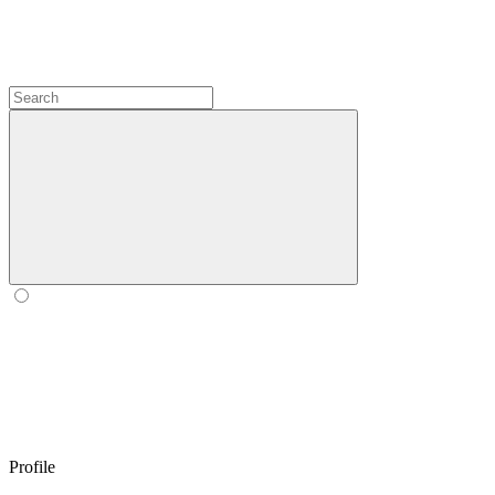
Profile