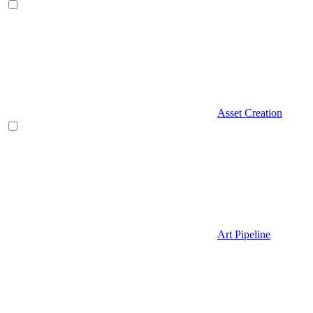
Asset Creation
Art Pipeline