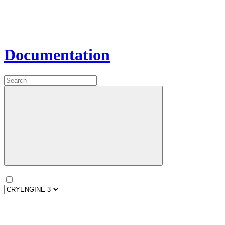
Documentation