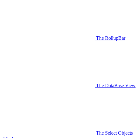
The RollupBar
The DataBase View
The Select Objects