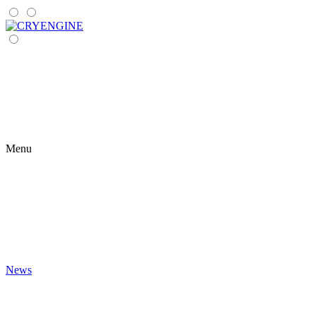
Menu
News