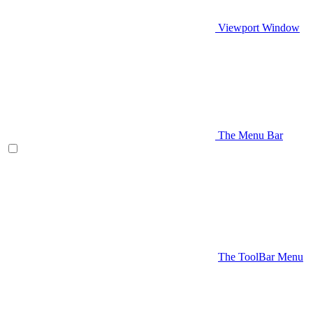
Viewport Window
The Menu Bar
The ToolBar Menu