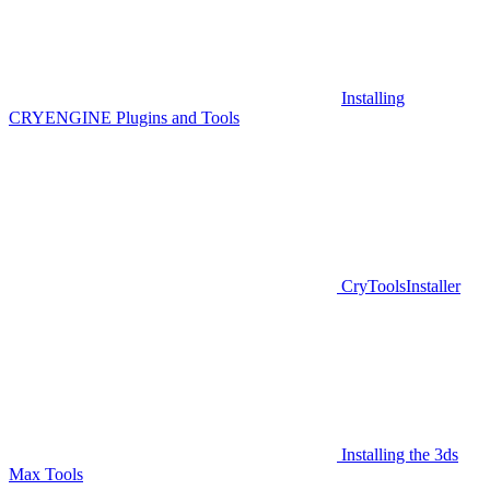
Installing
CRYENGINE Plugins and Tools
CryToolsInstaller
Installing the 3ds
Max Tools