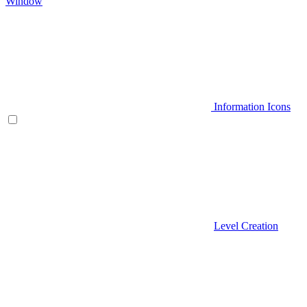
Window
Information Icons
Level Creation