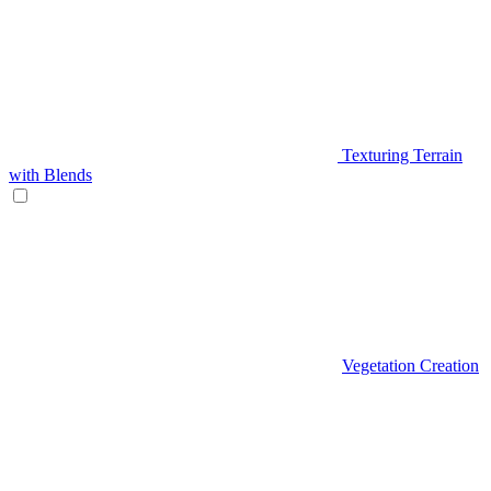
Texturing Terrain
with Blends
Vegetation Creation