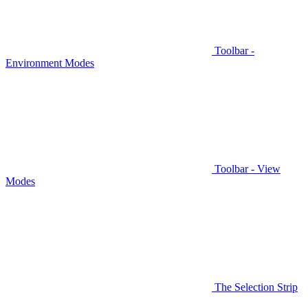
Toolbar -
Environment Modes
Toolbar - View
Modes
The Selection Strip