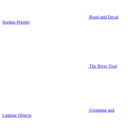
Road and Decal
Sorting Priority
The River Tool
Grouping and
Linking Objects