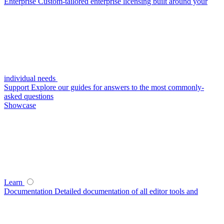
Enterprise
Custom-tailored enterprise licensing built around your
individual needs
Support
Explore our guides for answers to the most commonly-
asked questions
Showcase
Learn
Documentation
Detailed documentation of all editor tools and