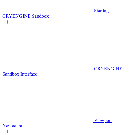
Starting
CRYENGINE Sandbox
CRYENGINE
Sandbox Interface
Viewport
Navigation