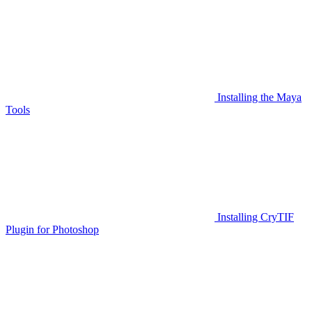
Installing the Maya
Tools
Installing CryTIF
Plugin for Photoshop