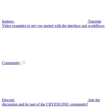
features
Tutorials
Video examples to get you started with the interface and workflows
Community
Discord
Join the
discussion and be part of the CRYENGINE community!