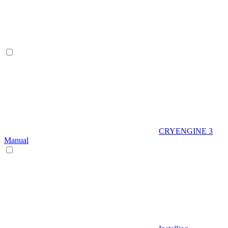
CRYENGINE 3
Manual