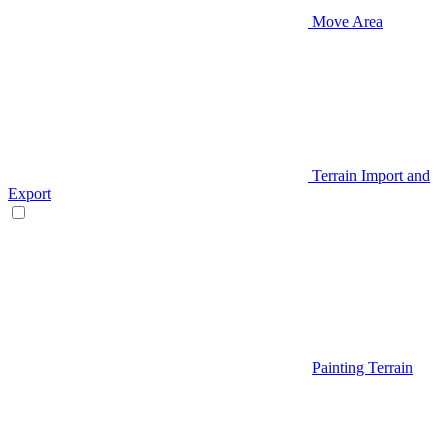
Move Area
Terrain Import and
Export
Painting Terrain