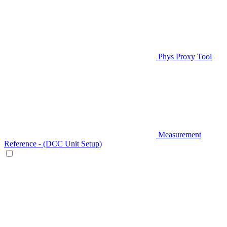
Phys Proxy Tool
Measurement
Reference - (DCC Unit Setup)