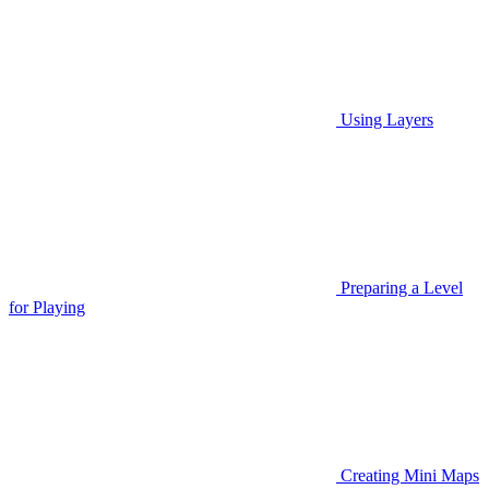
Using Layers
Preparing a Level
for Playing
Creating Mini Maps