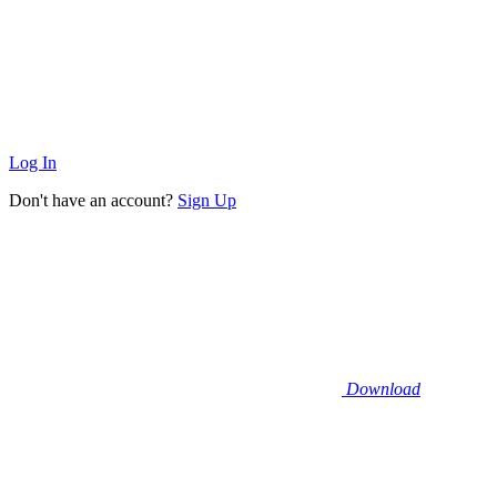
Log In
Don't have an account?
Sign Up
Download