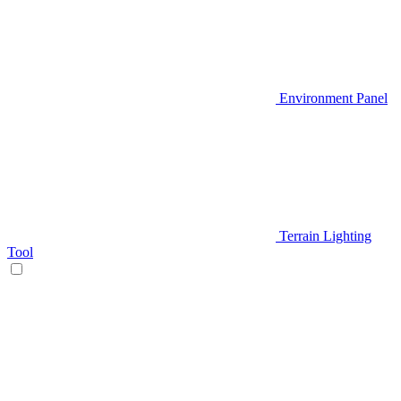
Environment Panel
Terrain Lighting
Tool