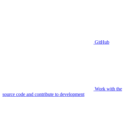
GitHub
Work with the
source code and contribute to development