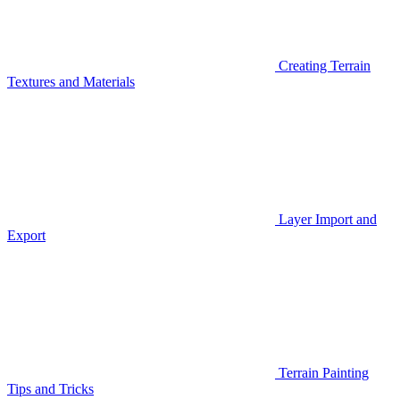
Creating Terrain
Textures and Materials
Layer Import and
Export
Terrain Painting
Tips and Tricks