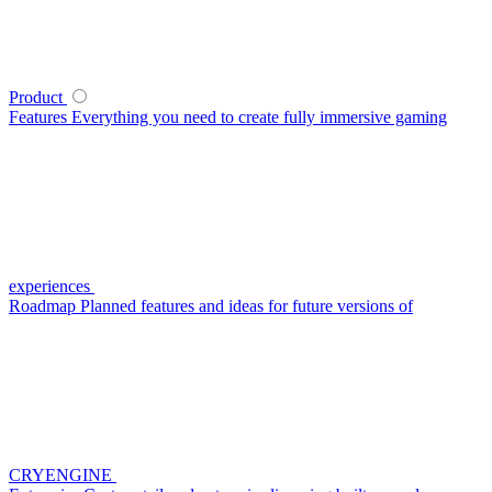
Product
Features
Everything you need to create fully immersive gaming
experiences
Roadmap
Planned features and ideas for future versions of
CRYENGINE