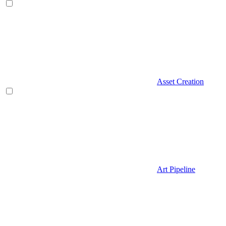
Asset Creation
Art Pipeline