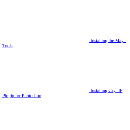
Installing the Maya
Tools
Installing CryTIF
Plugin for Photoshop