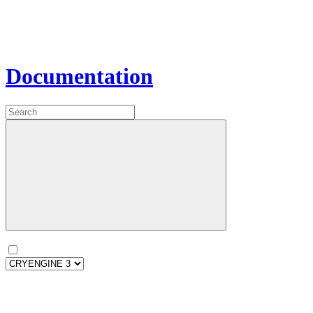
Documentation