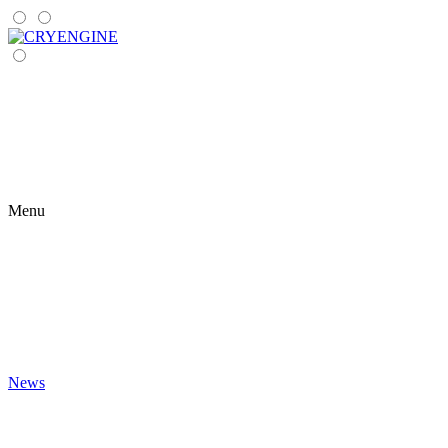
Menu
News