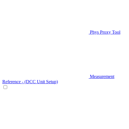
Phys Proxy Tool
Measurement
Reference - (DCC Unit Setup)