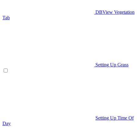
DBView Vegetation
Tab
Setting Up Grass
Setting Up Time Of
Day