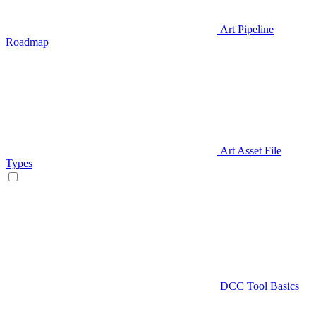
Art Pipeline
Roadmap
Art Asset File
Types
DCC Tool Basics