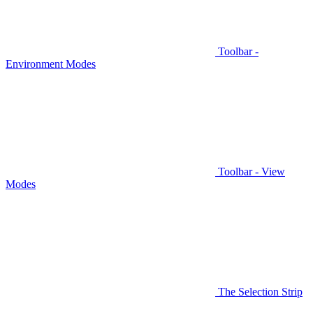
Toolbar -
Environment Modes
Toolbar - View
Modes
The Selection Strip