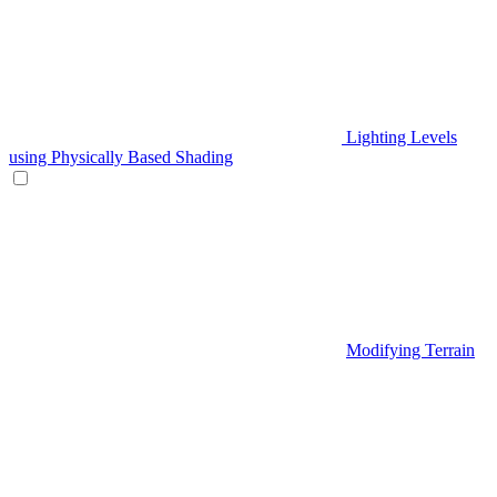
Lighting Levels
using Physically Based Shading
Modifying Terrain