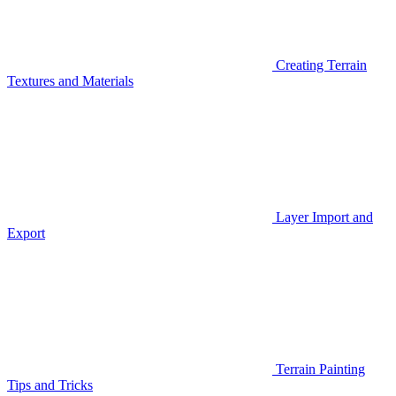
Creating Terrain
Textures and Materials
Layer Import and
Export
Terrain Painting
Tips and Tricks