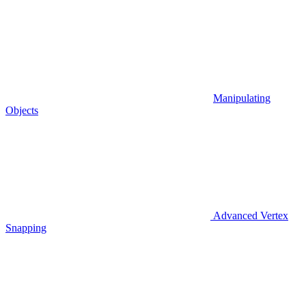
Manipulating
Objects
Advanced Vertex
Snapping