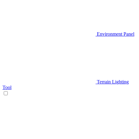
Environment Panel
Terrain Lighting
Tool