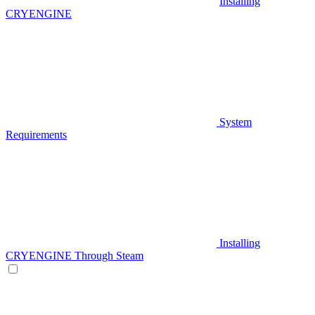
Installing
CRYENGINE
System
Requirements
Installing
CRYENGINE Through Steam