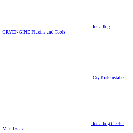
Installing
CRYENGINE Plugins and Tools
CryToolsInstaller
Installing the 3ds
Max Tools