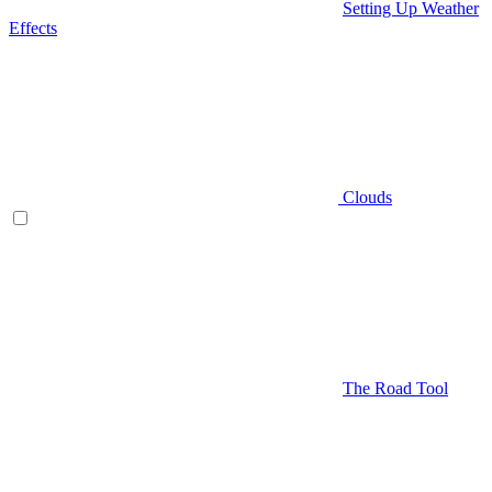
Setting Up Weather
Effects
Clouds
The Road Tool