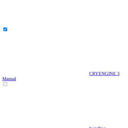
CRYENGINE 3
Manual