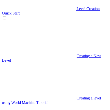
Level Creation
Quick Start
Creating a New
Level
Creating a level
using World Machine Tutorial