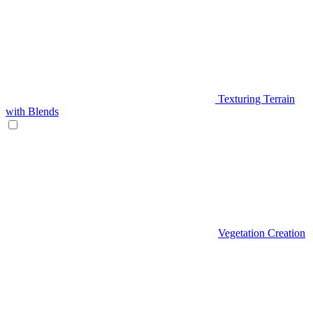
Texturing Terrain
with Blends
Vegetation Creation