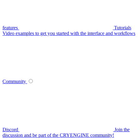
features
Tutorials
Video examples to get you started with the interface and workflows
Community
Discord
Join the
discussion and be part of the CRYENGINE community!