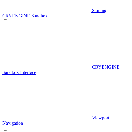
Starting
CRYENGINE Sandbox
CRYENGINE
Sandbox Interface
Viewport
Navigation