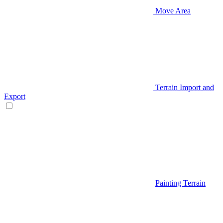
Move Area
Terrain Import and
Export
Painting Terrain