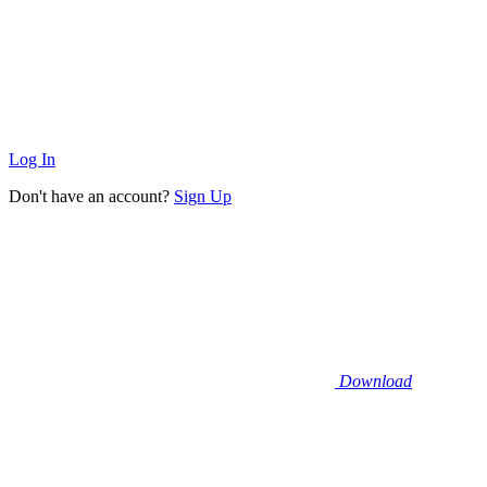
Log In
Don't have an account?
Sign Up
Download