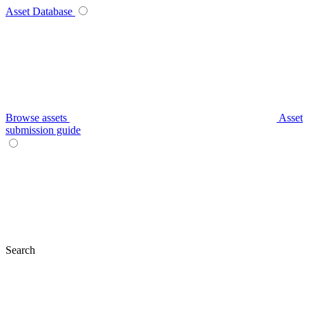
Asset Database
Browse assets
Asset
submission guide
Search