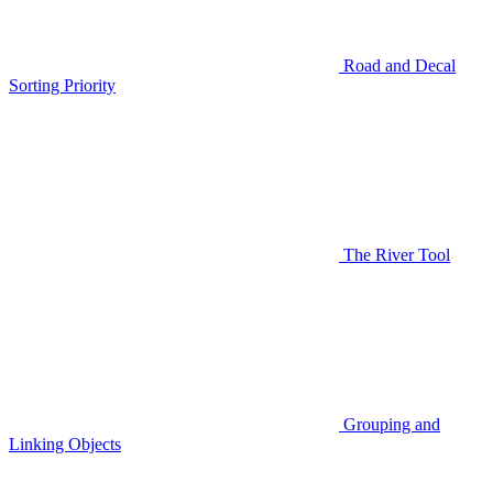
Road and Decal
Sorting Priority
The River Tool
Grouping and
Linking Objects