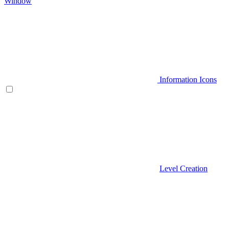
Window
Information Icons
Level Creation