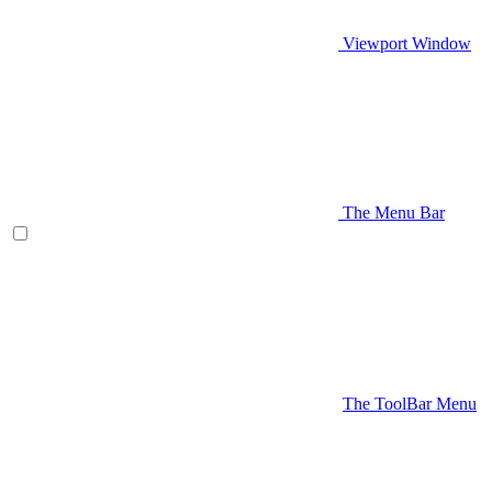
Viewport Window
The Menu Bar
The ToolBar Menu