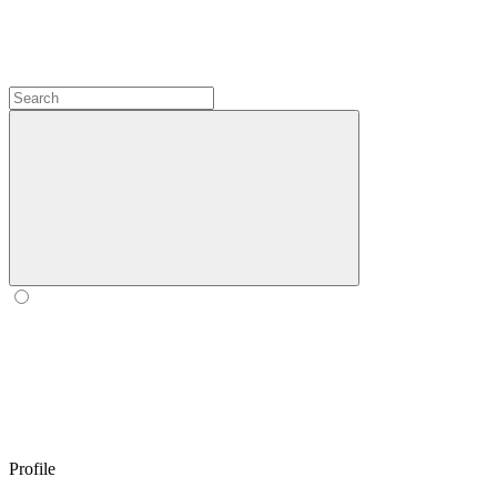
Profile