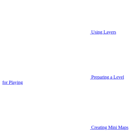
Using Layers
Preparing a Level
for Playing
Creating Mini Maps