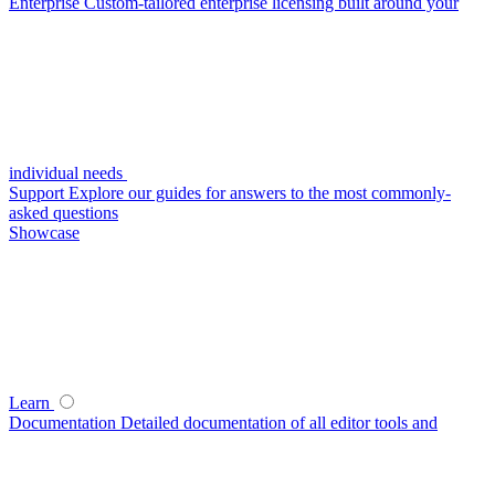
Enterprise
Custom-tailored enterprise licensing built around your
individual needs
Support
Explore our guides for answers to the most commonly-
asked questions
Showcase
Learn
Documentation
Detailed documentation of all editor tools and