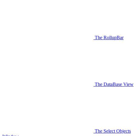
The RollupBar
The DataBase View
The Select Objects