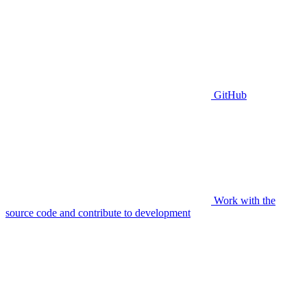
GitHub
Work with the
source code and contribute to development