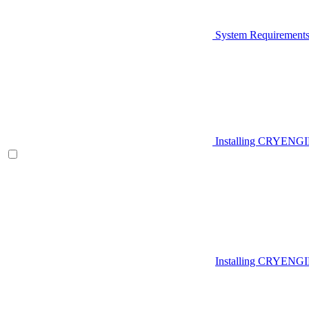
System Requirement
Installing CRYENG
Installing CRYENGI