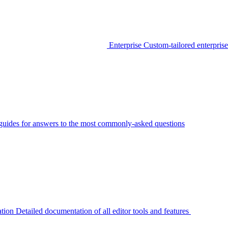
Enterprise
Custom-tailored enterprise
guides for answers to the most commonly-asked questions
tion
Detailed documentation of all editor tools and features