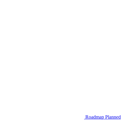
Roadmap
Planned