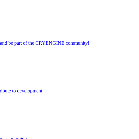
on and be part of the CRYENGINE community!
ribute to development
mission guide