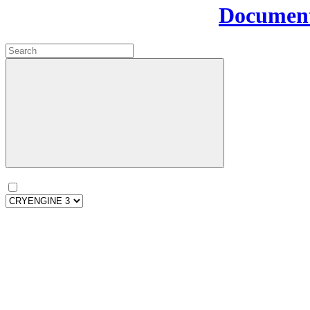
Document