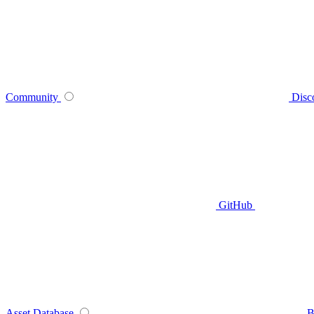
Community
Disc
GitHub
Asset Database
B