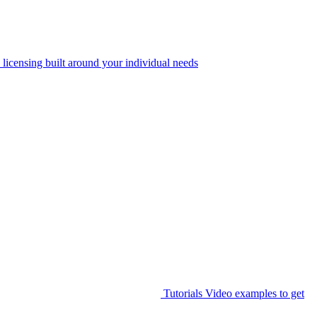
 licensing built around your individual needs
Tutorials
Video examples to get