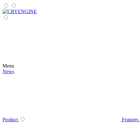
Menu
News
Product
Features