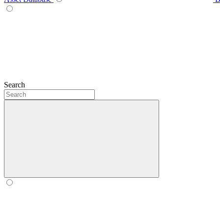
Search