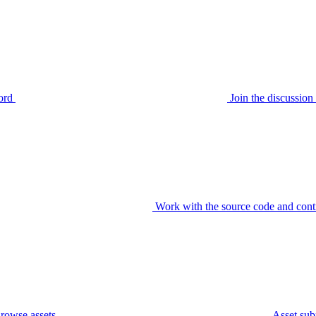
ord
Join the discussi
Work with the source code and cont
rowse assets
Asset sub