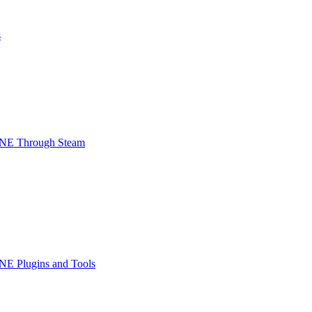
s
INE Through Steam
NE Plugins and Tools