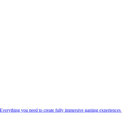
Everything you need to create fully immersive gaming experiences