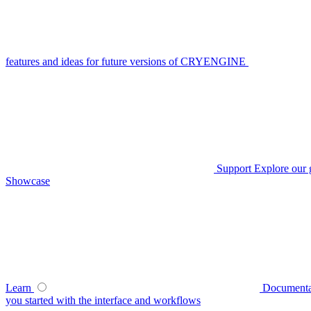
features and ideas for future versions of CRYENGINE
Support
Explore our 
Showcase
Learn
Documenta
you started with the interface and workflows