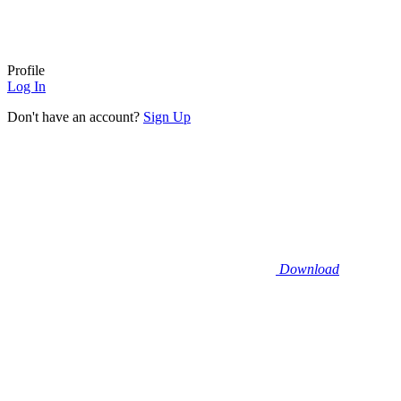
Profile
Log In
Don't have an account?
Sign Up
Download