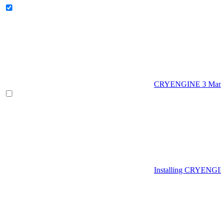
CRYENGINE 3 Man
Installing CRYENG