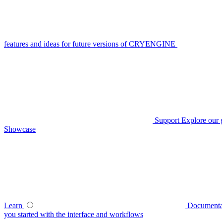
features and ideas for future versions of CRYENGINE
Support
Explore our 
Showcase
Learn
Documenta
you started with the interface and workflows