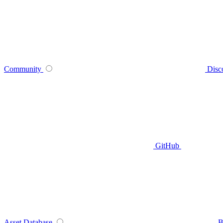
Community
Disc
GitHub
Asset Database
B