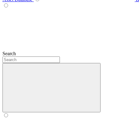
Search