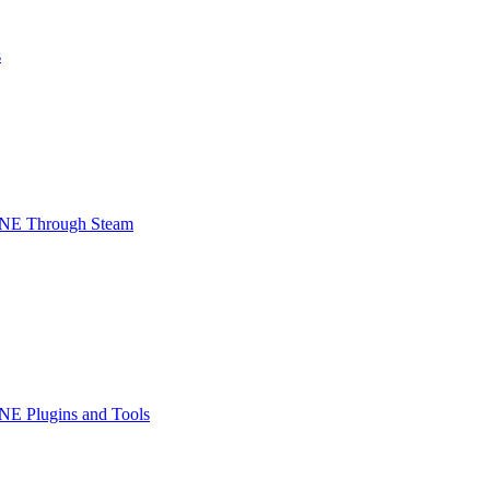
s
INE Through Steam
NE Plugins and Tools