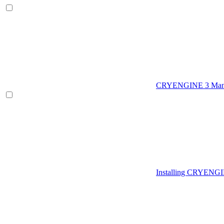
CRYENGINE 3 Man
Installing CRYENG