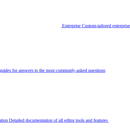
Enterprise
Custom-tailored enterprise
guides for answers to the most commonly-asked questions
tion
Detailed documentation of all editor tools and features