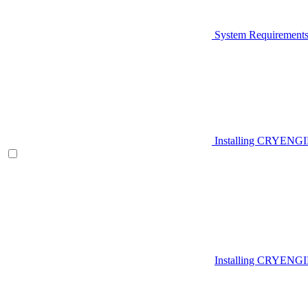
System Requirement
Installing CRYENG
Installing CRYENGI