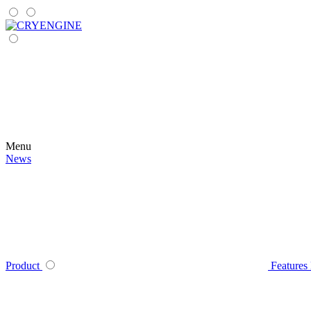
Menu
News
Product
Features