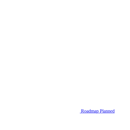
Roadmap
Planned