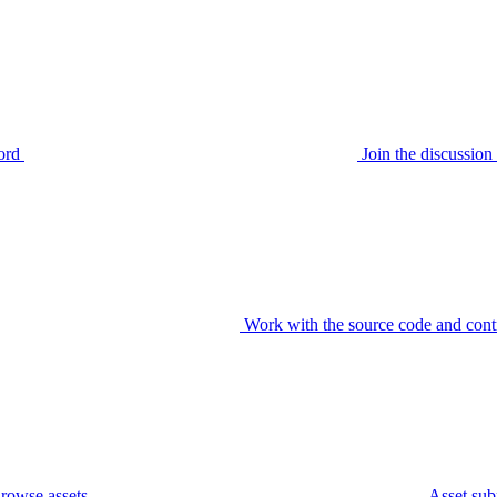
ord
Join the discussi
Work with the source code and cont
rowse assets
Asset sub