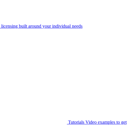
 licensing built around your individual needs
Tutorials
Video examples to get