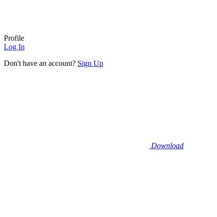
Profile
Log In
Don't have an account?
Sign Up
Download