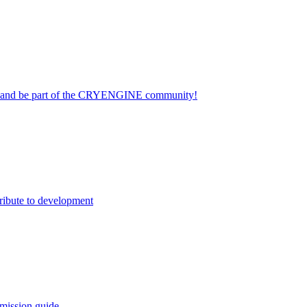
on and be part of the CRYENGINE community!
ribute to development
mission guide