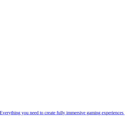
Everything you need to create fully immersive gaming experiences