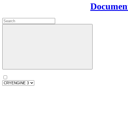
Document