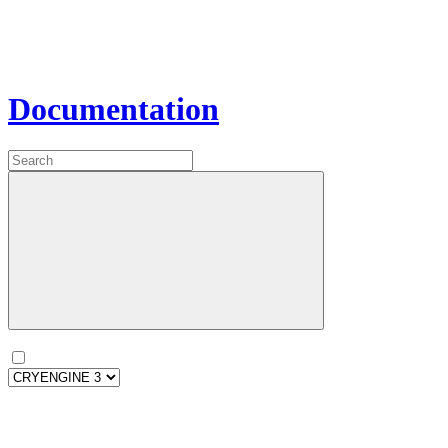
Documentation