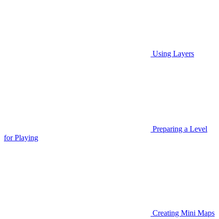
Using Layers
Preparing a Level
for Playing
Creating Mini Maps