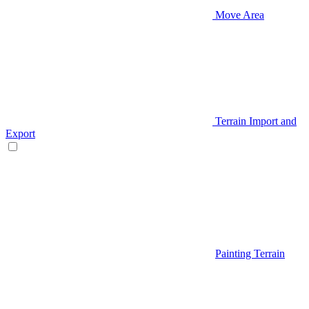
Move Area
Terrain Import and
Export
Painting Terrain