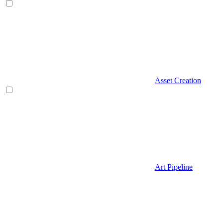
Asset Creation
Art Pipeline