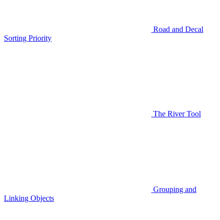
Road and Decal
Sorting Priority
The River Tool
Grouping and
Linking Objects