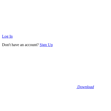
Log In
Don't have an account?
Sign Up
Download