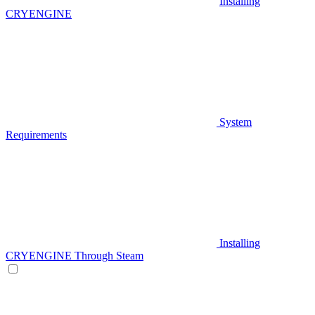
Installing
CRYENGINE
System
Requirements
Installing
CRYENGINE Through Steam