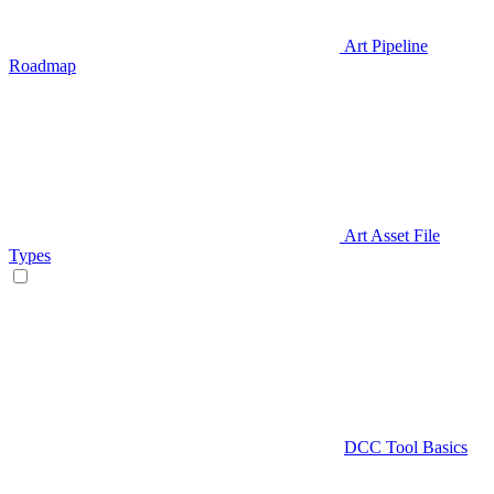
Art Pipeline
Roadmap
Art Asset File
Types
DCC Tool Basics