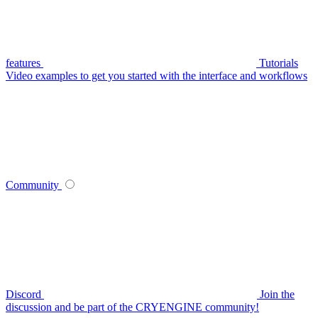
features
Tutorials
Video examples to get you started with the interface and workflows
Community
Discord
Join the
discussion and be part of the CRYENGINE community!