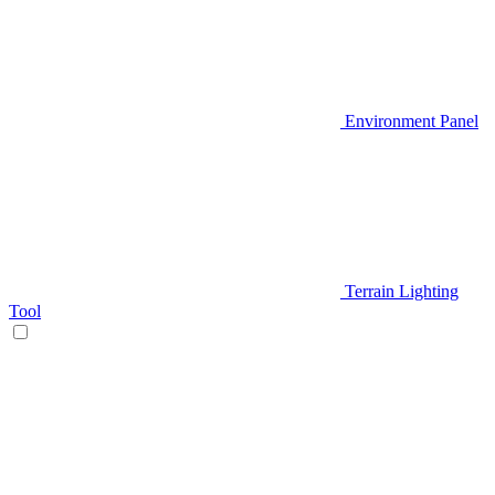
Environment Panel
Terrain Lighting
Tool