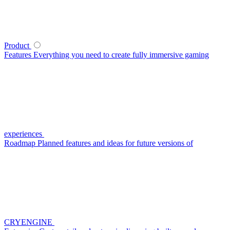
Product
Features
Everything you need to create fully immersive gaming
experiences
Roadmap
Planned features and ideas for future versions of
CRYENGINE