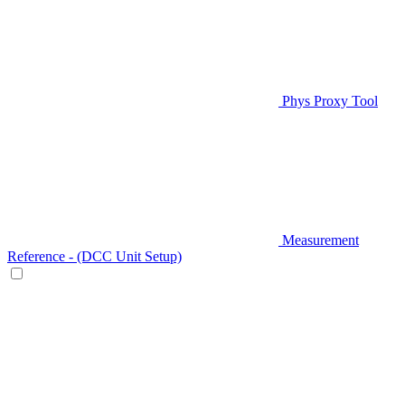
Phys Proxy Tool
Measurement
Reference - (DCC Unit Setup)