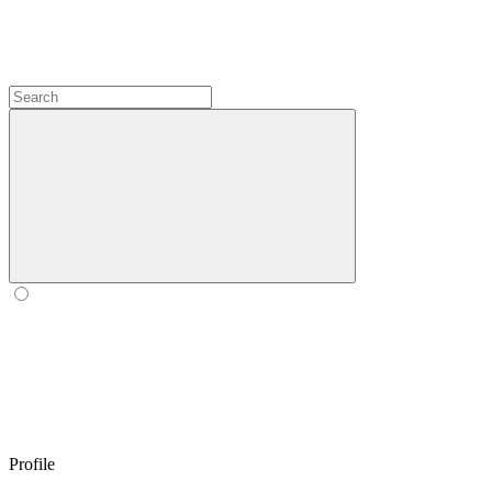
Profile