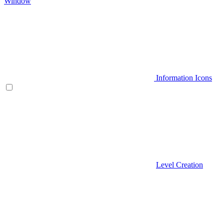
Window
Information Icons
Level Creation