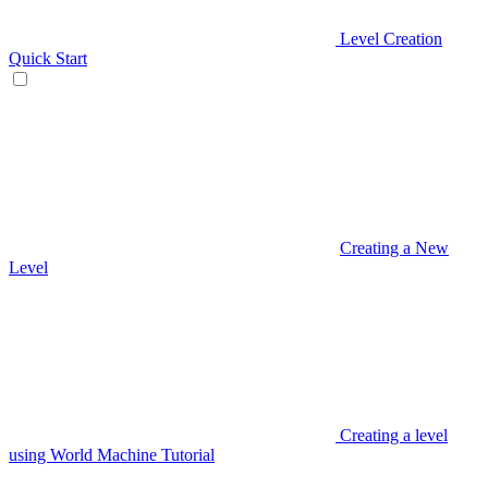
Level Creation
Quick Start
Creating a New
Level
Creating a level
using World Machine Tutorial