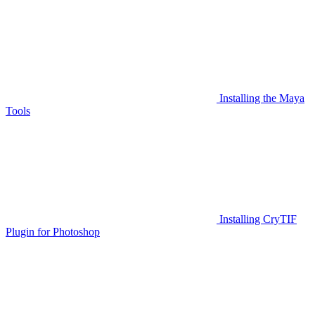
Installing the Maya
Tools
Installing CryTIF
Plugin for Photoshop