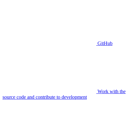
GitHub
Work with the
source code and contribute to development