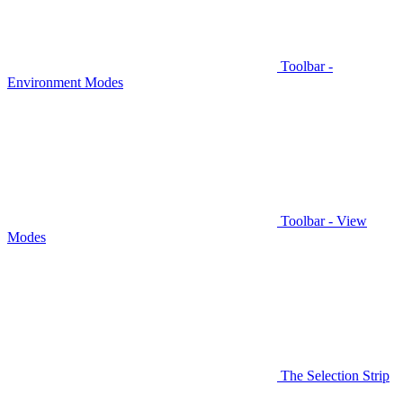
Toolbar -
Environment Modes
Toolbar - View
Modes
The Selection Strip