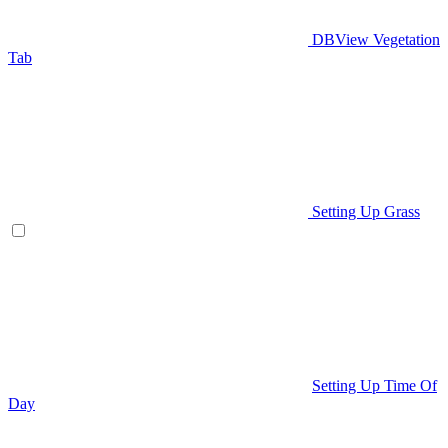
DBView Vegetation
Tab
Setting Up Grass
Setting Up Time Of
Day