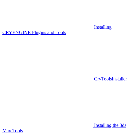
Installing
CRYENGINE Plugins and Tools
CryToolsInstaller
Installing the 3ds
Max Tools