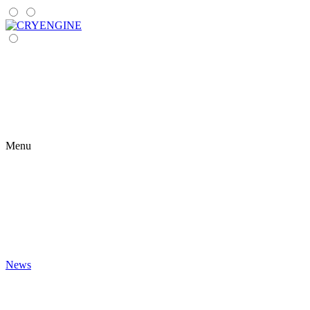
Menu
News