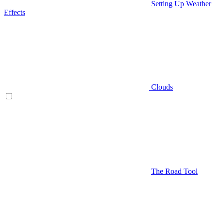
Setting Up Weather
Effects
Clouds
The Road Tool