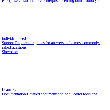
Enterprise
Custom-tailored enterprise licensing built around your
individual needs
Support
Explore our guides for answers to the most commonly-
asked questions
Showcase
Learn
Documentation
Detailed documentation of all editor tools and