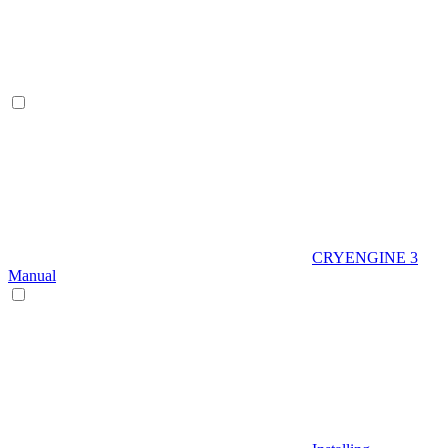
CRYENGINE 3
Manual