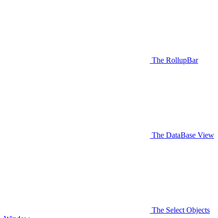
The RollupBar
The DataBase View
The Select Objects