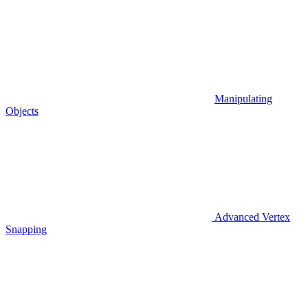
Manipulating
Objects
Advanced Vertex
Snapping