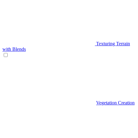
Texturing Terrain
with Blends
Vegetation Creation