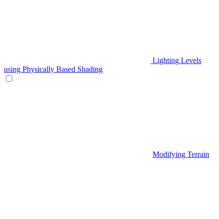
Lighting Levels
using Physically Based Shading
Modifying Terrain