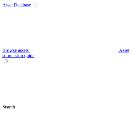
Asset Database
Browse assets
Asset
submission guide
Search