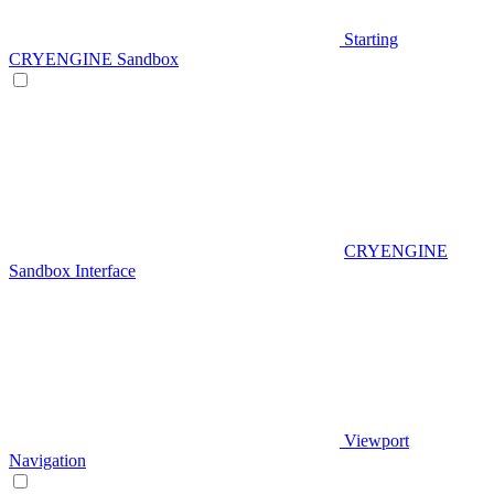
Starting
CRYENGINE Sandbox
CRYENGINE
Sandbox Interface
Viewport
Navigation