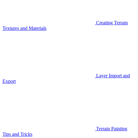
Creating Terrain
Textures and Materials
Layer Import and
Export
Terrain Painting
Tips and Tricks