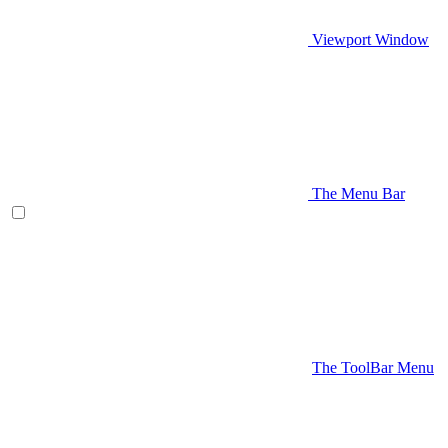
Viewport Window
The Menu Bar
The ToolBar Menu