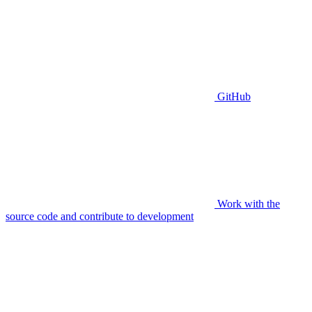
GitHub
Work with the
source code and contribute to development