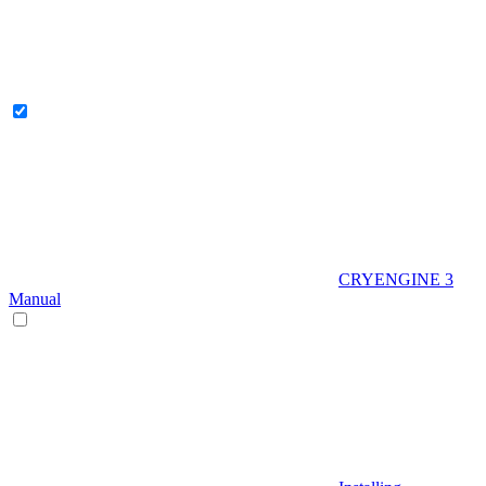
CRYENGINE 3
Manual