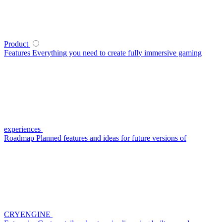
Product
Features
Everything you need to create fully immersive gaming
experiences
Roadmap
Planned features and ideas for future versions of
CRYENGINE