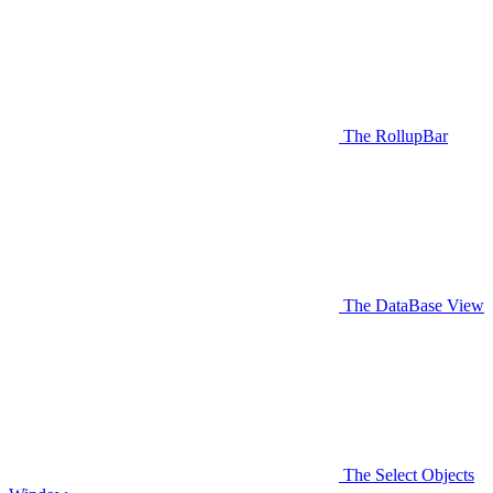
The RollupBar
The DataBase View
The Select Objects