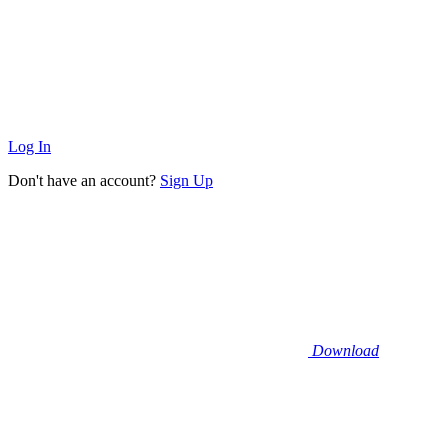
Log In
Don't have an account?
Sign Up
Download