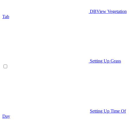
DBView Vegetation
Tab
Setting Up Grass
Setting Up Time Of
Day