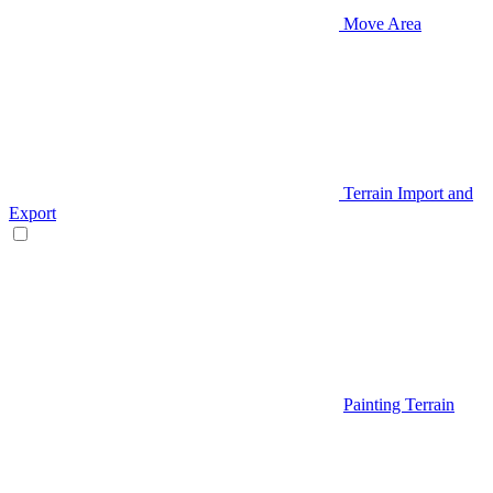
Move Area
Terrain Import and
Export
Painting Terrain