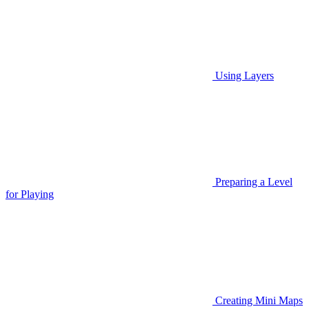
Using Layers
Preparing a Level
for Playing
Creating Mini Maps