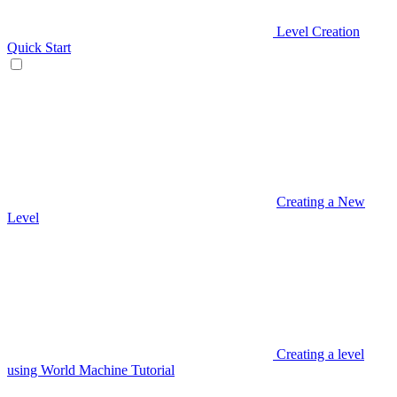
Level Creation
Quick Start
Creating a New
Level
Creating a level
using World Machine Tutorial