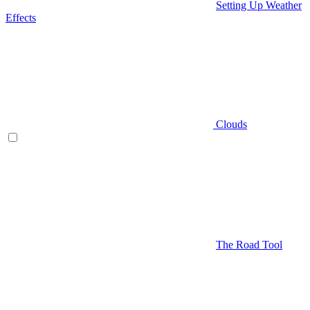
Setting Up Weather
Effects
Clouds
The Road Tool