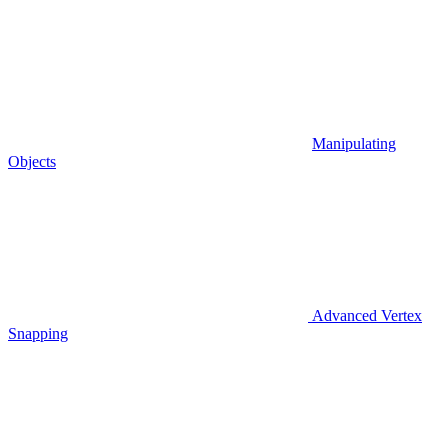
Manipulating
Objects
Advanced Vertex
Snapping