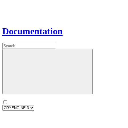
Documentation