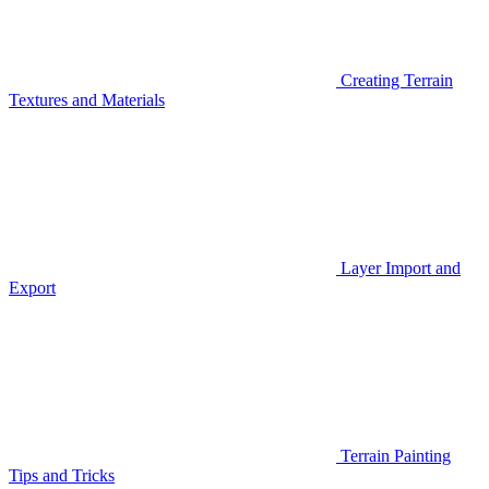
Creating Terrain
Textures and Materials
Layer Import and
Export
Terrain Painting
Tips and Tricks