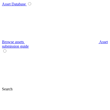
Asset Database
Browse assets
Asset
submission guide
Search