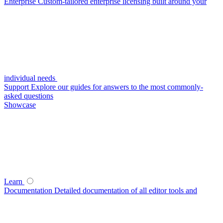
Enterprise
Custom-tailored enterprise licensing built around your
individual needs
Support
Explore our guides for answers to the most commonly-
asked questions
Showcase
Learn
Documentation
Detailed documentation of all editor tools and