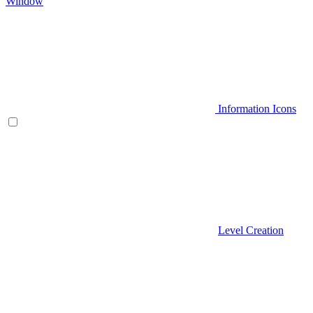
Window
Information Icons
Level Creation