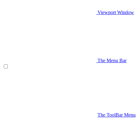
Viewport Window
The Menu Bar
The ToolBar Menu