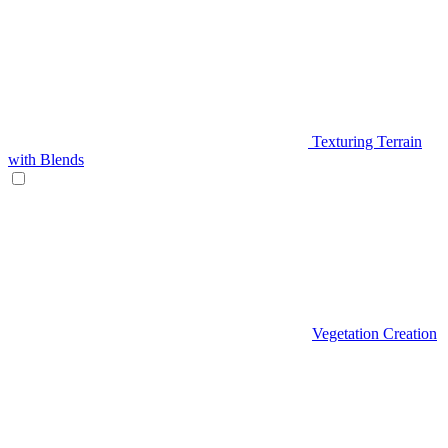
Texturing Terrain
with Blends
Vegetation Creation