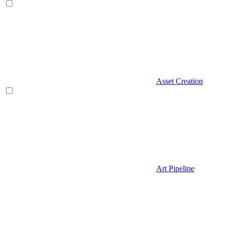
Asset Creation
Art Pipeline