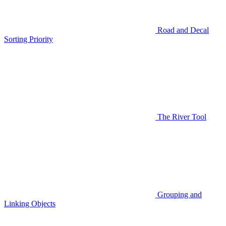
Road and Decal
Sorting Priority
The River Tool
Grouping and
Linking Objects