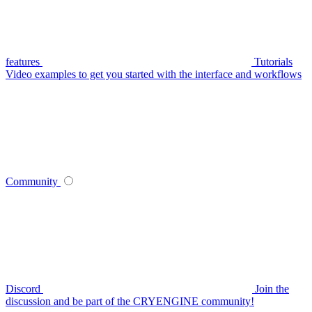
features
Tutorials
Video examples to get you started with the interface and workflows
Community
Discord
Join the
discussion and be part of the CRYENGINE community!