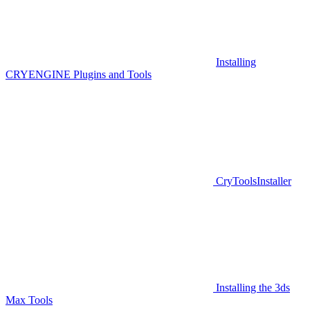
Installing
CRYENGINE Plugins and Tools
CryToolsInstaller
Installing the 3ds
Max Tools