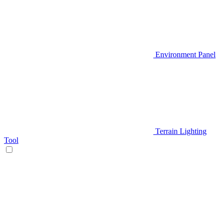
Environment Panel
Terrain Lighting
Tool