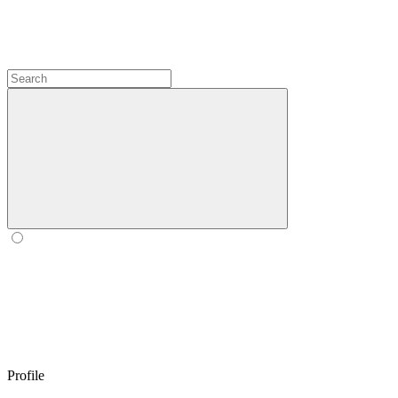
Profile