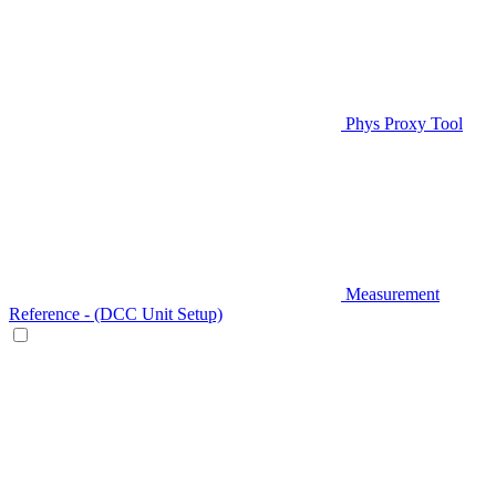
Phys Proxy Tool
Measurement
Reference - (DCC Unit Setup)