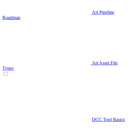
Art Pipeline
Roadmap
Art Asset File
Types
DCC Tool Basics