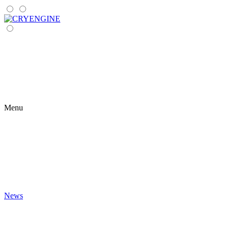
Menu
News