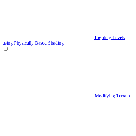
Lighting Levels
using Physically Based Shading
Modifying Terrain