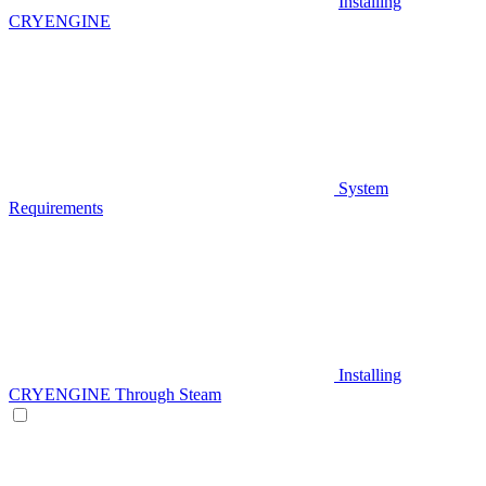
Installing
CRYENGINE
System
Requirements
Installing
CRYENGINE Through Steam