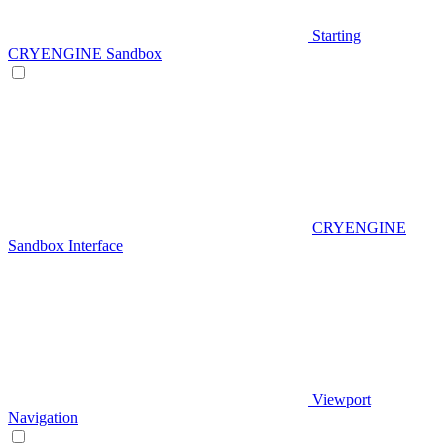
Starting
CRYENGINE Sandbox
CRYENGINE
Sandbox Interface
Viewport
Navigation