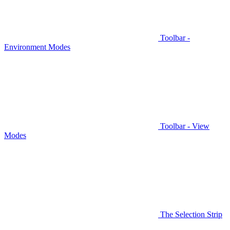
Toolbar -
Environment Modes
Toolbar - View
Modes
The Selection Strip