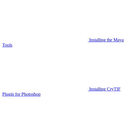
Installing the Maya
Tools
Installing CryTIF
Plugin for Photoshop