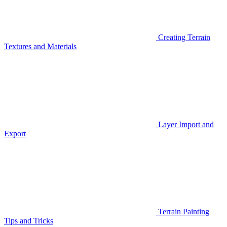
Creating Terrain
Textures and Materials
Layer Import and
Export
Terrain Painting
Tips and Tricks