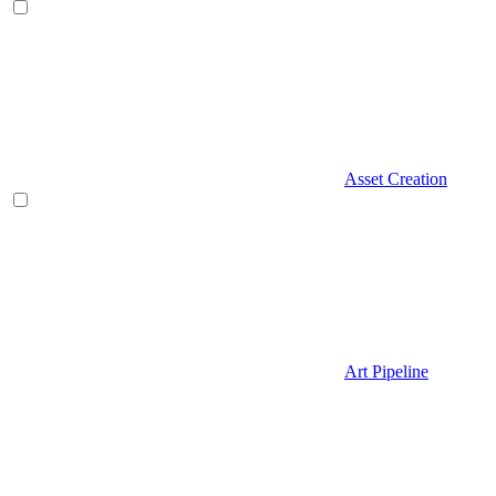
Asset Creation
Art Pipeline