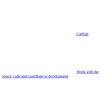
GitHub
Work with the
source code and contribute to development