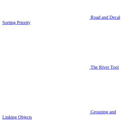
Road and Decal
Sorting Priority
The River Tool
Grouping and
Linking Objects