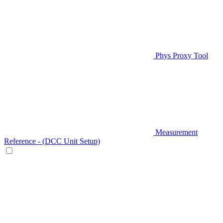
Phys Proxy Tool
Measurement
Reference - (DCC Unit Setup)