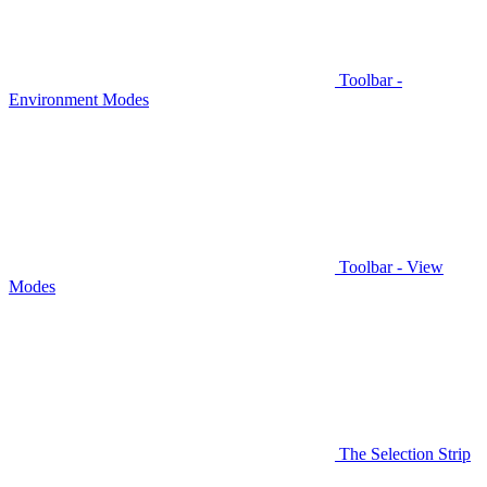
Toolbar -
Environment Modes
Toolbar - View
Modes
The Selection Strip