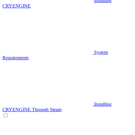
Installing
CRYENGINE
System
Requirements
Installing
CRYENGINE Through Steam