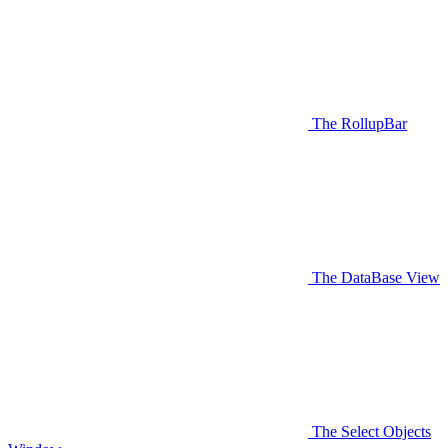
The RollupBar
The DataBase View
The Select Objects