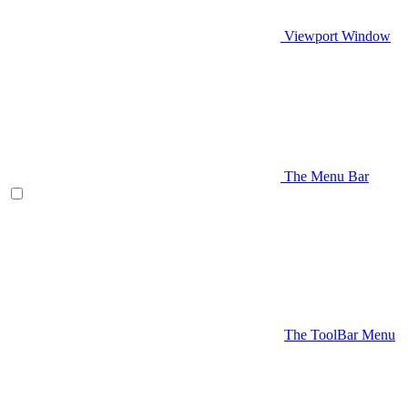
Viewport Window
The Menu Bar
The ToolBar Menu