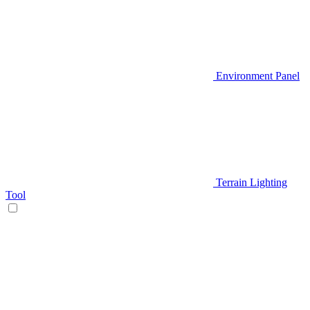
Environment Panel
Terrain Lighting
Tool