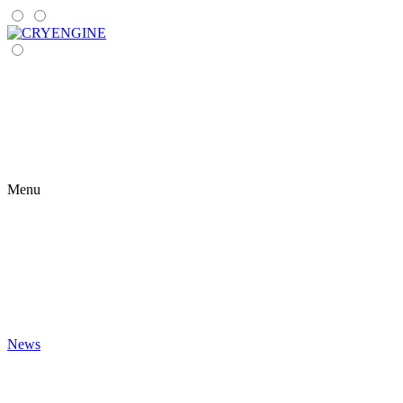
Menu
News