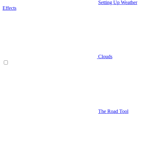
Setting Up Weather
Effects
Clouds
The Road Tool