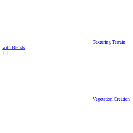
Texturing Terrain
with Blends
Vegetation Creation