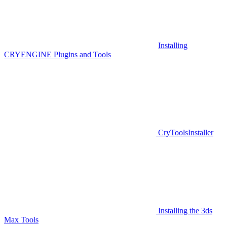
Installing
CRYENGINE Plugins and Tools
CryToolsInstaller
Installing the 3ds
Max Tools