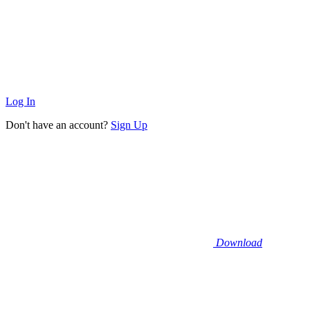
Log In
Don't have an account?
Sign Up
Download