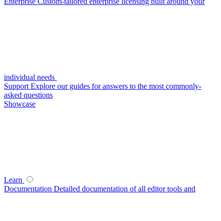
Enterprise
Custom-tailored enterprise licensing built around your
individual needs
Support
Explore our guides for answers to the most commonly-
asked questions
Showcase
Learn
Documentation
Detailed documentation of all editor tools and