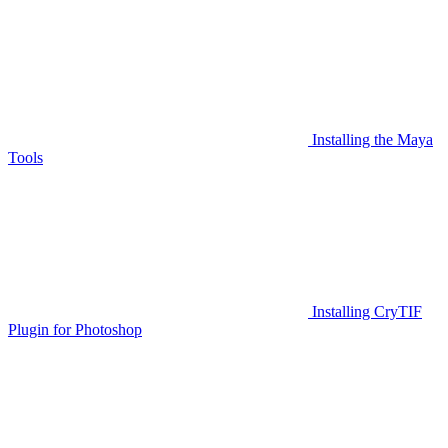
Installing the Maya
Tools
Installing CryTIF
Plugin for Photoshop