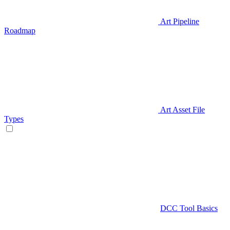
Art Pipeline
Roadmap
Art Asset File
Types
DCC Tool Basics