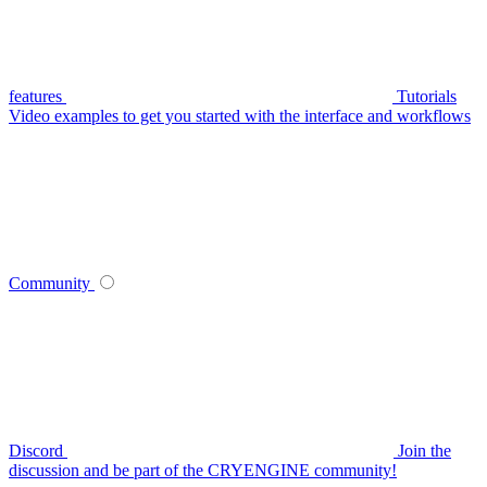
features
Tutorials
Video examples to get you started with the interface and workflows
Community
Discord
Join the
discussion and be part of the CRYENGINE community!