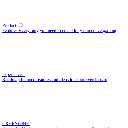
Product
Features
Everything you need to create fully immersive gaming
experiences
Roadmap
Planned features and ideas for future versions of
CRYENGINE