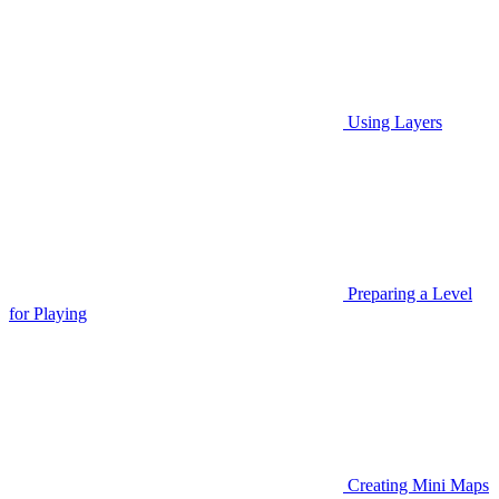
Using Layers
Preparing a Level
for Playing
Creating Mini Maps