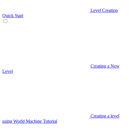
Level Creation
Quick Start
Creating a New
Level
Creating a level
using World Machine Tutorial