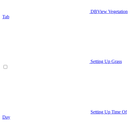
DBView Vegetation
Tab
Setting Up Grass
Setting Up Time Of
Day