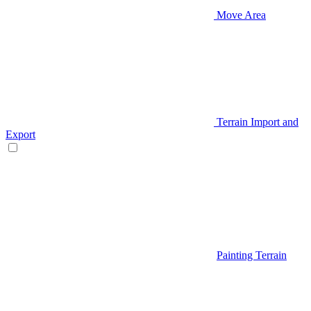
Move Area
Terrain Import and
Export
Painting Terrain