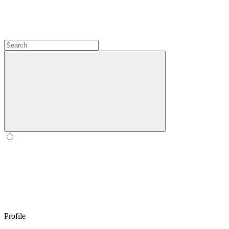
Profile