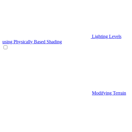
Lighting Levels
using Physically Based Shading
Modifying Terrain