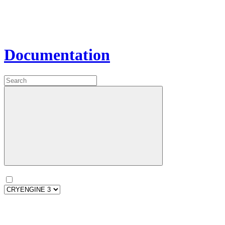
Documentation