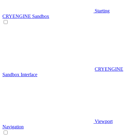
Starting
CRYENGINE Sandbox
CRYENGINE
Sandbox Interface
Viewport
Navigation