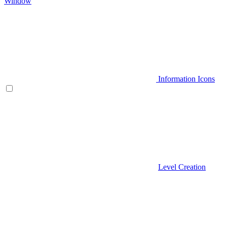
Window
Information Icons
Level Creation