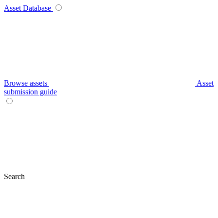
Asset Database
Browse assets
Asset
submission guide
Search