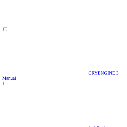
CRYENGINE 3
Manual