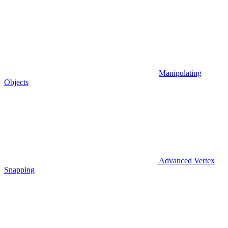
Manipulating
Objects
Advanced Vertex
Snapping